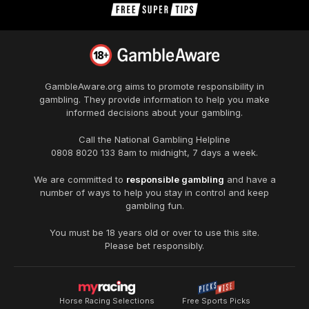
GambleAware.org
aims to promote responsibility in
gambling. They provide information to help you make
informed decisions about your gambling.
Call the National Gambling Helpline
0808 8020 133
8am to midnight, 7 days a week.
We are committed to
responsible gambling
and have a
number of ways to help you stay in control and keep
gambling fun.
You must be 18 years old or over to use this site.
Please bet responsibly.
Horse Racing Selections
Free Sports Picks