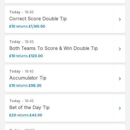
Today
18:45
Correct Score Double Tip
£
10
returns
£
1,140
.
00
Today
18:45
Both Teams To Score & Win Double Tip
£
10
returns
£
120
.
00
Today
18:45
Accumulator Tip
£
10
returns
£
98
.
30
Today
18:45
Bet of the Day Tip
£
20
returns
£
43
.
00