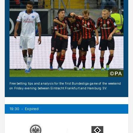
Free betting tips and analysis for the first Bundesliga game of the weekend
on Friday evening between Eintracht Frankfurt and Hamburg SV.
19:30
Expired