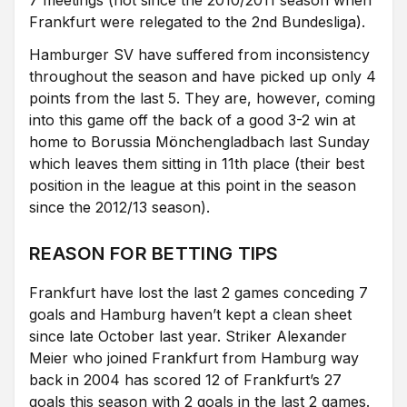
7 meetings (not since the 2010/2011 season when
Hibernian vs Skendija Tetovo
19:00
SolidSport
Frankfurt were relegated to the 2nd Bundesliga).
Carabao Cup
Hamburger SV have suffered from inconsistency
throughout the season and have picked up only 4
Bristol City vs Walsall
18:45
points from the last 5. They are, however, coming
Friday 7th August
into this game off the back of a good 3-2 win at
home to Borussia Mönchengladbach last Sunday
Carabao Cup
which leaves them sitting in 11th place (their best
Wolverhampton vs Port Vale
position in the league at this point in the season
18:45
since the 2012/13 season).
Middlesbrough vs Wrexham
19:00
REASON FOR BETTING TIPS
Portuguese Primeira Liga
Frankfurt have lost the last 2 games conceding 7
Estoril vs Famalicao
19:15
goals and Hamburg haven’t kept a clean sheet
Belgium First Division A
since late October last year. Striker Alexander
Meier who joined Frankfurt from Hamburg way
Club Brugge vs Kortrijk
18:45
back in 2004 has scored 12 of Frankfurt’s 27
goals this season with 2 goals in the last 2 games.
Saturday 8th August