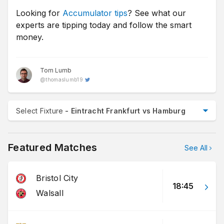
Looking for
Accumulator tips
? See what our
exp
erts are tipping today and follow the smart
money.
Tom Lumb
@
thomaslumb19
Select Fixture
- Eintracht Frankfurt vs Hamburg
Thursday 6th August
Featured Matches
See All
UEFA Europa League
Benfica vs Hearts
19:00
Bristol City
18:45
Europa Conference League
Walsall
Ajax vs Shelbourne
18:00