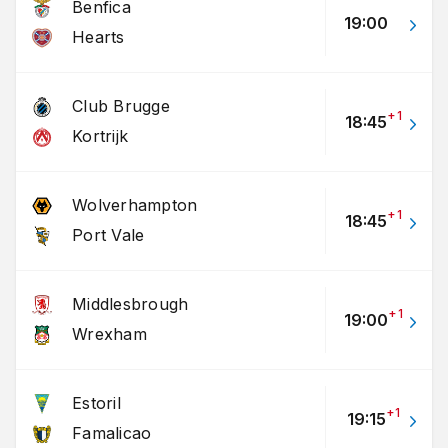
Benfica
Bohemians vs Midtjylland
18:45
SolidSport
19:00
Hearts
Hibernian vs Skendija Tetovo
19:00
SolidSport
Carabao Cup
Club Brugge
+
1
18:45
Kortrijk
Bristol City vs Walsall
18:45
Friday 7th August
Wolverhampton
+
1
Carabao Cup
18:45
Port Vale
Wolverhampton vs Port Vale
18:45
Middlesbrough vs Wrexham
19:00
Middlesbrough
+
1
19:00
Wrexham
Portuguese Primeira Liga
Estoril vs Famalicao
19:15
Estoril
+
1
19:15
Belgium First Division A
Famalicao