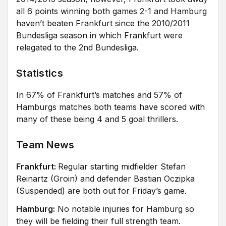
New England Revolution vs Houston Dynamo
20:30
all 6 points winning both games 2-1 and Hamburg
haven’t beaten Frankfurt since the 2010/2011
Bundesliga season in which Frankfurt were
relegated to the 2nd Bundesliga.
Statistics
In 67% of Frankfurt’s matches and 57% of
Hamburgs matches both teams have scored with
many of these being 4 and 5 goal thrillers.
Team News
Frankfurt:
Regular starting midfielder Stefan
Reinartz (Groin) and defender Bastian Oczipka
(Suspended) are both out for Friday’s game.
Hamburg:
No notable injuries for Hamburg so
they will be fielding their full strength team.