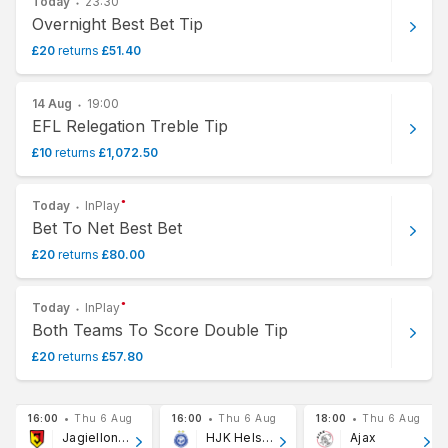
Today
23:30
Overnight Best Bet Tip
£
20
returns
£
51
.
40
14 Aug
19:00
EFL Relegation Treble Tip
£
10
returns
£
1,072
.
50
Today
InPlay
Bet To Net Best Bet
£
20
returns
£
80
.
00
Today
InPlay
Both Teams To Score Double Tip
£
20
returns
£
57
.
80
16:00
Thu 6 Aug
16:00
Thu 6 Aug
18:00
Thu 6 Aug
Jagiellonia Bialystok
HJK Helsinki
Ajax