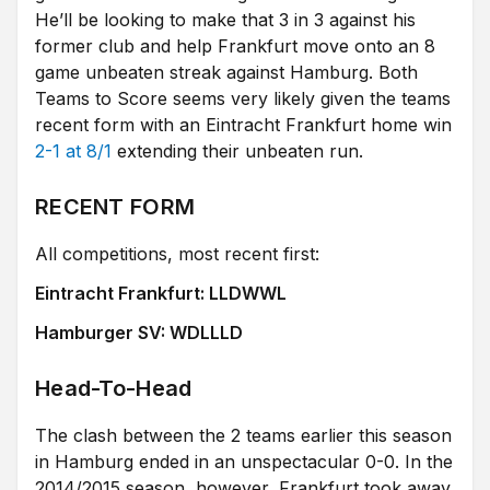
He’ll be looking to make that 3 in 3 against his
Carabao Cup
former club and help Frankfurt move onto an 8
game unbeaten streak against Hamburg. Both
West Ham United vs Portsmouth
14:00
Sky Sports+
Teams to Score seems very likely given the teams
recent form with an Eintracht Frankfurt home win
Burnley vs Notts County
14:00
Sky Sports+
2-1 at 8/1
extending their unbeaten run.
Colchester vs Southampton
16:30
Sky Sports Main Event
RECENT FORM
Rotherham vs West Bromwich Albion
16:30
Sky Sports+
All competitions, most recent first:
Cheltenham vs Charlton
16:30
Sky Sports+
Eintracht Frankfurt: LLDWWL
Scottish Premiership
Hamburger SV: WDLLLD
St Mirren vs St Johnstone
14:00
Head-To-Head
Dundee vs Aberdeen
14:00
The clash between the 2 teams earlier this season
MLS
in Hamburg ended in an unspectacular 0-0. In the
2014/2015 season, however, Frankfurt took away