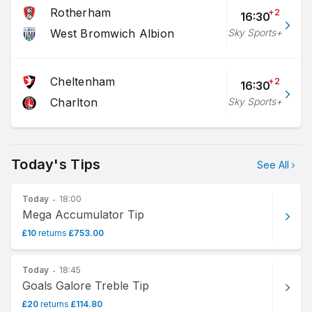
Rotherham
+
2
MLS
16:30
Sky Sports+
West Bromwich Albion
New England Revolution vs Houston Dynamo
20:30
Cheltenham
+
2
16:30
Sky Sports+
Charlton
Today's Tips
See All
Today
18:00
Mega Accumulator Tip
£
10
returns
£
753
.
00
Today
18:45
Goals Galore Treble Tip
£
20
returns
£
114
.
80