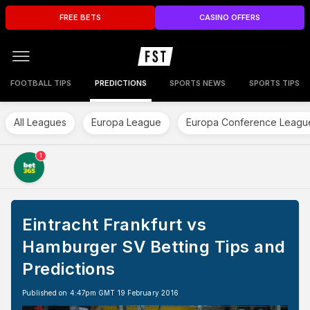
FREE BETS
CASINO OFFERS
FOOTBALL TIPS
PREDICTIONS
SPORTS NEWS
SPORTS TIPS
All Leagues
Europa League
Europa Conference Leagu
1
Eintracht Frankfurt vs
Hamburger SV Betting Tips and
Predictions
Published on 4:47pm GMT 19 February 2016