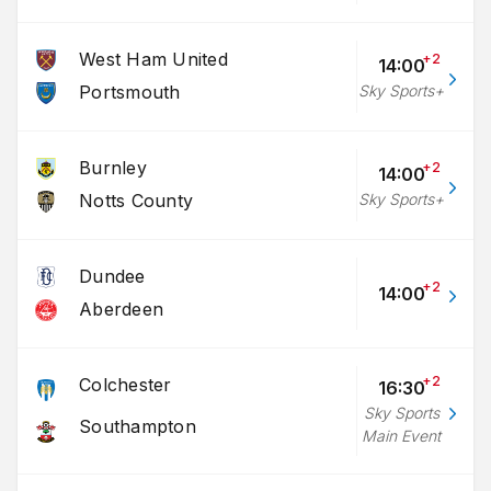
Club Brugge vs Kortrijk
18:45
Saturday 8th August
West Ham United
+
2
14:00
Sky Sports+
Portsmouth
Carabao Cup
West Ham United vs Portsmouth
14:00
Sky Sports+
Burnley
+
2
14:00
Burnley vs Notts County
14:00
Sky Sports+
Sky Sports+
Notts County
Colchester vs Southampton
16:30
Sky Sports Main Event
Dundee
Rotherham vs West Bromwich Albion
16:30
Sky Sports+
+
2
14:00
Aberdeen
Cheltenham vs Charlton
16:30
Sky Sports+
Scottish Premiership
+
2
Colchester
16:30
Sky Sports
St Mirren vs St Johnstone
14:00
Southampton
Main Event
Dundee vs Aberdeen
14:00