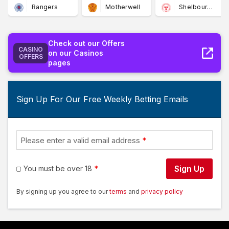
Rangers
Motherwell
Shelbourne
Check out our Offers
CASINO
on our Casinos
OFFERS
pages
Sign Up For Our Free Weekly Betting Emails
Please enter a valid email address
Sign Up
You must be over 18
By signing up you agree to our
terms
and
privacy policy