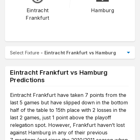
Eintracht
Hamburg
Frankfurt
Select Fixture
- Eintracht Frankfurt vs Hamburg
Thursday 6th August
Eintracht Frankfurt vs Hamburg
UEFA Europa League
Predictions
Benfica vs Hearts
19:00
Eintracht Frankfurt have taken 7 points from the
last 5 games but have slipped down in the bottom
Europa Conference League
half of the table to 15th place with 2 losses in the
Ajax vs Shelbourne
18:00
last 2 games, just 1 point above the playoff
relegation spot. However, Frankfurt haven’t lost
Bohemians vs Midtjylland
18:45
SolidSport
against Hamburg in any of their previous