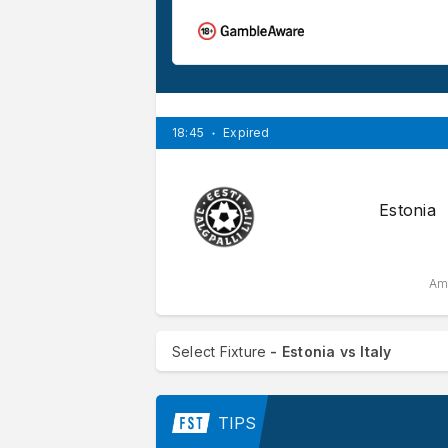
18:45
Expired
Estonia
Am
Select Fixture
- Estonia vs Italy
Friday 7th August
Carabao Cup