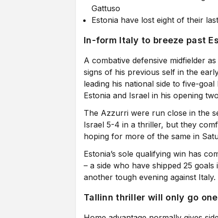
Gattuso
Cheltenham vs Charlton
16:30
Estonia have lost eight of their l
Scottish Premiership
In-form Italy to breeze past E
Dundee vs Aberdeen
14:00
A combative defensive midfielder a
signs of his previous self in the earl
St Mirren vs St Johnstone
14:00
leading his national side to five-goal
Estonia and Israel in his opening t
Portuguese Primeira Liga
The Azzurri were run close in the 
Estrela Amadora vs Sporting L
19:30
Israel 5-4 in a thriller, but they co
Holland Eredivisie
hoping for more of the same in Satu
Estonia’s sole qualifying win has c
PSV vs Fortuna Sittard
18:00
– a side who have shipped 25 goals i
Belgium First Division A
another tough evening against Italy.
Westerlo vs Union Saint Gillois
18:45
Tallinn thriller will only go on
MLS
Home advantage normally gives sides