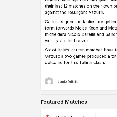
their last 12 matches on their own pa
New England Revolution vs 
20:30
against the resurgent Azzurri.
Sunday 9th August
Gattuso’s gung-ho tactics are getting
form forwards Moise Kean and Mateo
Carabao Cup
midfielders Nicolo Barella and Sandr
Mansfield Town vs Sheffield U
15:00
victory on the horizon.
Scottish Premiership
Six of Italy’s last ten matches have 
Gattuso’s two games produced a tota
Motherwell vs Falkirk
14:00
outcome for this Tallinn clash.
Rangers vs Hibernian
15:00
Portuguese Primeira Liga
Jamie Griffith
FC Porto vs Alverca
17:00
Featured Matches
Benfica vs Academico Viseu
19:30
Moreirense vs Braga
19:30