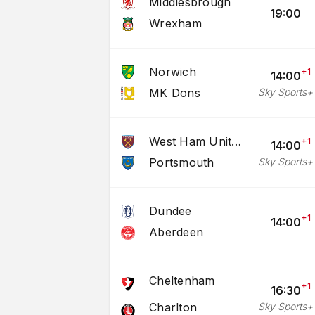
Middlesbrough
19:00
Holland Eredivisie
Wrexham
PEC Zwolle vs Ajax
12:30
Norwich
+
1
14:00
Heerenveen vs Twente
14:45
Sky Sports+
MK Dons
Ireland Premier Division
Waterford United vs Bohemia
14:00
West Ham United
+
1
14:00
Sky Sports+
Portsmouth
Shelbourne vs St Patricks
16:00
Belgium First Division A
Dundee
+
1
14:00
Anderlecht vs La Louviere
16:30
Aberdeen
Norway Eliteserien
Kristiansund BK vs Kristiansun
Cheltenham
17:15
+
1
16:30
Sky Sports+
Charlton