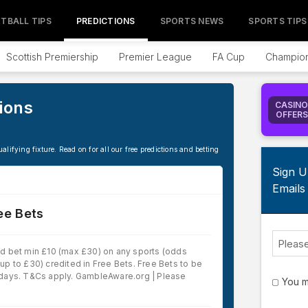
TBALL TIPS
PREDICTIONS
SPORTS NEWS
SPORTS TIPS
Scottish Premiership
Premier League
FA Cup
Champio
Lea
League Two
Europa League
Europa Conference League
tions
CASINO
OFFERS
Eur
liga
Spanish La Liga
French Ligue 1
Eur
lifying fixture. Read on for all our free predictions and betting
Sign U
Itali
Emails
Ger
ee Bets
Span
Please
nd bet min £10 (max £30) on any sports (odds
 (up to £30) credited in Free Bets. Free Bets to be
Fren
 days. T&Cs apply. GambleAware.org | Please
You m