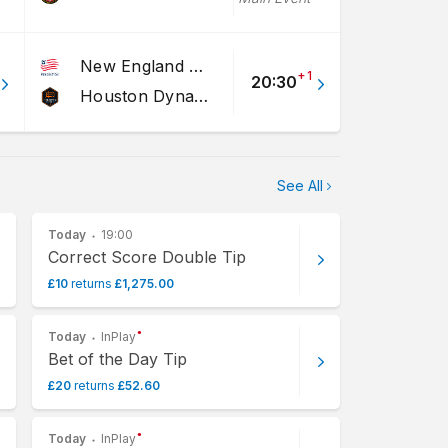
New England Revolution
+
1
20:30
Houston Dynamo
See All
Today
19:00
Correct Score Double Tip
£
10
returns
£
1,275
.
00
Today
InPlay
Bet of the Day Tip
£
20
returns
£
52
.
60
Today
InPlay