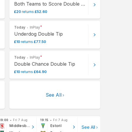
Both Teams to Score Double Tip
£
20
returns
£
52
.
60
Today
InPlay
Underdog Double Tip
£
10
returns
£
77
.
50
Today
InPlay
Double Chance Double Tip
£
10
returns
£
64
.
90
See All
19:00
Fri 7 Aug
19:15
Fri 7 Aug
Middlesbrough
Estoril
See All