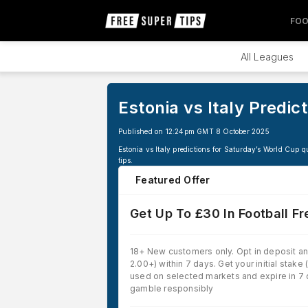
FOO
All Leagues
League One
Estonia vs Italy Predic
German Bundes
Published on 12:24pm GMT 8 October 2025
Estonia vs Italy
predictions for Saturday’s World Cup qua
tips.
Featured Offer
Get Up To £30 In Football Fr
18+ New customers only. Opt in deposit a
2.00+) within 7 days. Get your initial stake
used on selected markets and expire in 7
gamble responsibly