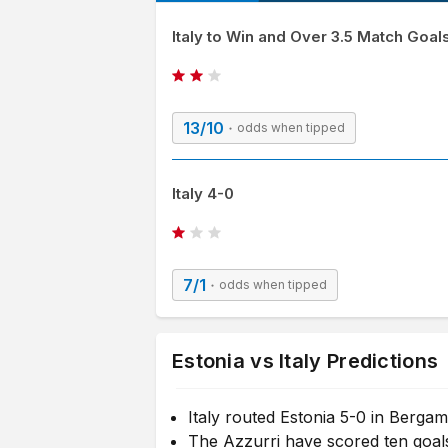
Middlesbrough vs Wrexham
19:00
Italy to Win and Over 3.5 Match Goal
Portuguese Primeira Liga
Estoril vs Famalicao
19:15
13/10
odds when tipped
Reason for tip
Saturday 8th August
Gennaro Gattuso has made a fine start to life a
Carabao Cup
Italy 4-0
Bookie
Estonia and a 5-4 win in Israel, and another h
West Ham United vs Portsmou
14:00
eight of their last 12 home games and look se
£
18
.
00
Norwich vs MK Dons
14:00
7/1
odds when tipped
Reason for tip
Leicester City vs Northampton
14:00
Estonia were beaten 5-0 by Italy just last m
Burnley vs Notts County
14:00
Bookie
Estonia vs Italy Predictions
lost seven of their last 12 home matches with
home advantage should see them limit the Azz
Rotherham vs West Bromwich 
16:30
£
75
.
00
Italy routed Estonia 5-0 in Berga
Colchester vs Southampton
16:30
The Azzurri have scored ten goal