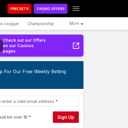
FREE BETS
CASINO OFFERS
ns League
Championship
More
gue Two
Italian Serie A
Check out our Offers
on our Casinos
opa League
pages
opa Conference League
p For Our Free Weekly Betting
an Serie A
man Bundesliga
ish La Liga
 enter a valid email address
ch Ligue 1
Sign Up
ust be over 18