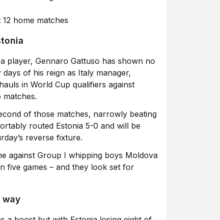
Sky Sports+
ast 12 home matches
stonia
s a player, Gennaro Gattuso has shown no
y days of his reign as Italy manager,
 hauls in World Cup qualifiers against
wo matches.
second of those matches, narrowly beating
isbon
mfortably routed Estonia 5-0 and will be
rday’s reverse fixture.
ome against Group I whipping boys Moldova
n five games – and they look set for
e
e way
 a boost but with Estonia losing eight of