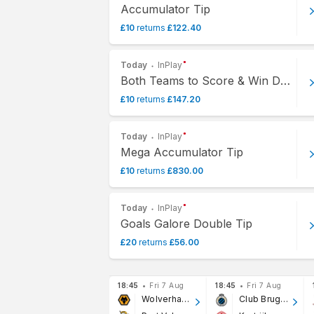
Accumulator Tip
£
10
returns
£
122
.
40
Today
InPlay
Both Teams to Score & Win Double Tip
£
10
returns
£
147
.
20
Today
InPlay
Mega Accumulator Tip
£
10
returns
£
830
.
00
Today
InPlay
Goals Galore Double Tip
£
20
returns
£
56
.
00
18:45
Fri 7 Aug
18:45
Fri 7 Aug
Wolverhampton
Club Brugge