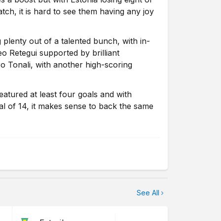
tch, it is hard to see them having any joy
Houston Dynamo
 plenty out of a talented bunch, with in-
 Retegui supported by brilliant
o Tonali, with another high-scoring
nited
Sky Sports Main Event
featured at least four goals and with
l of 14, it makes sense to back the same
Premier Sports 1
See All