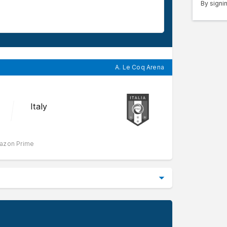
By signi
CLAIM UP TO £30
IN FREE BETS
A. Le Coq Arena
Italy
azon Prime