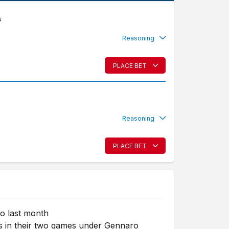
s
Reasoning
PLACE BET
s Italy boss, leading his national side to a 5-0 rout of
Bet Tip
Sign Up
igh-scoring success is on the cards. Estonia have lost
th
Sky Sports+
t to be swept aside by the Azzurri again.
Reasoning
BET HERE
Sky Sports+
PLACE BET
Sky Sports+
onth and look set for another hammering. They have
Sky Sports+
Bet Tip
Sign Up
out scoring, so another blank is expected, although
urri to one fewer goal this time around.
Albion
Sky Sports+
BET HERE
mo last month
Sky Sports Main Event
s in their two games under Gennaro