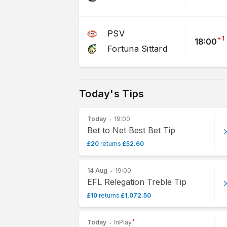
PSV
+
1
18:00
Fortuna Sittard
Today's Tips
Today
19:00
Bet to Net Best Bet Tip
£
20
returns
£
52
.
60
14 Aug
19:00
EFL Relegation Treble Tip
£
10
returns
£
1,072
.
50
Today
InPlay