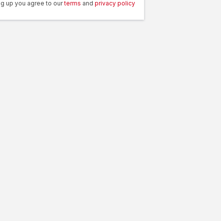
ng up you agree to our
terms
and
privacy policy