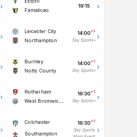
Estoril
19:15
Famalicao
Leicester City
+
1
14:00
Sky Sports+
Northampton
ns
LOI TV
Burnley
+
1
14:00
Sky Sports+
Notts County
Rotherham
+
1
16:30
Sky Sports+
West Bromwich Albion
d vs Molde
+
1
Colchester
16:30
Sky Sports
Southampton
Main Event