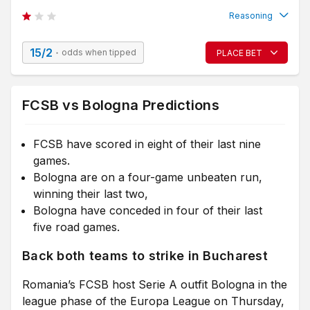
Bologna, who have managed just one clean sheet across five
Rangers vs Hibernian
Reasoning
15:00
Premier Sports 1
£
20
BET HERE
.
50
away games in all competitions. The visitors have found
Portuguese Primeira Liga
15/2
some form themselves after putting together a four-game
odds when tipped
PLACE BET
Reason for tip
FC Porto vs Alverca
unbeaten run so both of these attacks look capable of
17:00
Bologna are the team in greater need after taking just one
getting on the scoresheet.
Bookie
Bet Tip
Sign Up
Benfica vs Academico Viseu
FCSB vs Bologna Predictions
19:30
point from their two league phase games, but their overall
form suggests they can get the job done in Bucharest. With
Moreirense vs Braga
19:30
£
85
BET HERE
.
00
goals at both ends predicted, take a chance on a 2-1 win for
FCSB have scored in eight of their last nine
games.
Holland Eredivisie
the visitors.
Bologna are on a four-game unbeaten run,
PEC Zwolle vs Ajax
12:30
winning their last two,
Bologna have conceded in four of their last
Heerenveen vs Twente
14:45
five road games.
Ireland Premier Division
Back both teams to strike in Bucharest
Waterford United vs Bohemians
14:00
LOI TV
Romania’s FCSB host Serie A outfit Bologna in the
league phase of the Europa League on Thursday,
Shelbourne vs St Patricks
16:00