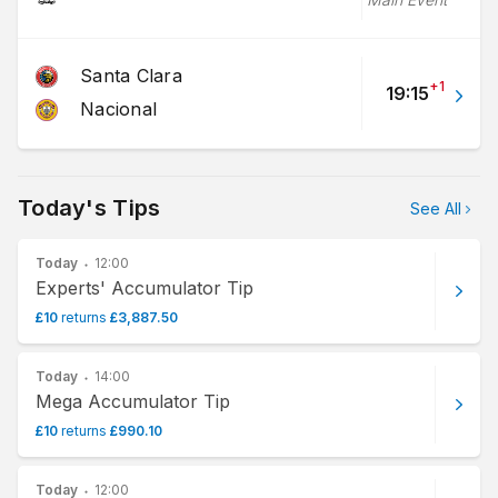
Heerenveen vs Twente
14:45
Ireland Premier Division
Santa Clara
+
1
19:15
Waterford United vs Bohemians
14:00
LOI TV
Nacional
Shelbourne vs St Patricks
16:00
Belgium First Division A
Today's Tips
See All
Anderlecht vs La Louviere
16:30
Today
12:00
Norway Eliteserien
Experts' Accumulator Tip
£
10
returns
£
3,887
.
50
Kristiansund BK vs Kristiansund vs Molde
17:15
Monday 10th August
Today
14:00
Mega Accumulator Tip
Carabao Cup
£
10
returns
£
990
.
10
Plymouth Argyle vs Exeter City
19:00
Sky Sports Main Event
Today
12:00