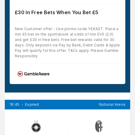
£30 In Free Bets When You Bet £5
New Customer offer - Use promo code YSKAST. Place a
min £5 bet on the sportsbook at odds of min EVS (2.0)
and get £30 in free bets. Free bet rewards valid for 30
days. Only deposits via Pay by Bank, Debit Cards & Apple
Pay will qualify for this offer. T&Cs apply. Please Gamble
Responsibly
CLAIM FREE BETS
16:45
Expired
National Arena