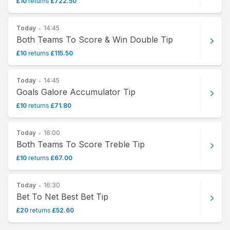
£
10
returns
£
722
.
50
Today
14:45
Both Teams To Score & Win Double Tip
£
10
returns
£
115
.
50
Today
14:45
Goals Galore Accumulator Tip
£
10
returns
£
71
.
80
Today
16:00
Both Teams To Score Treble Tip
£
10
returns
£
67
.
00
Today
16:30
Bet To Net Best Bet Tip
£
20
returns
£
52
.
60