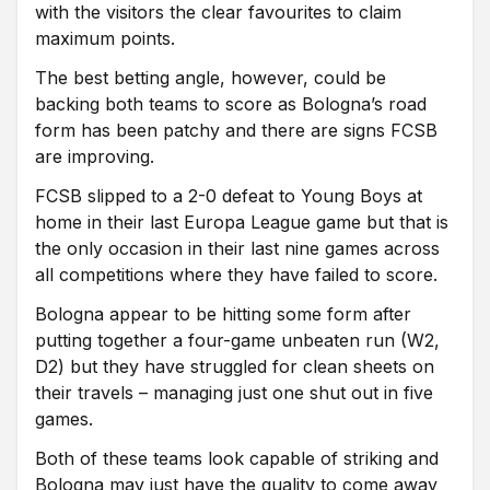
with the visitors the clear favourites to claim
Belgium First Division A
maximum points.
The best betting angle, however, could be
Anderlecht vs La Louviere
16:30
backing both teams to score as Bologna’s road
Norway Eliteserien
form has been patchy and there are signs FCSB
are improving.
Kristiansund BK vs Kristiansund vs Molde
17:15
FCSB slipped to a 2-0 defeat to Young Boys at
Monday 10th August
home in their last Europa League game but that is
the only occasion in their last nine games across
Carabao Cup
all competitions where they have failed to score.
Plymouth Argyle vs Exeter City
19:00
Sky Sports Main Event
Bologna appear to be hitting some form after
Portuguese Primeira Liga
putting together a four-game unbeaten run (W2,
D2) but they have struggled for clean sheets on
Santa Clara vs Nacional
19:15
their travels – managing just one shut out in five
games.
Both of these teams look capable of striking and
Bologna may just have the quality to come away