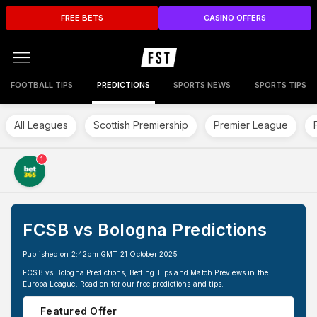
FREE BETS
CASINO OFFERS
FOOTBALL TIPS
PREDICTIONS
SPORTS NEWS
SPORTS TIPS
All Leagues
Scottish Premiership
Premier League
1
FCSB vs Bologna Predictions
Published on 2:42pm GMT 21 October 2025
FCSB vs Bologna Predictions, Betting Tips and Match Previews in the
Europa League. Read on for our free predictions and tips.
Featured Offer