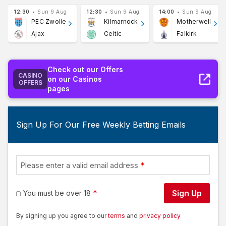
12:30
Sun 9 Aug
12:30
Sun 9 Aug
14:00
Sun 9 Aug
PEC Zwolle
Kilmarnock
Motherwell
Ajax
Celtic
Falkirk
Check out our Offers
CASINO
on our Casinos
OFFERS
pages
Sign Up For Our Free Weekly Betting Emails
Please enter a valid email address
Sign Up
You must be over 18
By signing up you agree to our
terms
and
privacy policy