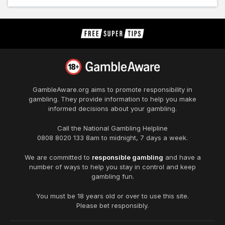
GambleAware.org
aims to promote responsibility in
gambling. They provide information to help you make
informed decisions about your gambling.
Call the National Gambling Helpline
0808 8020 133
8am to midnight, 7 days a week.
We are committed to
responsible gambling
and have a
number of ways to help you stay in control and keep
gambling fun.
You must be 18 years old or over to use this site.
Please bet responsibly.