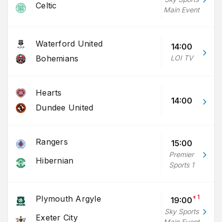
Celtic
Main Event
Kilmarnock vs Celtic
12:30
Sky Sports Main Event
Motherwell vs Falkirk
14:00
Waterford United
14:00
LOI TV
Bohemians
Hearts vs Dundee United
14:00
Rangers vs Hibernian
15:00
Premier Sports 1
Hearts
14:00
Portuguese Primeira Liga
Dundee United
FC Porto vs Alverca
17:00
Rangers
15:00
Benfica vs Academico Viseu
19:30
Premier
Hibernian
Sports 1
Moreirense vs Braga
19:30
Holland Eredivisie
+
1
Plymouth Argyle
19:00
PEC Zwolle vs Ajax
12:30
Sky Sports
Exeter City
Main Event