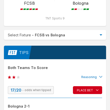
FCSB
Bologna
TNT Sports 9
Select Fixture
- FCSB vs Bologna
Sunday 9th August
Carabao Cup
Mansfield Town vs Sheffield United
15:00
Sky Sports Main Event
Both Teams To Score
Scottish Premiership
Reasoning
Kilmarnock vs Celtic
12:30
Sky Sports Main Event
17/20
odds when tipped
PLACE BET
Reason for tip
Motherwell vs Falkirk
14:00
FCSB have only failed to score in one of their last nine games
Hearts vs Dundee United
14:00
Bologna 2-1
Bookie
Bet Tip
Sign Up
and they should be able to find a way through against