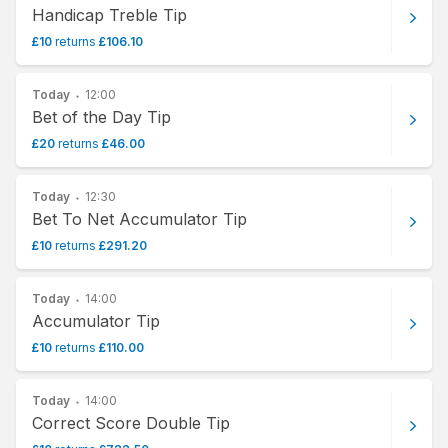
Portuguese Primeira Liga
Handicap Treble Tip
£
10
returns
£
106
.
10
Santa Clara vs Nacional
19:15
Today
12:00
Bet of the Day Tip
£
20
returns
£
46
.
00
Today
12:30
Bet To Net Accumulator Tip
£
10
returns
£
291
.
20
Today
14:00
Accumulator Tip
£
10
returns
£
110
.
00
Today
14:00
Correct Score Double Tip