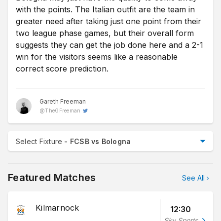
with the points. The Italian outfit are the team in
greater need after taking just one point from their
two league phase games, but their overall form
suggests they can get the job done here and a 2-1
win for the visitors seems like a reasonable
correct score prediction.
Gareth Freeman
@
TheGFreeman
Select Fixture
- FCSB vs Bologna
Sunday 9th August
Featured Matches
See All
Carabao Cup
Mansfield Town vs Sheffield United
15:00
Sky Sports Main Event
Kilmarnock
12:30
Scottish Premiership
Sky Sports