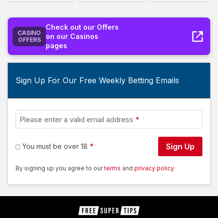
Check out our Offers
CASINO
on our Casinos
OFFERS
pages
Sign Up For Our Free Weekly Betting Emails
Please enter a valid email address
Sign Up
You must be over 18
By signing up you agree to our
terms
and
privacy policy