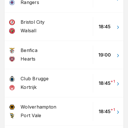
Benfica vs Hearts
19:00
Rangers
Europa Conference League
Bristol City
HJK Helsinki vs Motherwell
16:00
SolidSport
18:45
Walsall
Ajax vs Shelbourne
18:00
Bohemians vs Midtjylland
18:45
Benfica
SolidSport
19:00
Hearts
Hibernian vs Skendija Tetovo
19:00
SolidSport
Carabao Cup
Club Brugge
+
1
18:45
Bristol City vs Walsall
18:45
Kortrijk
Friday 7th August
Wolverhampton
Carabao Cup
+
1
18:45
Port Vale
Wolverhampton vs Port Vale
18:45