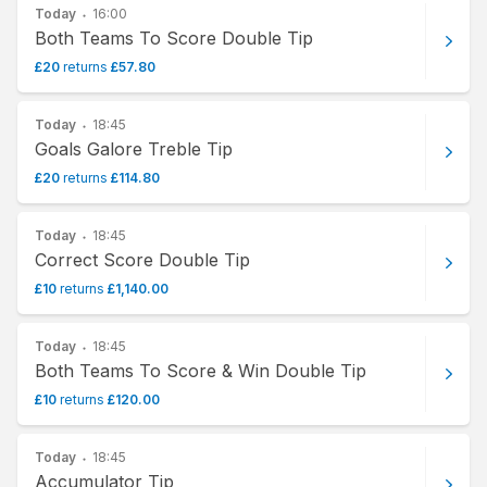
Today
16:00
Both Teams To Score Double Tip
£
20
returns
£
57
.
80
Today
18:45
Goals Galore Treble Tip
£
20
returns
£
114
.
80
Today
18:45
Correct Score Double Tip
£
10
returns
£
1,140
.
00
Today
18:45
Both Teams To Score & Win Double Tip
£
10
returns
£
120
.
00
Today
18:45
Accumulator Tip