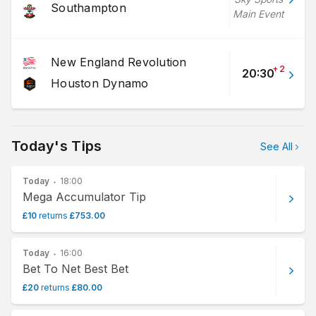
MLS
Southampton
Main Event
New England Revolution vs Houston Dynamo
20:30
New England Revolution
+
2
20:30
Houston Dynamo
Today's Tips
See All
Today
18:00
Mega Accumulator Tip
£
10
returns
£
753
.
00
Today
16:00
Bet To Net Best Bet
£
20
returns
£
80
.
00