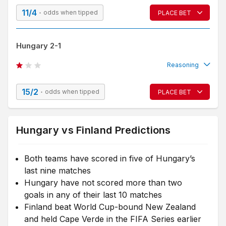
Europa Conference League
11/4
odds when tipped
PLACE BET
Reason for tip
HJK Helsinki vs Motherwell
16:00
SolidSport
Both teams have scored in five of Hungary’s last nine
Ajax vs Shelbourne
18:00
Hungary 2-1
Bookie
Bet Tip
Sign Up
matches and although the Finns have been struggling for
goals, they can exploit some weaknesses that have cost the
Bohemians vs Midtjylland
Reasoning
18:45
SolidSport
£
40
BET HERE
.
00
hosts in recent games. However, Hungary’s superior quality in
Hibernian vs Skendija Tetovo
19:00
SolidSport
15/2
midfield and attack should see them grab the win.
odds when tipped
PLACE BET
Reason for tip
Carabao Cup
Finland beat World Cup-bound New Zealand and held Cape
Bookie
Bet Tip
Sign Up
Bristol City vs Walsall
Hungary vs Finland Predictions
18:45
Verde in the FIFA Series earlier this year, so they should be
competitive and may escape with a 2-1 defeat in Budapest.
Friday 7th August
£
85
BET HERE
.
00
Hungary have not scored more than two goals in any of their
Both teams have scored in five of Hungary’s
Carabao Cup
last nine matches
last 10 matches
Hungary have not scored more than two
Wolverhampton vs Port Vale
18:45
goals in any of their last 10 matches
Finland beat World Cup-bound New Zealand
Middlesbrough vs Wrexham
19:00
and held Cape Verde in the FIFA Series earlier