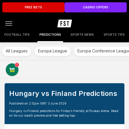
FREE BETS
CASINO OFFERS
FOOTBALL TIPS
PREDICTIONS
SPORTS NEWS
SPORTS TIPS
All Leagues
Europa League
Europa Conference Leagu
1
Hungary vs Finland Predictions
Published on 2:12pm GMT 3 June 2026
Hungary vs Finland predictions for Friday’s friendly at Puskas Arena. Read
on for our match preview and free betting tips.