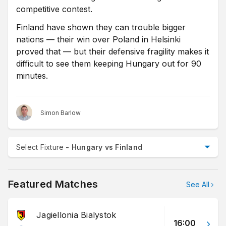
competitive contest.
Finland have shown they can trouble bigger
nations — their win over Poland in Helsinki
proved that — but their defensive fragility makes it
difficult to see them keeping Hungary out for 90
minutes.
Simon Barlow
Select Fixture
- Hungary vs Finland
Thursday 6th August
Featured Matches
See All
UEFA Europa League
Jagiellonia Bialystok vs Rangers
16:00
Jagiellonia Bialystok
16:00