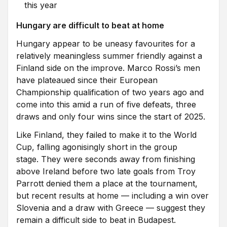
Portuguese Primeira Liga
this year
Estoril vs Famalicao
19:15
Hungary are difficult to beat at home
Hungary appear to be uneasy favourites for a
Belgium First Division A
relatively meaningless summer friendly against a
Club Brugge vs Kortrijk
18:45
Finland side on the improve. Marco Rossi’s men
have plateaued since their European
Saturday 8th August
Championship qualification of two years ago and
Carabao Cup
come into this amid a run of five defeats, three
draws and only four wins since the start of 2025.
Burnley vs Notts County
14:00
Sky Sports+
Like Finland, they failed to make it to the World
Colchester vs Southampton
16:30
Sky Sports Main Event
Cup, falling agonisingly short in the group
stage. They were seconds away from finishing
Scottish Premiership
above Ireland before two late goals from Troy
Parrott denied them a place at the tournament,
Dundee vs Aberdeen
14:00
but recent results at home — including a win over
MLS
Slovenia and a draw with Greece — suggest they
remain a difficult side to beat in Budapest.
New England Revolution vs Houston Dynamo
20:30