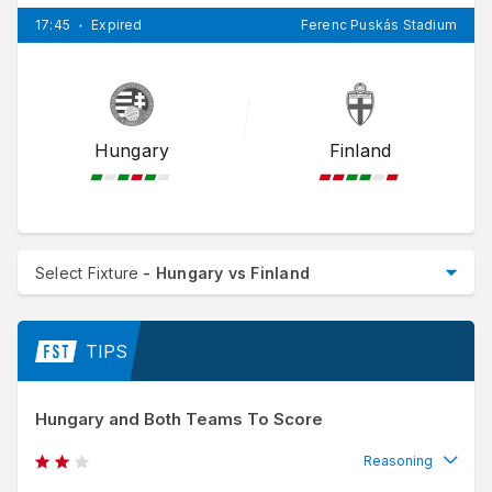
17:45
Expired
Ferenc Puskás Stadium
Hungary
Finland
Select Fixture
- Hungary vs Finland
Thursday 6th August
UEFA Europa League
Jagiellonia Bialystok vs Rangers
16:00
Hungary and Both Teams To Score
Benfica vs Hearts
19:00
Reasoning