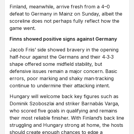
Finland, meanwhile, arrive fresh from a 4–0
defeat to Germany in Mainz on Sunday, albeit the
scoreline does not perhaps fully reflect how the
game went.
Finns showed positive signs against Germany
Jacob Friis’ side showed bravery in the opening
half‑hour against the Germans and their 4‑3‑3
shape offered some midfield stability, but
defensive issues remain a major concern. Basic
errors, poor marking and shaky man‑tracking
continue to undermine their attacking intent.
Hungary will welcome back key figures such as
Dominik Szoboszlai and striker Barnabás Varga,
who scored five goals in qualifying and remains
their most reliable finisher. With Finland’s back line
struggling and Hungary strong at home, the hosts
should create enough chances to edge a