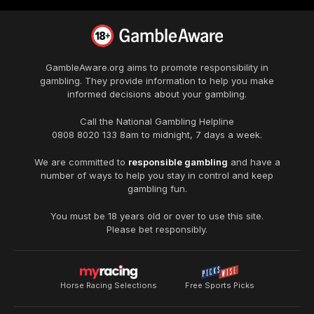
GambleAware.org
aims to promote responsibility in
gambling. They provide information to help you make
informed decisions about your gambling.
Call the National Gambling Helpline
0808 8020 133
8am to midnight, 7 days a week.
We are committed to
responsible gambling
and have a
number of ways to help you stay in control and keep
gambling fun.
You must be 18 years old or over to use this site.
Please bet responsibly.
Horse Racing Selections
Free Sports Picks