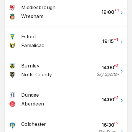
Middlesbrough vs Wrexham
19:00
Middlesbrough
+
1
19:00
Portuguese Primeira Liga
Wrexham
Estoril vs Famalicao
19:15
Estoril
Belgium First Division A
+
1
19:15
Famalicao
Club Brugge vs Kortrijk
18:45
Saturday 8th August
Burnley
+
2
14:00
Carabao Cup
Sky Sports+
Notts County
Burnley vs Notts County
14:00
Sky Sports+
Dundee
Colchester vs Southampton
16:30
Sky Sports Main Event
+
2
14:00
Aberdeen
Scottish Premiership
Dundee vs Aberdeen
14:00
+
2
Colchester
16:30
Sky Sports