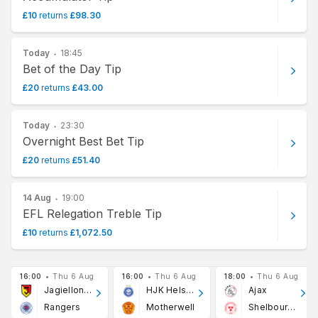
£
10
returns
£
98
.
30
Today
18:45
Bet of the Day Tip
£
20
returns
£
43
.
00
Today
23:30
Overnight Best Bet Tip
£
20
returns
£
51
.
40
14 Aug
19:00
EFL Relegation Treble Tip
£
10
returns
£
1,072
.
50
16:00
Thu 6 Aug
16:00
Thu 6 Aug
18:00
Thu 6 Aug
Jagiellonia Bialystok
HJK Helsinki
Ajax
Rangers
Motherwell
Shelbourne