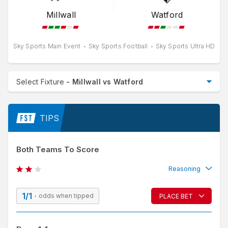
Millwall
Watford
Sky Sports Main Event
Sky Sports Football
Sky Sports Ultra HD
Select Fixture
- Millwall vs Watford
Sunday 9th August
Carabao Cup
Mansfield Town vs Sheffield United
15:00
Sky Sports Main Event
Both Teams To Score
Scottish Premiership
Reasoning
Kilmarnock vs Celtic
12:30
Sky Sports Main Event
1/1
odds when tipped
PLACE BET
Reason for tip
Motherwell vs Falkirk
14:00
Four of Watford’s last five matches in league and cup have
Hearts vs Dundee United
14:00