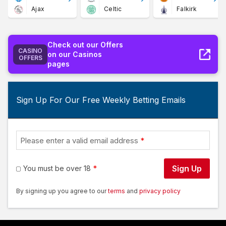
Ajax
Celtic
Falkirk
Check out our Offers
CASINO
on our Casinos
OFFERS
pages
Sign Up For Our Free Weekly Betting Emails
Please enter a valid email address
Sign Up
You must be over 18
By signing up you agree to our
terms
and
privacy policy