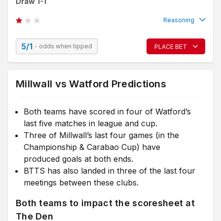
Draw 1-1
Bookie
Bet Tip
Sign Up
featured goals at both ends as have three of Millwall’s last
four assignments. BTTS also landed in each of last season’s
Rangers vs Hibernian
Reasoning
15:00
Premier Sports 1
£
20
BET HERE
.
00
two encounters between the clubs.
Portuguese Primeira Liga
5/1
odds when tipped
PLACE BET
Reason for tip
FC Porto vs Alverca
17:00
Both Millwall and Watford have been struggling for
Bookie
Bet Tip
Sign Up
Benfica vs Academico Viseu
Millwall vs Watford Predictions
19:30
consistency and they could be difficult to separate at The
Den. Millwall have been averaging just 0.8 goals per game in
Moreirense vs Braga
19:30
£
65
BET HERE
.
00
the Championship, while Watford have scored just six times
Both teams have scored in four of Watford’s
last five matches in league and cup.
Holland Eredivisie
in five matches in the division, so back the teams to finish
Three of Millwall’s last four games (in the
level at 1-1.
PEC Zwolle vs Ajax
12:30
Championship & Carabao Cup) have
produced goals at both ends.
Heerenveen vs Twente
14:45
BTTS has also landed in three of the last four
meetings between these clubs.
Ireland Premier Division
Both teams to impact the scoresheet at
Waterford United vs Bohemians
14:00
LOI TV
The Den