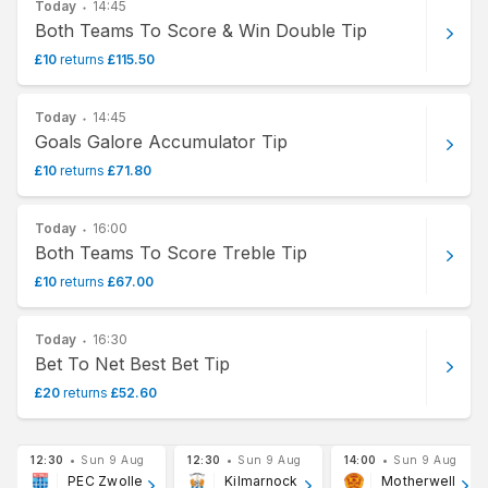
Today
14:45
Both Teams To Score & Win Double Tip
£
10
returns
£
115
.
50
Today
14:45
Goals Galore Accumulator Tip
£
10
returns
£
71
.
80
Today
16:00
Both Teams To Score Treble Tip
£
10
returns
£
67
.
00
Today
16:30
Bet To Net Best Bet Tip
£
20
returns
£
52
.
60
12:30
Sun 9 Aug
12:30
Sun 9 Aug
14:00
Sun 9 Aug
PEC Zwolle
Kilmarnock
Motherwell