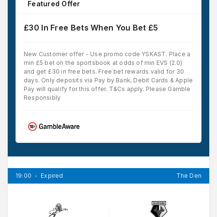
Featured Offer
£30 In Free Bets When You Bet £5
New Customer offer - Use promo code YSKAST. Place a
min £5 bet on the sportsbook at odds of min EVS (2.0)
and get £30 in free bets. Free bet rewards valid for 30
days. Only deposits via Pay by Bank, Debit Cards & Apple
Pay will qualify for this offer. T&Cs apply. Please Gamble
Responsibly
CLAIM FREE BETS
19:00
Expired
The Den