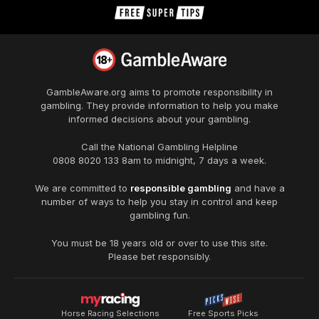
GambleAware.org
aims to promote responsibility in
gambling. They provide information to help you make
informed decisions about your gambling.
Call the National Gambling Helpline
0808 8020 133
8am to midnight, 7 days a week.
We are committed to
responsible gambling
and have a
number of ways to help you stay in control and keep
gambling fun.
You must be 18 years old or over to use this site.
Please bet responsibly.
Horse Racing Selections
Free Sports Picks