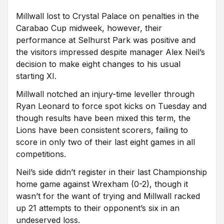
Shelbourne vs St Patricks
16:00
Millwall lost to Crystal Palace on penalties in the
Belgium First Division A
Carabao Cup midweek, however, their
performance at Selhurst Park was positive and
Anderlecht vs La Louviere
16:30
the visitors impressed despite manager Alex Neil’s
decision to make eight changes to his usual
Norway Eliteserien
starting XI.
Kristiansund BK vs Kristiansund vs Molde
17:15
Millwall notched an injury-time leveller through
Ryan Leonard to force spot kicks on Tuesday and
Monday 10th August
though results have been mixed this term, the
Carabao Cup
Lions have been consistent scorers, failing to
score in only two of their last eight games in all
Plymouth Argyle vs Exeter City
19:00
Sky Sports Main Event
competitions.
Portuguese Primeira Liga
Neil’s side didn’t register in their last Championship
Santa Clara vs Nacional
home game against Wrexham (0-2), though it
19:15
wasn’t for the want of trying and Millwall racked
up 21 attempts to their opponent’s six in an
undeserved loss.