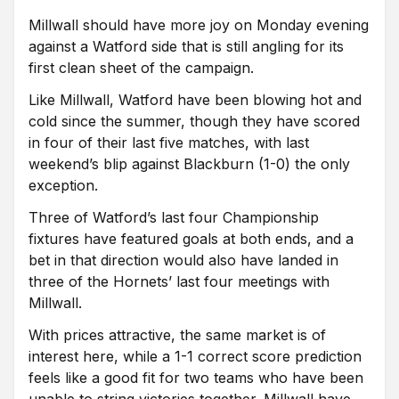
Millwall should have more joy on Monday evening
against a Watford side that is still angling for its
first clean sheet of the campaign.
Like Millwall, Watford have been blowing hot and
cold since the summer, though they have scored
in four of their last five matches, with last
weekend’s blip against Blackburn (1-0) the only
exception.
Three of Watford’s last four Championship
fixtures have featured goals at both ends, and a
bet in that direction would also have landed in
three of the Hornets’ last four meetings with
Millwall.
With prices attractive, the same market is of
interest here, while a 1-1 correct score prediction
feels like a good fit for two teams who have been