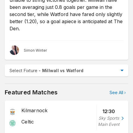
unable to string victories together. Millwall have
been averaging just 0.8 goals per game in the
second tier, while Watford have fared only slightly
better (1.20), so a goal apiece is anticipated at The
Den.
Simon Winter
Select Fixture
- Millwall vs Watford
Sunday 9th August
Featured Matches
See All
Carabao Cup
Mansfield Town vs Sheffield United
15:00
Sky Sports Main Event
Kilmarnock
12:30
Scottish Premiership
Sky Sports
Celtic
Main Event
Kilmarnock vs Celtic
12:30
Sky Sports Main Event