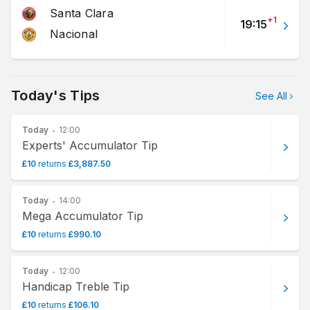
Ireland Premier Division
Santa Clara
+
1
19:15
Waterford United vs Bohemians
14:00
LOI TV
Nacional
Shelbourne vs St Patricks
16:00
Belgium First Division A
Today's Tips
See All
Anderlecht vs La Louviere
16:30
Today
12:00
Norway Eliteserien
Experts' Accumulator Tip
£
10
returns
£
3,887
.
50
Kristiansund BK vs Kristiansund vs Molde
17:15
Monday 10th August
Today
14:00
Mega Accumulator Tip
Carabao Cup
£
10
returns
£
990
.
10
Plymouth Argyle vs Exeter City
19:00
Sky Sports Main Event
Today
12:00
Portuguese Primeira Liga
Handicap Treble Tip
£
10
returns
£
106
.
10
Santa Clara vs Nacional
19:15