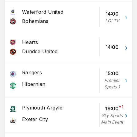
Motherwell vs Falkirk
14:00
Waterford United
14:00
LOI TV
Bohemians
Hearts vs Dundee United
14:00
Rangers vs Hibernian
15:00
Premier Sports 1
Hearts
14:00
Portuguese Primeira Liga
Dundee United
FC Porto vs Alverca
17:00
Rangers
15:00
Benfica vs Academico Viseu
19:30
Premier
Hibernian
Sports 1
Moreirense vs Braga
19:30
Holland Eredivisie
+
1
Plymouth Argyle
19:00
PEC Zwolle vs Ajax
12:30
Sky Sports
Exeter City
Main Event
Heerenveen vs Twente
14:45