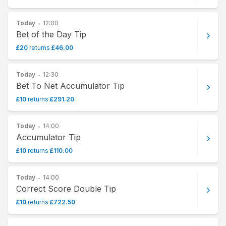
Today
12:00
Bet of the Day Tip
£
20
returns
£
46
.
00
Today
12:30
Bet To Net Accumulator Tip
£
10
returns
£
291
.
20
Today
14:00
Accumulator Tip
£
10
returns
£
110
.
00
Today
14:00
Correct Score Double Tip
£
10
returns
£
722
.
50