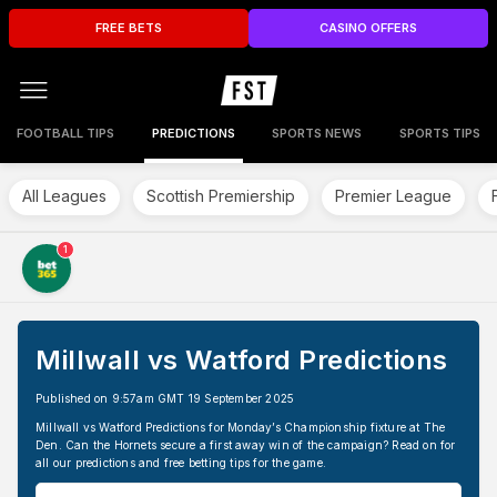
FREE BETS
CASINO OFFERS
FOOTBALL TIPS
PREDICTIONS
SPORTS NEWS
SPORTS TIPS
All Leagues
Scottish Premiership
Premier League
1
Millwall vs Watford Predictions
Published on 9:57am GMT 19 September 2025
Millwall vs Watford Predictions for Monday’s Championship fixture at The
Den. Can the Hornets secure a first away win of the campaign? Read on for
all our predictions and free betting tips for the game.