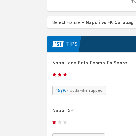
TN
Select Fixture
- Napoli vs FK Qarabag
Friday 7th August
Carabao Cup
Wolverhampton vs Port Vale
18:45
Napoli and Both Teams To Score
Middlesbrough vs Wrexham
19:00
Portuguese Primeira Liga
15/8
odds when tipped
Reason for tip
Estoril vs Famalicao
19:15
Napoli have won five of their last seven home
Belgium First Division A
Napoli 3-1
Bookie
Qarabag have scored in all nine of their away
Club Brugge vs Kortrijk
18:45
they have lost five of their six UEFA competit
£
28
.
80
away from home.
Saturday 8th August