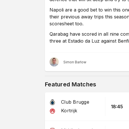
Scottish Premiership
Napoli are a good bet to win this o
their previous away trips this seaso
Motherwell vs Falkirk
14:00
scoresheet too.
Rangers vs Hibernian
15:00
Qarabag have scored in all nine com
three at Estadio da Luz against Ben
Portuguese Primeira Liga
FC Porto vs Alverca
17:00
Simon Barlow
Moreirense vs Braga
19:30
Benfica vs Academico Viseu
19:30
Featured Matches
Holland Eredivisie
Club Brugge
PEC Zwolle vs Ajax
12:30
18:45
Kortrijk
Heerenveen vs Twente
14:45
Ireland Premier Division