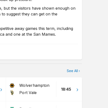
ne, but the visitors have shown enough on
n to suggest they can get on the
petitive away games this term, including
Premier Sports 1
fica and one at the San Mames.
See All
Wolverhampton
18:45
Port Vale