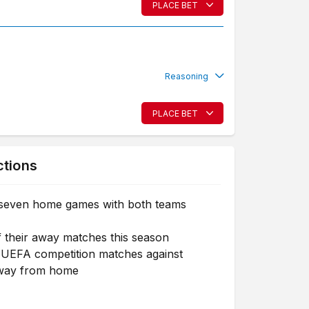
PLACE BET
me wins and they can secure another against a
Sky Sports+
Bet Tip
Sign Up
 on Matchday three and held Chelsea to a 2-2 draw last
Sky Sports+
Reasoning
BET HERE
th
Sky Sports+
PLACE BET
Sky Sports+
ree previous Champions League appearances this
Bet Tip
Sign Up
ctions
 international break. He assisted Napoli’s opener last
Sky Sports+
t home to Qarabag.
Albion
Sky Sports+
BET HERE
st seven home games with both teams
Sky Sports Main Event
f their away matches this season
ix UEFA competition matches against
 away from home