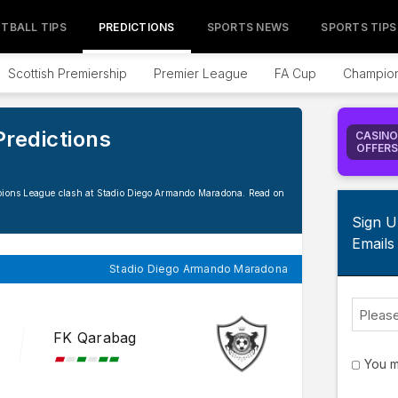
TBALL TIPS
PREDICTIONS
SPORTS NEWS
SPORTS TIPS
Scottish Premiership
Premier League
FA Cup
Champio
Lea
League Two
Europa League
Europa Conference League
redictions
CASINO
OFFERS
Eur
liga
Spanish La Liga
French Ligue 1
Eur
pions League clash at Stadio Diego Armando Maradona. Read on
Sign U
Itali
Emails
Ger
Stadio Diego Armando Maradona
Span
Please
FK Qarabag
Fren
You m