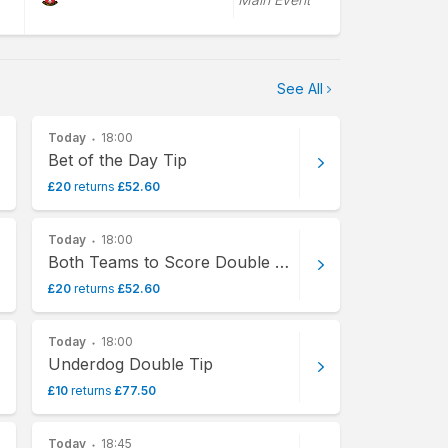
See All
Today
18:00
Bet of the Day Tip
£
20
returns
£
52
.
60
Today
18:00
Both Teams to Score Double Tip
£
20
returns
£
52
.
60
Today
18:00
Underdog Double Tip
£
10
returns
£
77
.
50
Today
18:45