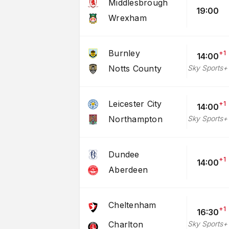
Middlesbrough
19:00
Wrexham
Waterford United vs Bohemia
14:00
Shelbourne vs St Patricks
16:00
Burnley
+
1
14:00
Norway Eliteserien
Sky Sports+
Notts County
Kristiansund BK vs Kristiansun
17:15
Leicester City
+
1
14:00
Sky Sports+
Northampton
Dundee
+
1
14:00
Aberdeen
Cheltenham
+
1
16:30
Sky Sports+
Charlton