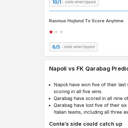
10/1
odds when tipped
Reason for tip
Carabao Cup
Two of Napoli’s last six results were 3-1 ho
Norwich vs MK Dons
14:00
Rasmus Hojlund To Score Anytime
Bookie
Qarabag side that lost 3-1 at Athletic Bilbao
Leicester City vs Northampton
14:00
time out.
£
110
.
00
West Ham United vs Portsmou
14:00
6/5
odds when tipped
Reason for tip
Burnley vs Notts County
14:00
Rasmus Hojlund has scored two goals in th
Bookie
Napoli vs FK Qarabag Predi
term and registered for Denmark in the recent
Cheltenham vs Charlton
16:30
weekend and should get chances to score a
Rotherham vs West Bromwich 
16:30
£
21
.
00
Napoli have won five of their la
scoring in all five wins
Colchester vs Southampton
16:30
Qarabag have scored in all nine o
Qarabag have lost five of their s
Scottish Premiership
Italian teams, including all three
Dundee vs Aberdeen
14:00
Conte’s side could catch up