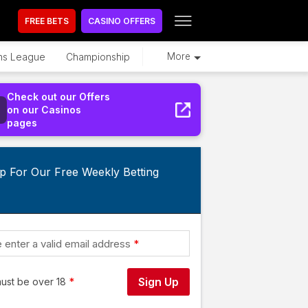
FREE BETS
CASINO OFFERS
ns League
Championship
More
gue Two
Italian Serie A
Check out our Offers
on our Casinos
opa League
pages
opa Conference League
p For Our Free Weekly Betting
an Serie A
man Bundesliga
ish La Liga
 enter a valid email address
ch Ligue 1
Sign Up
ust be over 18