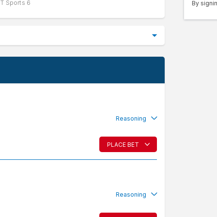
T Sports 6
By signi
Reasoning
PLACE BET
 games with both teams scoring in all five wins.
Bet Tip
Sign Up
 matches this season, so look good to register, but
ion matches against Italian teams, including all three
Reasoning
BET HERE