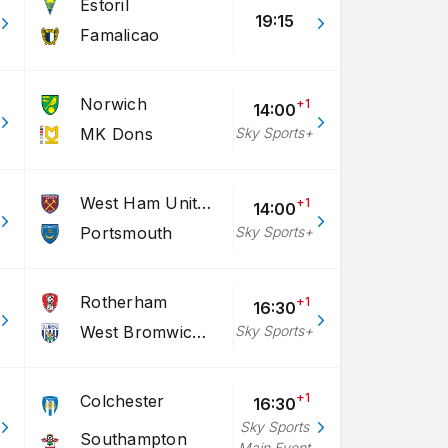
Estoril
19:15
Famalicao
ns
LOI TV
Norwich
+
1
14:00
Sky Sports+
MK Dons
d vs Molde
West Ham United
+
1
14:00
Sky Sports+
Portsmouth
Rotherham
+
1
16:30
Sky Sports+
West Bromwich Albion
+
1
Colchester
16:30
Sky Sports
Southampton
Main Event