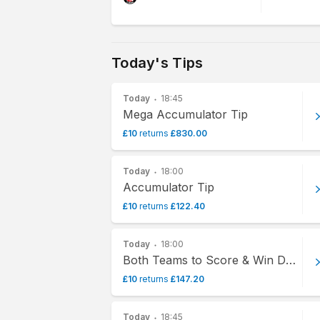
Today's Tips
Today
18:45
Mega Accumulator Tip
£
10
returns
£
830
.
00
Today
18:00
Accumulator Tip
£
10
returns
£
122
.
40
Today
18:00
Both Teams to Score & Win Double Tip
£
10
returns
£
147
.
20
Today
18:45