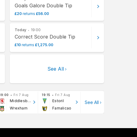
Goals Galore Double Tip
£
20
returns
£
56
.
00
Today
19:00
Correct Score Double Tip
£
10
returns
£
1,275
.
00
See All
19:00
Fri 7 Aug
19:15
Fri 7 Aug
Middlesbrough
Estoril
See All
Wrexham
Famalicao