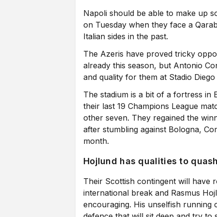
St Mirren vs St Johnstone
14:00
Napoli should be able to make up s
Portuguese Primeira Liga
on Tuesday when they face a Qarabag
Italian sides in the past.
Estrela Amadora vs Sporting L
19:30
The Azeris have proved tricky oppon
Holland Eredivisie
already this season, but Antonio Co
and quality for them at Stadio Die
PSV vs Fortuna Sittard
18:00
The stadium is a bit of a fortress in
Belgium First Division A
their last 19 Champions League mat
other seven. They regained the winn
Westerlo vs Union Saint Gillois
18:45
after stumbling against Bologna, Com
MLS
month.
New England Revolution vs 
20:30
Hojlund has qualities to qua
Sunday 9th August
Their Scottish contingent will have r
international break and Rasmus Hoj
Carabao Cup
encouraging. His unselfish running
Mansfield Town vs Sheffield U
15:00
defence that will sit deep and try to