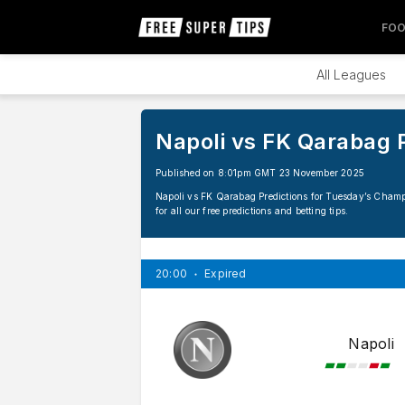
FOO
All Leagues
League One
Napoli vs FK Qarabag P
German Bundes
Published on 8:01pm GMT 23 November 2025
Napoli vs FK Qarabag Predictions for Tuesday’s Cham
for all our free predictions and betting tips.
20:00
Expired
Napoli