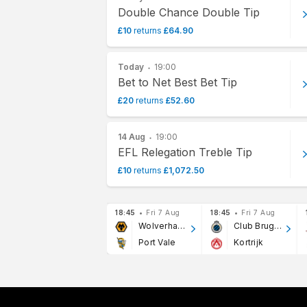
Double Chance Double Tip
£
10
returns
£
64
.
90
Today
19:00
Bet to Net Best Bet Tip
£
20
returns
£
52
.
60
14 Aug
19:00
EFL Relegation Treble Tip
£
10
returns
£
1,072
.
50
18:45
Fri 7 Aug
18:45
Fri 7 Aug
Wolverhampton
Club Brugge
Port Vale
Kortrijk