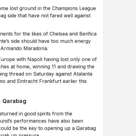
ome lost ground in the Champions League
 side that have not fared well against
isbon
ents for the likes of Chelsea and Benfica
nte’s side should have too much energy
go Armando Maradona.
 Europe with Napoli having lost only one of
ches at home, winning 11 and drawing the
ing thread on Saturday against Atalanta
e
o and Eintracht Frankfurt earlier this
Houston Dynamo
sh Qarabag
eturned in good spirits from the
lund’s performances have also been
 could be the key to opening up a Qarabag
nited
Sky Sports Main Event
 soak up pressure.