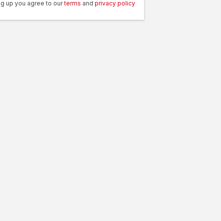
ng up you agree to our
terms
and
privacy policy