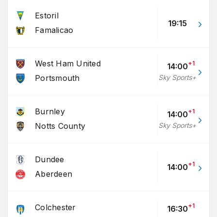
Estoril
West Ham United vs Portsmouth
14:00
Sky Sports+
19:15
Famalicao
Burnley vs Notts County
14:00
Sky Sports+
Colchester vs Southampton
16:30
Sky Sports Main Event
West Ham United
+
1
14:00
Sky Sports+
Portsmouth
Rotherham vs West Bromwich Albion
16:30
Sky Sports+
Cheltenham vs Charlton
16:30
Sky Sports+
Burnley
+
1
14:00
Scottish Premiership
Sky Sports+
Notts County
St Mirren vs St Johnstone
14:00
Dundee
Dundee vs Aberdeen
14:00
+
1
14:00
Aberdeen
Portuguese Primeira Liga
Estrela Amadora vs Sporting Lisbon
19:30
+
1
Colchester
16:30