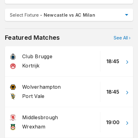
Select Fixture
- Newcastle vs AC Milan
Friday 7th August
Featured Matches
See All
Carabao Cup
Wolverhampton vs Port Vale
18:45
Club Brugge
18:45
Middlesbrough vs Wrexham
19:00
Kortrijk
Portuguese Primeira Liga
Wolverhampton
Estoril vs Famalicao
19:15
18:45
Port Vale
Belgium First Division A
Club Brugge vs Kortrijk
18:45
Middlesbrough
19:00
Wrexham
Saturday 8th August
Carabao Cup