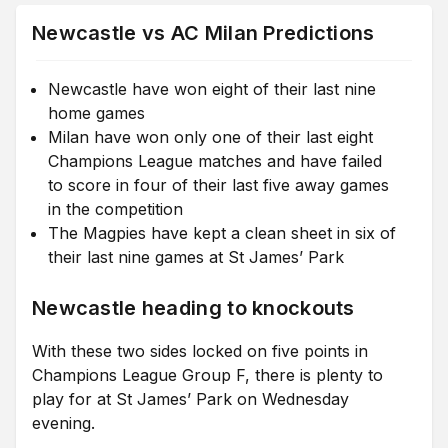
Anthony Gordon has scored in his last four home matches
Bookie
Bet Tip
Sign Up
Newcastle vs AC Milan Predictions
and could get on the scoresheet again on Wednesday. Pierre
Cheltenham vs Charlton
16:30
Sky Sports+
Kalulu remains out for Milan and the pacey Gordon could get
Scottish Premiership
£
31
BET HERE
.
00
the better of the visitors’ reserve right-back Davide Calabria
Newcastle have won eight of their last nine
home games
St Mirren vs St Johnstone
14:00
on plenty of occasions.
Milan have won only one of their last eight
Dundee vs Aberdeen
14:00
Champions League matches and have failed
to score in four of their last five away games
Portuguese Primeira Liga
in the competition
The Magpies have kept a clean sheet in six of
Estrela Amadora vs Sporting Lisbon
19:30
their last nine games at St James’ Park
Holland Eredivisie
Newcastle heading to knockouts
PSV vs Fortuna Sittard
18:00
With these two sides locked on five points in
Belgium First Division A
Champions League Group F, there is plenty to
Westerlo vs Union Saint Gilloise
18:45
play for at St James’ Park on Wednesday
evening.
MLS