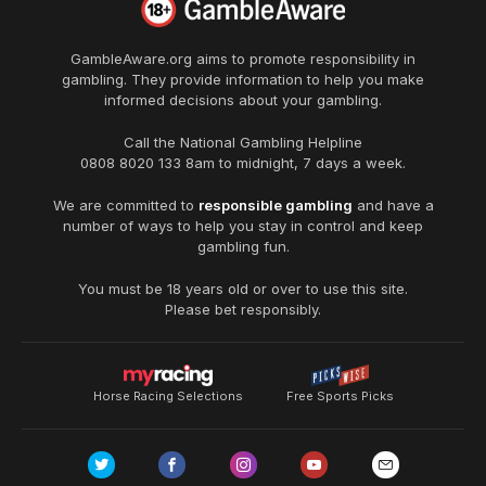
GambleAware.org
aims to promote responsibility in
gambling. They provide information to help you make
informed decisions about your gambling.
Call the National Gambling Helpline
0808 8020 133
8am to midnight, 7 days a week.
We are committed to
responsible gambling
and have a
number of ways to help you stay in control and keep
gambling fun.
You must be 18 years old or over to use this site.
Please bet responsibly.
Horse Racing Selections
Free Sports Picks