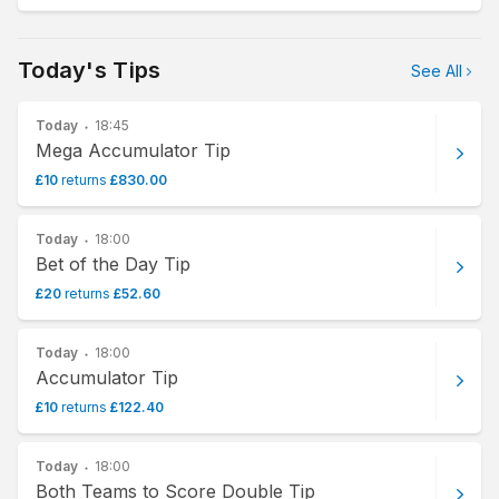
Today's Tips
See All
Today
18:45
Mega Accumulator Tip
£
10
returns
£
830
.
00
Today
18:00
Bet of the Day Tip
£
20
returns
£
52
.
60
Today
18:00
Accumulator Tip
£
10
returns
£
122
.
40
Today
18:00
Both Teams to Score Double Tip