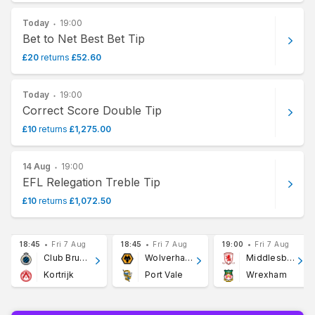
Today
19:00
Bet to Net Best Bet Tip
£
20
returns
£
52
.
60
Today
19:00
Correct Score Double Tip
£
10
returns
£
1,275
.
00
14 Aug
19:00
EFL Relegation Treble Tip
£
10
returns
£
1,072
.
50
18:45
Fri 7 Aug
18:45
Fri 7 Aug
19:00
Fri 7 Aug
Club Brugge
Wolverhampton
Middlesbrough
Kortrijk
Port Vale
Wrexham