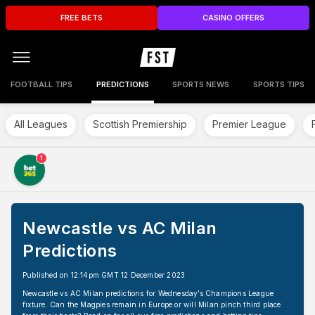
FREE BETS
CASINO OFFERS
FOOTBALL TIPS
PREDICTIONS
SPORTS NEWS
SPORTS TIPS
All Leagues
Scottish Premiership
Premier League
1
Newcastle vs AC Milan
Predictions
Published on 12:14pm GMT 12 December 2023
Newcastle vs AC Milan predictions for Wednesday’s Champions League
fixture. Can the Magpies remain in Europe or will Milan pinch third place