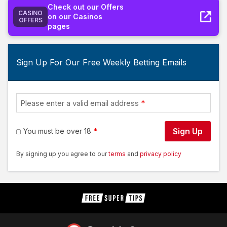
Check out our Offers
CASINO
on our Casinos
OFFERS
pages
Sign Up For Our Free Weekly Betting Emails
Please enter a valid email address
Sign Up
You must be over 18
By signing up you agree to our
terms
and
privacy policy