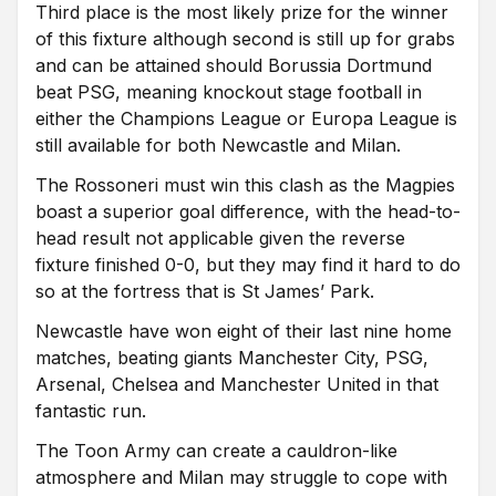
Third place is the most likely prize for the winner
New England Revolution vs Houston Dynamo
20:30
of this fixture although second is still up for grabs
and can be attained should Borussia Dortmund
beat PSG, meaning knockout stage football in
either the Champions League or Europa League is
still available for both Newcastle and Milan.
The Rossoneri must win this clash as the Magpies
boast a superior goal difference, with the head-to-
head result not applicable given the reverse
fixture finished 0-0, but they may find it hard to do
so at the fortress that is St James’ Park.
Newcastle have won eight of their last nine home
matches, beating giants Manchester City, PSG,
Arsenal, Chelsea and Manchester United in that
fantastic run.
The Toon Army can create a cauldron-like
atmosphere and Milan may struggle to cope with