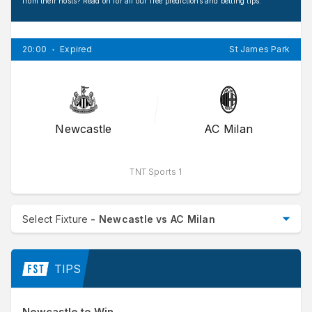
from their hosts? Read on for all our free predictions and betting tips.
20:00
Expired
St James Park
Newcastle
AC Milan
TNT Sports 1
Select Fixture
- Newcastle vs AC Milan
Friday 7th August
Carabao Cup
Wolverhampton vs Port Vale
18:45
Newcastle to Win