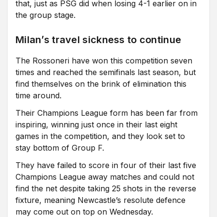
that, just as PSG did when losing 4-1 earlier on in
the group stage.
Milan’s travel sickness to continue
The Rossoneri have won this competition seven
times and reached the semifinals last season, but
find themselves on the brink of elimination this
time around.
Their Champions League form has been far from
inspiring, winning just once in their last eight
games in the competition, and they look set to
stay bottom of Group F.
They have failed to score in four of their last five
Champions League away matches and could not
find the net despite taking 25 shots in the reverse
fixture, meaning Newcastle’s resolute defence
may come out on top on Wednesday.