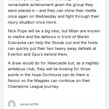
remarkable achievement given the group they
were placed in – and they can show their mettle
once again on Wednesday and fight through their
injury situation once more.
Nick Pope will be a big miss, but Milan are known
to misfire and the defence in front of Martin
Dubravka can help the Slovak out and the hosts
can quickly put their two heavy away defeats at
Everton and Spurs behind them.
A draw would do for Newcastle but, as a mightily
ambitious club, they will be looking for three
points in the hope Dortmund can do them a
favour so the Magpies can continue on their
Champions League journey.
Jamie Griffith