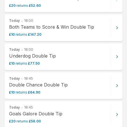
£
20
returns
£
52
.
60
Today
18:00
Both Teams to Score & Win Double Tip
£
10
returns
£
147
.
20
Today
18:00
Underdog Double Tip
£
10
returns
£
77
.
50
Today
18:45
Double Chance Double Tip
£
10
returns
£
64
.
90
Today
18:45
Goals Galore Double Tip
£
20
returns
£
56
.
00