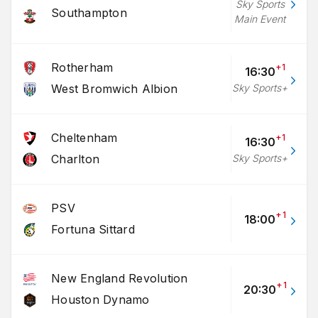
Sky Sports
Holland Eredivisie
Southampton
Main Event
PSV vs Fortuna Sittard
18:00
Belgium First Division A
Rotherham
+
1
16:30
Sky Sports+
West Bromwich Albion
Westerlo vs Union Saint Gilloise
18:45
MLS
Cheltenham
+
1
16:30
New England Revolution vs Houston Dynamo
20:30
Sky Sports+
Charlton
PSV
+
1
18:00
Fortuna Sittard
New England Revolution
+
1
20:30
Houston Dynamo