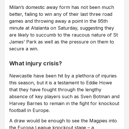
Milan’s domestic away form has not been much
better, failing to win any of their last three road
games and throwing away a point in the 95th
minute at Atalanta on Saturday, suggesting they
are likely to succumb to the raucous nature of St
James’ Park as well as the pressure on them to
secure a win.
What injury crisis?
Newcastle have been hit by a plethora of injuries
this season, but it is a testament to Eddie Howe
that they have fought through the lengthy
absence of key players such as Sven Botman and
Harvey Barnes to remain in the fight for knockout
football in Europe.
A draw would be enough to see the Magpies into
the Europa League knockout stage – a