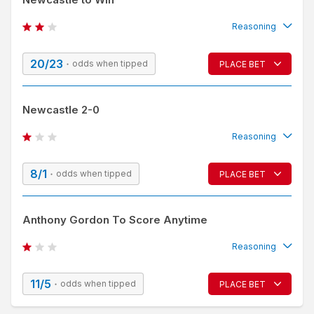
Middlesbrough vs Wrexham
19:00
Reasoning
Portuguese Primeira Liga
20/23
odds when tipped
PLACE BET
Reason for tip
Estoril vs Famalicao
19:15
Newcastle have won eight of their last nine matches at St
Belgium First Division A
Newcastle 2-0
Bookie
Bet Tip
Sign Up
James’ Park, only losing narrowly to Borussia Dortmund in
Club Brugge vs Kortrijk
18:45
that run, and the cauldron-like atmosphere on Tyneside could
Reasoning
£
18
BET HERE
.
30
prove too much for Milan who will be desperate for a win.
Saturday 8th August
8/1
odds when tipped
PLACE BET
Reason for tip
Carabao Cup
Milan have failed to score in four of their last five Champions
West Ham United vs Portsmouth
14:00
Sky Sports+
Anthony Gordon To Score Anytime
Bookie
Bet Tip
Sign Up
League away matches and could not find the net against
Burnley vs Notts County
14:00
Newcastle in the reverse fixture, despite taking 25 shots.
Sky Sports+
Reasoning
£
100
BET HERE
.
00
Only one of the Magpies’ five group games have gone over
Colchester vs Southampton
16:30
Sky Sports Main Event
11/5
2.5 goals, so a low-scoring win for the hosts seems likely.
odds when tipped
PLACE BET
Reason for tip
Rotherham vs West Bromwich Albion
16:30
Sky Sports+