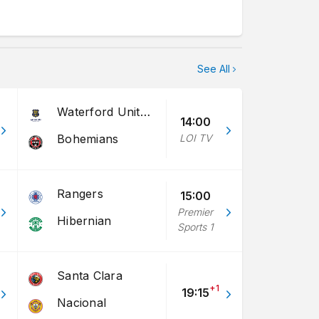
See All
Waterford United
14:00
LOI TV
Bohemians
Rangers
15:00
Premier
Hibernian
Sports 1
Santa Clara
+
1
19:15
Nacional