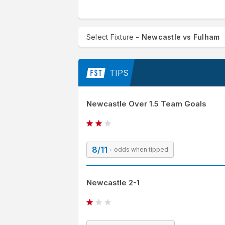
Select Fixture
- Newcastle vs Fulham
Sunday 9th August
Carabao Cup
Mansfield Town vs Sheffield U
15:00
Newcastle Over 1.5 Team Goals
Scottish Premiership
Kilmarnock vs Celtic
12:30
8/11
odds when tipped
Reason for tip
Motherwell vs Falkirk
14:00
Newcastle may have been beaten in the Tyn
Hearts vs Dundee United
14:00
Newcastle 2-1
Bookie
champions have won seven and drawn one of t
more in each of those, while Fulham have conc
Rangers vs Hibernian
15:00
£
16
.
20
Portuguese Primeira Liga