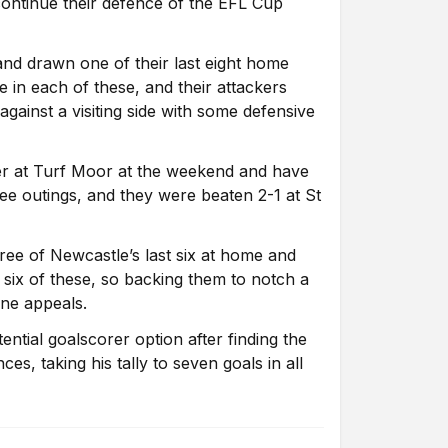
ontinue their defence of the EFL Cup
nd drawn one of their last eight home
d vs Molde
 in each of these, and their attackers
against a visiting side with some defensive
ler at Turf Moor at the weekend and have
hree outings, and they were beaten 2-1 at St
Sky Sports Main Event
hree of Newcastle’s last six at home and
l six of these, so backing them to notch a
ine appeals.
ntial goalscorer option after finding the
ces, taking his tally to seven goals in all