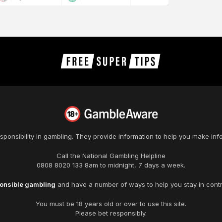
sponsibility in gambling. They provide information to help you make in
Call the National Gambling Helpline
0808 8020 133
8am to midnight, 7 days a week.
onsible gambling
and have a number of ways to help you stay in cont
You must be 18 years old or over to use this site.
Please bet responsibly.