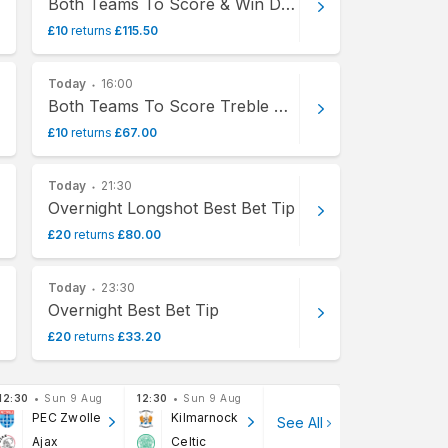
Both Teams To Score & Win Double Tip
£
10
returns
£
115
.
50
Today
16:00
Both Teams To Score Treble Tip
£
10
returns
£
67
.
00
Today
21:30
Overnight Longshot Best Bet Tip
£
20
returns
£
80
.
00
Today
23:30
Overnight Best Bet Tip
£
20
returns
£
33
.
20
12:30
Sun 9 Aug
12:30
Sun 9 Aug
PEC Zwolle
Kilmarnock
See All
Ajax
Celtic