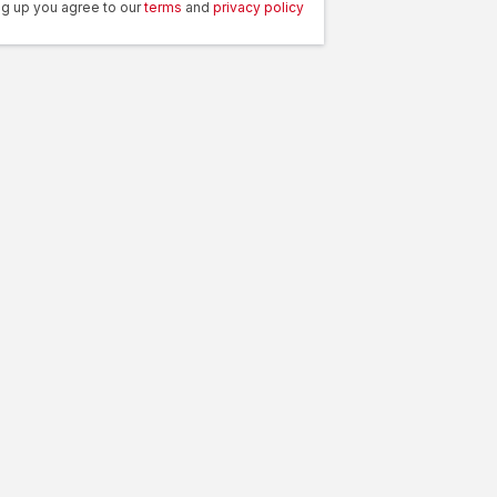
ng up you agree to our
terms
and
privacy policy