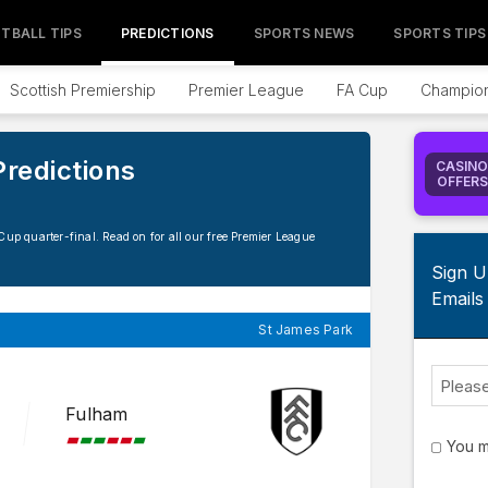
TBALL TIPS
PREDICTIONS
SPORTS NEWS
SPORTS TIPS
Scottish Premiership
Premier League
FA Cup
Champio
Lea
League Two
Europa League
Europa Conference League
redictions
CASINO
OFFERS
Eur
liga
Spanish La Liga
French Ligue 1
Eur
up quarter-final. Read on for all our free Premier League
Sign U
Itali
Emails
Ger
St James Park
Span
Please
Fulham
Fren
You m