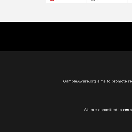
GambleAware.org
aims to promote re
We are committed to
resp