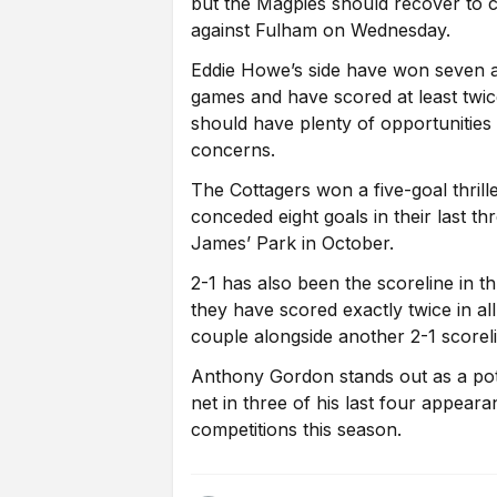
but the Magpies should recover to c
Anderlecht vs La Louviere
16:30
against Fulham on Wednesday.
Norway Eliteserien
Eddie Howe’s side have won seven a
Kristiansund BK vs Kristiansun
17:15
games and have scored at least twice
should have plenty of opportunities 
Monday 10th August
concerns.
Carabao Cup
The Cottagers won a five-goal thril
conceded eight goals in their last t
Plymouth Argyle vs Exeter City
19:00
James’ Park in October.
Portuguese Primeira Liga
2-1 has also been the scoreline in t
they have scored exactly twice in al
Santa Clara vs Nacional
19:15
couple alongside another 2-1 scorel
Anthony Gordon stands out as a pote
net in three of his last four appearan
competitions this season.