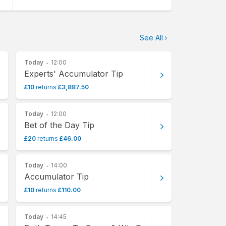
See All
Today
12:00
Experts' Accumulator Tip
£
10
returns
£
3,887
.
50
Today
12:00
Bet of the Day Tip
£
20
returns
£
46
.
00
Today
14:00
Accumulator Tip
£
10
returns
£
110
.
00
Today
14:45