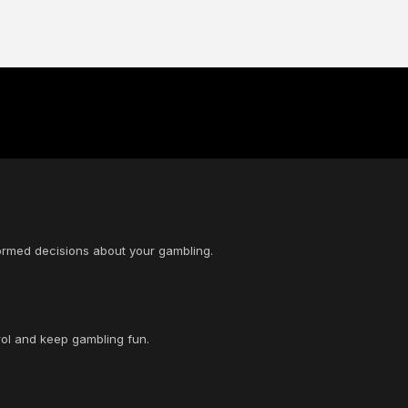
formed decisions about your gambling.
rol and keep gambling fun.