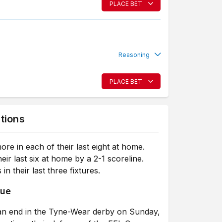
PLACE BET
each of their last six home games and three of these
Bet Tip
Sign Up
st Fulham in October, while the Cottagers havce
three away games.
Reasoning
BET HERE
PLACE BET
t four appearances for Newcastle to take his tally to
Bet Tip
Sign Up
tions
BET HERE
re in each of their last eight at home.
r last six at home by a 2-1 scoreline.
ns
LOI TV
n their last three fixtures.
nue
an end in the Tyne-Wear derby on Sunday,