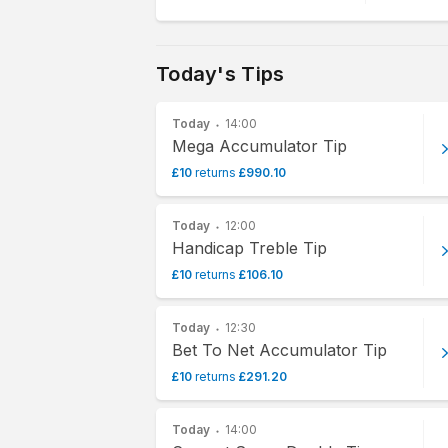
Today's Tips
Today
14:00
Mega Accumulator Tip
£
10
returns
£
990
.
10
Today
12:00
Handicap Treble Tip
£
10
returns
£
106
.
10
Today
12:30
Bet To Net Accumulator Tip
£
10
returns
£
291
.
20
Today
14:00