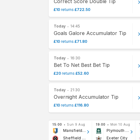
Correct Score Double Tip
£
10
returns
£
722
.
50
Today
14:45
Goals Galore Accumulator Tip
£
10
returns
£
71
.
80
Today
16:30
Bet To Net Best Bet Tip
£
20
returns
£
52
.
60
Today
21:30
Overnight Accumulator Tip
£
10
returns
£
116
.
80
15:00
Sun 9 Aug
19:00
Mon 10 Aug
Mansfield Town
Plymouth Argyle
Sheffield United
Exeter City