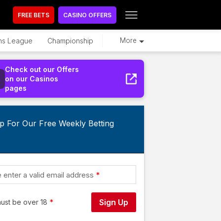
FREE BETS
CASINO OFFERS
ns League
Championship
More
gue Two
Italian Serie A
Check out our Offers
on our Casinos
opa League
pages
opa Conference League
p For Our Free Weekly Betting
an Serie A
man Bundesliga
ish La Liga
 enter a valid email address
ch Ligue 1
Sign Up
ust be over 18