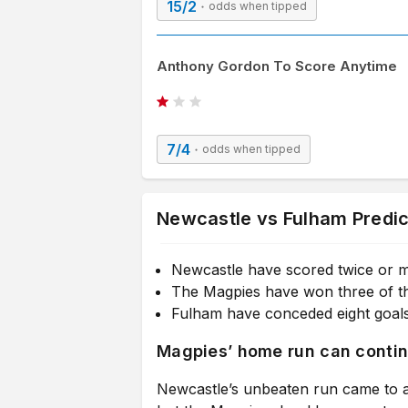
15/2
odds when tipped
Reason for tip
FC Porto vs Alverca
17:00
Newcastle have scored exactly two goals in 
Anthony Gordon To Score Anytime
Bookie
Benfica vs Academico Viseu
19:30
have been 2-1 victories, including one again
conceded exactly twice in two of their last 
Moreirense vs Braga
19:30
£
85
.
00
7/4
Holland Eredivisie
odds when tipped
Reason for tip
PEC Zwolle vs Ajax
12:30
Anthony Gordon has scored in three of his las
Bookie
Newcastle vs Fulham Predic
seven competitive goals for the campaign.
Heerenveen vs Twente
14:45
£
26
Ireland Premier Division
.
30
Newcastle have scored twice or mo
The Magpies have won three of thei
Waterford United vs Bohemia
14:00
Fulham have conceded eight goals i
Shelbourne vs St Patricks
16:00
Magpies’ home run can conti
Belgium First Division A
Newcastle’s unbeaten run came to 