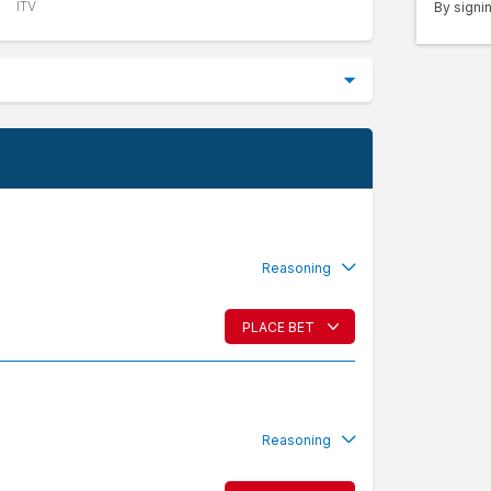
ITV
By signi
nited
Sky Sports Main Event
Reasoning
Sky Sports Main Event
PLACE BET
e-Wear derby at the weekend, but the League Cup
Bet Tip
Sign Up
heir last eight at home and have scored twice or
eded eight goals in their last three fixtures.
Reasoning
Premier Sports 1
BET HERE