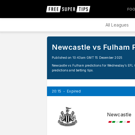
FOO
All Leagues
League One
Newcastle vs Fulham P
German Bundes
Published on 10:43am GMT 15 December 2025
Newcastle vs Fulham predictions for Wednesday’s EFL C
predictions and betting tips.
20:15
Expired
Newcastle