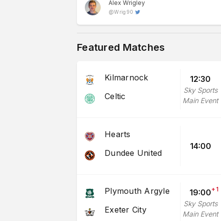
Alex Wrigley
@
Wrig90
Featured Matches
Kilmarnock
12:30
Sky Sports
Celtic
Main Event
Hearts
14:00
Dundee United
+
1
Plymouth Argyle
19:00
Sky Sports
Exeter City
Main Event