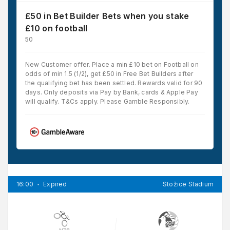
£50 in Bet Builder Bets when you stake
£10 on football
50
New Customer offer. Place a min £10 bet on Football on
odds of min 1.5 (1/2), get £50 in Free Bet Builders after
the qualifying bet has been settled. Rewards valid for 90
days. Only deposits via Pay by Bank, cards & Apple Pay
will qualify. T&Cs apply. Please Gamble Responsibly.
CLAIM FREE BETS
16:00
Expired
Stožice Stadium