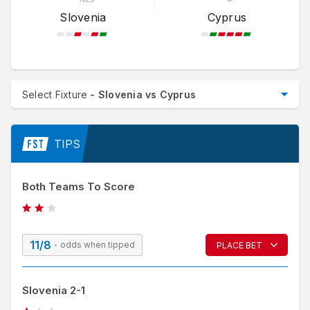
Slovenia
Cyprus
Select Fixture
- Slovenia vs Cyprus
Thursday 6th August
UEFA Europa League
Jagiellonia Bialystok vs Rangers
16:00
Both Teams To Score
Benfica vs Hearts
19:00
Europa Conference League
11/8
odds when tipped
PLACE BET
HJK Helsinki vs Motherwell
16:00
SolidSport
Slovenia 2-1
Ajax vs Shelbourne
18:00
Bookie
Bet Tip
Sign Up