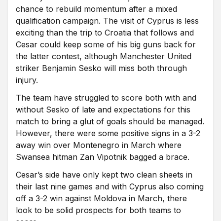
Club Brugge vs Kortrijk
18:45
chance to rebuild momentum after a mixed
qualification campaign. The visit of Cyprus is less
exciting than the trip to Croatia that follows and
Cesar could keep some of his big guns back for
the latter contest, although Manchester United
striker Benjamin Sesko will miss both through
injury.
The team have struggled to score both with and
without Sesko of late and expectations for this
match to bring a glut of goals should be managed.
However, there were some positive signs in a 3-2
away win over Montenegro in March where
Swansea hitman Zan Vipotnik bagged a brace.
Cesar’s side have only kept two clean sheets in
their last nine games and with Cyprus also coming
off a 3-2 win against Moldova in March, there
look to be solid prospects for both teams to