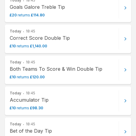
Today
18:45
Goals Galore Treble Tip
£
20
returns
£
114
.
80
Today
18:45
Correct Score Double Tip
£
10
returns
£
1,140
.
00
Today
18:45
Both Teams To Score & Win Double Tip
£
10
returns
£
120
.
00
Today
18:45
Accumulator Tip
£
10
returns
£
98
.
30
Today
18:45
Bet of the Day Tip