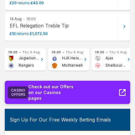
£
20
returns
£
43
.
00
14 Aug
19:00
EFL Relegation Treble Tip
£
10
returns
£
1,072
.
50
16:00
Thu 6 Aug
16:00
Thu 6 Aug
18:00
Thu 6 Aug
Jagiellonia Bialystok
HJK Helsinki
Ajax
Rangers
Motherwell
Shelbourne
Check out our Offers
CASINO
on our Casinos
OFFERS
pages
Sign Up For Our Free Weekly Betting Emails