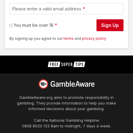
Please enter a valid email address
Sign Up
You must be over 18
By signing up you agree to our
terms
and
privacy policy
GambleAware.org
aims to promote responsibility in
gambling. They provide information to help you make
informed decisions about your gambling.
Call the National Gambling Helpline
0808 8020 133
8am to midnight, 7 days a week.