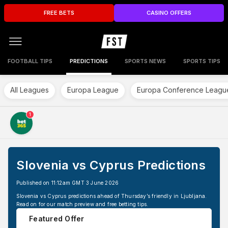
FREE BETS
CASINO OFFERS
FOOTBALL TIPS
PREDICTIONS
SPORTS NEWS
SPORTS TIPS
All Leagues
Europa League
Europa Conference Leagu
1
Slovenia vs Cyprus Predictions
Published on 11:12am GMT 3 June 2026
Slovenia vs Cyprus predictions ahead of Thursday’s friendly in Ljubljana.
Read on for our match preview and free betting tips.
Featured Offer