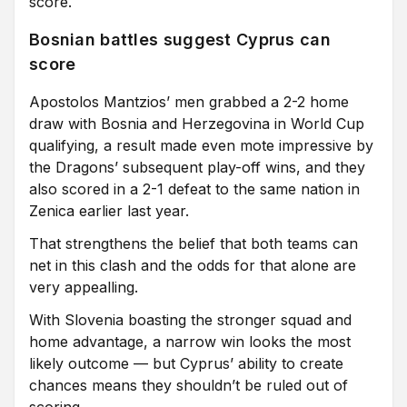
score.
Bosnian battles suggest Cyprus can
score
Apostolos Mantzios’ men grabbed a 2-2 home
draw with Bosnia and Herzegovina in World Cup
qualifying, a result made even mote impressive by
the Dragons’ subsequent play-off wins, and they
also scored in a 2-1 defeat to the same nation in
Zenica earlier last year.
That strengthens the belief that both teams can
net in this clash and the odds for that alone are
very appealling.
With Slovenia boasting the stronger squad and
home advantage, a narrow win looks the most
likely outcome — but Cyprus’ ability to create
chances means they shouldn’t be ruled out of