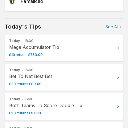
Famalicao
Club Brugge vs Kortrijk
18:45
Today's Tips
See All
Today
18:00
Mega Accumulator Tip
£
10
returns
£
753
.
00
Today
16:00
Bet To Net Best Bet
£
20
returns
£
80
.
00
Today
16:00
Both Teams To Score Double Tip
£
20
returns
£
57
.
80