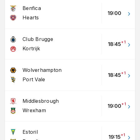
Bohemians vs Midtjylland
18:45
Benfica
SolidSport
19:00
Hearts
Hibernian vs Skendija Tetovo
19:00
SolidSport
Carabao Cup
Club Brugge
+
1
18:45
Bristol City vs Walsall
18:45
Kortrijk
Friday 7th August
Wolverhampton
Carabao Cup
+
1
18:45
Port Vale
Wolverhampton vs Port Vale
18:45
Middlesbrough vs Wrexham
19:00
Middlesbrough
+
1
19:00
Portuguese Primeira Liga
Wrexham
Estoril vs Famalicao
19:15
Estoril
Belgium First Division A
+
1
19:15