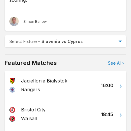
scoring.
Simon Barlow
Select Fixture
- Slovenia vs Cyprus
Thursday 6th August
Featured Matches
See All
UEFA Europa League
Jagiellonia Bialystok vs Rangers
16:00
Jagiellonia Bialystok
16:00
Benfica vs Hearts
19:00
Rangers
Europa Conference League
Bristol City
HJK Helsinki vs Motherwell
16:00
SolidSport
18:45
Walsall
Ajax vs Shelbourne
18:00