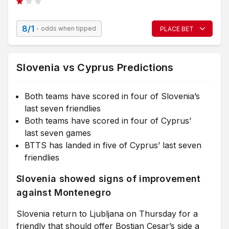
Bohemians vs Midtjylland
18:45
SolidSport
£
22
BET HERE
.
00
8/1
odds when tipped
PLACE BET
Hibernian vs Skendija Tetovo
19:00
SolidSport
Carabao Cup
Bookie
Bet Tip
Sign Up
Slovenia vs Cyprus Predictions
Bristol City vs Walsall
18:45
£
90
BET HERE
.
00
Friday 7th August
Both teams have scored in four of Slovenia’s
last seven friendlies
Carabao Cup
Both teams have scored in four of Cyprus’
Wolverhampton vs Port Vale
last seven games
18:45
BTTS has landed in five of Cyprus’ last seven
Middlesbrough vs Wrexham
19:00
friendlies
Portuguese Primeira Liga
Slovenia showed signs of improvement
against Montenegro
Estoril vs Famalicao
19:15
Slovenia return to Ljubljana on Thursday for a
Belgium First Division A
friendly that should offer Bostjan Cesar’s side a