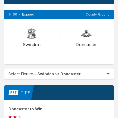
14:00
Expired
County Ground
Swindon
Doncaster
Select Fixture
- Swindon vs Doncaster
Friday 7th August
Carabao Cup
Wolverhampton vs Port Vale
18:45
Doncaster to Win
Middlesbrough vs Wrexham
19:00