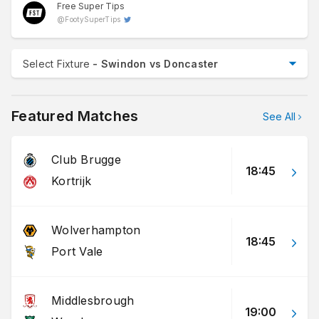
Free Super Tips
@
FootySuperTips
Scottish Premiership
St Mirren vs St Johnstone
14:00
Select Fixture
- Swindon vs Doncaster
Dundee vs Aberdeen
14:00
Friday 7th August
Featured Matches
Portuguese Primeira Liga
See All
Carabao Cup
Estrela Amadora vs Sporting Lisbon
19:30
Wolverhampton vs Port Vale
18:45
Club Brugge
18:45
Holland Eredivisie
Middlesbrough vs Wrexham
19:00
Kortrijk
PSV vs Fortuna Sittard
18:00
Portuguese Primeira Liga
Wolverhampton
Belgium First Division A
Estoril vs Famalicao
19:15
18:45
Port Vale
Westerlo vs Union Saint Gilloise
18:45
Belgium First Division A
MLS
Club Brugge vs Kortrijk
18:45
Middlesbrough
19:00
New England Revolution vs Houston Dynamo
20:30