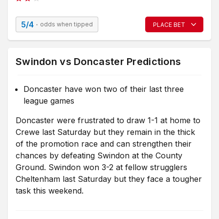
Portuguese Primeira Liga
5/4
odds when tipped
PLACE BET
Estoril vs Famalicao
19:15
Belgium First Division A
Bookie
Bet Tip
Sign Up
Swindon vs Doncaster Predictions
Club Brugge vs Kortrijk
18:45
£
22
BET HERE
.
50
Doncaster have won two of their last three
Saturday 8th August
league games
Carabao Cup
Doncaster were frustrated to draw 1-1 at home to
Crewe last Saturday but they remain in the thick
West Ham United vs Portsmouth
14:00
Sky Sports+
of the promotion race and can strengthen their
Burnley vs Notts County
14:00
Sky Sports+
chances by defeating Swindon at the County
Ground. Swindon won 3-2 at fellow strugglers
Colchester vs Southampton
16:30
Sky Sports Main Event
Cheltenham last Saturday but they face a tougher
task this weekend.
Rotherham vs West Bromwich Albion
16:30
Sky Sports+
Cheltenham vs Charlton
16:30
Sky Sports+