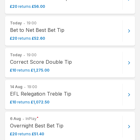
£
20
returns
£
56
.
00
Today
19:00
Bet to Net Best Bet Tip
£
20
returns
£
52
.
60
Today
19:00
Correct Score Double Tip
£
10
returns
£
1,275
.
00
14 Aug
19:00
EFL Relegation Treble Tip
£
10
returns
£
1,072
.
50
6 Aug
InPlay
Overnight Best Bet Tip
£
20
returns
£
51
.
40