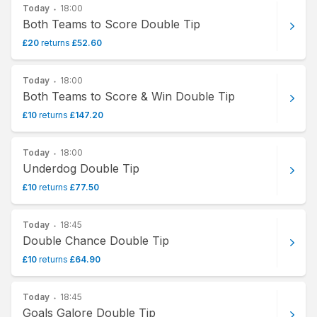
Today
18:00
Both Teams to Score Double Tip
£
20
returns
£
52
.
60
Today
18:00
Both Teams to Score & Win Double Tip
£
10
returns
£
147
.
20
Today
18:00
Underdog Double Tip
£
10
returns
£
77
.
50
Today
18:45
Double Chance Double Tip
£
10
returns
£
64
.
90
Today
18:45
Goals Galore Double Tip