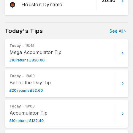
20:30
Houston Dynamo
Today's Tips
See All
Today
18:45
Mega Accumulator Tip
£
10
returns
£
830
.
00
Today
18:00
Bet of the Day Tip
£
20
returns
£
52
.
60
Today
18:00
Accumulator Tip
£
10
returns
£
122
.
40