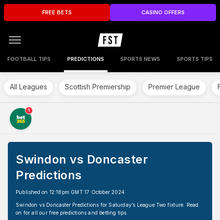
FREE BETS
CASINO OFFERS
FOOTBALL TIPS
PREDICTIONS
SPORTS NEWS
SPORTS TIPS
All Leagues
Scottish Premiership
Premier League
1
Swindon vs Doncaster
Predictions
Published on 12:18pm GMT 17 October 2024
Swindon vs Doncaster
Predictions for Saturday’s League Two fixture. Read
on for all our free predictions and betting tips.