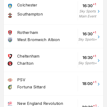
Estrela Amadora vs Sporting Lisbon
19:30
+
1
Colchester
16:30
Sky Sports
Holland Eredivisie
Southampton
Main Event
PSV vs Fortuna Sittard
18:00
Belgium First Division A
Rotherham
+
1
16:30
Sky Sports+
West Bromwich Albion
Westerlo vs Union Saint Gilloise
18:45
MLS
Cheltenham
+
1
16:30
New England Revolution vs Houston Dynamo
20:30
Sky Sports+
Charlton
PSV
+
1
18:00
Fortuna Sittard
New England Revolution
+
1