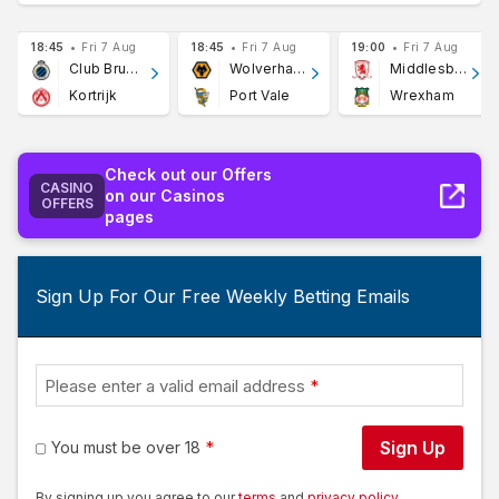
18:45
Fri 7 Aug
18:45
Fri 7 Aug
19:00
Fri 7 Aug
Club Brugge
Wolverhampton
Middlesbrough
Kortrijk
Port Vale
Wrexham
Check out our Offers
CASINO
on our Casinos
OFFERS
pages
Sign Up For Our Free Weekly Betting Emails
Please enter a valid email address
Sign Up
You must be over 18
By signing up you agree to our
terms
and
privacy policy