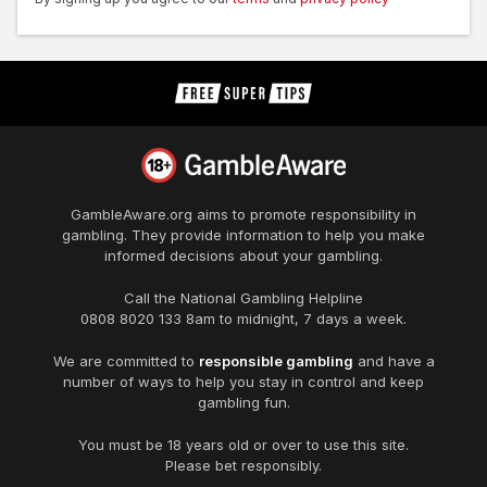
GambleAware.org
aims to promote responsibility in
gambling. They provide information to help you make
informed decisions about your gambling.
Call the National Gambling Helpline
0808 8020 133
8am to midnight, 7 days a week.
We are committed to
responsible gambling
and have a
number of ways to help you stay in control and keep
gambling fun.
You must be 18 years old or over to use this site.
Please bet responsibly.