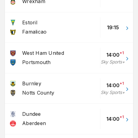
Wrexham
Saturday 8th August
Carabao Cup
Estoril
West Ham United vs Portsmouth
14:00
Sky Sports+
19:15
Famalicao
Burnley vs Notts County
14:00
Sky Sports+
Colchester vs Southampton
16:30
Sky Sports Main Event
West Ham United
+
1
14:00
Sky Sports+
Portsmouth
Rotherham vs West Bromwich Albion
16:30
Sky Sports+
Cheltenham vs Charlton
16:30
Sky Sports+
Burnley
+
1
14:00
Scottish Premiership
Sky Sports+
Notts County
St Mirren vs St Johnstone
14:00
Dundee
Dundee vs Aberdeen
14:00
+
1
14:00
Aberdeen
Portuguese Primeira Liga