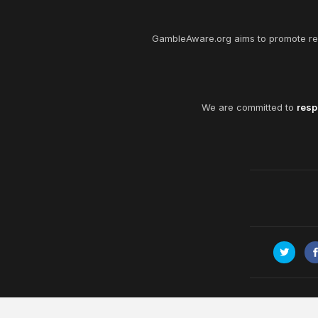
GambleAware.org
aims to promote re
We are committed to
resp