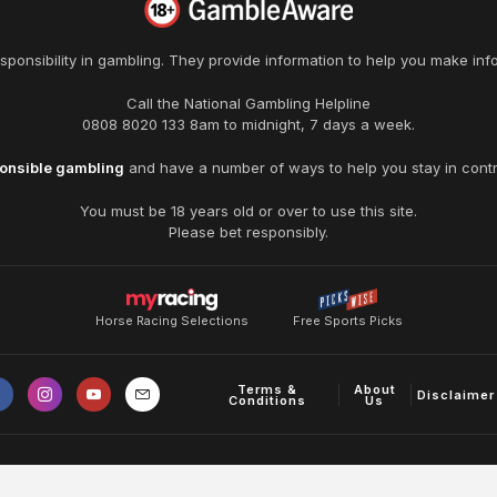
sponsibility in gambling. They provide information to help you make in
Call the National Gambling Helpline
0808 8020 133
8am to midnight, 7 days a week.
onsible gambling
and have a number of ways to help you stay in cont
You must be 18 years old or over to use this site.
Please bet responsibly.
Horse Racing Selections
Free Sports Picks
Terms &
About
Disclaimer
Conditions
Us
Copyright ©
2026