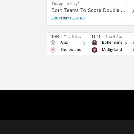
Today
InPlay
Both Teams To Score Double Tip
£
20
returns
£
57
.
80
18:00
Thu 6 Aug
18:45
Thu 6 Aug
Ajax
Bohemians
Shelbourne
Midtjylland