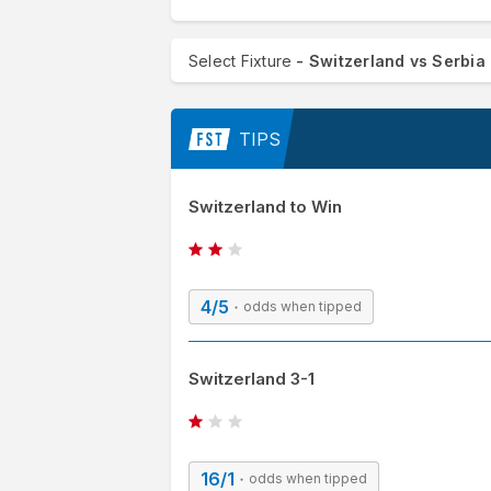
Select Fixture
- Switzerland vs Serbia
Thursday 6th August
UEFA Europa League
Benfica vs Hearts
19:00
Switzerland to Win
Europa Conference League
Bohemians vs Midtjylland
18:45
4/5
odds when tipped
Reason for tip
Hibernian vs Skendija Tetovo
19:00
Switzerland are playing better than results 
Carabao Cup
Switzerland 3-1
Bookie
face a Serbia side that have lost both their
Bristol City vs Walsall
18:45
have lost five of their last seven away games
£
18
.
00
Friday 7th August
16/1
odds when tipped
Reason for tip