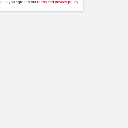
ng up you agree to our
terms
and
privacy policy