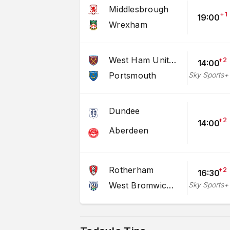
Middlesbrough
+
1
19:00
Wrexham
West Ham United
+
2
14:00
Sky Sports+
Portsmouth
Dundee
+
2
14:00
Aberdeen
Rotherham
+
2
16:30
Sky Sports+
West Bromwich Albion