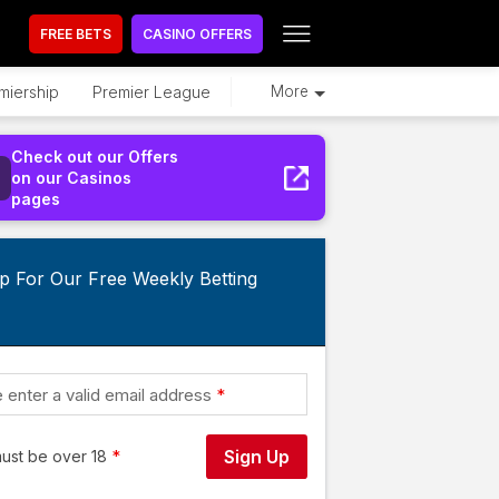
FREE BETS
CASINO OFFERS
miership
Premier League
More
mpions League
o
Italian Serie A
Check out our Offers
on our Casinos
mpionship
pages
gue One
p For Our Free Weekly Betting
gue Two
an Serie A
man Bundesliga
 enter a valid email address
ish La Liga
Sign Up
ust be over 18
ch Ligue 1