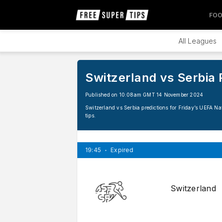
FOO
All Leagues
FA Cup
Ch
Switzerland vs Serbia 
German Bundes
Published on 10:08am GMT 14 November 2024
Switzerland vs Serbia predictions for Friday’s UEFA Na
tips.
19:45
Expired
Switzerland