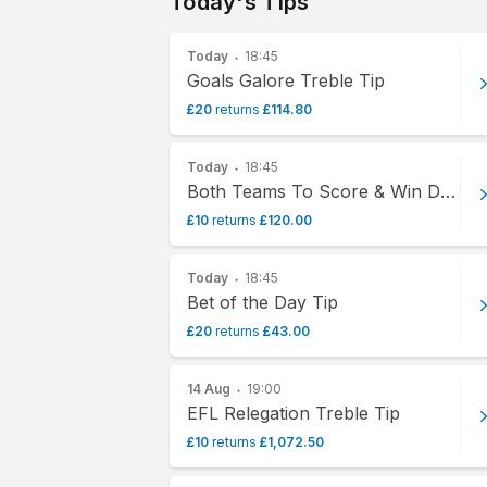
Today's Tips
Today
18:45
Goals Galore Treble Tip
£
20
returns
£
114
.
80
Today
18:45
Both Teams To Score & Win Double Tip
£
10
returns
£
120
.
00
Today
18:45
Bet of the Day Tip
£
20
returns
£
43
.
00
14 Aug
19:00
EFL Relegation Treble Tip
£
10
returns
£
1,072
.
50