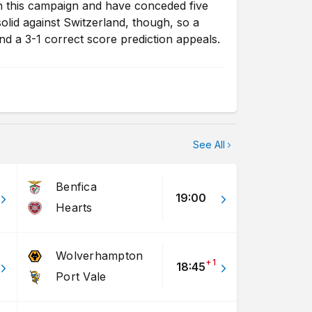
n this campaign and have conceded five
Sky Sports Main Event
solid against Switzerland, though, so a
Albion
Sky Sports+
nd a 3-1 correct score prediction appeals.
Sky Sports+
See All
Benfica
19:00
Hearts
Wolverhampton
Houston Dynamo
+
1
18:45
Port Vale