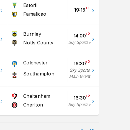
Estoril
+
1
19:15
Famalicao
Burnley
+
2
14:00
Sky Sports+
Notts County
+
2
Colchester
16:30
Sky Sports
Southampton
Main Event
Cheltenham
+
2
16:30
Sky Sports+
Charlton