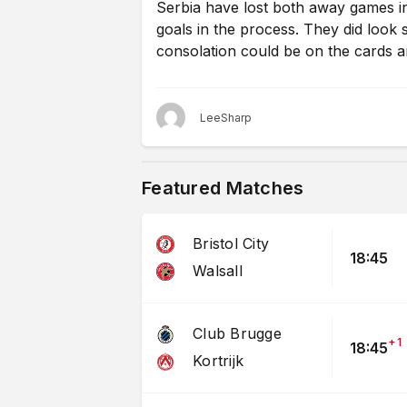
Colchester vs Southampton
16:30
Serbia have lost both away games i
goals in the process. They did look 
Rotherham vs West Bromwich 
16:30
consolation could be on the cards a
Cheltenham vs Charlton
16:30
LeeSharp
Scottish Premiership
St Mirren vs St Johnstone
14:00
Featured Matches
Dundee vs Aberdeen
14:00
Holland Eredivisie
Bristol City
18:45
Walsall
PSV vs Fortuna Sittard
18:00
MLS
Club Brugge
New England Revolution vs 
+
1
20:30
18:45
Kortrijk