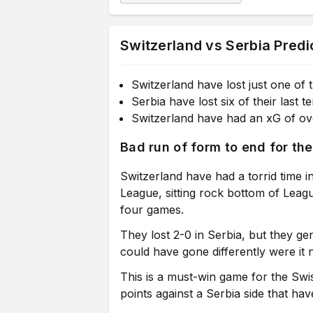
Carabao Cup
Switzerland scored twice against Denmark and
Wolverhampton vs Port Vale
18:45
Bookie
Switzerland vs Serbia Predi
fixture, while Serbia have conceded five go
Middlesbrough vs Wrexham
19:00
to grab a consolation.
£
150
.
00
Switzerland have lost just one of 
Portuguese Primeira Liga
Serbia have lost six of their last
Switzerland have had an xG of over
Estoril vs Famalicao
19:15
Bad run of form to end for th
Belgium First Division A
Club Brugge vs Kortrijk
18:45
Switzerland have had a torrid time i
League, sitting rock bottom of Leagu
Saturday 8th August
four games.
Carabao Cup
They lost 2-0 in Serbia, but they ge
could have gone differently were it 
West Ham United vs Portsmou
14:00
This is a must-win game for the Swis
Burnley vs Notts County
14:00
points against a Serbia side that h