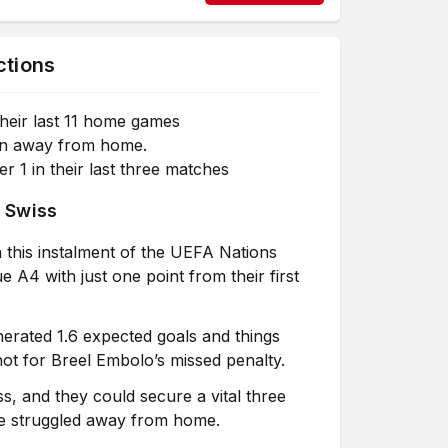
 were unfortunate not to find the net in the reverse
Bet Tip
Sign Up
ctions
als in their two away games but should have enough
BET HERE
their last 11 home games
 ten away from home.
 1 in their last three matches
e Swiss
n this instalment of the UEFA Nations
e A4 with just one point from their first
nerated 1.6 expected goals and things
not for Breel Embolo’s missed penalty.
th
Sky Sports+
s, and they could secure a vital three
Sky Sports+
ave struggled away from home.