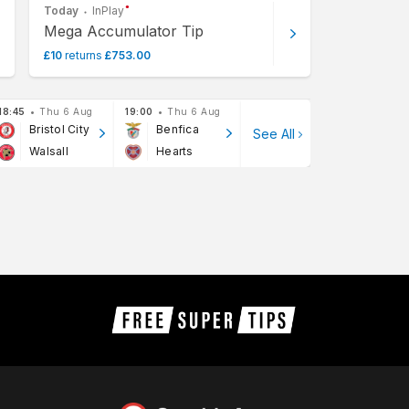
Today
InPlay
Mega Accumulator Tip
£
10
returns
£
753
.
00
18:45
Thu 6 Aug
19:00
Thu 6 Aug
Bristol City
Benfica
See All
Walsall
Hearts