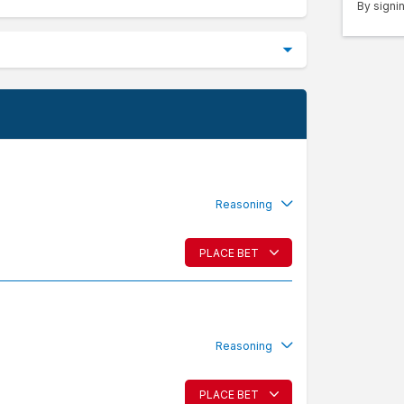
By signi
Reasoning
SolidSport
PLACE BET
SolidSport
suggest and this is a must-win game for them. They
Bet Tip
Sign Up
 away games in this UEFA Nations League campaign and
.
Reasoning
BET HERE
PLACE BET