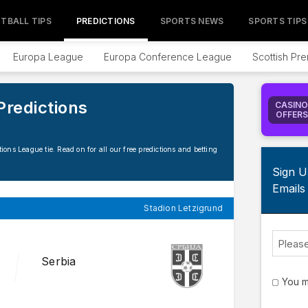
TBALL TIPS
PREDICTIONS
SPORTS NEWS
SPORTS TIPS
Europa League
Europa Conference League
Scottish Pre
Cha
ampions League
Championship
League One
League Tw
Predictions
CASINO
OFFERS
Cha
liga
Spanish La Liga
French Ligue 1
Lea
tions League tie.
Read on for all our free predictions and betting
Sign U
Lea
Emails
Itali
Stadion Letzigrund
Ger
Please
Serbia
Span
You m
Fren