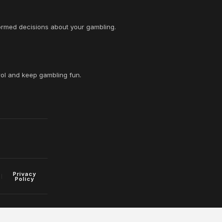
formed decisions about your gambling.
rol and keep gambling fun.
Privacy
Policy