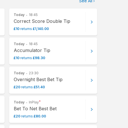
See All
Today
18:45
Correct Score Double Tip
£
10
returns
£
1,140
.
00
Today
18:45
Accumulator Tip
£
10
returns
£
98
.
30
Today
23:30
Overnight Best Bet Tip
£
20
returns
£
51
.
40
Today
InPlay
Bet To Net Best Bet
£
20
returns
£
80
.
00