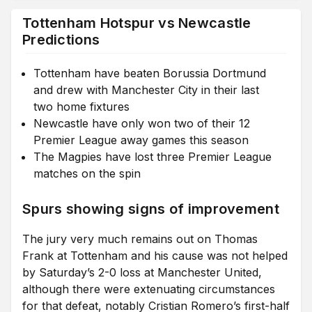
Dominic Solanke has scored three goals in his two home
Tottenham Hotspur vs Newcastle
Bookie
Bet Tip
Sign Up
starts this season and has an impressive record when facing
Predictions
Newcastle, netting four goals across his last three
£
26
BET HERE
.
30
appearances against the Magpies.
Tottenham have beaten Borussia Dortmund
and drew with Manchester City in their last
two home fixtures
Newcastle have only won two of their 12
Premier League away games this season
The Magpies have lost three Premier League
matches on the spin
Spurs showing signs of improvement
The jury very much remains out on Thomas
Frank at Tottenham and his cause was not helped
by Saturday’s 2-0 loss at Manchester United,
although there were extenuating circumstances
for that defeat, notably Cristian Romero’s first-half