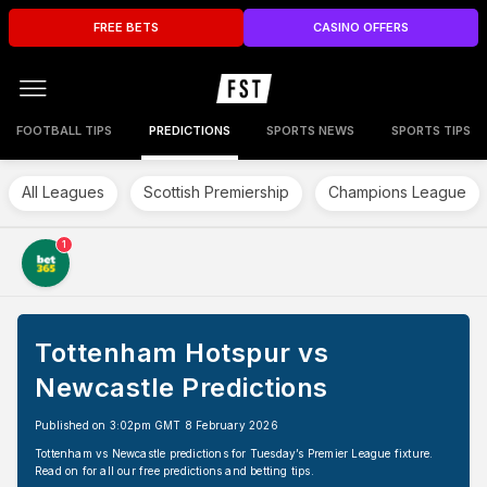
FREE BETS
CASINO OFFERS
FOOTBALL TIPS
PREDICTIONS
SPORTS NEWS
SPORTS TIPS
All Leagues
Scottish Premiership
Champions League
1
Tottenham Hotspur vs
Newcastle Predictions
Published on 3:02pm GMT 8 February 2026
Tottenham vs Newcastle predictions for Tuesday’s Premier League fixture.
Read on for all our free predictions and betting tips.