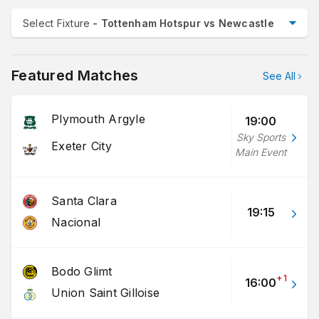
Select Fixture
- Tottenham Hotspur vs Newcastle
Monday 10th August
Featured Matches
See All
Carabao Cup
Plymouth Argyle vs Exeter City
19:00
Sky Sports Main Event
Plymouth Argyle
19:00
Portuguese Primeira Liga
Sky Sports
Exeter City
Main Event
Santa Clara vs Nacional
19:15
Tuesday 11th August
Santa Clara
19:15
UEFA Champions League
Nacional
Bodo Glimt vs Union Saint Gilloise
16:00
Bodo Glimt
NEC Nijmegen vs Olympiacos
17:30
+
1
16:00
Union Saint Gilloise
Sturm Graz vs Fenerbahce
18:30