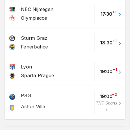
Lyon vs Sparta Prague
NEC Nijmegen
19:00
+
1
17:30
Olympiacos
Wednesday 12th August
UEFA Super Cup
Sturm Graz
+
1
PSG vs Aston Villa
18:30
19:00
TNT Sports 1
Fenerbahce
Lyon
+
1
19:00
Sparta Prague
+
2
PSG
19:00
TNT Sports
Aston Villa
1