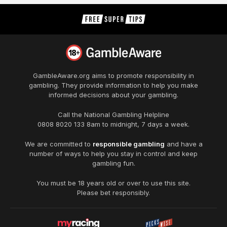
GambleAware.org
aims to promote responsibility in
gambling. They provide information to help you make
informed decisions about your gambling.
Call the National Gambling Helpline
0808 8020 133
8am to midnight, 7 days a week.
We are committed to
responsible gambling
and have a
number of ways to help you stay in control and keep
gambling fun.
You must be 18 years old or over to use this site.
Please bet responsibly.