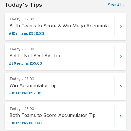
Today's Tips
See All
Today
17:00
Both Teams to Score & Win Mega Accumulator Tip
£
10
returns
£
928
.
80
Today
17:00
Bet to Net Best Bet Tip
£
20
returns
£
55
.
00
Today
17:00
Win Accumulator Tip
£
10
returns
£
97
.
00
Today
17:00
Both Teams to Score Accumulator Tip
£
10
returns
£
69
.
90