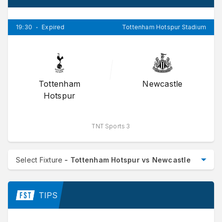
19:30
Expired
Tottenham Hotspur Stadium
Tottenham
Newcastle
Hotspur
TNT Sports 3
Select Fixture
- Tottenham Hotspur vs Newcastle
Monday 10th August
Carabao Cup
Plymouth Argyle vs Exeter City
19:00
Sky Sports Main Event