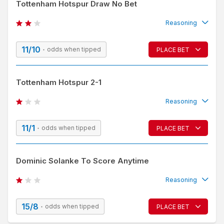
Tottenham Hotspur Draw No Bet
Portuguese Primeira Liga
Reasoning
Santa Clara vs Nacional
19:15
11/10
odds when tipped
PLACE BET
Reason for tip
Tuesday 11th August
Tottenham have beaten Borussia Dortmund and drawn with
UEFA Champions League
Tottenham Hotspur 2-1
Bookie
Bet Tip
Sign Up
Manchester City in their last two home fixtures and against a
Bodo Glimt vs Union Saint Gilloise
16:00
Newcastle team struggling for form, particularly on the road,
Reasoning
£
22
BET HERE
.
00
they could pick up a positive result.
NEC Nijmegen vs Olympiacos
17:30
11/1
odds when tipped
PLACE BET
Reason for tip
Sturm Graz vs Fenerbahce
18:30
Tottenham have improved on home soil of late and can win
Lyon vs Sparta Prague
Dominic Solanke To Score Anytime
19:00
Bookie
Bet Tip
Sign Up
this game, but with Newcastle having scored in three away
games on the bounce and Spurs missing key defender
Reasoning
Wednesday 12th August
£
120
BET HERE
.
00
Cristian Romero through suspension, the Magpies can net
UEFA Super Cup
15/8
even in defeat.
odds when tipped
PLACE BET
Reason for tip
PSG vs Aston Villa
19:00
TNT Sports 1