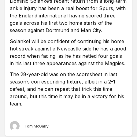
Dominic Solanke’s recent return from a long-term
ankle injury has been a real boost for Spurs, with
the England international having scored three
goals across his first two home starts of the
season against Dortmund and Man City.
Solankel will be confident of continuing his home
hot streak against a Newcastle side he has a good
record when facing, as he has netted four goals
in his last three appearances against the Magpies.
The 28-year-old was on the scoresheet in last
season’s corresponding fixture, albeit in a 2-1
defeat, and he can repeat that trick this time
around, but this time it may be in a victory for his
team.
Tom McGarry