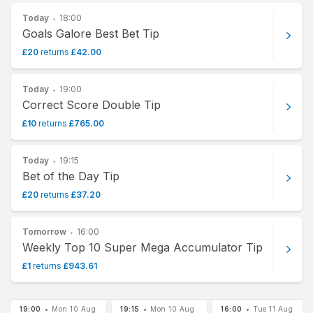
Today
18:00
Goals Galore Best Bet Tip
£
20
returns
£
42
.
00
Today
19:00
Correct Score Double Tip
£
10
returns
£
765
.
00
Today
19:15
Bet of the Day Tip
£
20
returns
£
37
.
20
Tomorrow
16:00
Weekly Top 10 Super Mega Accumulator Tip
£
1
returns
£
943
.
61
19:00
Mon 10 Aug
19:15
Mon 10 Aug
16:00
Tue 11 Aug