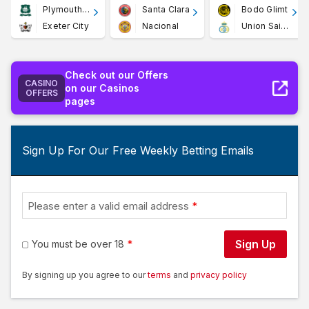
Plymouth Argyle
Santa Clara
Bodo Glimt
Exeter City
Nacional
Union Saint Gilloise
Check out our Offers
CASINO
on our Casinos
OFFERS
pages
Sign Up For Our Free Weekly Betting Emails
Please enter a valid email address
Sign Up
You must be over 18
By signing up you agree to our
terms
and
privacy policy