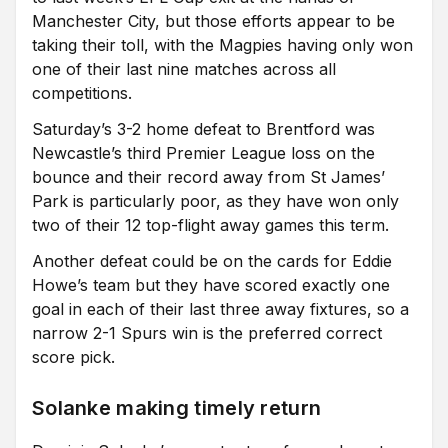
Manchester City, but those efforts appear to be
taking their toll, with the Magpies having only won
one of their last nine matches across all
competitions.
Saturday’s 3-2 home defeat to Brentford was
Newcastle’s third Premier League loss on the
bounce and their record away from St James’
Park is particularly poor, as they have won only
two of their 12 top-flight away games this term.
Another defeat could be on the cards for Eddie
Howe’s team but they have scored exactly one
goal in each of their last three away fixtures, so a
narrow 2-1 Spurs win is the preferred correct
score pick.
Solanke making timely return