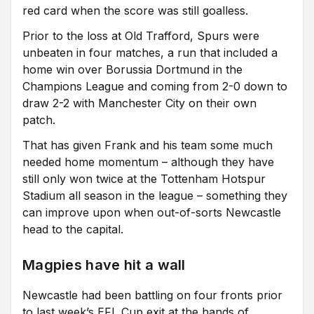
red card when the score was still goalless.
Prior to the loss at Old Trafford, Spurs were
unbeaten in four matches, a run that included a
home win over Borussia Dortmund in the
Champions League and coming from 2-0 down to
draw 2-2 with Manchester City on their own
patch.
That has given Frank and his team some much
needed home momentum – although they have
still only won twice at the Tottenham Hotspur
Stadium all season in the league – something they
can improve upon when out-of-sorts Newcastle
head to the capital.
Magpies have hit a wall
Newcastle had been battling on four fronts prior
to last week’s EFL Cup exit at the hands of