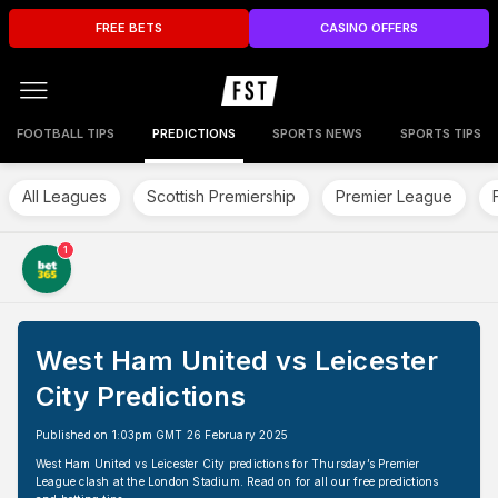
FREE BETS
CASINO OFFERS
FOOTBALL TIPS
PREDICTIONS
SPORTS NEWS
SPORTS TIPS
All Leagues
Scottish Premiership
Premier League
1
West Ham United vs Leicester
City Predictions
Published on 1:03pm GMT 26 February 2025
West Ham United vs Leicester City predictions for Thursday’s Premier
League clash at the London Stadium. Read on for all our free predictions