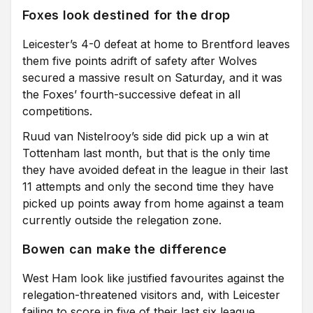
Foxes look destined for the drop
Mansfield Town vs Sheffield United
15:00
Sky Sports Main Event
Scottish Premiership
Leicester’s 4-0 defeat at home to Brentford leaves
them five points adrift of safety after Wolves
Motherwell vs Falkirk
14:00
secured a massive result on Saturday, and it was
the Foxes’ fourth-successive defeat in all
Rangers vs Hibernian
15:00
Premier Sports 1
competitions.
Ruud van Nistelrooy’s side did pick up a win at
Tottenham last month, but that is the only time
they have avoided defeat in the league in their last
11 attempts and only the second time they have
picked up points away from home against a team
currently outside the relegation zone.
Bowen can make the difference
West Ham look like justified favourites against the
relegation-threatened visitors and, with Leicester
failing to score in five of their last six league