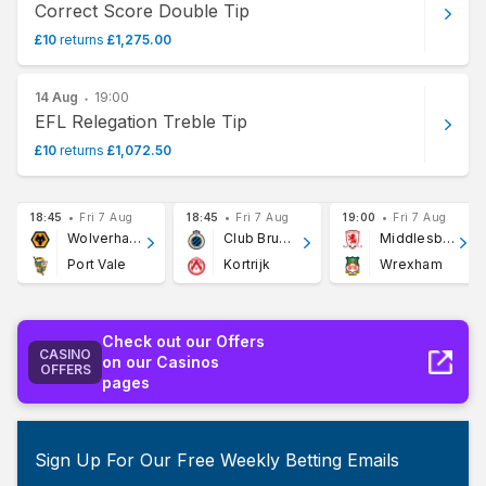
Correct Score Double Tip
£
10
returns
£
1,275
.
00
14 Aug
19:00
EFL Relegation Treble Tip
£
10
returns
£
1,072
.
50
18:45
Fri 7 Aug
18:45
Fri 7 Aug
19:00
Fri 7 Aug
Wolverhampton
Club Brugge
Middlesbrough
Port Vale
Kortrijk
Wrexham
Check out our Offers
CASINO
on our Casinos
OFFERS
pages
Sign Up For Our Free Weekly Betting Emails