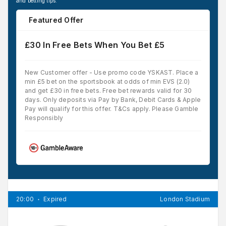
and betting tips.
Featured Offer
£30 In Free Bets When You Bet £5
New Customer offer - Use promo code YSKAST. Place a
min £5 bet on the sportsbook at odds of min EVS (2.0)
and get £30 in free bets. Free bet rewards valid for 30
days. Only deposits via Pay by Bank, Debit Cards & Apple
Pay will qualify for this offer. T&Cs apply. Please Gamble
Responsibly
CLAIM FREE BETS
20:00
Expired
London Stadium