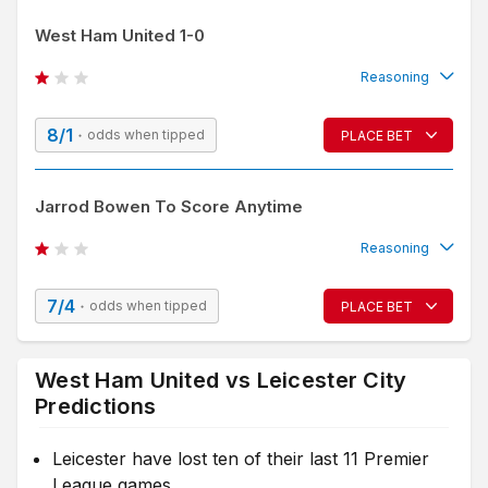
West Ham gave themselves a much-needed boost with a
Belgium First Division A
West Ham United 1-0
Bookie
Bet Tip
Sign Up
shock win away to Arsenal and they can follow that up against
Club Brugge vs Kortrijk
18:45
Leicester, who have lost 11 of their last 12 Premier League
Reasoning
£
17
BET HERE
.
50
games and have only avoided defeat twice away from home
Saturday 8th August
8/1
against sides outside the relegation zone.
odds when tipped
PLACE BET
Reason for tip
Carabao Cup
West Ham beat Arsenal 1-0 on Saturday and two of their last
West Ham United vs Portsmouth
14:00
Sky Sports+
Jarrod Bowen To Score Anytime
Bookie
Bet Tip
Sign Up
three league wins have been by that scoreline, while
Burnley vs Notts County
14:00
Leicester have failed to score in five of their last six league
Sky Sports+
Reasoning
£
80
BET HERE
.
00
outings.
Cheltenham vs Charlton
16:30
Sky Sports+
7/4
odds when tipped
PLACE BET
Reason for tip
Colchester vs Southampton
16:30
Sky Sports Main Event
Jarrod Bowen scored the only goal of the game at the
West Ham United vs Leicester City
Bookie
Bet Tip
Sign Up
Emirates on Saturday and has found the net in three of his last
Rotherham vs West Bromwich Albion
16:30
Sky Sports+
Predictions
five appearances. He has five goal contributions in seven
Scottish Premiership
£
26
BET HERE
.
30
meetings with Leicester.
Leicester have lost ten of their last 11 Premier
Dundee vs Aberdeen
14:00
League games.