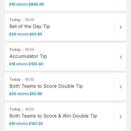
£
10
returns
£
830
.
00
Today
18:00
Bet of the Day Tip
£
20
returns
£
52
.
60
Today
18:00
Accumulator Tip
£
10
returns
£
122
.
40
Today
18:00
Both Teams to Score Double Tip
£
20
returns
£
52
.
60
Today
18:00
Both Teams to Score & Win Double Tip
£
10
returns
£
147
.
20