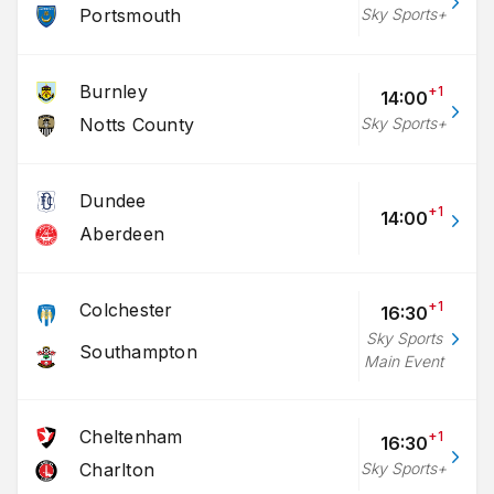
Sky Sports+
Portsmouth
Colchester vs Southampton
16:30
Sky Sports Main Event
Rotherham vs West Bromwich Albion
16:30
Sky Sports+
Burnley
+
1
14:00
Scottish Premiership
Sky Sports+
Notts County
Dundee vs Aberdeen
14:00
Dundee
St Mirren vs St Johnstone
14:00
+
1
14:00
Aberdeen
Portuguese Primeira Liga
Estrela Amadora vs Sporting Lisbon
19:30
+
1
Colchester
16:30
Sky Sports
Holland Eredivisie
Southampton
Main Event
PSV vs Fortuna Sittard
18:00
Belgium First Division A
Cheltenham
+
1
16:30
Sky Sports+
Charlton
Westerlo vs Union Saint Gilloise
18:45