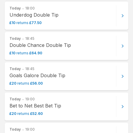
Today
18:00
Underdog Double Tip
£
10
returns
£
77
.
50
Today
18:45
Double Chance Double Tip
£
10
returns
£
64
.
90
Today
18:45
Goals Galore Double Tip
£
20
returns
£
56
.
00
Today
19:00
Bet to Net Best Bet Tip
£
20
returns
£
52
.
60
Today
19:00