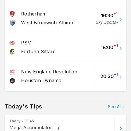
MLS
Rotherham
+
1
16:30
New England Revolution vs Houston Dynamo
20:30
Sky Sports+
West Bromwich Albion
Sunday 9th August
Carabao Cup
PSV
+
1
18:00
Fortuna Sittard
Mansfield Town vs Sheffield United
15:00
Sky Sports Main Event
Scottish Premiership
New England Revolution
+
1
Motherwell vs Falkirk
20:30
14:00
Houston Dynamo
Rangers vs Hibernian
15:00
Premier Sports 1
Today's Tips
See All
Today
18:45
Mega Accumulator Tip