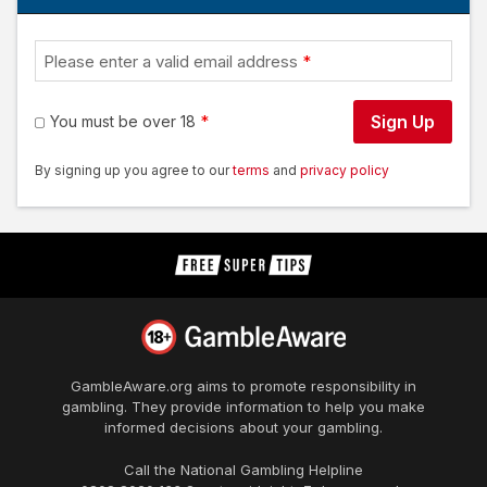
Please enter a valid email address
Sign Up
You must be over 18
By signing up you agree to our
terms
and
privacy policy
GambleAware.org
aims to promote responsibility in
gambling. They provide information to help you make
informed decisions about your gambling.
Call the National Gambling Helpline