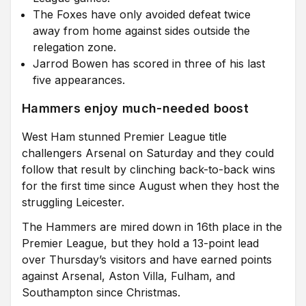
The Foxes have only avoided defeat twice
St Mirren vs St Johnstone
14:00
away from home against sides outside the
relegation zone.
Portuguese Primeira Liga
Jarrod Bowen has scored in three of his last
Estrela Amadora vs Sporting Lisbon
19:30
five appearances.
Holland Eredivisie
Hammers enjoy much-needed boost
PSV vs Fortuna Sittard
18:00
West Ham stunned Premier League title
challengers Arsenal on Saturday and they could
Belgium First Division A
follow that result by clinching back-to-back wins
for the first time since August when they host the
Westerlo vs Union Saint Gilloise
18:45
struggling Leicester.
MLS
The Hammers are mired down in 16th place in the
New England Revolution vs Houston Dynamo
20:30
Premier League, but they hold a 13-point lead
over Thursday’s visitors and have earned points
Sunday 9th August
against Arsenal, Aston Villa, Fulham, and
Southampton since Christmas.
Carabao Cup