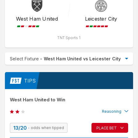
West Ham United
Leicester City
TNT Sports 1
Select Fixture
- West Ham United vs Leicester City
Friday 7th August
Carabao Cup
Wolverhampton vs Port Vale
18:45
West Ham United to Win
Middlesbrough vs Wrexham
19:00
Reasoning
Portuguese Primeira Liga
13/20
odds when tipped
PLACE BET
Reason for tip
Estoril vs Famalicao
19:15