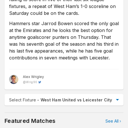
fixtures, a repeat of West Ham’s 1-0 scoreline on
Saturday could be on the cards.
Hammers star Jarrod Bowen scored the only goal
at the Emirates and he looks the best option for
anytime goalscorer punters on Thursday. That
was his seventh goal of the season and his third in
his last five appearances, while he has five goal
contributions in seven meetings with Leicester.
Alex Wrigley
@
Wrig90
Select Fixture
- West Ham United vs Leicester City
Friday 7th August
Featured Matches
See All
Carabao Cup