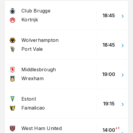
Wolverhampton vs Port Vale
18:45
Club Brugge
18:45
Middlesbrough vs Wrexham
19:00
Kortrijk
Portuguese Primeira Liga
Wolverhampton
Estoril vs Famalicao
19:15
18:45
Port Vale
Belgium First Division A
Club Brugge vs Kortrijk
18:45
Middlesbrough
19:00
Wrexham
Saturday 8th August
Carabao Cup
Estoril
West Ham United vs Portsmouth
14:00
Sky Sports+
19:15
Famalicao
Burnley vs Notts County
14:00
Sky Sports+
Cheltenham vs Charlton
16:30
Sky Sports+
West Ham United
+
1
14:00