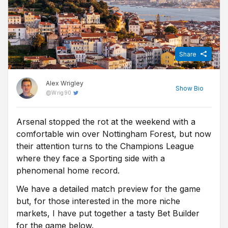
Share
Alex Wrigley
Show
Bio
@
Wrig90
Arsenal stopped the rot at the weekend with a
Content Editor at Free Super Tips, Alex was born in the shadow
comfortable win over Nottingham Forest, but now
of Old Trafford and is an avid Man Utd fan. After graduating from
university he combined his love of football, writing and betting to
their attention turns to the Champions League
join FST and now closely follows goings-on in all of the top
where they face a Sporting side with a
European leagues.
phenomenal home record.
We have a detailed match preview for the game
but, for those interested in the more niche
markets, I have put together a tasty Bet Builder
for the game below.