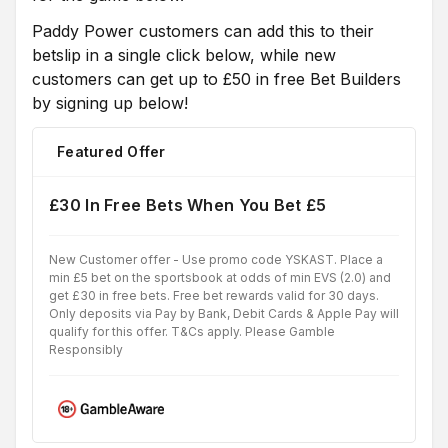
Paddy Power customers can add this to their
betslip in a single click below, while new
customers can get up to £50 in free Bet Builders
by signing up below!
Featured Offer
£30 In Free Bets When You Bet £5
New Customer offer - Use promo code YSKAST. Place a
min £5 bet on the sportsbook at odds of min EVS (2.0) and
get £30 in free bets. Free bet rewards valid for 30 days.
Only deposits via Pay by Bank, Debit Cards & Apple Pay will
qualify for this offer. T&Cs apply. Please Gamble
Responsibly
CLAIM FREE BETS