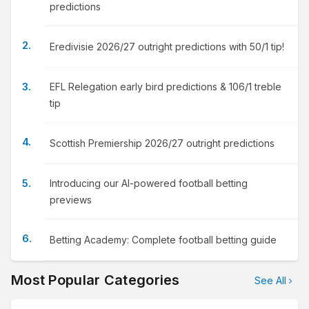
predictions
Eredivisie 2026/27 outright predictions with 50/1 tip!
EFL Relegation early bird predictions & 106/1 treble
tip
Scottish Premiership 2026/27 outright predictions
Introducing our AI-powered football betting
previews
Betting Academy: Complete football betting guide
Most Popular Categories
See All