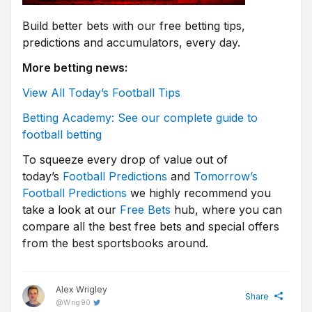
Build better bets with our free betting tips,
predictions and accumulators, every day.
More betting news:
View All Today’s Football Tips
Betting Academy: See our complete guide to
football betting
To squeeze every drop of value out of
today’s
Football Predictions
and
Tomorrow’s
Football Predictions
we highly recommend you
take a look at our
Free Bets
hub, where you can
compare all the best free bets and special offers
from the best sportsbooks around.
Alex Wrigley
Share
@
Wrig90