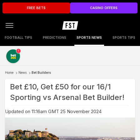
FREE BETS
CASINO OFFERS
FOOTBALL TIPS
PREDICTIONS
SPORTS NEWS
SPORTS TIPS
1
Home
News
Bet Builders
Bet £10, Get £50 for our 16/1
Sporting vs Arsenal Bet Builder!
Updated on 11:16am GMT 25 November 2024