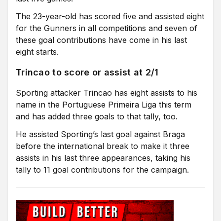
The 23-year-old has scored five and assisted eight
for the Gunners in all competitions and seven of
these goal contributions have come in his last
eight starts.
Trincao to score or assist at 2/1
Sporting attacker Trincao has eight assists to his
name in the Portuguese Primeira Liga this term
and has added three goals to that tally, too.
He assisted Sporting’s last goal against Braga
before the international break to make it three
assists in his last three appearances, taking his
tally to 11 goal contributions for the campaign.