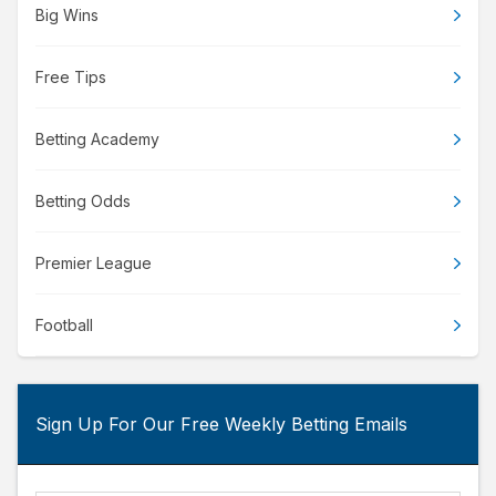
Big Wins
Free Tips
Betting Academy
Betting Odds
Premier League
Football
Sign Up For Our Free Weekly Betting Emails