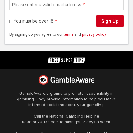
Please enter a valid email address
Sign Up
You must be over 18
By signing up you agree to our
terms
and
privacy policy
GambleAware.org
aims to promote responsibility in
gambling. They provide information to help you make
informed decisions about your gambling.
Call the National Gambling Helpline
0808 8020 133
8am to midnight, 7 days a week.