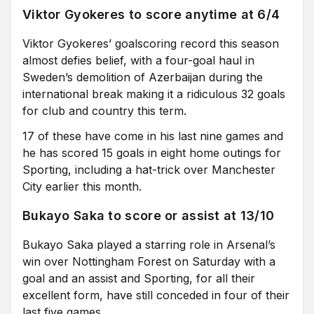
Viktor Gyokeres to score anytime at 6/4
Viktor Gyokeres’ goalscoring record this season
almost defies belief, with a four-goal haul in
Sweden’s demolition of Azerbaijan during the
international break making it a ridiculous 32 goals
for club and country this term.
17 of these have come in his last nine games and
he has scored 15 goals in eight home outings for
Sporting, including a hat-trick over Manchester
City earlier this month.
Bukayo Saka to score or assist at 13/10
Bukayo Saka played a starring role in Arsenal’s
win over Nottingham Forest on Saturday with a
goal and an assist and Sporting, for all their
excellent form, have still conceded in four of their
last five games.