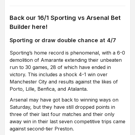
Back our 16/1 Sporting vs Arsenal Bet
Builder here!
Sporting or draw double chance at 4/7
Sporting’s home record is phenomenal, with a 6-0
demolition of Amarante extending their unbeaten
run to 30 games, 28 of which have ended in
victory. This includes a shock 4-1 win over
Manchester City and results against the likes of
Porto, Lille, Benfica, and Atalanta.
Arsenal may have got back to winning ways on
Saturday, but they have still dropped points in
three of their last four matches and their only
away win in their last seven competitive trips came
against second-tier Preston.