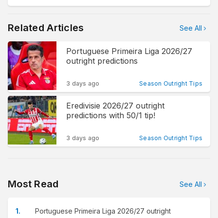
Related Articles
See All
Portuguese Primeira Liga 2026/27
outright predictions
3 days ago
Season Outright Tips
Eredivisie 2026/27 outright
predictions with 50/1 tip!
3 days ago
Season Outright Tips
Most Read
See All
Portuguese Primeira Liga 2026/27 outright