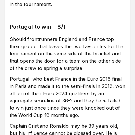
in the tournament.
Portugal to win – 8/1
Should frontrunners England and France top
their group, that leaves the two favourites for the
tournament on the same side of the bracket and
that opens the door for a team on the other side
of the draw to spring a surprise.
Portugal, who beat France in the Euro 2016 final
in Paris and made it to the semi-finals in 2012, won
all ten of their Euro 2024 qualifiers by an
aggregate scoreline of 36-2 and they have failed
to win just once since they were knocked out of
the World Cup 18 months ago.
Captain Cristiano Ronaldo may be 39 years old,
but his influence cannot be glossed over. He is