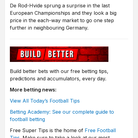
De Rod-Hvide sprung a surprise in the last
European Championships and they look a big
price in the each-way market to go one step
further in neighbouring Germany.
Build better bets with our free betting tips,
predictions and accumulators, every day.
More betting news:
View All Today’s Football Tips
Betting Academy: See our complete guide to
football betting
Free Super Tips is the home of
Free Football
Tips
. Make sure to take a look at our most