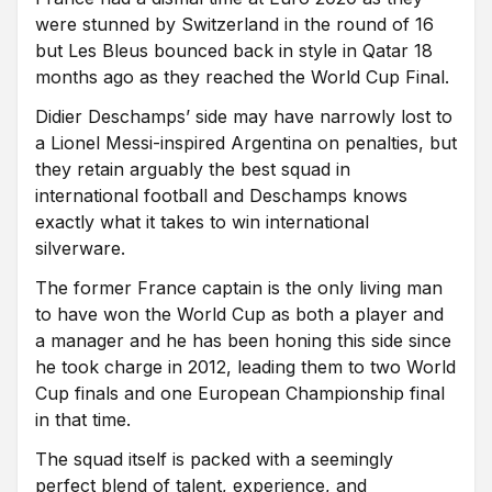
were stunned by Switzerland in the round of 16
but Les Bleus bounced back in style in Qatar 18
months ago as they reached the World Cup Final.
Didier Deschamps’ side may have narrowly lost to
a Lionel Messi-inspired Argentina on penalties, but
they retain arguably the best squad in
international football and Deschamps knows
exactly what it takes to win international
silverware.
The former France captain is the only living man
to have won the World Cup as both a player and
a manager and he has been honing this side since
he took charge in 2012, leading them to two World
Cup finals and one European Championship final
in that time.
The squad itself is packed with a seemingly
perfect blend of talent, experience, and