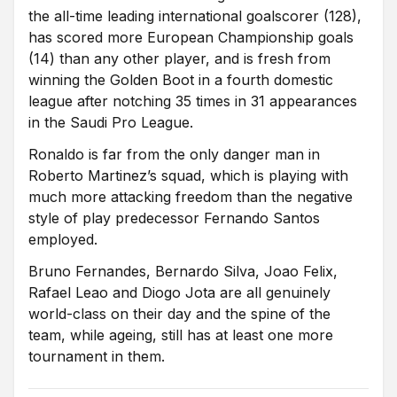
the all-time leading international goalscorer (128),
has scored more European Championship goals
(14) than any other player, and is fresh from
winning the Golden Boot in a fourth domestic
league after notching 35 times in 31 appearances
in the Saudi Pro League.
Ronaldo is far from the only danger man in
Roberto Martinez’s squad, which is playing with
much more attacking freedom than the negative
style of play predecessor Fernando Santos
employed.
Bruno Fernandes, Bernardo Silva, Joao Felix,
Rafael Leao and Diogo Jota are all genuinely
world-class on their day and the spine of the
team, while ageing, still has at least one more
tournament in them.