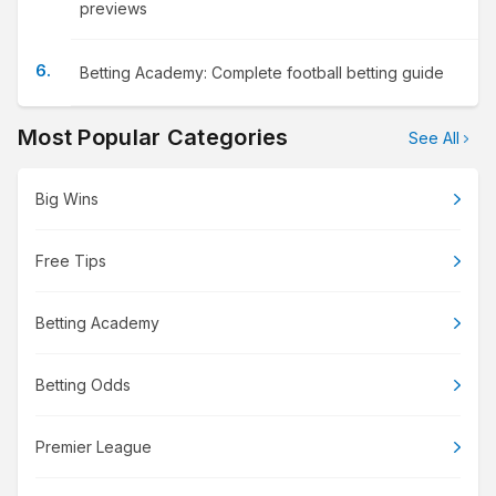
previews
Betting Academy: Complete football betting guide
Most Popular Categories
See All
Big Wins
Free Tips
Betting Academy
Betting Odds
Premier League