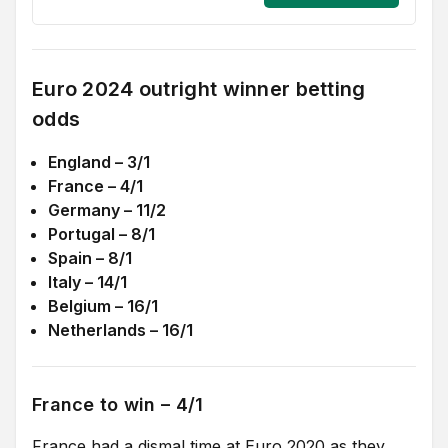
Euro 2024 outright winner betting
odds
England – 3/1
France – 4/1
Germany – 11/2
Portugal – 8/1
Spain – 8/1
Italy – 14/1
Belgium – 16/1
Netherlands – 16/1
France to win – 4/1
France had a dismal time at Euro 2020 as they