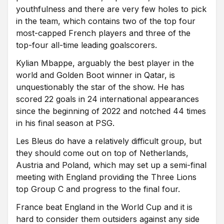
youthfulness and there are very few holes to pick
in the team, which contains two of the top four
most-capped French players and three of the
top-four all-time leading goalscorers.
Kylian Mbappe, arguably the best player in the
world and Golden Boot winner in Qatar, is
unquestionably the star of the show. He has
scored 22 goals in 24 international appearances
since the beginning of 2022 and notched 44 times
in his final season at PSG.
Les Bleus do have a relatively difficult group, but
they should come out on top of Netherlands,
Austria and Poland, which may set up a semi-final
meeting with England providing the Three Lions
top Group C and progress to the final four.
France beat England in the World Cup and it is
hard to consider them outsiders against any side