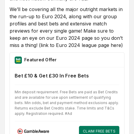
We’ll be covering all the major outright markets in
the run-up to Euro 2024, along with our group
profiles and best bets and extensive match
previews for every single game! Make sure to
keep an eye on our Euro 2024 page so you don’t
miss a thing! (link to Euro 2024 league page here)
Featured Offer
Bet £10 & Get £30 In Free Bets
Min deposit requirement. Free Bets are paid as Bet Credits
and are available for use upon settlement of qualifying
bets. Min odds, bet and payment method exclusions apply.
Returns exclude Bet Credits stake. Time limits and T&Cs
apply. Registration required. #Ad
CLAIM FREE BETS