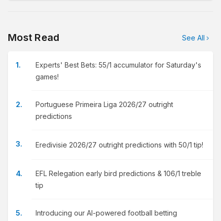
Most Read
See All
Experts' Best Bets: 55/1 accumulator for Saturday's
games!
Portuguese Primeira Liga 2026/27 outright
predictions
Eredivisie 2026/27 outright predictions with 50/1 tip!
EFL Relegation early bird predictions & 106/1 treble
tip
Introducing our AI-powered football betting