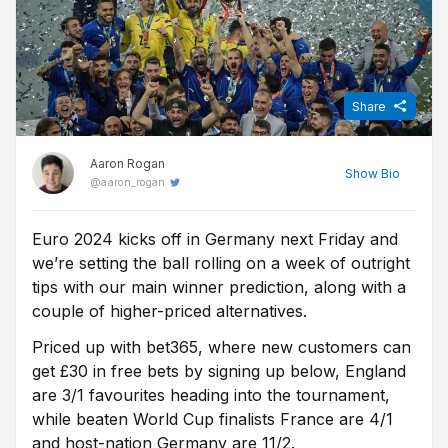
Share
Aaron Rogan
Show
Bio
@
aaron_rogan
Euro 2024 kicks off in Germany next Friday and
Before becoming a Sports Journalist for Free Super Tips, Aaron
we’re setting the ball rolling on a week of outright
spent three years studying Sports Journalism at the University of
Sunderland while taking in the Black Cats' 'glory years' under
tips with our main winner prediction, along with a
Martin O'Neill. Now back in Northern Ireland he turns niche stats
couple of higher-priced alternatives.
into predictions for FST, while he's one of the few people on this
Priced up with bet365, where new customers can
island who is equally comfortable at Windsor Park and the Aviva.
get £30 in free bets by signing up below, England
are 3/1 favourites heading into the tournament,
while beaten World Cup finalists France are 4/1
and host-nation Germany are 11/2.