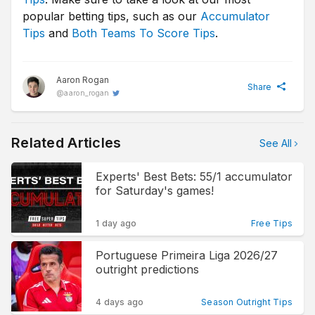
popular betting tips, such as our
Accumulator
Tips
and
Both Teams To Score Tips
.
Aaron Rogan
Share
@
aaron_rogan
Related Articles
See All
Experts' Best Bets: 55/1 accumulator
for Saturday's games!
1 day ago
Free Tips
Portuguese Primeira Liga 2026/27
outright predictions
4 days ago
Season Outright Tips