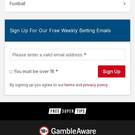
Football
Sign Up For Our Free Weekly Betting Emails
Please enter a valid email address
Sign Up
You must be over 18
By signing up you agree to our
terms
and
privacy policy