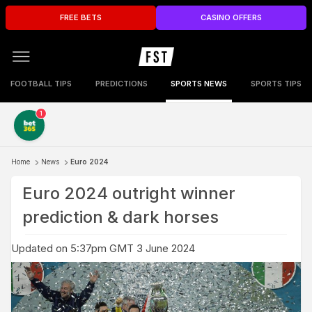
FREE BETS
CASINO OFFERS
FOOTBALL TIPS
PREDICTIONS
SPORTS NEWS
SPORTS TIPS
1
Home
News
Euro 2024
Euro 2024 outright winner
prediction & dark horses
Updated on 5:37pm GMT 3 June 2024