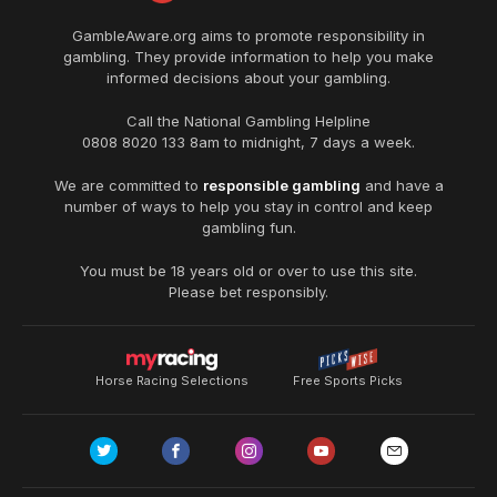
GambleAware.org
aims to promote responsibility in
gambling. They provide information to help you make
informed decisions about your gambling.
Call the National Gambling Helpline
0808 8020 133
8am to midnight, 7 days a week.
We are committed to
responsible gambling
and have a
number of ways to help you stay in control and keep
gambling fun.
You must be 18 years old or over to use this site.
Please bet responsibly.
Horse Racing Selections
Free Sports Picks