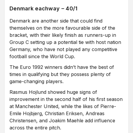
Denmark eachway – 40/1
Denmark are another side that could find
themselves on the more favourable side of the
bracket, with their likely finish as runners-up in
Group C setting up a potential tie with host nation
Germany, who have not played any competitive
football since the World Cup.
The Euro 1992 winners didn’t have the best of
times in qualifying but they possess plenty of
game-changing players.
Rasmus Hojlund showed huge signs of
improvement in the second half of his first season
at Manchester United, while the likes of Pierre-
Emile Hojbjerg, Christian Eriksen, Andreas
Christensen, and Joakim Maehle add influence
across the entire pitch.