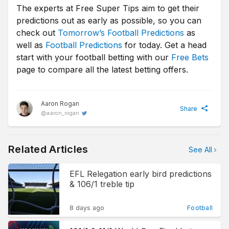
The experts at Free Super Tips aim to get their
predictions out as early as possible, so you can
check out
Tomorrow’s Football Predictions
as
well as
Football Predictions
for today. Get a head
start with your football betting with our
Free Bets
page to compare all the latest betting offers.
Aaron Rogan
Share
@
aaron_rogan
Related Articles
See All
EFL Relegation early bird predictions
& 106/1 treble tip
8 days ago
Football