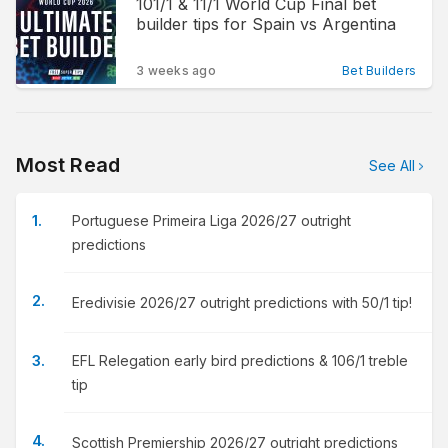
101/1 & 11/1 World Cup Final bet
builder tips for Spain vs Argentina
3 weeks ago
Bet Builders
Most Read
See All
Portuguese Primeira Liga 2026/27 outright
predictions
Eredivisie 2026/27 outright predictions with 50/1 tip!
EFL Relegation early bird predictions & 106/1 treble
tip
Scottish Premiership 2026/27 outright predictions