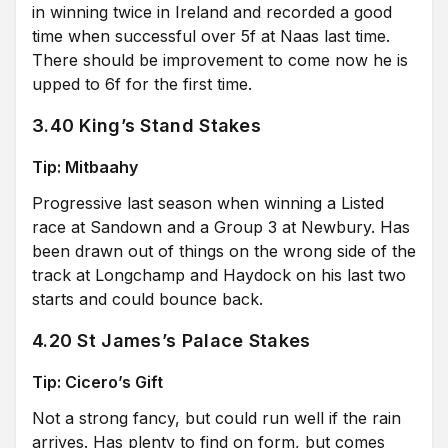
in winning twice in Ireland and recorded a good
time when successful over 5f at Naas last time.
There should be improvement to come now he is
upped to 6f for the first time.
3.40 King’s Stand Stakes
Tip: Mitbaahy
Progressive last season when winning a Listed
race at Sandown and a Group 3 at Newbury. Has
been drawn out of things on the wrong side of the
track at Longchamp and Haydock on his last two
starts and could bounce back.
4.20 St James’s Palace Stakes
Tip: Cicero’s Gift
Not a strong fancy, but could run well if the rain
arrives. Has plenty to find on form, but comes