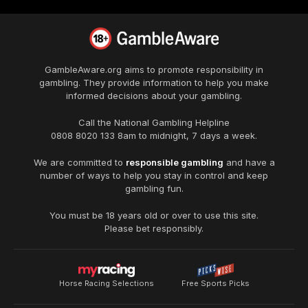
GambleAware.org
aims to promote responsibility in
gambling. They provide information to help you make
informed decisions about your gambling.
Call the National Gambling Helpline
0808 8020 133
8am to midnight, 7 days a week.
We are committed to
responsible gambling
and have a
number of ways to help you stay in control and keep
gambling fun.
You must be 18 years old or over to use this site.
Please bet responsibly.
Horse Racing Selections
Free Sports Picks