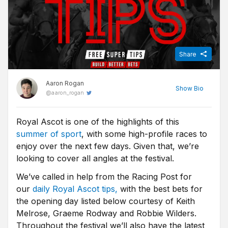
Share
Aaron Rogan
Show
Bio
@
aaron_rogan
Royal Ascot is one of the highlights of this
Before becoming a Sports Journalist for Free Super Tips, Aaron
summer of sport
, with some high-profile races to
spent three years studying Sports Journalism at the University of
Sunderland while taking in the Black Cats' 'glory years' under
enjoy over the next few days. Given that, we’re
Martin O'Neill. Now back in Northern Ireland he turns niche stats
looking to cover all angles at the festival.
into predictions for FST, while he's one of the few people on this
We’ve called in help from the Racing Post for
island who is equally comfortable at Windsor Park and the Aviva.
our
daily Royal Ascot tips,
with the best bets for
the opening day listed below courtesy of Keith
Melrose, Graeme Rodway and Robbie Wilders.
Throughout the festival we’ll also have the latest