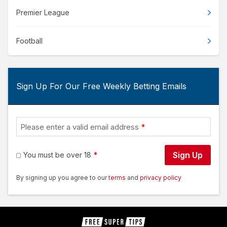
Premier League
Football
Sign Up For Our Free Weekly Betting Emails
Please enter a valid email address
Sign Up
You must be over 18
By signing up you agree to our
terms
and
privacy policy