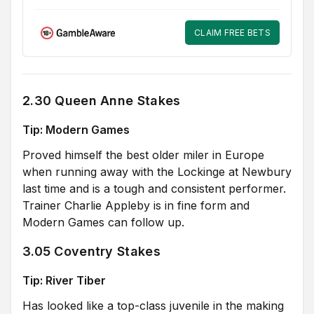
CLAIM FREE BETS
2.30 Queen Anne Stakes
Tip: Modern Games
Proved himself the best older miler in Europe
when running away with the Lockinge at Newbury
last time and is a tough and consistent performer.
Trainer Charlie Appleby is in fine form and
Modern Games can follow up.
3.05 Coventry Stakes
Tip: River Tiber
Has looked like a top-class juvenile in the making