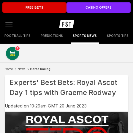
FREE BETS
CASINO OFFERS
FOOTBALL TIPS
PREDICTIONS
SPORTS NEWS
SPORTS TIPS
1
Home
News
Horse Racing
Experts' Best Bets: Royal Ascot
Day 1 tips with Graeme Rodway
Updated on 10:29am GMT 20 June 2023