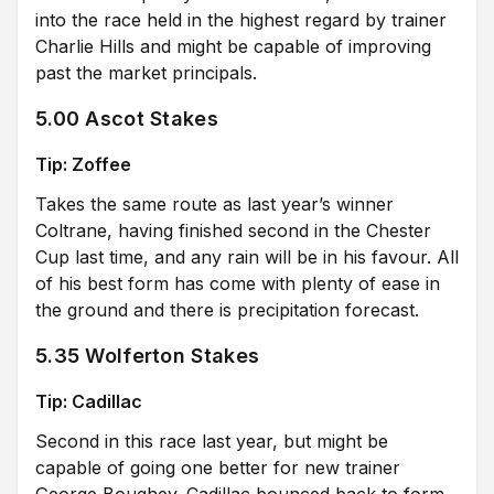
into the race held in the highest regard by trainer
Charlie Hills and might be capable of improving
past the market principals.
5.00 Ascot Stakes
Tip: Zoffee
Takes the same route as last year’s winner
Coltrane, having finished second in the Chester
Cup last time, and any rain will be in his favour. All
of his best form has come with plenty of ease in
the ground and there is precipitation forecast.
5.35 Wolferton Stakes
Tip: Cadillac
Second in this race last year, but might be
capable of going one better for new trainer