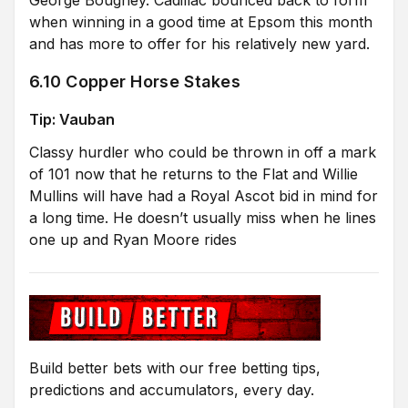
George Boughey. Cadillac bounced back to form
when winning in a good time at Epsom this month
and has more to offer for his relatively new yard.
6.10 Copper Horse Stakes
Tip: Vauban
Classy hurdler who could be thrown in off a mark
of 101 now that he returns to the Flat and Willie
Mullins will have had a Royal Ascot bid in mind for
a long time. He doesn’t usually miss when he lines
one up and Ryan Moore rides
Build better bets with our free betting tips,
predictions and accumulators, every day.