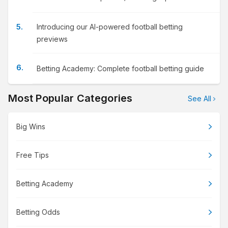
Introducing our AI-powered football betting
previews
Betting Academy: Complete football betting guide
Most Popular Categories
See All
Big Wins
Free Tips
Betting Academy
Betting Odds