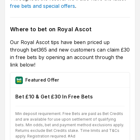
free bets and special offers
.
Where to bet on Royal Ascot
Our Royal Ascot tips have been priced up
through bet365 and new customers can claim £30
in free bets by opening an account through the
link below!
Featured Offer
Bet £10 & Get £30 In Free Bets
Min deposit requirement. Free Bets are paid as Bet Credits
and are available for use upon settlement of qualifying
bets. Min odds, bet and payment method exclusions apply.
Returns exclude Bet Credits stake. Time limits and T&Cs
apply. Registration required. #Ad