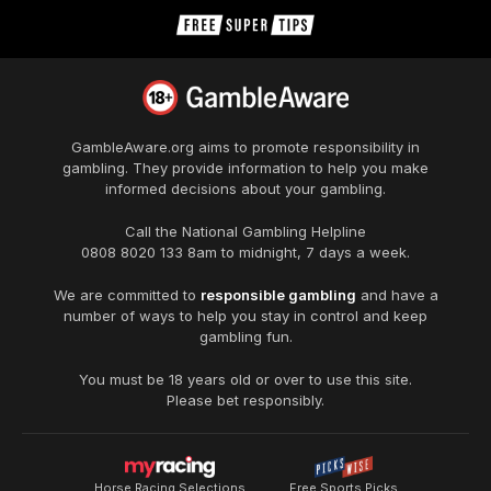
GambleAware.org
aims to promote responsibility in
gambling. They provide information to help you make
informed decisions about your gambling.
Call the National Gambling Helpline
0808 8020 133
8am to midnight, 7 days a week.
We are committed to
responsible gambling
and have a
number of ways to help you stay in control and keep
gambling fun.
You must be 18 years old or over to use this site.
Please bet responsibly.
Horse Racing Selections
Free Sports Picks