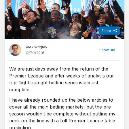
Share
Alex Wrigley
Show
Bio
@
Wrig90
We are just days away from the return of the
Content Editor at Free Super Tips, Alex was born in the shadow
Premier League and after weeks of analysis our
of Old Trafford and is an avid Man Utd fan. After graduating from
university he combined his love of football, writing and betting to
top-flight outright betting series is almost
join FST and now closely follows goings-on in all of the top
complete.
European leagues.
I have already rounded up the below articles to
cover all the main betting markets, but the pre-
season wouldn’t be complete without putting my
neck on the line with a full Premier League table
prediction.