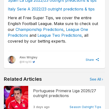
Spain La Liga 2022/23 outright predictions & tips
Italy Serie A 2022/23 outright predictions & tips
Here at Free Super Tips, we cover the entire
English Football League. Make sure to check out
our
Championship Predictions
,
League One
Predictions
and
League Two Predictions
, all
covered by our betting experts.
Alex Wrigley
Share
@
Wrig90
Related Articles
See All
Portuguese Primeira Liga 2026/27
outright predictions
3 days ago
Season Outright Tips