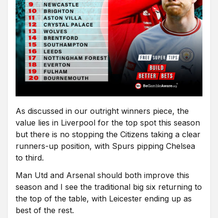
As discussed in our outright winners piece, the
value lies in Liverpool for the top spot this season
but there is no stopping the Citizens taking a clear
runners-up position, with Spurs pipping Chelsea
to third.
Man Utd and Arsenal should both improve this
season and I see the traditional big six returning to
the top of the table, with Leicester ending up as
best of the rest.