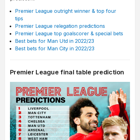
Premier League outright winner & top four
tips
Premier League relegation predictions
Premier League top goalscorer & special bets
Best bets for Man Utd in 2022/23
Best bets for Man City in 2022/23
Premier League final table prediction