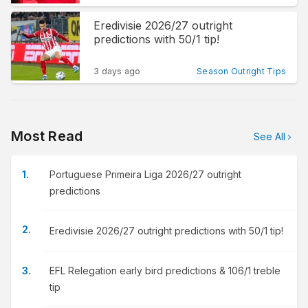
Eredivisie 2026/27 outright
predictions with 50/1 tip!
3 days ago
Season Outright Tips
Most Read
See All
Portuguese Primeira Liga 2026/27 outright
predictions
Eredivisie 2026/27 outright predictions with 50/1 tip!
EFL Relegation early bird predictions & 106/1 treble
tip