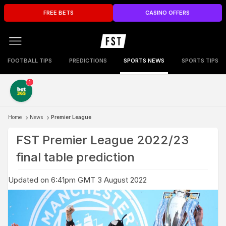
FREE BETS
CASINO OFFERS
FOOTBALL TIPS
PREDICTIONS
SPORTS NEWS
SPORTS TIPS
1
Home
News
Premier League
FST Premier League 2022/23
final table prediction
Updated on 6:41pm GMT 3 August 2022