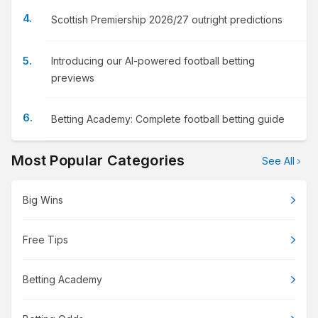
Scottish Premiership 2026/27 outright predictions
Introducing our AI-powered football betting
previews
Betting Academy: Complete football betting guide
Most Popular Categories
See All
Big Wins
Free Tips
Betting Academy