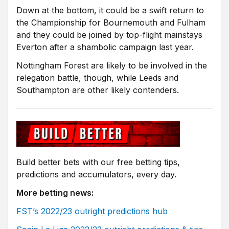
Down at the bottom, it could be a swift return to
the Championship for Bournemouth and Fulham
and they could be joined by top-flight mainstays
Everton after a shambolic campaign last year.
Nottingham Forest are likely to be involved in the
relegation battle, though, while Leeds and
Southampton are other likely contenders.
Build better bets with our free betting tips,
predictions and accumulators, every day.
More betting news:
FST’s 2022/23 outright predictions hub