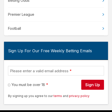
Betting Odds
Premier League
Football
Sign Up For Our Free Weekly Betting Emails
Please enter a valid email address
Sign Up
You must be over 18
By signing up you agree to our
terms
and
privacy policy