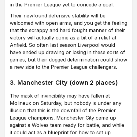
in the Premier League yet to concede a goal.
Their newfound defensive stability will be
welcomed with open arms, and you get the feeling
that the scrappy and hard fought manner of their
victory will actually come as a bit of a relief at
Anfield. So often last season Liverpool would
have ended up drawing or losing in these sorts of
games, but their dogged determination could show
a new side to the Premier League challengers.
3. Manchester City (down 2 places)
The mask of invincibility may have fallen at
Molineux on Saturday, but nobody is under any
illusion that this is the downfall of the Premier
League champions. Manchester City came up
against a Wolves team ready for battle, and while
it could act as a blueprint for how to set up