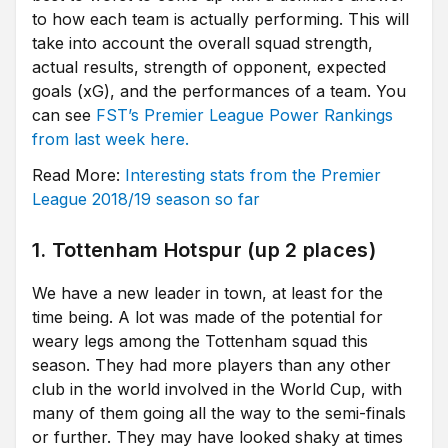
to how each team is actually performing. This will
take into account the overall squad strength,
actual results, strength of opponent, expected
goals (xG), and the performances of a team. You
can see
FST’s Premier League Power Rankings
from last week here.
Read More:
Interesting stats from the Premier
League 2018/19 season so far
1. Tottenham Hotspur (up 2 places)
We have a new leader in town, at least for the
time being. A lot was made of the potential for
weary legs among the Tottenham squad this
season. They had more players than any other
club in the world involved in the World Cup, with
many of them going all the way to the semi-finals
or further. They may have looked shaky at times