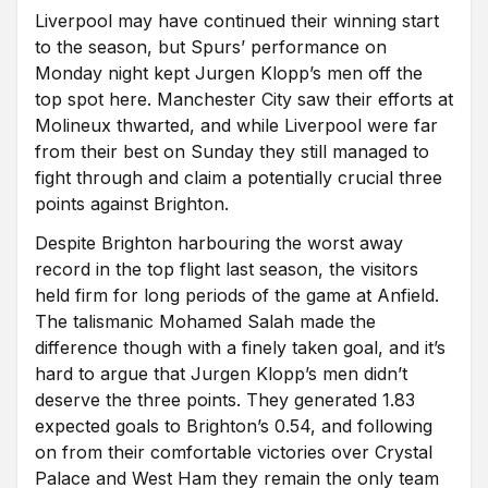
Liverpool may have continued their winning start
to the season, but Spurs’ performance on
Monday night kept Jurgen Klopp’s men off the
top spot here. Manchester City saw their efforts at
Molineux thwarted, and while Liverpool were far
from their best on Sunday they still managed to
fight through and claim a potentially crucial three
points against Brighton.
Despite Brighton harbouring the worst away
record in the top flight last season, the visitors
held firm for long periods of the game at Anfield.
The talismanic Mohamed Salah made the
difference though with a finely taken goal, and it’s
hard to argue that Jurgen Klopp’s men didn’t
deserve the three points. They generated 1.83
expected goals to Brighton’s 0.54, and following
on from their comfortable victories over Crystal
Palace and West Ham they remain the only team