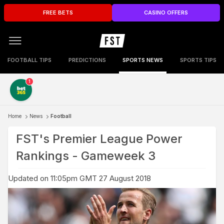
FREE BETS
CASINO OFFERS
FOOTBALL TIPS
PREDICTIONS
SPORTS NEWS
SPORTS TIPS
1
Home
News
Football
FST's Premier League Power
Rankings - Gameweek 3
Updated on 11:05pm GMT 27 August 2018