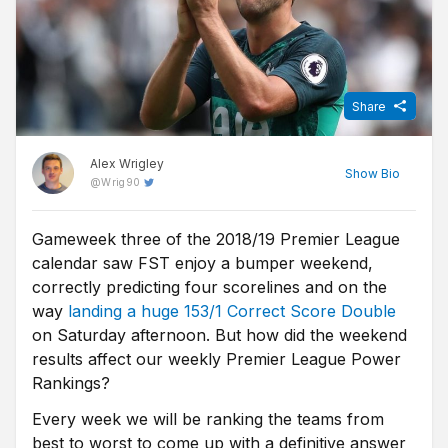
Share
Alex Wrigley
Show
Bio
@
Wrig90
Gameweek three of the 2018/19 Premier League
Content Editor at Free Super Tips, Alex was born in the shadow
calendar saw FST enjoy a bumper weekend,
of Old Trafford and is an avid Man Utd fan. After graduating from
university he combined his love of football, writing and betting to
correctly predicting four scorelines and on the
join FST and now closely follows goings-on in all of the top
way
landing a huge 153/1 Correct Score Double
European leagues.
on Saturday afternoon. But how did the weekend
results affect our weekly Premier League Power
Rankings?
Every week we will be ranking the teams from
best to worst to come up with a definitive answer