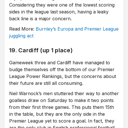
Considering they were one of the lowest scoring
sides in the league last season, having a leaky
back line is a major concern.
Read More:
Burnley’s Europa and Premier League
juggling act
19. Cardiff (up 1 place)
Gameweek three and Cardiff have managed to
budge themselves off the bottom of our Premier
League Power Rankings, but the concerns about
their future are still all consuming.
Neil Warnock’s men stuttered their way to another
goalless draw on Saturday to make it two points
from their first three games. This puts them 15th
in the table, but they are the only side in the
Premier League yet to score a goal. In fact, they
are the only club in English professional football