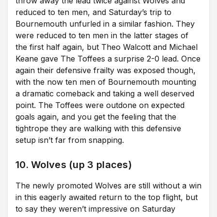
throw away the lead twice against Wolves and
reduced to ten men, and Saturday’s trip to
Bournemouth unfurled in a similar fashion. They
were reduced to ten men in the latter stages of
the first half again, but Theo Walcott and Michael
Keane gave The Toffees a surprise 2-0 lead. Once
again their defensive frailty was exposed though,
with the now ten men of Bournemouth mounting
a dramatic comeback and taking a well deserved
point. The Toffees were outdone on expected
goals again, and you get the feeling that the
tightrope they are walking with this defensive
setup isn’t far from snapping.
10. Wolves (up 3 places)
The newly promoted Wolves are still without a win
in this eagerly awaited return to the top flight, but
to say they weren’t impressive on Saturday