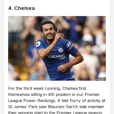
4. Chelsea
For the third week running, Chelsea find
themselves sitting in 4th position in our Premier
League Power Rankings. A late flurry of activity at
St James’ Park saw Maurizio Sarri’s side maintain
their winning start to the Premier League season,