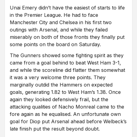
Unai Emery didn’t have the easiest of starts to life
in the Premier League. He had to face
Manchester City and Chelsea in his first two
outings with Arsenal, and while they failed
miserably on both of those fronts they finally put
some points on the board on Saturday.
The Gunners showed some fighting spirit as they
came from a goal behind to beat West Ham 3-1,
and while the scoreline did flatter them somewhat
it was a very welcome three points. They
marginally outdid the Hammers on expected
goals, generating 1.82 to West Ham’s 1.38. Once
again they looked defensively frail, but the
attacking qualities of Nacho Monreal came to the
fore again as he equalised. An unfortunate own
goal for Diop put Arsenal ahead before Welbeck’s
late finish put the result beyond doubt.