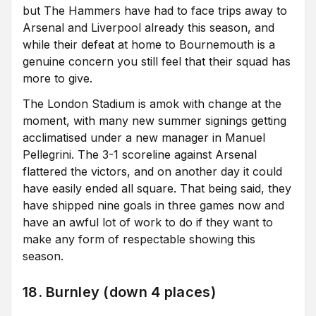
but The Hammers have had to face trips away to
Arsenal and Liverpool already this season, and
while their defeat at home to Bournemouth is a
genuine concern you still feel that their squad has
more to give.
The London Stadium is amok with change at the
moment, with many new summer signings getting
acclimatised under a new manager in Manuel
Pellegrini. The 3-1 scoreline against Arsenal
flattered the victors, and on another day it could
have easily ended all square. That being said, they
have shipped nine goals in three games now and
have an awful lot of work to do if they want to
make any form of respectable showing this
season.
18. Burnley (down 4 places)