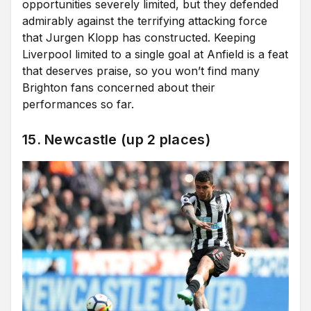
opportunities severely limited, but they defended
admirably against the terrifying attacking force
that Jurgen Klopp has constructed. Keeping
Liverpool limited to a single goal at Anfield is a feat
that deserves praise, so you won’t find many
Brighton fans concerned about their
performances so far.
15. Newcastle (up 2 places)