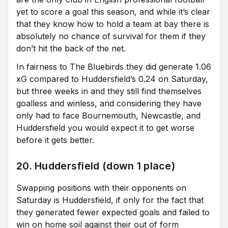
yet to score a goal this season, and while it’s clear
that they know how to hold a team at bay there is
absolutely no chance of survival for them if they
don’t hit the back of the net.
In fairness to The Bluebirds they did generate 1.06
xG compared to Huddersfield’s 0.24 on Saturday,
but three weeks in and they still find themselves
goalless and winless, and considering they have
only had to face Bournemouth, Newcastle, and
Huddersfield you would expect it to get worse
before it gets better.
20. Huddersfield (down 1 place)
Swapping positions with their opponents on
Saturday is Huddersfield, if only for the fact that
they generated fewer expected goals and failed to
win on home soil against their out of form