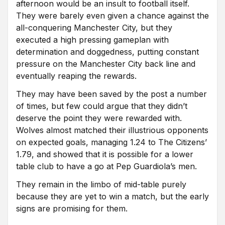
afternoon would be an insult to football itself.
They were barely even given a chance against the
all-conquering Manchester City, but they
executed a high pressing gameplan with
determination and doggedness, putting constant
pressure on the Manchester City back line and
eventually reaping the rewards.
They may have been saved by the post a number
of times, but few could argue that they didn’t
deserve the point they were rewarded with.
Wolves almost matched their illustrious opponents
on expected goals, managing 1.24 to The Citizens’
1.79, and showed that it is possible for a lower
table club to have a go at Pep Guardiola’s men.
They remain in the limbo of mid-table purely
because they are yet to win a match, but the early
signs are promising for them.