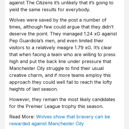
against The Citizens it’s unlikely that it’s going to
yield the same results for everybody.
Wolves were saved by the post a number of
times, although few could argue that they didn’t
deserve the point. They managed 1.24 xG against
Pep Guardiola’s men, and even limited their
visitors to a relatively meagre 1.79 xG. It’s clear
that when facing a team who are willing to press
high and put the back line under pressure that
Manchester City struggle to find their usual
creative charm, and if more teams employ this
approach they could well fail to reach the lofty
heights of last season.
However, they remain the most likely candidates
for the Premier League trophy this season.
Read More:
Wolves show that bravery can be
rewarded against Manchester City