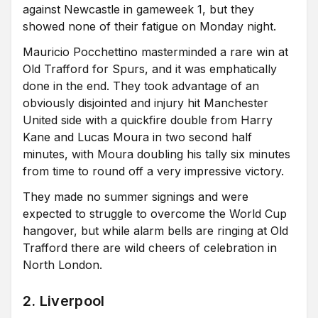
against Newcastle in gameweek 1, but they
showed none of their fatigue on Monday night.
Mauricio Pocchettino masterminded a rare win at
Old Trafford for Spurs, and it was emphatically
done in the end. They took advantage of an
obviously disjointed and injury hit Manchester
United side with a quickfire double from Harry
Kane and Lucas Moura in two second half
minutes, with Moura doubling his tally six minutes
from time to round off a very impressive victory.
They made no summer signings and were
expected to struggle to overcome the World Cup
hangover, but while alarm bells are ringing at Old
Trafford there are wild cheers of celebration in
North London.
2. Liverpool