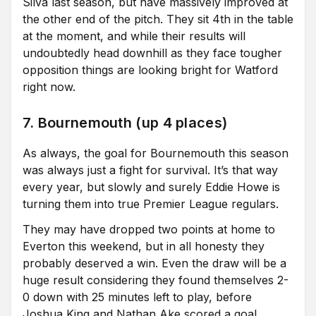
Silva last season, but have massively improved at
the other end of the pitch. They sit 4th in the table
at the moment, and while their results will
undoubtedly head downhill as they face tougher
opposition things are looking bright for Watford
right now.
7. Bournemouth (up 4 places)
As always, the goal for Bournemouth this season
was always just a fight for survival. It’s that way
every year, but slowly and surely Eddie Howe is
turning them into true Premier League regulars.
They may have dropped two points at home to
Everton this weekend, but in all honesty they
probably deserved a win. Even the draw will be a
huge result considering they found themselves 2-
0 down with 25 minutes left to play, before
Joshua King and Nathan Ake scored a goal