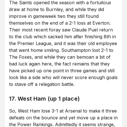
The Saints opened the season with a fortuitous
draw at home to Burnley, and while they did
improve in gameweek two they still found
themselves on the end of a 2-1 loss at Everton.
Their most recent foray saw Claude Puel return
to the club which sacked him after finishing 8th in
the Premier League, and it was their old employee
that went home smiling. Southampton lost 2-1 to
The Foxes, and while they can bemoan a bit of
bad luck again here, the fact remains that they
have picked up one point in three games and still
look like a side who will never score enough goals
to stave off a relegation battle.
17. West Ham (up 1 place)
So, West Ham lose 3-1 at Arsenal to make it three
defeats on the bounce and yet move up a place in
the Power Rankings. Admittedly it seems strange,