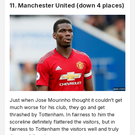
11. Manchester United (down 4 places)
Just when Jose Mourinho thought it couldn’t get
much worse for his club, they go and get
thrashed by Tottenham. In fairness to him the
scoreline definitely flattered the visitors, but in
fairness to Tottenham the visitors well and truly