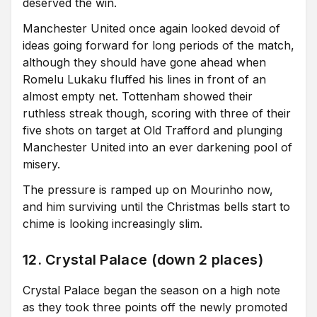
deserved the win.
Manchester United once again looked devoid of
ideas going forward for long periods of the match,
although they should have gone ahead when
Romelu Lukaku fluffed his lines in front of an
almost empty net. Tottenham showed their
ruthless streak though, scoring with three of their
five shots on target at Old Trafford and plunging
Manchester United into an ever darkening pool of
misery.
The pressure is ramped up on Mourinho now,
and him surviving until the Christmas bells start to
chime is looking increasingly slim.
12. Crystal Palace (down 2 places)
Crystal Palace began the season on a high note
as they took three points off the newly promoted