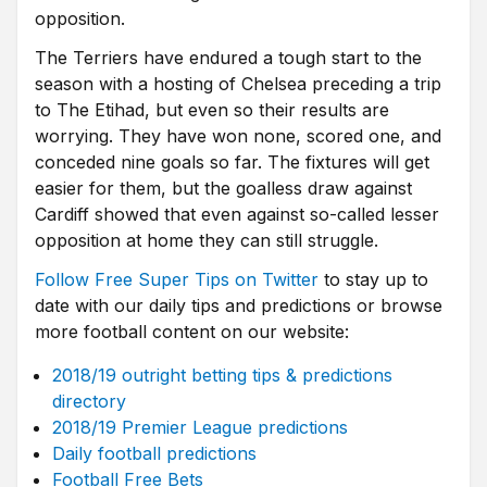
opposition.
The Terriers have endured a tough start to the
season with a hosting of Chelsea preceding a trip
to The Etihad, but even so their results are
worrying. They have won none, scored one, and
conceded nine goals so far. The fixtures will get
easier for them, but the goalless draw against
Cardiff showed that even against so-called lesser
opposition at home they can still struggle.
Follow Free Super Tips on Twitter
to stay up to
date with our daily tips and predictions or browse
more football content on our website:
2018/19 outright betting tips & predictions
directory
2018/19 Premier League predictions
Daily football predictions
Football Free Bets