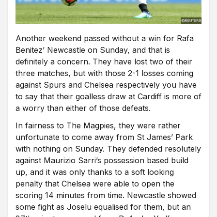
Another weekend passed without a win for Rafa
Benitez’ Newcastle on Sunday, and that is
definitely a concern. They have lost two of their
three matches, but with those 2-1 losses coming
against Spurs and Chelsea respectively you have
to say that their goalless draw at Cardiff is more of
a worry than either of those defeats.
In fairness to The Magpies, they were rather
unfortunate to come away from St James’ Park
with nothing on Sunday. They defended resolutely
against Maurizio Sarri’s possession based build
up, and it was only thanks to a soft looking
penalty that Chelsea were able to open the
scoring 14 minutes from time. Newcastle showed
some fight as Joselu equalised for them, but an