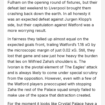
Fulham on the opening round of fixtures, but their
defeat last weekend to Liverpool brought them
crashing back down the earth. In all honesty it
was an expected defeat against Jurgen Klopp’s
side, but their capitulation against Watford was a
more worrying result.
In fairness they tallied up almost equal on the
expected goals front, trailing Watford’s 1.18 xG by
the microscopic margin of just 0.02 xG. Still, they
lost that game and saw just how heavy the burden
that lies on Wilfried Zaha’s shoulders is. The
Ivorian is the pivotal element of The Eagles’ attack
and is always likely to come under special scrutiny
from the opposition. However, even with a few of
the Watford players preoccupied with stopping
Zaha the rest of the Palace squad simply failed to
make use of the space that distraction created.
For the moment it looks like Crystal Palace have a