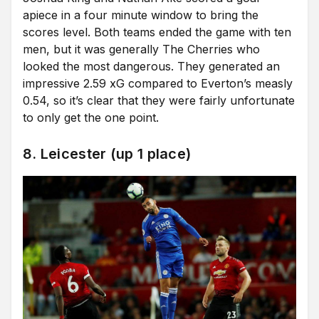
apiece in a four minute window to bring the
scores level. Both teams ended the game with ten
men, but it was generally The Cherries who
looked the most dangerous. They generated an
impressive 2.59 xG compared to Everton’s measly
0.54, so it’s clear that they were fairly unfortunate
to only get the one point.
8. Leicester (up 1 place)