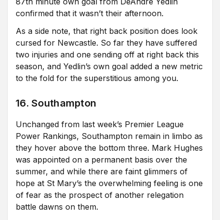
87th minute own goal from DeAndre Yedlin
confirmed that it wasn’t their afternoon.
As a side note, that right back position does look
cursed for Newcastle. So far they have suffered
two injuries and one sending off at right back this
season, and Yedlin’s own goal added a new metric
to the fold for the superstitious among you.
16. Southampton
Unchanged from last week’s Premier League
Power Rankings, Southampton remain in limbo as
they hover above the bottom three. Mark Hughes
was appointed on a permanent basis over the
summer, and while there are faint glimmers of
hope at St Mary’s the overwhelming feeling is one
of fear as the prospect of another relegation
battle dawns on them.