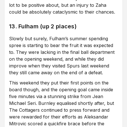
lot to be positive about, but an injury to Zaha
could be absolutely cataclysmic to their chances.
13. Fulham (up 2 places)
Slowly but surely, Fulham’s summer spending
spree is starting to bear the fruit it was expected
to. They were lacking in the final ball department
on the opening weekend, and while they did
improve when they visited Spurs last weekend
they still came away on the end of a defeat.
This weekend they put their first points on the
board though, and the opening goal came inside
five minutes via a stunning strike from Jean
Michael Seri. Burnley equalised shortly after, but
The Cottagers continued to press forward and
were rewarded for their efforts as Aleksandar
Mitrovic scored a quickfire brace before the