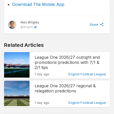
Download The Mobile App
Alex Wrigley
Share
@
Wrig90
Related Articles
League One 2026/27 outright and
promotions predictions with 7/1 &
2/1 tips
1 day ago
English Football League
League One 2026/27 regional &
relegation predictions
1 day ago
English Football League