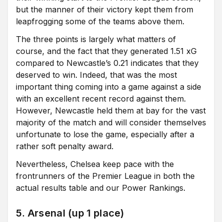
but the manner of their victory kept them from
leapfrogging some of the teams above them.
The three points is largely what matters of
course, and the fact that they generated 1.51 xG
compared to Newcastle’s 0.21 indicates that they
deserved to win. Indeed, that was the most
important thing coming into a game against a side
with an excellent recent record against them.
However, Newcastle held them at bay for the vast
majority of the match and will consider themselves
unfortunate to lose the game, especially after a
rather soft penalty award.
Nevertheless, Chelsea keep pace with the
frontrunners of the Premier League in both the
actual results table and our Power Rankings.
5. Arsenal (up 1 place)