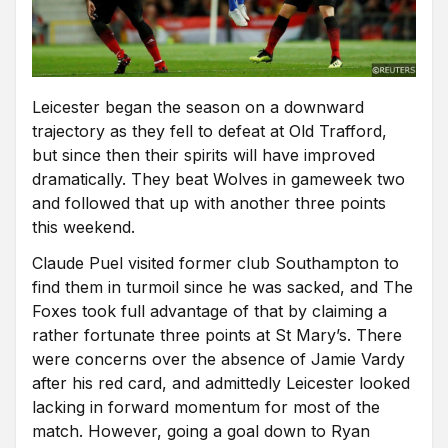
Leicester began the season on a downward
trajectory as they fell to defeat at Old Trafford,
but since then their spirits will have improved
dramatically. They beat Wolves in gameweek two
and followed that up with another three points
this weekend.
Claude Puel visited former club Southampton to
find them in turmoil since he was sacked, and The
Foxes took full advantage of that by claiming a
rather fortunate three points at St Mary’s. There
were concerns over the absence of Jamie Vardy
after his red card, and admittedly Leicester looked
lacking in forward momentum for most of the
match. However, going a goal down to Ryan