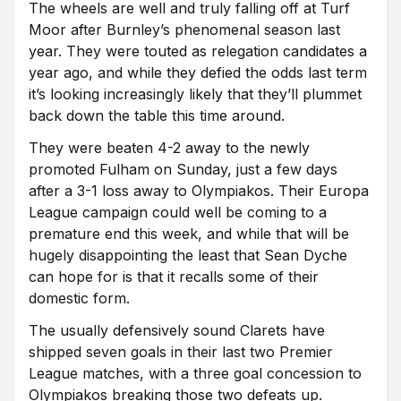
The wheels are well and truly falling off at Turf
Moor after Burnley’s phenomenal season last
year. They were touted as relegation candidates a
year ago, and while they defied the odds last term
it’s looking increasingly likely that they’ll plummet
back down the table this time around.
They were beaten 4-2 away to the newly
promoted Fulham on Sunday, just a few days
after a 3-1 loss away to Olympiakos. Their Europa
League campaign could well be coming to a
premature end this week, and while that will be
hugely disappointing the least that Sean Dyche
can hope for is that it recalls some of their
domestic form.
The usually defensively sound Clarets have
shipped seven goals in their last two Premier
League matches, with a three goal concession to
Olympiakos breaking those two defeats up.