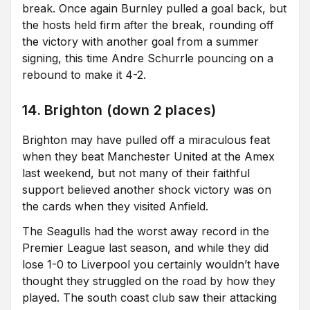
break. Once again Burnley pulled a goal back, but
the hosts held firm after the break, rounding off
the victory with another goal from a summer
signing, this time Andre Schurrle pouncing on a
rebound to make it 4-2.
14. Brighton (down 2 places)
Brighton may have pulled off a miraculous feat
when they beat Manchester United at the Amex
last weekend, but not many of their faithful
support believed another shock victory was on
the cards when they visited Anfield.
The Seagulls had the worst away record in the
Premier League last season, and while they did
lose 1-0 to Liverpool you certainly wouldn’t have
thought they struggled on the road by how they
played. The south coast club saw their attacking