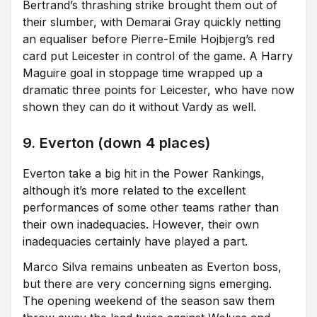
Bertrand’s thrashing strike brought them out of
their slumber, with Demarai Gray quickly netting
an equaliser before Pierre-Emile Hojbjerg’s red
card put Leicester in control of the game. A Harry
Maguire goal in stoppage time wrapped up a
dramatic three points for Leicester, who have now
shown they can do it without Vardy as well.
9. Everton (down 4 places)
Everton take a big hit in the Power Rankings,
although it’s more related to the excellent
performances of some other teams rather than
their own inadequacies. However, their own
inadequacies certainly have played a part.
Marco Silva remains unbeaten as Everton boss,
but there are very concerning signs emerging.
The opening weekend of the season saw them