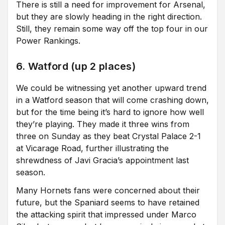
There is still a need for improvement for Arsenal,
but they are slowly heading in the right direction.
Still, they remain some way off the top four in our
Power Rankings.
6. Watford (up 2 places)
We could be witnessing yet another upward trend
in a Watford season that will come crashing down,
but for the time being it’s hard to ignore how well
they’re playing. They made it three wins from
three on Sunday as they beat Crystal Palace 2-1
at Vicarage Road, further illustrating the
shrewdness of Javi Gracia’s appointment last
season.
Many Hornets fans were concerned about their
future, but the Spaniard seems to have retained
the attacking spirit that impressed under Marco