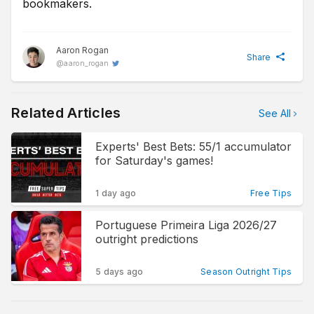
bookmakers.
Aaron Rogan
Share
@
aaron_rogan
Related Articles
See All
Experts' Best Bets: 55/1 accumulator
for Saturday's games!
1 day ago
Free Tips
Portuguese Primeira Liga 2026/27
outright predictions
5 days ago
Season Outright Tips