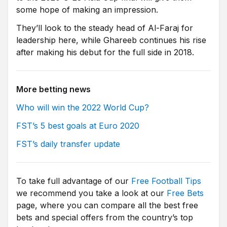
some hope of making an impression.
They’ll look to the steady head of Al-Faraj for
leadership here, while Ghareeb continues his rise
after making his debut for the full side in 2018.
More betting news
Who will win the 2022 World Cup?
FST’s 5 best goals at Euro 2020
FST’s daily transfer update
To take full advantage of our
Free Football Tips
we recommend you take a look at our
Free Bets
page, where you can compare all the best free
bets and special offers from the country’s top