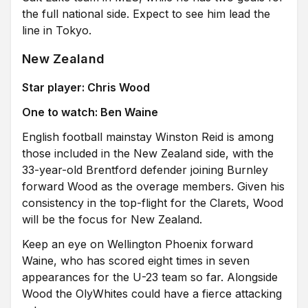
the full national side. Expect to see him lead the
line in Tokyo.
New Zealand
Star player: Chris Wood
One to watch: Ben Waine
English football mainstay Winston Reid is among
those included in the New Zealand side, with the
33-year-old Brentford defender joining Burnley
forward Wood as the overage members. Given his
consistency in the top-flight for the Clarets, Wood
will be the focus for New Zealand.
Keep an eye on Wellington Phoenix forward
Waine, who has scored eight times in seven
appearances for the U-23 team so far. Alongside
Wood the OlyWhites could have a fierce attacking