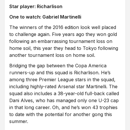
Star player: Richarlison
One to watch: Gabriel Martinelli
The winners of the 2016 edition look well placed
to challenge again. Five years ago they won gold
following an embarrassing tournament loss on
home soil, this year they head to Tokyo following
another tournament loss on home soil.
Bridging the gap between the Copa America
runners-up and this squad is Richarlison. He’s
among three Premier League stars in the squad,
including highly-rated Arsenal star Martinelli. The
squad also includes a 38-year-old full-back called
Dani Alves, who has managed only one U-23 cap
in that long career. Oh, and he’s won 43 trophies
to date with the potential for another gong this
summer.