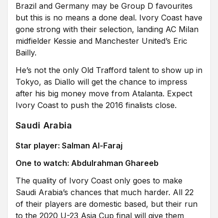
Brazil and Germany may be Group D favourites
but this is no means a done deal. Ivory Coast have
gone strong with their selection, landing AC Milan
midfielder Kessie and Manchester United’s Eric
Bailly.
He’s not the only Old Trafford talent to show up in
Tokyo, as Diallo will get the chance to impress
after his big money move from Atalanta. Expect
Ivory Coast to push the 2016 finalists close.
Saudi Arabia
Star player: Salman Al-Faraj
One to watch: Abdulrahman Ghareeb
The quality of Ivory Coast only goes to make
Saudi Arabia’s chances that much harder. All 22
of their players are domestic based, but their run
to the 2020 U-23 Asia Cup final will give them