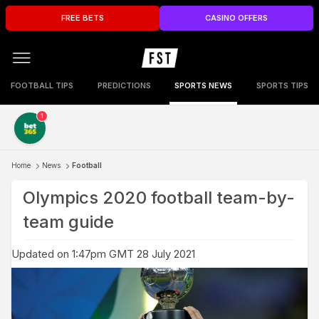
FREE BETS
CASINO OFFERS
FOOTBALL TIPS
PREDICTIONS
SPORTS NEWS
SPORTS TIPS
1
Home
News
Football
Olympics 2020 football team-by-
team guide
Updated on 1:47pm GMT 28 July 2021