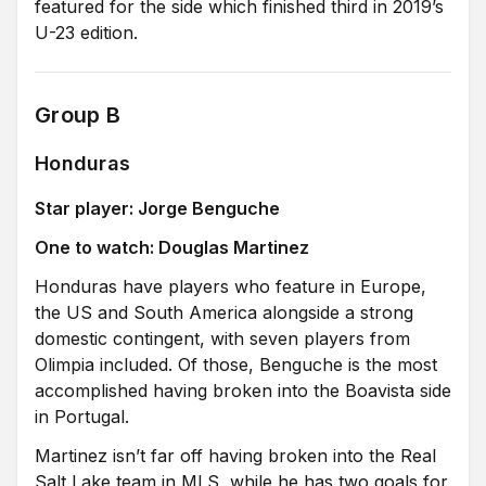
featured for the side which finished third in 2019’s
U-23 edition.
Group B
Honduras
Star player: Jorge Benguche
One to watch: Douglas Martinez
Honduras have players who feature in Europe,
the US and South America alongside a strong
domestic contingent, with seven players from
Olimpia included. Of those, Benguche is the most
accomplished having broken into the Boavista side
in Portugal.
Martinez isn’t far off having broken into the Real
Salt Lake team in MLS, while he has two goals for