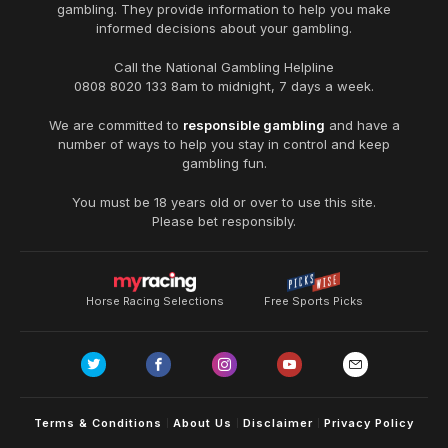
gambling. They provide information to help you make
informed decisions about your gambling.
Call the National Gambling Helpline
0808 8020 133
8am to midnight, 7 days a week.
We are committed to
responsible gambling
and have a
number of ways to help you stay in control and keep
gambling fun.
You must be 18 years old or over to use this site.
Please bet responsibly.
Horse Racing Selections
Free Sports Picks
Terms & Conditions
About Us
Disclaimer
Privacy Policy