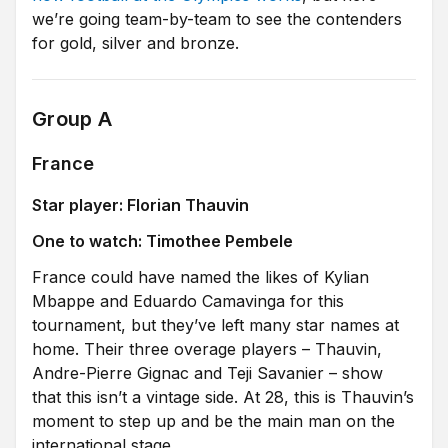
we’re going team-by-team to see the contenders
for gold, silver and bronze.
Group A
France
Star player: Florian Thauvin
One to watch: Timothee Pembele
France could have named the likes of Kylian
Mbappe and Eduardo Camavinga for this
tournament, but they’ve left many star names at
home. Their three overage players – Thauvin,
Andre-Pierre Gignac and Teji Savanier – show
that this isn’t a vintage side. At 28, this is Thauvin’s
moment to step up and be the main man on the
international stage.