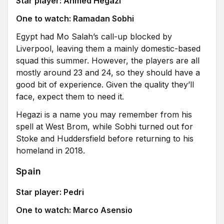
Star player: Ahmed Hegazi
One to watch: Ramadan Sobhi
Egypt had Mo Salah’s call-up blocked by
Liverpool, leaving them a mainly domestic-based
squad this summer. However, the players are all
mostly around 23 and 24, so they should have a
good bit of experience. Given the quality they’ll
face, expect them to need it.
Hegazi is a name you may remember from his
spell at West Brom, while Sobhi turned out for
Stoke and Huddersfield before returning to his
homeland in 2018.
Spain
Star player: Pedri
One to watch: Marco Asensio