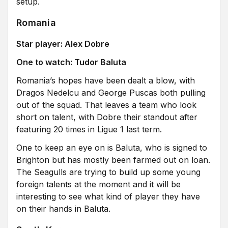
setup.
Romania
Star player: Alex Dobre
One to watch: Tudor Baluta
Romania’s hopes have been dealt a blow, with
Dragos Nedelcu and George Puscas both pulling
out of the squad. That leaves a team who look
short on talent, with Dobre their standout after
featuring 20 times in Ligue 1 last term.
One to keep an eye on is Baluta, who is signed to
Brighton but has mostly been farmed out on loan.
The Seagulls are trying to build up some young
foreign talents at the moment and it will be
interesting to see what kind of player they have
on their hands in Baluta.