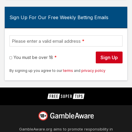
Sign Up For Our Free Weekly Betting Emails
Please enter a valid email address
Sign Up
You must be over 18
By signing up you agree to our
terms
and
privacy policy
GambleAware.org
aims to promote responsibility in