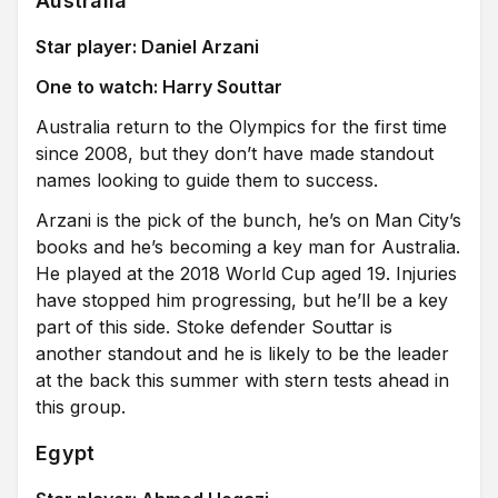
Australia
Star player: Daniel Arzani
One to watch: Harry Souttar
Australia return to the Olympics for the first time
since 2008, but they don’t have made standout
names looking to guide them to success.
Arzani is the pick of the bunch, he’s on Man City’s
books and he’s becoming a key man for Australia.
He played at the 2018 World Cup aged 19. Injuries
have stopped him progressing, but he’ll be a key
part of this side. Stoke defender Souttar is
another standout and he is likely to be the leader
at the back this summer with stern tests ahead in
this group.
Egypt