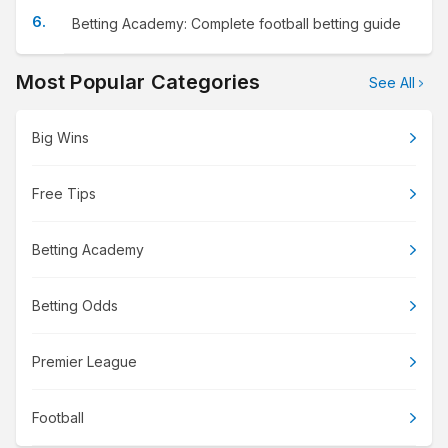
Betting Academy: Complete football betting guide
Most Popular Categories
See All
Big Wins
Free Tips
Betting Academy
Betting Odds
Premier League
Football