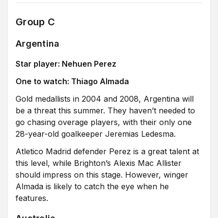
Group C
Argentina
Star player: Nehuen Perez
One to watch: Thiago Almada
Gold medallists in 2004 and 2008, Argentina will
be a threat this summer. They haven’t needed to
go chasing overage players, with their only one
28-year-old goalkeeper Jeremias Ledesma.
Atletico Madrid defender Perez is a great talent at
this level, while Brighton’s Alexis Mac Allister
should impress on this stage. However, winger
Almada is likely to catch the eye when he
features.