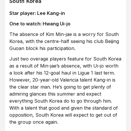
South Korea
Star player: Lee Kang-in
One to watch: Hwang Ui-jo
The absence of Kim Min-jae is a worry for South
Korea, with the centre-half seeing his club Beijing
Guoan block his participation.
Just two overage players feature for South Korea
as a result of Min-jae’s absence, with Ui-jo worth
a look after his 12-goal haul in Ligue 1 last term.
However, 20-year-old Valencia talent Kang-in is
the clear star man. He’s going to get plenty of
admiring glances this summer and expect
everything South Korea do to go through him.
With a talent that good and given the standard of
opposition, South Korea will expect to get out of
the group once again.