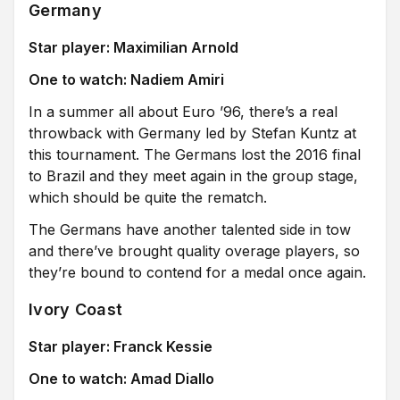
Germany
Star player: Maximilian Arnold
One to watch: Nadiem Amiri
In a summer all about Euro ’96, there’s a real
throwback with Germany led by Stefan Kuntz at
this tournament. The Germans lost the 2016 final
to Brazil and they meet again in the group stage,
which should be quite the rematch.
The Germans have another talented side in tow
and there’ve brought quality overage players, so
they’re bound to contend for a medal once again.
Ivory Coast
Star player: Franck Kessie
One to watch: Amad Diallo