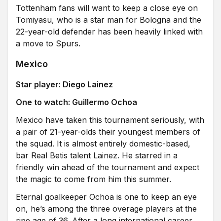
Tottenham fans will want to keep a close eye on
Tomiyasu, who is a star man for Bologna and the
22-year-old defender has been heavily linked with
a move to Spurs.
Mexico
Star player: Diego Lainez
One to watch: Guillermo Ochoa
Mexico have taken this tournament seriously, with
a pair of 21-year-olds their youngest members of
the squad. It is almost entirely domestic-based,
bar Real Betis talent Lainez. He starred in a
friendly win ahead of the tournament and expect
the magic to come from him this summer.
Eternal goalkeeper Ochoa is one to keep an eye
on, he’s among the three overage players at the
ripe age of 36. After a long international career