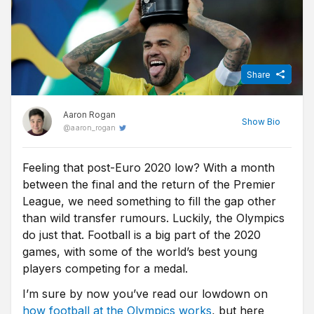
Share
Aaron Rogan
Show
Bio
@
aaron_rogan
Feeling that post-Euro 2020 low? With a month
Before becoming a Sports Journalist for Free Super Tips, Aaron
between the final and the return of the Premier
spent three years studying Sports Journalism at the University of
Sunderland while taking in the Black Cats' 'glory years' under
League, we need something to fill the gap other
Martin O'Neill. Now back in Northern Ireland he turns niche stats
than wild transfer rumours. Luckily, the Olympics
into predictions for FST, while he's one of the few people on this
do just that. Football is a big part of the 2020
island who is equally comfortable at Windsor Park and the Aviva.
games, with some of the world’s best young
players competing for a medal.
I’m sure by now you’ve read our lowdown on
how football at the Olympics works
, but here