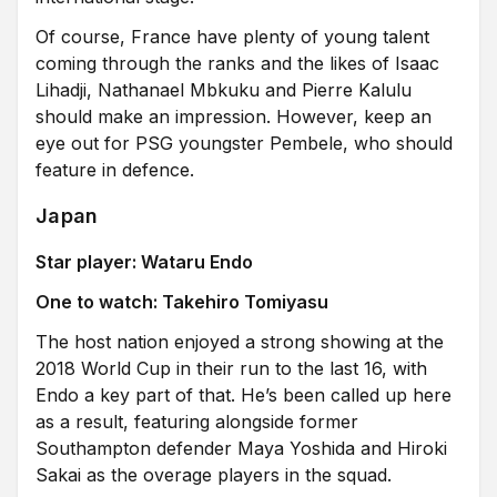
Of course, France have plenty of young talent
coming through the ranks and the likes of Isaac
Lihadji, Nathanael Mbkuku and Pierre Kalulu
should make an impression. However, keep an
eye out for PSG youngster Pembele, who should
feature in defence.
Japan
Star player: Wataru Endo
One to watch:
Takehiro Tomiyasu
The host nation enjoyed a strong showing at the
2018 World Cup in their run to the last 16, with
Endo a key part of that. He’s been called up here
as a result, featuring alongside former
Southampton defender Maya Yoshida and Hiroki
Sakai as the overage players in the squad.