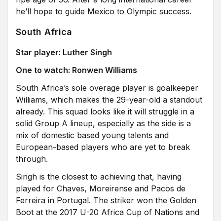
he’ll hope to guide Mexico to Olympic success.
South Africa
Star player: Luther Singh
One to watch: Ronwen Williams
South Africa’s sole overage player is goalkeeper
Williams, which makes the 29-year-old a standout
already. This squad looks like it will struggle in a
solid Group A lineup, especially as the side is a
mix of domestic based young talents and
European-based players who are yet to break
through.
Singh is the closest to achieving that, having
played for Chaves, Moreirense and Pacos de
Ferreira in Portugal. The striker won the Golden
Boot at the 2017 U-20 Africa Cup of Nations and