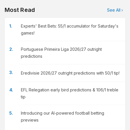
Most Read
See All
Experts' Best Bets: 55/1 accumulator for Saturday's
games!
Portuguese Primeira Liga 2026/27 outright
predictions
Eredivisie 2026/27 outright predictions with 50/1 tip!
EFL Relegation early bird predictions & 106/1 treble
tip
Introducing our AI-powered football betting
previews