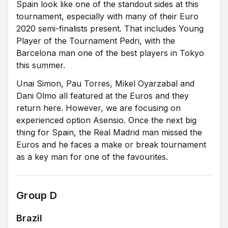
Spain look like one of the standout sides at this
tournament, especially with many of their Euro
2020 semi-finalists present. That includes Young
Player of the Tournament Pedri, with the
Barcelona man one of the best players in Tokyo
this summer.
Unai Simon, Pau Torres, Mikel Oyarzabal and
Dani Olmo all featured at the Euros and they
return here. However, we are focusing on
experienced option Asensio. Once the next big
thing for Spain, the Real Madrid man missed the
Euros and he faces a make or break tournament
as a key man for one of the favourites.
Group D
Brazil