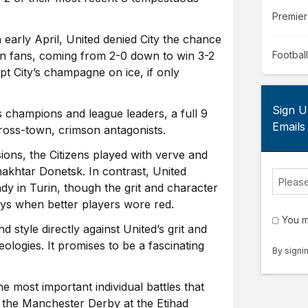
Premie
early April, United denied City the chance
Football
 own fans, coming from 2-0 down to win 3-2
ept City’s champagne on ice, if only
Sign U
 champions and league leaders, a full 9
Emails
cross-town, crimson antagonists.
ions, the Citizens played with verve and
Shakhtar Donetsk. In contrast, United
Please
dy in Turin, though the grit and character
ys when better players wore red.
You m
d style directly against United’s grit and
eologies. It promises to be a fascinating
By signi
he most important individual battles that
g the Manchester Derby at the Etihad