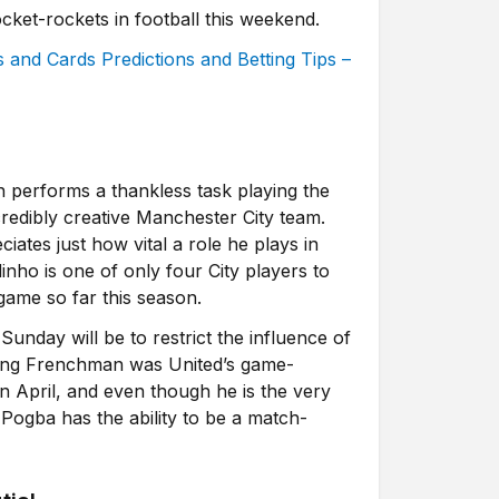
cket-rockets in football this weekend.
and Cards Predictions and Betting Tips –
n performs a thankless task playing the
credibly creative Manchester City team.
ates just how vital a role he plays in
inho is one of only four City players to
ame so far this season.
unday will be to restrict the influence of
ing Frenchman was United’s game-
n April, and even though he is the very
, Pogba has the ability to be a match-