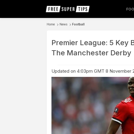
FOO
Home
News
Football
Premier League: 5 Key 
The Manchester Derby
Updated on 4:03pm GMT 8 November 