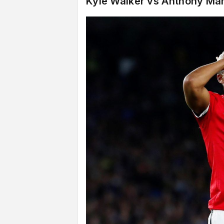
Kyle Walker vs Anthony Mar