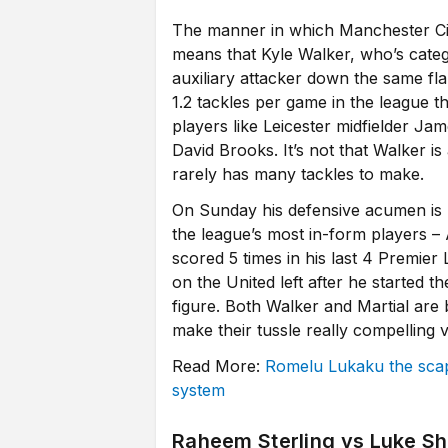
The manner in which Manchester Cit
means that Kyle Walker, who’s categ
auxiliary attacker down the same fl
1.2 tackles per game in the league 
players like Leicester midfielder
David Brooks. It’s not that Walker is 
rarely has many tackles to make.
On Sunday his defensive acumen is li
the league’s most in-form players –
scored 5 times in his last 4 Premie
on the United left after he started 
figure. Both Walker and Martial are
make their tussle really compelling v
Read More:
Romelu Lukaku the scape
system
Raheem Sterling vs Luke S