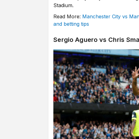
Stadium.
Read More:
Manchester City vs Man
and betting tips
Sergio Aguero vs Chris Sma