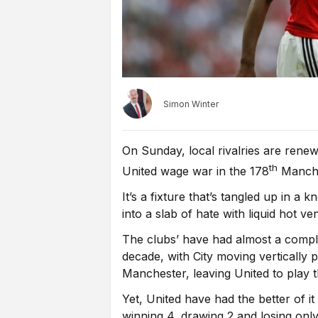
Simon Winter
On Sunday, local rivalries are renew
th
United wage war in the 178
Manche
It’s a fixture that’s tangled up in a 
into a slab of hate with liquid hot v
The clubs’ have had almost a complet
decade, with City moving vertically p
Manchester, leaving United to play 
Yet, United have had the better of i
winning 4, drawing 2 and losing onl