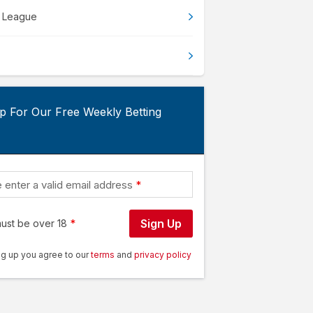
r League
p For Our Free Weekly Betting
 enter a valid email address
Sign Up
ust be over 18
ng up you agree to our
terms
and
privacy policy