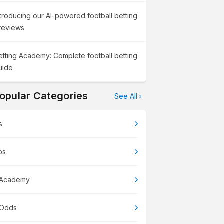
ntroducing our AI-powered football betting
reviews
etting Academy: Complete football betting
uide
opular Categories
See All
s
ps
g Academy
 Odds