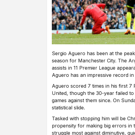
Sergio Aguero has been at the peak 
season for Manchester City. The Ar
assists in 11 Premier League appear
Aguero has an impressive record in
Aguero scored 7 times in his first 
United, though the 30-year failed to
games against them since. On Sunday
statistical slide.
Tasked with stopping him will be Chr
propensity for making big errors in 
struggle most against diminutive, qu