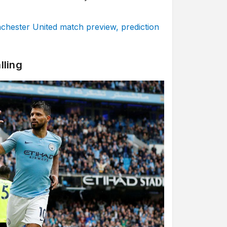
chester United match preview, prediction
lling