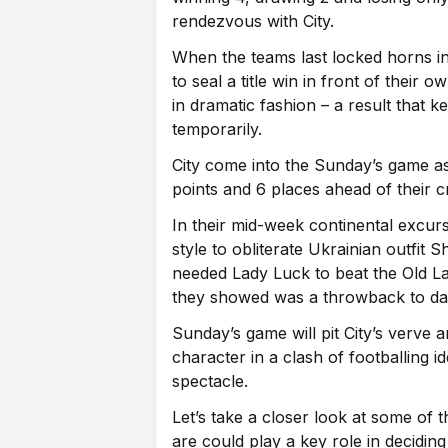
rendezvous with City.
When the teams last locked horns in 
to seal a title win in front of their
in dramatic fashion – a result that k
temporarily.
City come into the Sunday’s game as
points and 6 places ahead of their 
In their mid-week continental excurs
style to obliterate Ukrainian outfit 
needed Lady Luck to beat the Old La
they showed was a throwback to da
Sunday’s game will pit City’s verve an
character in a clash of footballing id
spectacle.
Let’s take a closer look at some of t
are could play a key role in decidin