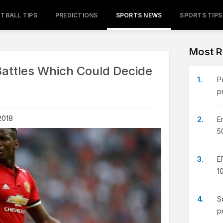
TBALL TIPS
PREDICTIONS
SPORTS NEWS
SPORTS TIPS
Most 
Battles Which Could Decide
P
p
2018
E
50
E
10
S
p