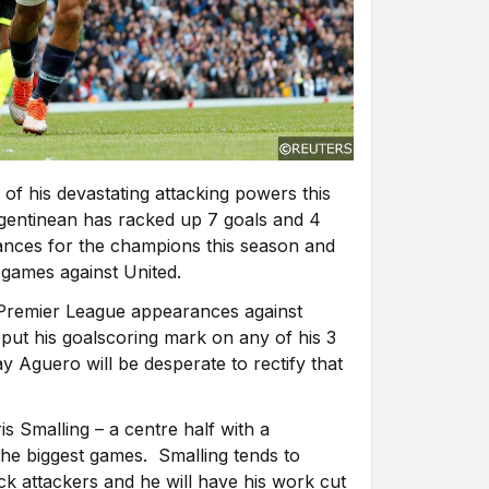
of his devastating attacking powers this
gentinean has racked up 7 goals and 4
ances for the champions this season and
 games against United.
7 Premier League appearances against
 put his goalscoring mark on any of his 3
 Aguero will be desperate to rectify that
is Smalling – a centre half with a
the biggest games. Smalling tends to
ick attackers and he will have his work cut