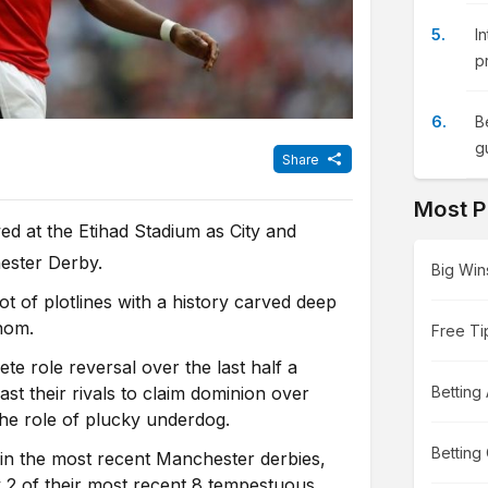
I
p
B
g
Share
Most P
ed at the Etihad Stadium as City and
ster Derby.
Big Win
knot of plotlines with a history carved deep
enom.
Free Ti
e role reversal over the last half a
Bettin
ast their rivals to claim dominion over
the role of plucky underdog.
Betting
t in the most recent Manchester derbies,
y 2 of their most recent 8 tempestuous