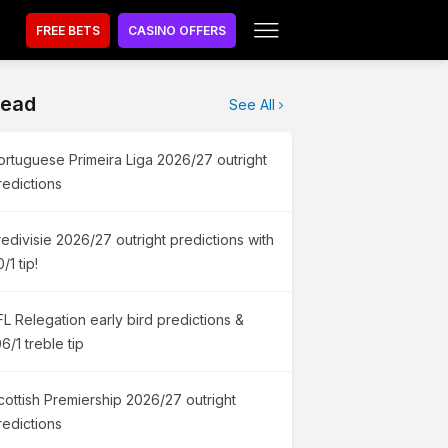
FREE BETS
CASINO OFFERS
Read
See All
ortuguese Primeira Liga 2026/27 outright
redictions
redivisie 2026/27 outright predictions with
/1 tip!
FL Relegation early bird predictions &
6/1 treble tip
cottish Premiership 2026/27 outright
redictions