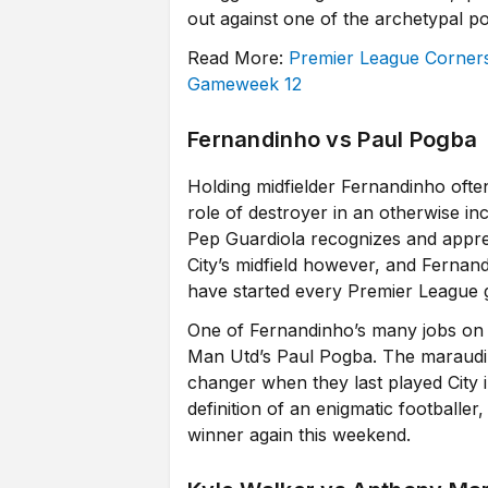
out against one of the archetypal po
Read More:
Premier League Corners 
Gameweek 12
Fernandinho vs Paul Pogba
Holding midfielder Fernandinho ofte
role of destroyer in an otherwise in
Pep Guardiola recognizes and appreci
City’s midfield however, and Fernand
have started every Premier League g
One of Fernandinho’s many jobs on S
Man Utd’s Paul Pogba. The maraud
changer when they last played City i
definition of an enigmatic footballer
winner again this weekend.