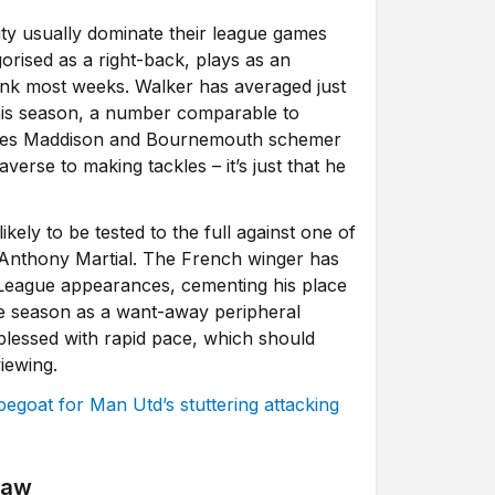
y usually dominate their league games
orised as a right-back, plays as an
ank most weeks. Walker has averaged just
this season, a number comparable to
 James Maddison and Bournemouth schemer
averse to making tackles – it’s just that he
kely to be tested to the full against one of
 Anthony Martial. The French winger has
r League appearances, cementing his place
the season as a want-away peripheral
 blessed with rapid pace, which should
iewing.
goat for Man Utd’s stuttering attacking
haw