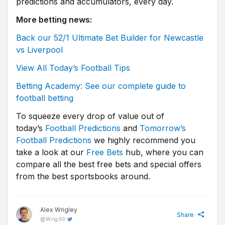
predictions and accumulators, every day.
More betting news:
Back our 52/1 Ultimate Bet Builder for Newcastle
vs Liverpool
View All Today’s Football Tips
Betting Academy: See our complete guide to
football betting
To squeeze every drop of value out of
today’s
Football Predictions
and
Tomorrow’s
Football Predictions
we highly recommend you
take a look at our
Free Bets
hub, where you can
compare all the best free bets and special offers
from the best sportsbooks around.
Alex Wrigley
Share
@
Wrig90