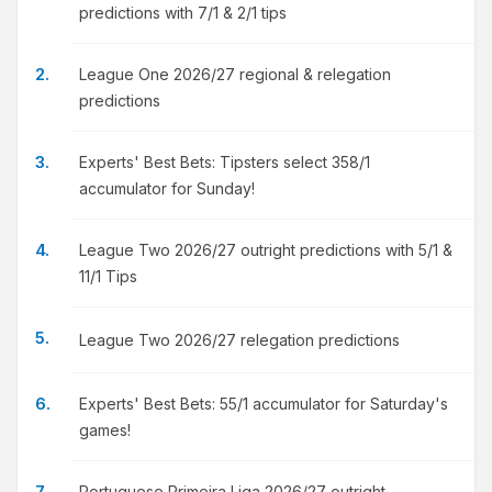
predictions with 7/1 & 2/1 tips
League One 2026/27 regional & relegation
predictions
Experts' Best Bets: Tipsters select 358/1
accumulator for Sunday!
League Two 2026/27 outright predictions with 5/1 &
11/1 Tips
League Two 2026/27 relegation predictions
Experts' Best Bets: 55/1 accumulator for Saturday's
games!
Portuguese Primeira Liga 2026/27 outright