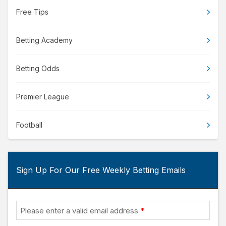
Free Tips
Betting Academy
Betting Odds
Premier League
Football
Sign Up For Our Free Weekly Betting Emails
Please enter a valid email address