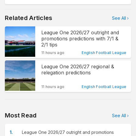
Related Articles
See All
League One 2026/27 outright and
promotions predictions with 7/1 &
2/1 tips
11 hours ago
English Football League
League One 2026/27 regional &
relegation predictions
11 hours ago
English Football League
Most Read
See All
League One 2026/27 outright and promotions