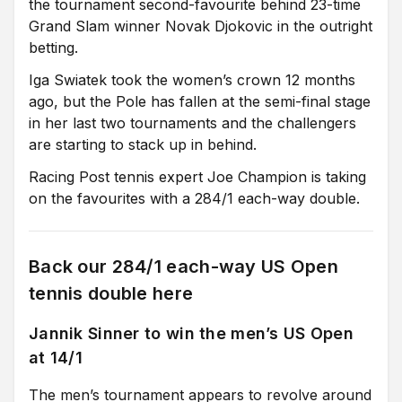
the tournament second-favourite behind 23-time
Grand Slam winner Novak Djokovic in the outright
betting.
Iga Swiatek took the women’s crown 12 months
ago, but the Pole has fallen at the semi-final stage
in her last two tournaments and the challengers
are starting to stack up in behind.
Racing Post tennis expert Joe Champion is taking
on the favourites with a 284/1 each-way double.
Back our 284/1 each-way US Open
tennis double here
Jannik Sinner to win the men’s US Open
at 14/1
The men’s tournament appears to revolve around