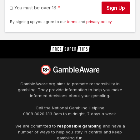
Sign Up
You must be over 18
By signing up you agree to our
terms
and
privacy policy
GambleAware.org
aims to promote responsibility in
gambling. They provide information to help you make
informed decisions about your gambling.
Call the National Gambling Helpline
0808 8020 133
8am to midnight, 7 days a week.
We are committed to
responsible gambling
and have a
number of ways to help you stay in control and keep
gambling fun.