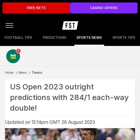
FREE BETS
CASINO OFFERS
FOOTBALL TIPS
PREDICTIONS
SPORTS NEWS
SPORTS TIPS
1
Home
News
Tennis
US Open 2023 outright
predictions with 284/1 each-way
double!
Updated on 12:14pm GMT 26 August 2023