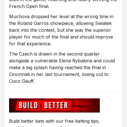
French Open final.
Muchova dropped her level at the wrong time in
the Roland Garros showpiece, allowing Swiatek
back into the contest, but she was the superior
player for much of the final and should improve
for that experience.
The Czech is drawn in the second quarter
alongside a vulnerable Elena Rybakina and could
make a big splash having reached the final in
Cincinnati in her last tournament, losing out to
Coco Gauff.
Build better bets with our free betting tips,