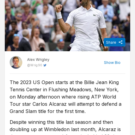
Share
Alex Wrigley
Show
Bio
@
Wrig90
The 2023 US Open starts at the Billie Jean King
Content Editor at Free Super Tips, Alex was born in the shadow
Tennis Center in Flushing Meadows, New York,
of Old Trafford and is an avid Man Utd fan. After graduating from
university he combined his love of football, writing and betting to
on Monday afternoon where rising ATP World
join FST and now closely follows goings-on in all of the top
Tour star Carlos Alcaraz will attempt to defend a
European leagues.
Grand Slam title for the first time.
Despite winning this title last season and then
doubling up at Wimbledon last month, Alcaraz is