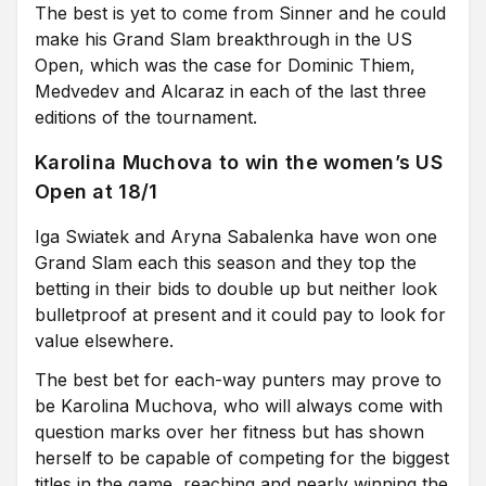
The best is yet to come from Sinner and he could
make his Grand Slam breakthrough in the US
Open, which was the case for Dominic Thiem,
Medvedev and Alcaraz in each of the last three
editions of the tournament.
Karolina Muchova to win the women’s US
Open at 18/1
Iga Swiatek and Aryna Sabalenka have won one
Grand Slam each this season and they top the
betting in their bids to double up but neither look
bulletproof at present and it could pay to look for
value elsewhere.
The best bet for each-way punters may prove to
be Karolina Muchova, who will always come with
question marks over her fitness but has shown
herself to be capable of competing for the biggest
titles in the game, reaching and nearly winning the