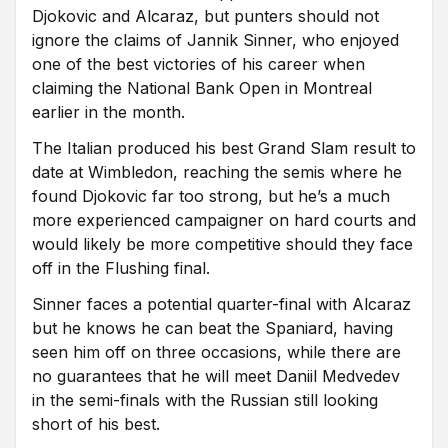
Djokovic and Alcaraz, but punters should not
ignore the claims of Jannik Sinner, who enjoyed
one of the best victories of his career when
claiming the National Bank Open in Montreal
earlier in the month.
The Italian produced his best Grand Slam result to
date at Wimbledon, reaching the semis where he
found Djokovic far too strong, but he’s a much
more experienced campaigner on hard courts and
would likely be more competitive should they face
off in the Flushing final.
Sinner faces a potential quarter-final with Alcaraz
but he knows he can beat the Spaniard, having
seen him off on three occasions, while there are
no guarantees that he will meet Daniil Medvedev
in the semi-finals with the Russian still looking
short of his best.