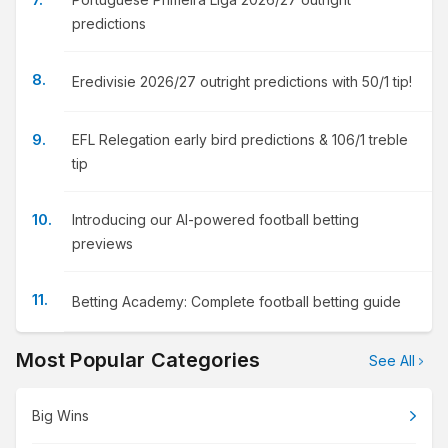
predictions
Eredivisie 2026/27 outright predictions with 50/1 tip!
EFL Relegation early bird predictions & 106/1 treble
tip
Introducing our AI-powered football betting
previews
Betting Academy: Complete football betting guide
Most Popular Categories
See All
Big Wins