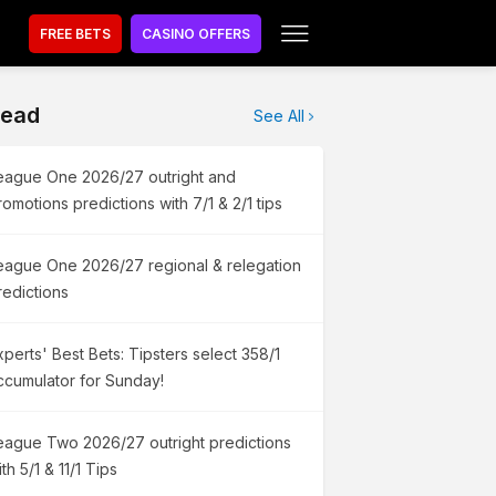
FREE BETS
CASINO OFFERS
Read
See All
eague One 2026/27 outright and
romotions predictions with 7/1 & 2/1 tips
eague One 2026/27 regional & relegation
redictions
xperts' Best Bets: Tipsters select 358/1
ccumulator for Sunday!
eague Two 2026/27 outright predictions
th 5/1 & 11/1 Tips