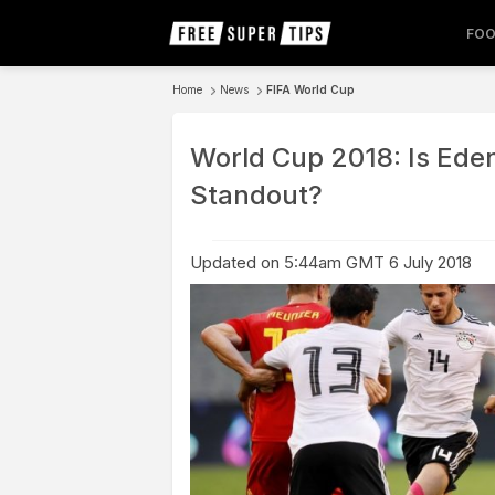
FOO
Home
News
FIFA World Cup
World Cup 2018: Is Ede
Standout?
Updated on 5:44am GMT 6 July 2018