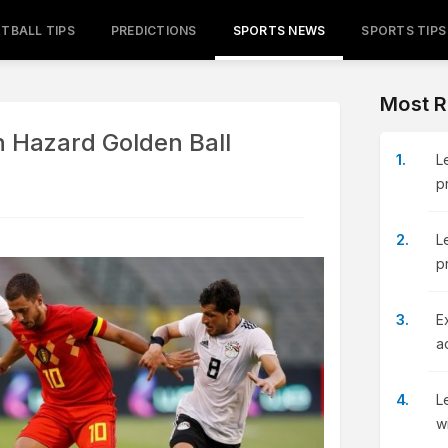
TBALL TIPS
PREDICTIONS
SPORTS NEWS
SPORTS TIPS
Most 
n Hazard Golden Ball
L
p
L
p
E
a
L
wi