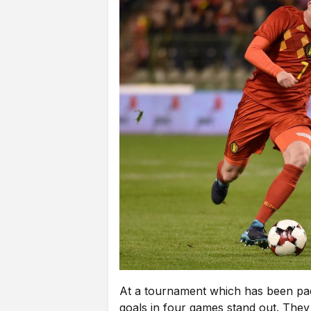
At a tournament which has been pac
goals in four games stand out. They