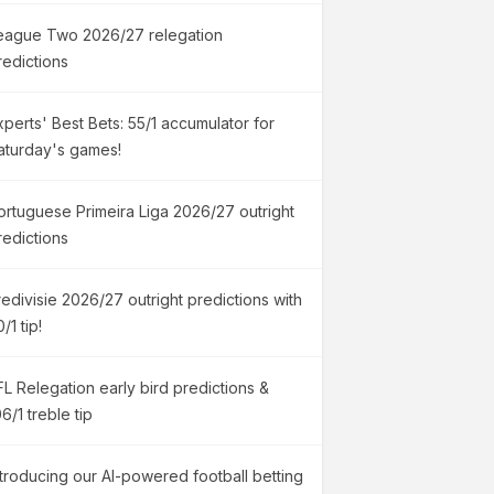
eague Two 2026/27 relegation
redictions
xperts' Best Bets: 55/1 accumulator for
aturday's games!
ortuguese Primeira Liga 2026/27 outright
redictions
redivisie 2026/27 outright predictions with
/1 tip!
FL Relegation early bird predictions &
6/1 treble tip
ntroducing our AI-powered football betting