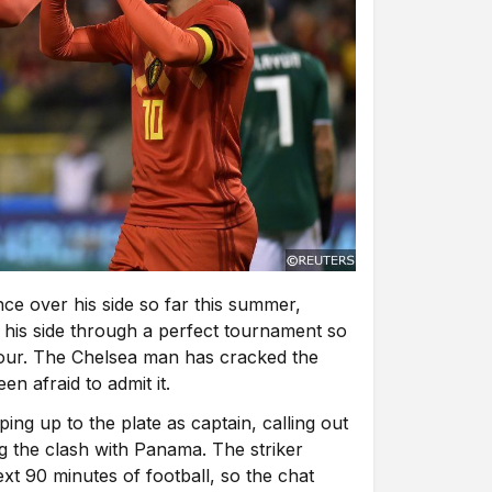
ce over his side so far this summer,
ed his side through a perfect tournament so
 four. The Chelsea man has cracked the
en afraid to admit it.
g up to the plate as captain, calling out
g the clash with Panama. The striker
ext 90 minutes of football, so the chat