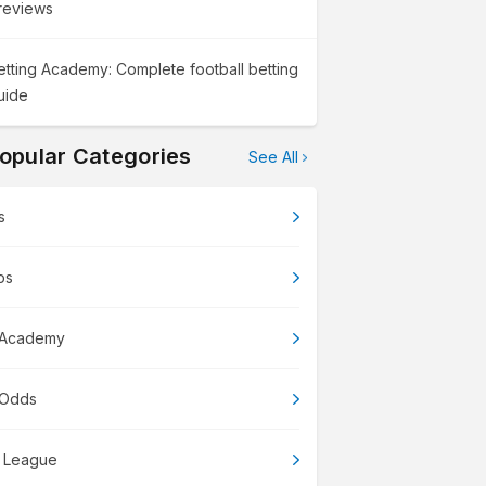
reviews
etting Academy: Complete football betting
uide
opular Categories
See All
s
ps
g Academy
 Odds
r League