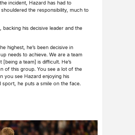
 the incident, Hazard has had to
s shouldered the responsibility, much to
, backing his decisive leader and the
he highest, he’s been decisive in
roup needs to achieve. We are a team
t [being a team] is difficult. He’s
n of this group. You see a lot of the
n you see Hazard enjoying his
l sport, he puts a smile on the face.