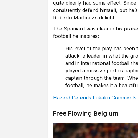
quite clearly had some effect. Since
consistently defend himself, but he’
Roberto Martinez’s delight.
The Spaniard was clear in his praise
football he inspires:
His level of the play has been t
attack, a leader in what the g
and in international football tha
played a massive part as captai
captain through the team. Whe
football, he makes it a beautifu
Hazard Defends Lukaku Comments
Free Flowing Belgium