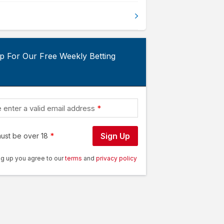
p For Our Free Weekly Betting
 enter a valid email address
Sign Up
ust be over 18
ng up you agree to our
terms
and
privacy policy