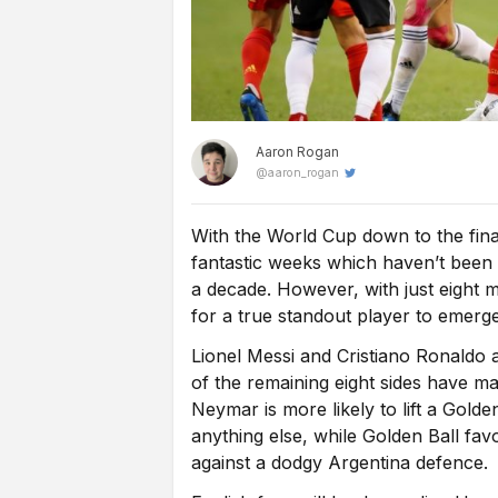
Aaron Rogan
@
aaron_rogan
With the World Cup down to the fina
Before becoming a Sports Journalist for Fre
fantastic weeks which haven’t been 
Sports Journalism at the University of Sunder
a decade. However, with just eight m
under Martin O'Neill. Now back in Northern Ir
while he's one of the few people on this is
for a true standout player to emerge
the Aviva.
Lionel Messi and Cristiano Ronaldo 
of the remaining eight sides have mad
Neymar is more likely to lift a Golde
anything else, while Golden Ball fa
against a dodgy Argentina defence.