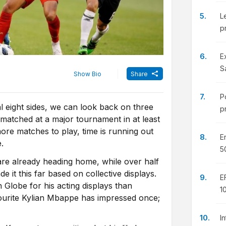
L
p
E
S
Show
Bio
Share
P
l eight sides, we can look back on three
e Super Tips, Aaron spent three years studying
p
matched at a major tournament in at least
land while taking in the Black Cats' 'glory years'
ore matches to play, time is running out
eland he turns niche stats into predictions for FST,
E
land who is equally comfortable at Windsor Park and
.
50
are already heading home, while over half
e it this far based on collective displays.
E
n Globe for his acting displays than
10
vourite Kylian Mbappe has impressed once;
I