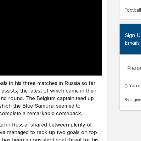
Football
Sign U
Emails
Please
ls in his three matches in Russia so far.
You m
assists, the latest of which came in their
nd round. The Belgium captain teed up
By signi
r which the Blue Samurai seemed to
o complete a remarkable comeback.
otal in Russia, shared between plenty of
ve managed to rack up two goals on top
 has been a consistent goal threat for his