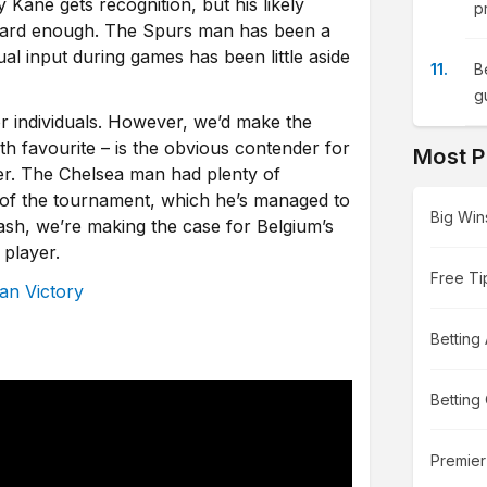
 Kane gets recognition, but his likely
p
ward enough. The Spurs man has been a
ual input during games has been little aside
B
g
or individuals. However, we’d make the
th favourite – is the obvious contender for
Most P
er. The Chelsea man had plenty of
 of the tournament, which he’s managed to
Big Win
lash, we’re making the case for Belgium’s
player.
Free Ti
an Victory
Bettin
Betting
Premie