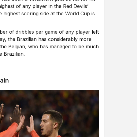
highest of any player in the Red Devils’
e highest scoring side at the World Cup is
r of dribbles per game of any player left
ay, the Brazilian has considerably more
o the Belgian, who has managed to be much
 Brazilian.
s
ain