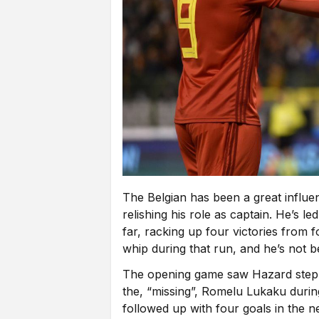
The Belgian has been a great influen
relishing his role as captain. He’s l
far, racking up four victories from
whip during that run, and he’s not be
The opening game saw Hazard steppin
the, “missing”, Romelu Lukaku durin
followed up with four goals in the n