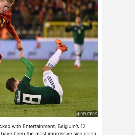
ked with Entertainment, Belgium’s 12
 have been the most impressive side going