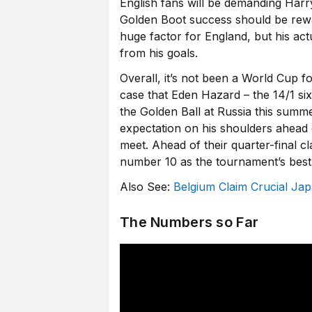
English fans will be demanding Harry
Golden Boot success should be re
huge factor for England, but his act
from his goals.
Overall, it’s not been a World Cup f
case that Eden Hazard – the 14/1 six
the Golden Ball at Russia this summ
expectation on his shoulders ahead
meet. Ahead of their quarter-final c
number 10 as the tournament’s best 
Also See:
Belgium Claim Crucial Jap
The Numbers so Far