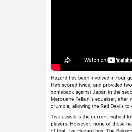
Hazard has been involved in four goa
He’s scored twice, and provided two 
comeback against Japan in the seco
Marouane Fellaini’s equaliser, afte
crumble, allowing the Red Devils t
Two assists is the current highest t
players. However, none of those ha
of that, like Hazard has. The Belgian