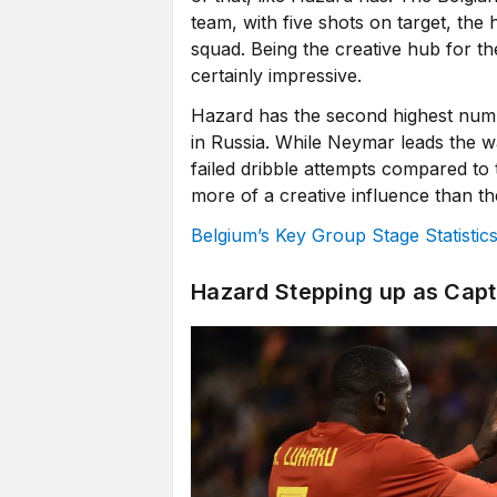
team, with five shots on target, the 
squad. Being the creative hub for th
certainly impressive.
Hazard has the second highest numbe
in Russia. While Neymar leads the w
failed dribble attempts compared t
more of a creative influence than the
Belgium’s Key Group Stage Statistic
Hazard Stepping up as Capt