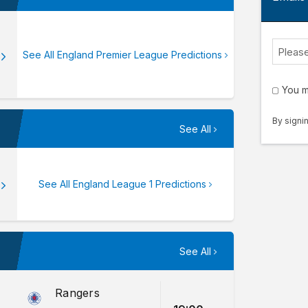
Please
See All England Premier League Predictions
You m
By signi
See All
See All England League 1 Predictions
See All
Rangers