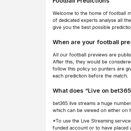
Football Predictions
Australia A-League
Welcome to the home of football m
Belarus Premier League
of dedicated experts analyse all the
give you the best possible predicti
Belgium First Division A
When are your football pre
Bolivia Division Profesional Apertura
All our football previews are publ
Brazil Serie A
After this, they would be considere
follow this policy so punters are g
Brazilian Cup
each prediction before the match.
CONCACAF Nations League
What does “Live on bet36
Chile Primera Division
bet365 live streams a huge number 
Chile Super Cup
which can be viewed on either on t
*To use the Live Streaming service
Colombia Primera A
funded account or to have placed a 