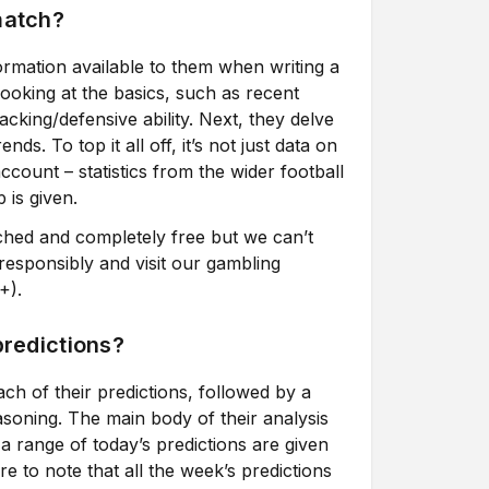
FIFA Club World Cup
match?
Finland Veikkausliiga
ormation available to them when writing a
looking at the basics, such as recent
France League Cup
cking/defensive ability. Next, they delve
nds. To top it all off, it’s not just data on
France Super Cup
ccount – statistics from the wider football
 is given.
German 2. Bundesliga
rched and completely free but we can’t
Germany DFB Pokal
esponsibly and visit our gambling
+).
Greek Super League
predictions?
Holland Eerste Divisie
Iceland Premier League
ach of their predictions, followed by a
asoning. The main body of their analysis
International Friendlies
a range of today’s predictions are given
e to note that all the week’s predictions
Italian Serie A