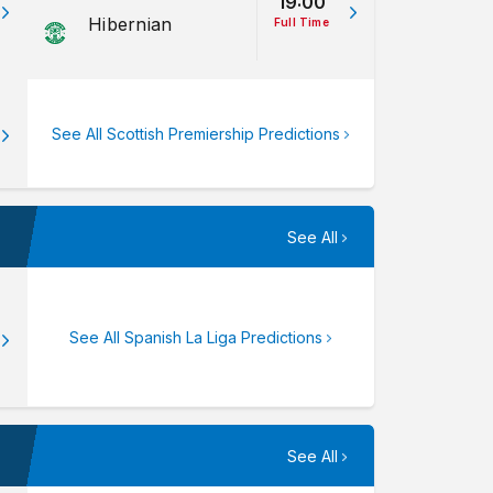
19:00
Hibernian
Full Time
See All Scottish Premiership Predictions
See All
See All Spanish La Liga Predictions
See All