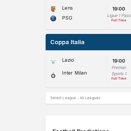
Lens
19:00
Ligue 1 Pass
PSG
Full Time
Coppa Italia
Lazio
19:00
Premier
Inter Milan
Sports 1
Full Time
Select League - All Leagues
African Cup of Nations
Argentina Liga Profesional