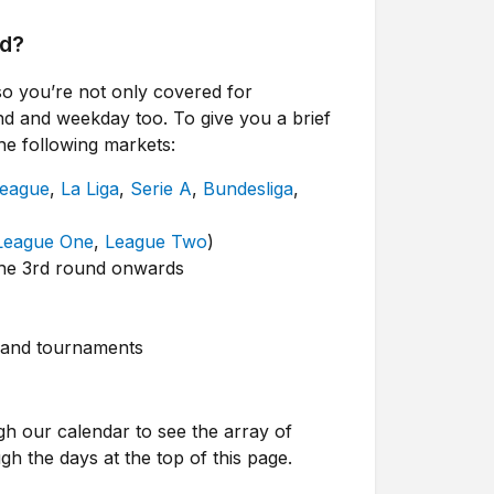
Copa Libertadores
ed?
Coppa Italia
so you’re not only covered for
Czech First League
nd and weekday too. To give you a brief
he following markets:
Denmark 1. Division
League
,
La Liga
,
Serie A
,
Bundesliga
,
EFL Trophy
League One
,
League Two
)
England Championship
he 3rd round onwards
England League 1
rs and tournaments
England National League
Euro 2020
h our calendar to see the array of
European U21 Championship
gh the days at the top of this page.