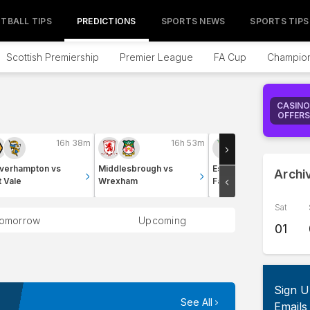
TBALL TIPS
PREDICTIONS
SPORTS NEWS
SPORTS TIPS
Scottish Premiership
Premier League
FA Cup
Champio
Lea
League Two
Europa League
Europa Conference League
CASINO
OFFERS
Lea
liga
Spanish La Liga
French Ligue 1
16h 38m
16h 53m
17h 
Eur
verhampton
vs
Middlesbrough
vs
Estoril
vs
Archi
Eur
t Vale
Wrexham
Famalicao
Sat
Itali
omorrow
Upcoming
01
Ger
Span
Sign U
Fren
See All
Emails