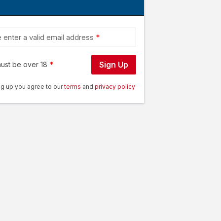
 enter a valid email address
Sign Up
ust be over 18
ng up you agree to our
terms
and
privacy policy