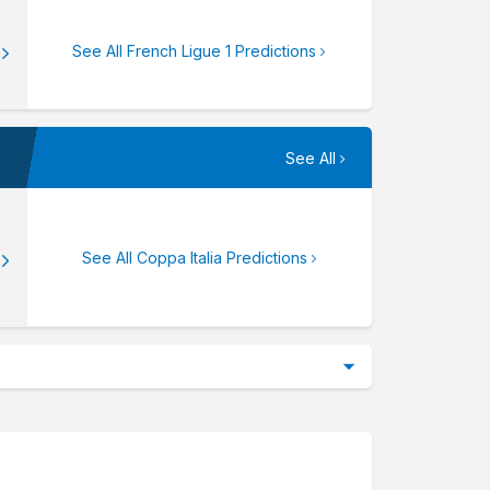
See All French Ligue 1 Predictions
See All
See All Coppa Italia Predictions
Argentina Copa de la Liga Profesional
Argentina Nacional B