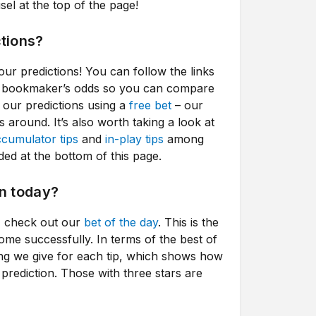
el at the top of the page!
Italy Super Cup
ctions?
Leagues Cup
ur predictions! You can follow the links
ch bookmaker’s odds so you can compare
Mexico Liga MX
 our predictions using a
free bet
– our
around. It’s also worth taking a look at
Nicaragua Primera Division
cumulator tips
and
in-play tips
among
Norway Eliteserien
uded at the bottom of this page.
Paraguay Division Profesional
on today?
Poland Ekstraklasa
n, check out our
bet of the day
. This is the
ome successfully. In terms of the best of
Portugal League Cup
ating we give for each tip, which shows how
 prediction. Those with three stars are
Portugal Super Cup
Qatar Stars League