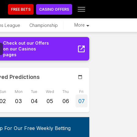
FREE BETS
CASINO OFFERS
ns League
Championship
More
gue One
Italian Serie A
Check out our Offers
on our Casinos
gue Two
pages
8m
1 day
1 day
opa League
Burnley
vs
Dundee
vs
St Mirren
vs
ved Predictions
opa Conference League
Notts County
Aberdeen
St Johnstone
Sun
Mon
Tue
Wed
Thu
Fri
an Serie A
02
03
04
05
06
07
man Bundesliga
ish La Liga
p For Our Free Weekly Betting
ch Ligue 1