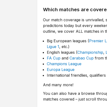
Copa Colombia
Which matches are cover
Copa Sudamericana
Our match coverage is unrivalled, 
Costa Rica Primera Division
predictions today but every weeke
outline, we cover ALL matches in t
Danish Cup
Big European leagues (
Premier 
Denmark Superliga
Ligue 1
, etc.)
English leagues (
Championship
,
Egypt Division 1
FA Cup
and
Carabao Cup
from t
Champions League
England Community Shield
Europa League
International friendlies, qualifie
England League 2
And many more!
England Premier League
You can also have a browse throug
Europa Conference League
matches covered – just scroll throu