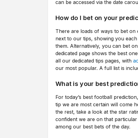
can be accessed via the date carous
Italy Serie B
How do I bet on your predi
J-League
There are loads of ways to bet on o
next to our tips, showing you ea
MLS
them. Alternatively, you can bet on
dedicated page shows the best ones 
Netherlands Super Cup
all our dedicated tips pages, with
ac
Norway 1. Division
our most popular. A full list is incl
Olympics Football
What is your best predicti
Peru Primera Division
For today’s best football predictio
tip we are most certain will come h
Portugal Cup
the rest, take a look at the star r
confident we are on that particular
Portugal Segunda Liga
among our best bets of the day.
Portuguese Primeira Liga