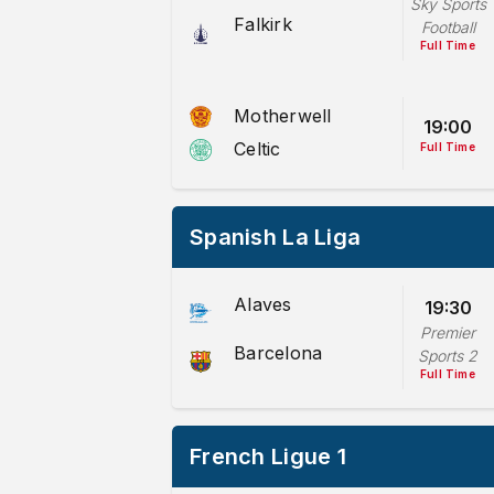
Sky Sports
Falkirk
Football
Full Time
Motherwell
19:00
Celtic
Full Time
Spanish La Liga
Alaves
19:30
Premier
Barcelona
Sports 2
Full Time
French Ligue 1