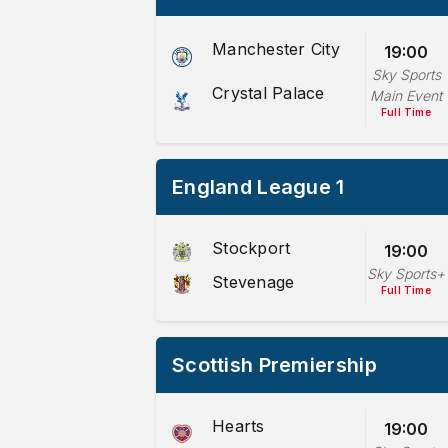
Manchester City
19:00
Sky Sports
Crystal Palace
Main Event
Full Time
England League 1
Stockport
19:00
Sky Sports+
Stevenage
Full Time
Scottish Premiership
Hearts
19:00