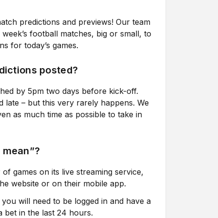
Austria Bundesliga
atch predictions and previews! Our team
Belgium Cup
 week’s football matches, big or small, to
ons for today’s games.
Belgium Super Cup
dictions posted?
Brazil Carioca
ished by 5pm two days before kick-off.
Brazil Serie B
d late – but this very rarely happens. We
iven as much time as possible to take in
CONCACAF Gold Cup
Carabao Cup
5 mean”?
Chile Segunda
of games on its live streaming service,
Club Friendlies
he website or on their mobile app.
 you will need to be logged in and have a
Copa America
bet in the last 24 hours.