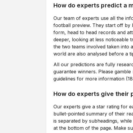
FA Cup
How do experts predict a 
FIFA World Cup 2018
Our team of experts use all the inf
football preview. They start off by 
France Cup
form, head to head records and atta
deeper, looking at less noticeable tre
France Ligue 2
the two teams involved taken into a
world are also analysed before a tip
French Ligue 1
All our predictions are fully resea
German Bundesliga
guarantee winners. Please gamble r
guidelines for more information (18
Germany Super Cup
How do experts give their 
Holland Cup
Holland Eredivisie
Our experts give a star rating for e
bullet-pointed summary of their re
International Cup of Champions
is separated by subheadings, while 
at the bottom of the page. Make sur
Ireland Premier Division