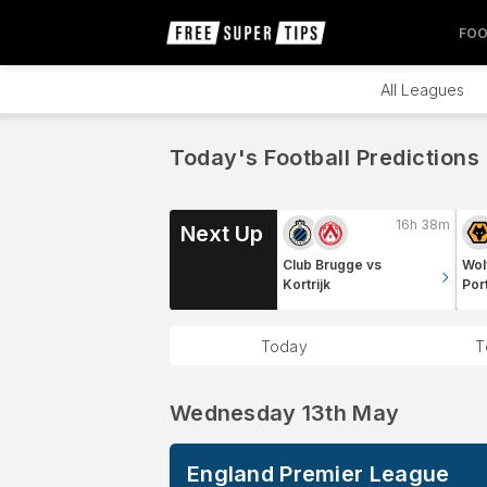
FOO
All Leagues
League One
Today's Football Predictions
German Bundes
16h 38m
Next Up
Club Brugge
vs
Wol
Kortrijk
Por
Today
T
Wednesday 13th May
England Premier League