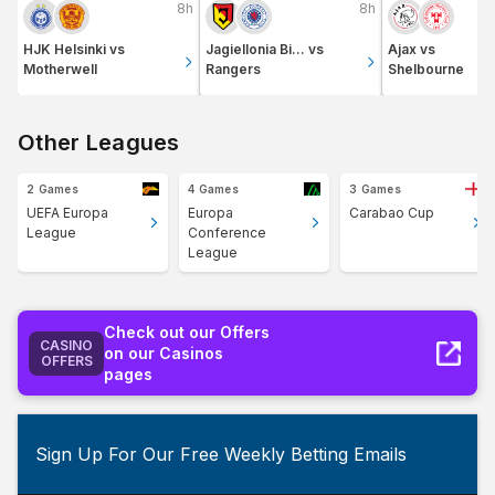
8h
8h
HJK Helsinki
vs
Jagiellonia Bi...
vs
Ajax
vs
Motherwell
Rangers
Shelbourne
Other Leagues
2
Games
4
Games
3
Games
UEFA Europa
Europa
Carabao Cup
League
Conference
League
Check out our Offers
CASINO
on our Casinos
OFFERS
pages
Sign Up For Our Free Weekly Betting Emails