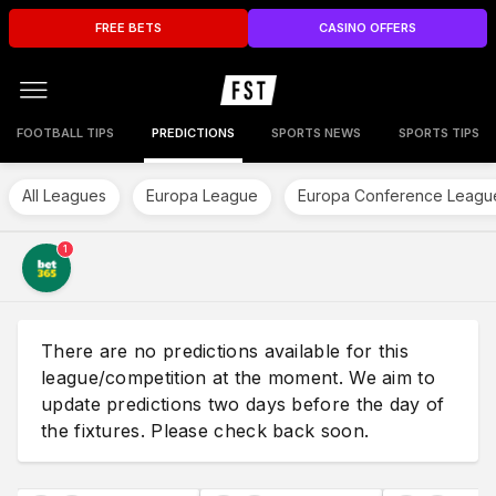
FREE BETS
CASINO OFFERS
FOOTBALL TIPS
PREDICTIONS
SPORTS NEWS
SPORTS TIPS
All Leagues
Europa League
Europa Conference Leagu
1
There are no predictions available for this
league/competition at the moment. We aim to
update predictions two days before the day of
the fixtures. Please check back soon.