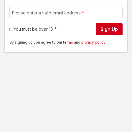
Please enter a valid email address
Sign Up
You must be over 18
By signing up you agree to our
terms
and
privacy policy