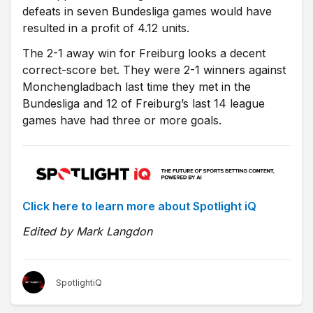
Anderlecht vs La Louviere
16:30
defeats in seven Bundesliga games would have
resulted in a profit of 4.12 units.
Norway Eliteserien
The 2-1 away win for Freiburg looks a decent
Kristiansund BK vs Kristiansund vs Molde
17:15
correct-score bet. They were 2-1 winners against
Monchengladbach last time they met in the
Bundesliga and 12 of Freiburg’s last 14 league
games have had three or more goals.
Click here to learn more about Spotlight iQ
Edited by Mark Langdon
SpotlightiQ