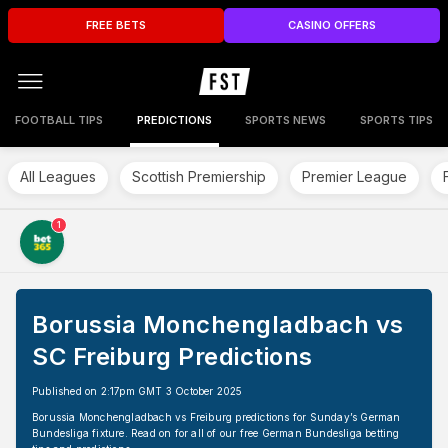
FREE BETS
CASINO OFFERS
FOOTBALL TIPS
PREDICTIONS
SPORTS NEWS
SPORTS TIPS
All Leagues
Scottish Premiership
Premier League
1
Borussia Monchengladbach vs
SC Freiburg Predictions
Published on 2:17pm GMT 3 October 2025
Borussia Monchengladbach vs Freiburg predictions for Sunday’s German
Bundesliga fixture. Read on for all of our free German Bundesliga betting