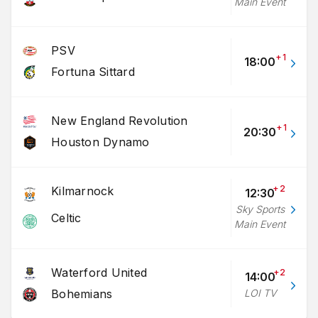
Main Event
Carabao Cup
PSV
Mansfield Town vs Sheffield United
15:00
Sky Sports Main Event
+
1
18:00
Fortuna Sittard
Scottish Premiership
Kilmarnock vs Celtic
12:30
Sky Sports Main Event
New England Revolution
+
1
20:30
Motherwell vs Falkirk
14:00
Houston Dynamo
Rangers vs Hibernian
15:00
Premier Sports 1
+
2
Kilmarnock
12:30
Portuguese Primeira Liga
Sky Sports
Celtic
Main Event
FC Porto vs Alverca
17:00
Moreirense vs Braga
19:30
Waterford United
+
2
14:00
Benfica vs Academico Viseu
19:30
LOI TV
Bohemians
Holland Eredivisie