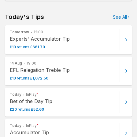
PEC Zwolle vs Ajax
12:30
Today's Tips
See All
Heerenveen vs Twente
14:45
Tomorrow
12:00
Ireland Premier Division
Experts' Accumulator Tip
£
10
returns
£
661
.
70
Waterford United vs Bohemians
14:00
LOI TV
Shelbourne vs St Patricks
16:00
14 Aug
19:00
EFL Relegation Treble Tip
Belgium First Division A
£
10
returns
£
1,072
.
50
Anderlecht vs La Louviere
16:30
Today
InPlay
Norway Eliteserien
Bet of the Day Tip
£
20
returns
£
52
.
60
Kristiansund BK vs Kristiansund vs Molde
17:15
Today
InPlay
Accumulator Tip