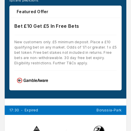
tips and predictions.
Featured Offer
Bet £10 Get £5 In Free Bets
New customers only. £5 minimum deposit. Place a £10
qualifying bet on any market. Odds of 1/1 or greater. 1 x £5
bet token. Free bet stakes not included in returns. Free
bets are non-withdrawable. 30 day free bet expiry.
Eligibility restrictions. Further T&Cs apply.
CLAIM FREE BETS
17:30
Expired
Borussia-Park