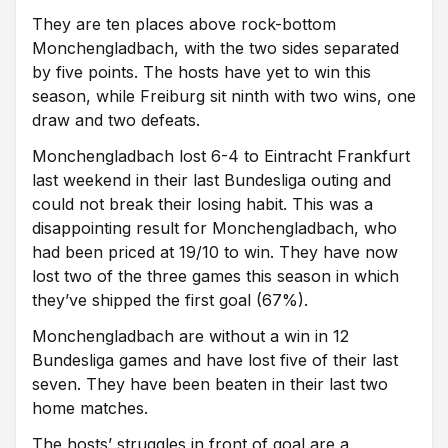
Belgium First Division A
They are ten places above rock-bottom
Westerlo vs Union Saint Gilloise
Monchengladbach, with the two sides separated
18:45
by five points. The hosts have yet to win this
MLS
season, while Freiburg sit ninth with two wins, one
draw and two defeats.
New England Revolution vs Houston Dynamo
20:30
Monchengladbach lost 6-4 to Eintracht Frankfurt
Sunday 9th August
last weekend in their last Bundesliga outing and
could not break their losing habit. This was a
Carabao Cup
disappointing result for Monchengladbach, who
Mansfield Town vs Sheffield United
15:00
Sky Sports Main Event
had been priced at 19/10 to win. They have now
lost two of the three games this season in which
Scottish Premiership
they’ve shipped the first goal (67%).
Kilmarnock vs Celtic
12:30
Sky Sports Main Event
Monchengladbach are without a win in 12
Bundesliga games and have lost five of their last
Motherwell vs Falkirk
14:00
seven. They have been beaten in their last two
home matches.
Rangers vs Hibernian
15:00
Premier Sports 1
The hosts’ struggles in front of goal are a