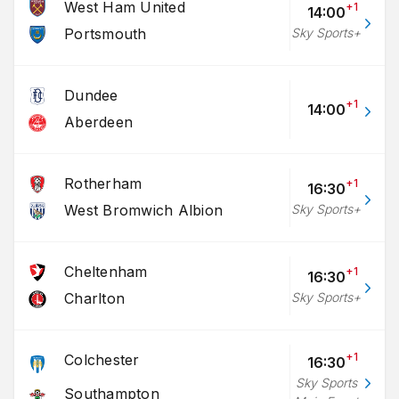
West Ham United
+
1
14:00
Sky Sports+
Portsmouth
Dundee vs Aberdeen
14:00
St Mirren vs St Johnstone
14:00
Dundee
+
1
14:00
Portuguese Primeira Liga
Aberdeen
Estrela Amadora vs Sporting Lisbon
19:30
Holland Eredivisie
Rotherham
+
1
16:30
Sky Sports+
West Bromwich Albion
PSV vs Fortuna Sittard
18:00
Belgium First Division A
Cheltenham
+
1
16:30
Westerlo vs Union Saint Gilloise
18:45
Sky Sports+
Charlton
MLS
New England Revolution vs Houston Dynamo
+
1
Colchester
20:30
16:30
Sky Sports
Southampton
Sunday 9th August