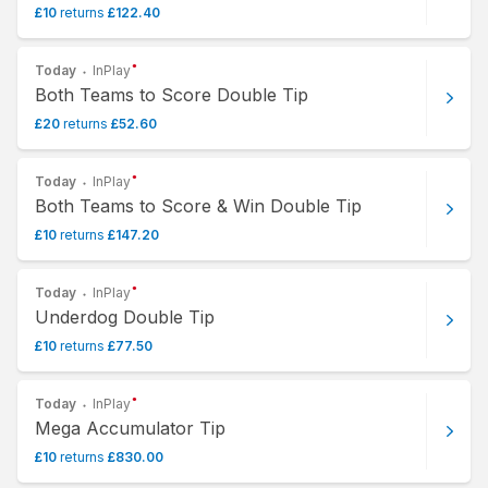
£
10
returns
£
122
.
40
Today
InPlay
Both Teams to Score Double Tip
£
20
returns
£
52
.
60
Today
InPlay
Both Teams to Score & Win Double Tip
£
10
returns
£
147
.
20
Today
InPlay
Underdog Double Tip
£
10
returns
£
77
.
50
Today
InPlay
Mega Accumulator Tip
£
10
returns
£
830
.
00