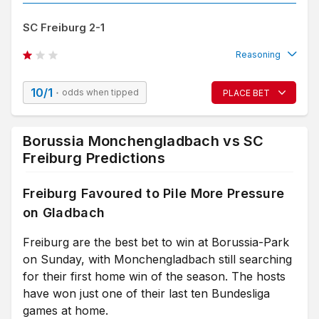
Freiburg look the best bet to win at Borussia-Park on Sunday,
SC Freiburg 2-1
Cheltenham vs Charlton
Bookie
16:30
Bet Tip
Sign Up
Sky Sports+
with Monchengladbach still searching for a first home victory
of the season. The hosts are winless in 12 Bundesliga games
Reasoning
Rotherham vs West Bromwich Albion
16:30
Sky Sports+
£
26
BET HERE
.
30
and have lost five of their last seven, while Freiburg have
10/1
Colchester vs Southampton
won four of their last five away matches. With Gladbach
odds when tipped
16:30
PLACE BET
Sky Sports Main Event
Reason for tip
failing to score in three of their last four home games,
Scottish Premiership
A 2-1 away win for Freiburg stands out in the correct-score
Freiburg are well placed to take advantage.
Borussia Monchengladbach vs SC
Bookie
Bet Tip
Sign Up
market. Monchengladbach have conceded in 17 of their last
Dundee vs Aberdeen
14:00
Freiburg Predictions
20 league games and were beaten 6-4 by Eintracht Frankfurt
£
100
St Mirren vs St Johnstone
BET HERE
14:00
.
00
last weekend, highlighting their defensive frailties. Freiburg
Freiburg Favoured to Pile More Pressure
have already shown strength on the road this season and
Portuguese Primeira Liga
on Gladbach
won 2-1 in the last meeting between these two. Goals look
Estrela Amadora vs Sporting Lisbon
19:30
Freiburg are the best bet to win at Borussia-Park
likely, but Freiburg’s form tips the balance their way.
on Sunday, with Monchengladbach still searching
Holland Eredivisie
for their first home win of the season. The hosts
have won just one of their last ten Bundesliga
PSV vs Fortuna Sittard
18:00
games at home.