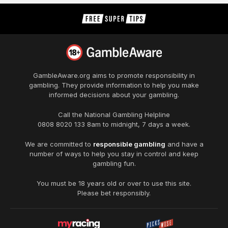
GambleAware.org
aims to promote responsibility in
gambling. They provide information to help you make
informed decisions about your gambling.
Call the National Gambling Helpline
0808 8020 133
8am to midnight, 7 days a week.
We are committed to
responsible gambling
and have a
number of ways to help you stay in control and keep
gambling fun.
You must be 18 years old or over to use this site.
Please bet responsibly.