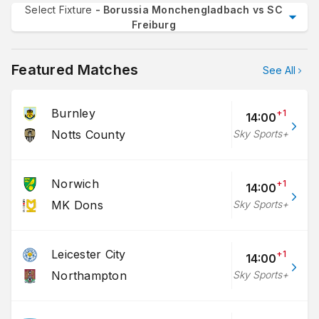
Select Fixture
- Borussia Monchengladbach vs SC
Freiburg
Saturday 8th August
Featured Matches
See All
Carabao Cup
Norwich vs MK Dons
14:00
Sky Sports+
Burnley
+
1
14:00
Leicester City vs Northampton
14:00
Sky Sports+
Notts County
Sky Sports+
West Ham United vs Portsmouth
14:00
Sky Sports+
Norwich
+
1
14:00
Burnley vs Notts County
14:00
Sky Sports+
Sky Sports+
MK Dons
Cheltenham vs Charlton
16:30
Sky Sports+
Leicester City
+
1
14:00
Rotherham vs West Bromwich Albion
16:30
Sky Sports+
Sky Sports+
Northampton
Colchester vs Southampton
16:30
Sky Sports Main Event
Scottish Premiership