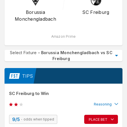
Borussia
SC Freiburg
Monchengladbach
Amazon Prime
Select Fixture
- Borussia Monchengladbach vs SC
Freiburg
Saturday 8th August
Carabao Cup
Norwich vs MK Dons
14:00
Sky Sports+
SC Freiburg to Win
Leicester City vs Northampton
14:00
Sky Sports+
Reasoning
West Ham United vs Portsmouth
14:00
Sky Sports+
9/5
odds when tipped
PLACE BET
Reason for tip
Burnley vs Notts County
14:00
Sky Sports+