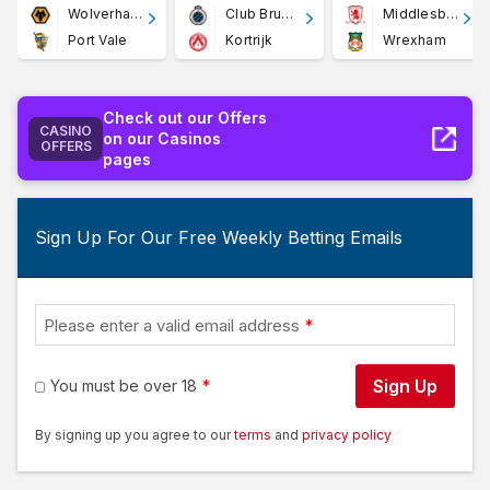
Wolverhampton
Club Brugge
Middlesbrough
Port Vale
Kortrijk
Wrexham
Check out our Offers
CASINO
on our Casinos
OFFERS
pages
Sign Up For Our Free Weekly Betting Emails
Please enter a valid email address
Sign Up
You must be over 18
By signing up you agree to our
terms
and
privacy policy