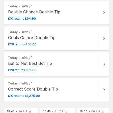
Today
InPlay
Double Chance Double Tip
£
10
returns
£
64
.
90
Today
InPlay
Goals Galore Double Tip
£
20
returns
£
56
.
00
Today
InPlay
Bet to Net Best Bet Tip
£
20
returns
£
52
.
60
Today
InPlay
Correct Score Double Tip
£
10
returns
£
1,275
.
00
18:45
Fri 7 Aug
18:45
Fri 7 Aug
19:00
Fri 7 Aug