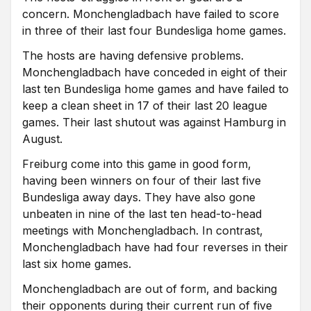
Portuguese Primeira Liga
concern. Monchengladbach have failed to score
FC Porto vs Alverca
in three of their last four Bundesliga home games.
17:00
The hosts are having defensive problems.
Moreirense vs Braga
19:30
Monchengladbach have conceded in eight of their
last ten Bundesliga home games and have failed to
Benfica vs Academico Viseu
19:30
keep a clean sheet in 17 of their last 20 league
Holland Eredivisie
games. Their last shutout was against Hamburg in
August.
PEC Zwolle vs Ajax
12:30
Freiburg come into this game in good form,
Heerenveen vs Twente
14:45
having been winners on four of their last five
Bundesliga away days. They have also gone
Ireland Premier Division
unbeaten in nine of the last ten head-to-head
meetings with Monchengladbach. In contrast,
Waterford United vs Bohemians
14:00
LOI TV
Monchengladbach have had four reverses in their
Shelbourne vs St Patricks
last six home games.
16:00
Monchengladbach are out of form, and backing
Belgium First Division A
their opponents during their current run of five