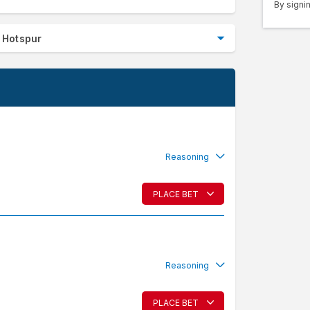
By signi
 Hotspur
rs
Reasoning
PLACE BET
SolidSport
ames and have kept a clean sheet in each of these
Bet Tip
Sign Up
West Ham and Manchester City, while Brighton have lost
Reasoning
SolidSport
BET HERE
SolidSport
PLACE BET