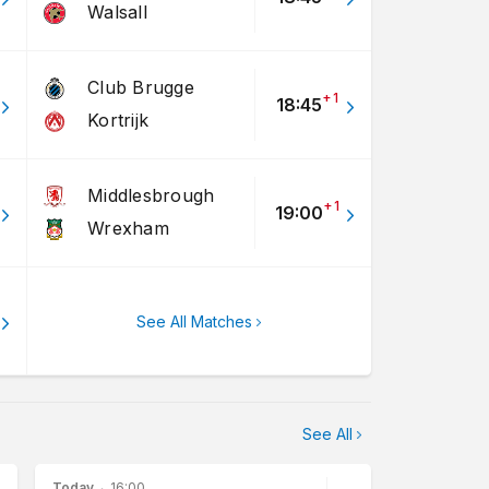
Walsall
Club Brugge
+
1
18:45
Kortrijk
Middlesbrough
+
1
19:00
Wrexham
See All Matches
See All
Today
16:00