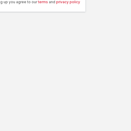
ng up you agree to our
terms
and
privacy policy