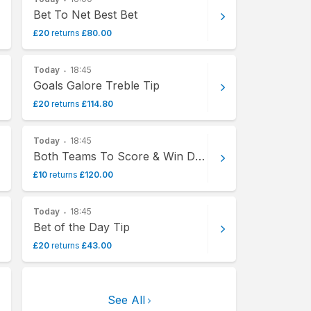
Bet To Net Best Bet
£
20
returns
£
80
.
00
Today
18:45
Goals Galore Treble Tip
£
20
returns
£
114
.
80
Today
18:45
Both Teams To Score & Win Double Tip
£
10
returns
£
120
.
00
Today
18:45
Bet of the Day Tip
£
20
returns
£
43
.
00
See All