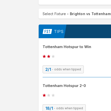
Select Fixture
- Brighton vs Tottenham
Thursday 6th August
UEFA Europa League
Jagiellonia Bialystok vs Range
16:00
Tottenham Hotspur to Win
Benfica vs Hearts
19:00
Europa Conference League
2/1
odds when tipped
Reason for tip
HJK Helsinki vs Motherwell
16:00
Tottenham have won four of their last five g
Ajax vs Shelbourne
18:00
Tottenham Hotspur 2-0
Bookie
victories. This includes wins to nil away to 
two of their last three top-flight games.
Bohemians vs Midtjylland
18:45
£
33
.
00
Hibernian vs Skendija Tetovo
19:00
18/1
odds when tipped
Reason for tip