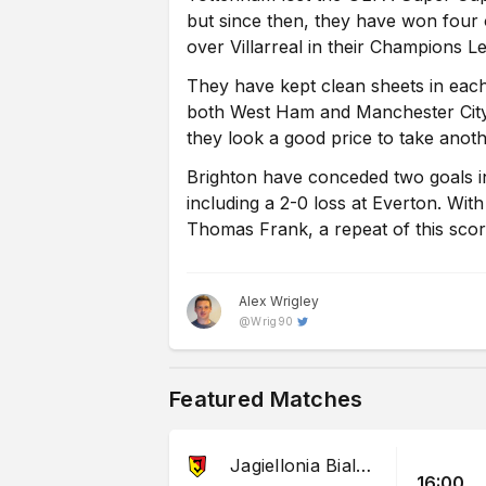
but since then, they have won four o
over Villarreal in their Champions 
They have kept clean sheets in each
both West Ham and Manchester Cit
they look a good price to take anoth
Brighton have conceded two goals in
including a 2-0 loss at Everton. Wit
Thomas Frank, a repeat of this score
Alex Wrigley
@
Wrig90
Featured Matches
Jagiellonia Bialystok
16:00