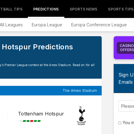
TBALL TIPS
PREDICTIONS
SPORTS NEWS
SPORTS TIPS
All Leagues
Europa League
Europa Conference League
Cha
ague
Championship
League One
League Two
Italia
 Hotspur Predictions
CASINO
OFFERS
Lea
liga
Spanish La Liga
French Ligue 1
Scottish Premiershi
Lea
’s Premier League contest at the Amex Stadium. Read on for all
Sign U
Itali
Emails
Ger
The Amex Stadium
Span
Please
Tottenham Hotspur
Fren
You m
Scot