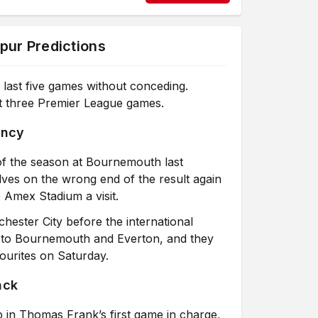
their league defeats this season, including a 2-0
Bet Tip
Sign Up
pur Predictions
 in four of their last five matches and beat
BET HERE
last five games without conceding.
ast three Premier League games.
ency
 of the season at Bournemouth last
ves on the wrong end of the result again
Amex Stadium a visit.
ester City before the international
s to Bournemouth and Everton, and they
ourites on Saturday.
ack
in Thomas Frank’s first game in charge,