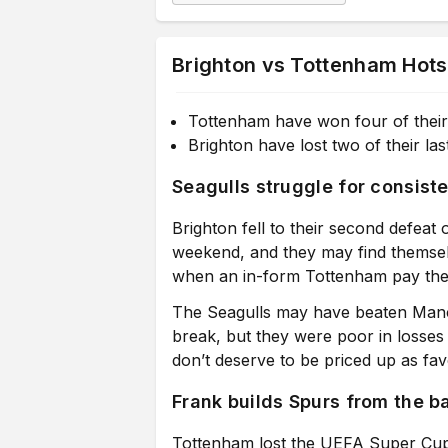
Carabao Cup
Brighton have conceded two goals in each of 
Bookie
Bristol City vs Walsall
Brighton vs Tottenham Hots
18:45
reverse at Everton. Tottenham have won to nil
Manchester City 2-0 away last month.
Friday 7th August
£
210
.
00
Tottenham have won four of their 
Carabao Cup
Brighton have lost two of their l
Wolverhampton vs Port Vale
18:45
Seagulls struggle for consist
Middlesbrough vs Wrexham
19:00
Brighton fell to their second defeat
weekend, and they may find themsel
Portuguese Primeira Liga
when an in-form Tottenham pay the 
Estoril vs Famalicao
19:15
The Seagulls may have beaten Manch
break, but they were poor in losse
Belgium First Division A
don’t deserve to be priced up as fav
Club Brugge vs Kortrijk
18:45
Frank builds Spurs from the b
Tottenham lost the UEFA Super Cup 