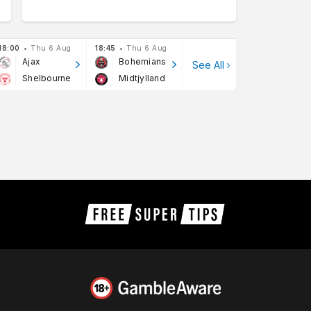
18:00
Thu 6 Aug
18:45
Thu 6 Aug
Ajax
Bohemians
See All
Shelbourne
Midtjylland