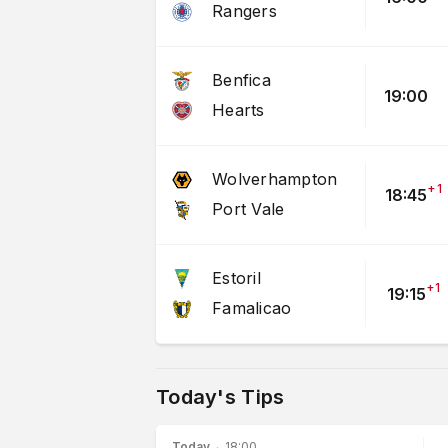
Rangers
Benfica
19:00
Hearts
Wolverhampton
+
1
18:45
Port Vale
Estoril
+
1
19:15
Famalicao
Today's Tips
Today
18:00