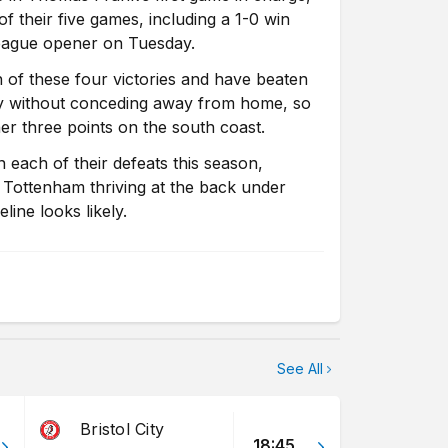
f their five games, including a 1-0 win
League opener on Tuesday.
 of these four victories and have beaten
y without conceding away from home, so
er three points on the south coast.
 each of their defeats this season,
h Tottenham thriving at the back under
line looks likely.
See All
Bristol City
18:45