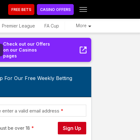
FREE BETS
CASINO OFFERS
Premier League
FA Cup
More
mpionship
n Serie A
Check out our Offers
on our Casinos
gue One
p
pages
gue Two
p For Our Free Weekly Betting
an Serie A
man Bundesliga
ish La Liga
 enter a valid email address
ch Ligue 1
Sign Up
ust be over 18
tish Premiership