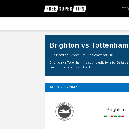
FOO
Champions Le
Brighton vs Tottenham
German Bundes
Published on 1:35pm GMT 17 September 2025
Brighton vs Tottenham Hotspur predictions for Saturday
our free predictions and betting tips.
14:00
Expired
Brighton