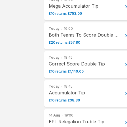
Mega Accumulator Tip
£
10
returns
£
753
.
00
Today
16:00
Both Teams To Score Double Tip
£
20
returns
£
57
.
80
Today
18:45
Correct Score Double Tip
£
10
returns
£
1,140
.
00
Today
18:45
Accumulator Tip
£
10
returns
£
98
.
30
14 Aug
19:00
EFL Relegation Treble Tip