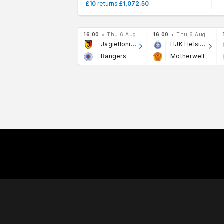
£
10
returns
£
1,072
.
50
16:00
Thu 6 Aug
16:00
Thu 6 Aug
Jagiellonia Bialystok
HJK Helsinki
Rangers
Motherwell