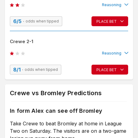
Portuguese Primeira Liga
Reasoning
Santa Clara vs Nacional
19:15
6/5
odds when tipped
PLACE BET
Reason for tip
Tuesday 11th August
Take Crewe to beat Bromley at home in League Two on
UEFA Champions League
Crewe 2-1
Bookie
Bet Tip
Sign Up
Saturday. The visitors are on a two-game losing run away
Bodo Glimt vs Union Saint Gilloise
16:00
from home.
Reasoning
£
21
BET HERE
.
50
NEC Nijmegen vs Olympiacos
17:30
8/1
odds when tipped
PLACE BET
Reason for tip
Sturm Graz vs Fenerbahce
18:30
Crewe may be able to edge out Bromley in a close game,
Lyon vs Sparta Prague
19:00
Bookie
Bet Tip
Sign Up
Crewe vs Bromley Predictions
with a 2-1 home win the correct-score pick. Four of the last
six of Crewe’s League Two games have produced over 2.5
Wednesday 12th August
£
90
BET HERE
.
00
goals and they have won two games in a row by a 2-1
In form Alex can see off Bromley
UEFA Super Cup
scoreline.
Take Crewe to beat Bromley at home in League
PSG vs Aston Villa
19:00
TNT Sports 1
Two on Saturday. The visitors are on a two-game