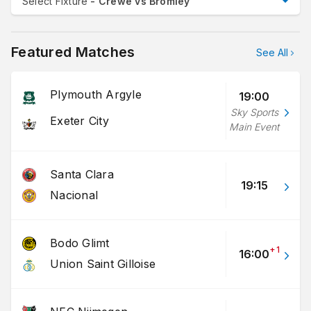
Select Fixture
- Crewe vs Bromley
Monday 10th August
Featured Matches
See All
Carabao Cup
Plymouth Argyle vs Exeter City
19:00
Sky Sports Main Event
Plymouth Argyle
19:00
Portuguese Primeira Liga
Sky Sports
Exeter City
Main Event
Santa Clara vs Nacional
19:15
Tuesday 11th August
Santa Clara
19:15
UEFA Champions League
Nacional
Bodo Glimt vs Union Saint Gilloise
16:00
Bodo Glimt
NEC Nijmegen vs Olympiacos
17:30
+
1
16:00
Union Saint Gilloise
Sturm Graz vs Fenerbahce
18:30
Lyon vs Sparta Prague
19:00