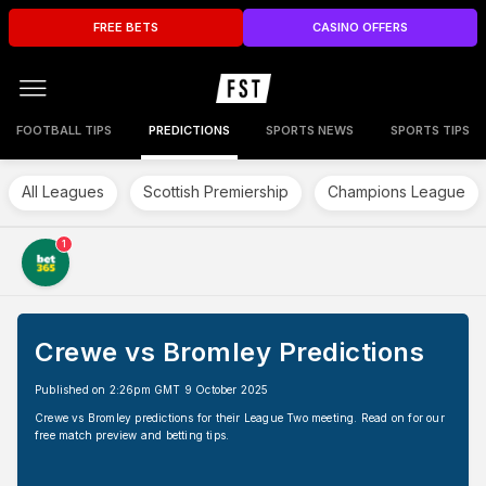
FREE BETS
CASINO OFFERS
FOOTBALL TIPS
PREDICTIONS
SPORTS NEWS
SPORTS TIPS
All Leagues
Scottish Premiership
Champions League
1
Crewe vs Bromley Predictions
Published on 2:26pm GMT 9 October 2025
Crewe vs Bromley predictions for their League Two meeting. Read on for our
free match preview and betting tips.