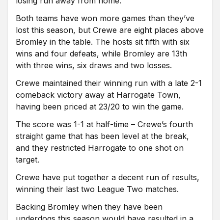
losing run away from home.
Both teams have won more games than they’ve
lost this season, but Crewe are eight places above
Bromley in the table. The hosts sit fifth with six
wins and four defeats, while Bromley are 13th
with three wins, six draws and two losses.
Crewe maintained their winning run with a late 2-1
comeback victory away at Harrogate Town,
having been priced at 23/20 to win the game.
The score was 1-1 at half-time – Crewe’s fourth
straight game that has been level at the break,
and they restricted Harrogate to one shot on
target.
Crewe have put together a decent run of results,
winning their last two League Two matches.
Backing Bromley when they have been
underdogs this season would have resulted in a