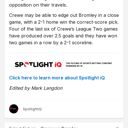
opposition on their travels.
Crewe may be able to edge out Bromley in a close
game, with a 2-1 home win the correct-score pick.
Four of the last six of Crewe’s League Two games
have produced over 2.5 goals and they have won
two games in a row by a 2-1 scoreline.
Click here to learn more about Spotlight iQ
Edited by Mark Langdon
SpotlightiQ