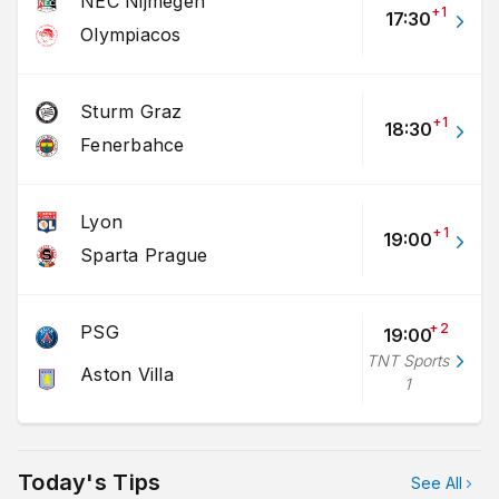
NEC Nijmegen
+
1
17:30
Olympiacos
Wednesday 12th August
UEFA Super Cup
Sturm Graz
+
1
PSG vs Aston Villa
18:30
19:00
TNT Sports 1
Fenerbahce
Lyon
+
1
19:00
Sparta Prague
+
2
PSG
19:00
TNT Sports
Aston Villa
1
Today's Tips
See All