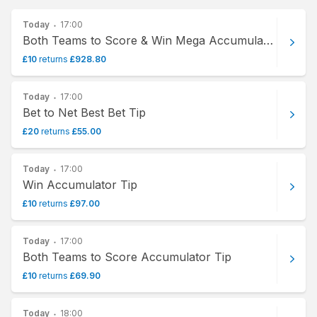
Today
17:00
Both Teams to Score & Win Mega Accumulator Tip
£
10
returns
£
928
.
80
Today
17:00
Bet to Net Best Bet Tip
£
20
returns
£
55
.
00
Today
17:00
Win Accumulator Tip
£
10
returns
£
97
.
00
Today
17:00
Both Teams to Score Accumulator Tip
£
10
returns
£
69
.
90
Today
18:00