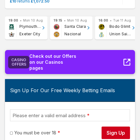
£
10
returns
£
1,072
.
50
19:00
Mon 10 Aug
19:15
Mon 10 Aug
16:00
Tue 11 Aug
Plymouth Argyle
Santa Clara
Bodo Glimt
Exeter City
Nacional
Union Saint Gilloise
Check out our Offers
CASINO
on our Casinos
OFFERS
pages
Sign Up For Our Free Weekly Betting Emails
Please enter a valid email address
Sign Up
You must be over 18