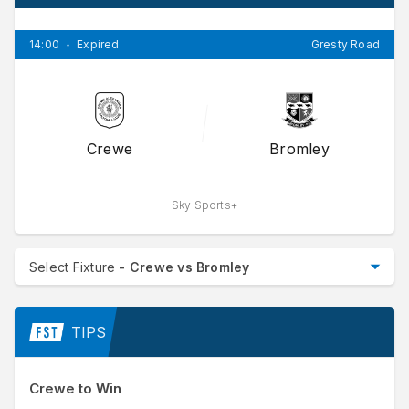
14:00
Expired
Gresty Road
Crewe
Bromley
Sky Sports+
Select Fixture
- Crewe vs Bromley
Monday 10th August
Carabao Cup
Plymouth Argyle vs Exeter City
19:00
Sky Sports Main Event
Crewe to Win