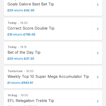
Goals Galore Best Bet Tip
£
20
returns
£
42
.
00
Today
19:00
Correct Score Double Tip
£
10
returns
£
765
.
00
Today
19:15
Bet of the Day Tip
£
20
returns
£
37
.
20
Tomorrow
16:00
Weekly Top 10 Super Mega Accumulator Tip
£
1
returns
£
943
.
61
14 Aug
19:00
EFL Relegation Treble Tip