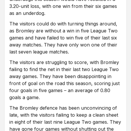
3.20-unit loss, with one win from their six games
as an underdog.
The visitors could do with turning things around,
as Bromley are without a win in five League Two
games and have failed to win five of their last six
away matches. They have only won one of their
last seven league matches.
The visitors are struggling to score, with Bromley
failing to find the net in their last two League Two
away games. They have been disappointing in
front of goal on the road this season, scoring just
four goals in five games – an average of 0.80
goals a game.
The Bromley defence has been unconvincing of
late, with the visitors failing to keep a clean sheet
in eight of their last nine League Two games. They
have gone four games without shutting out the