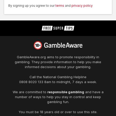
By signing up you agree to our
terms
and
privacy policy
GambleAware.org
aims to promote responsibility in
gambling. They provide information to help you make
informed decisions about your gambling.
Call the National Gambling Helpline
0808 8020 133
8am to midnight, 7 days a week.
We are committed to
responsible gambling
and have a
number of ways to help you stay in control and keep
gambling fun.
You must be 18 years old or over to use this site.