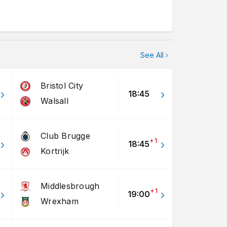
Houston Dynamo
See All
Bristol City
18:45
Walsall
Club Brugge
+
1
18:45
Kortrijk
Middlesbrough
+
1
19:00
Wrexham