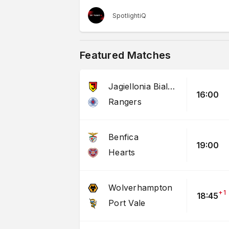
SpotlightiQ
MLS
New England Revolution vs 
20:30
Featured Matches
Jagiellonia Bialystok
16:00
Rangers
Benfica
19:00
Hearts
Wolverhampton
+
1
18:45
Port Vale