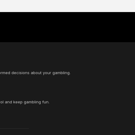
formed decisions about your gambling.
rol and keep gambling fun.