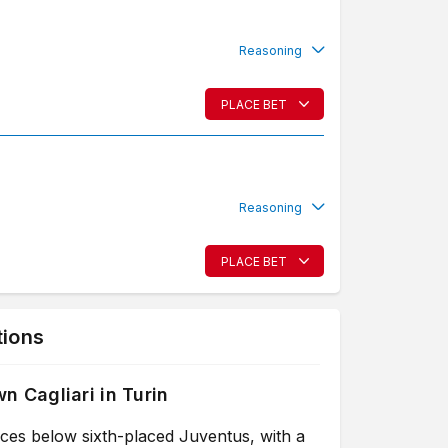
Reasoning
PLACE BET
SolidSport
ver Cagliari in what should be another tight,
Bet Tip
Sign Up
 in ten home league games and have avoided defeat
With the visitors winless in their last four away
Reasoning
SolidSport
BET HERE
ces, Juve’s measured, low-risk approach should be
SolidSport
PLACE BET
ome. No Serie A side has featured in more under-2.5-
Bet Tip
Sign Up
tions
 remains their strongest asset. Their last league
iven Cagliari’s inconsistent attacking form away from
BET HERE
 Cagliari in Turin
laces below sixth-placed Juventus, with a