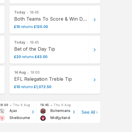
Today
18:45
Both Teams To Score & Win Double Tip
£
10
returns
£
120
.
00
Today
18:45
Bet of the Day Tip
£
20
returns
£
43
.
00
14 Aug
19:00
EFL Relegation Treble Tip
£
10
returns
£
1,072
.
50
18:00
Thu 6 Aug
18:45
Thu 6 Aug
Ajax
Bohemians
See All
Shelbourne
Midtjylland