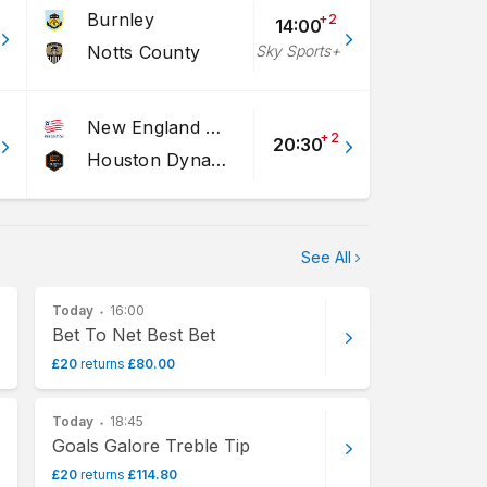
Burnley
+
2
14:00
Sky Sports+
Notts County
New England Revolution
+
2
20:30
Houston Dynamo
See All
Today
16:00
Bet To Net Best Bet
£
20
returns
£
80
.
00
Today
18:45
Goals Galore Treble Tip
£
20
returns
£
114
.
80