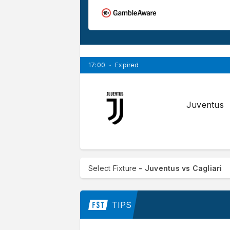
17:00
Expired
Juventus
Select Fixture
- Juventus vs Cagliari
Thursday 6th August
UEFA Europa League
Jagiellonia Bialystok vs Range
16:00