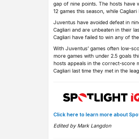
18:45
gap of nine points. The hosts have w
12 games this season, while Cagliari
Middlesbrough vs Wrexham
19:00
Juventus have avoided defeat in nine
Portuguese Primeira Liga
Cagliari and are unbeaten in their l
Cagliari have failed to win any of th
Estoril vs Famalicao
19:15
With Juventus’ games often low-scor
Belgium First Division A
more games with under 2.5 goals thi
hosts appeals in the correct-score 
Club Brugge vs Kortrijk
18:45
Cagliari last time they met in the lea
Saturday 8th August
Carabao Cup
Burnley vs Notts County
14:00
Colchester vs Southampton
16:30
Click here to learn more about Spot
Edited by Mark Langdon
Scottish Premiership
Dundee vs Aberdeen
14:00