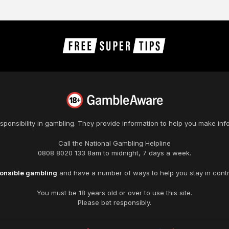
sponsibility in gambling. They provide information to help you make in
Call the National Gambling Helpline
0808 8020 133
8am to midnight, 7 days a week.
onsible gambling
and have a number of ways to help you stay in cont
You must be 18 years old or over to use this site.
Please bet responsibly.