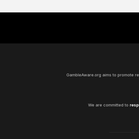
GambleAware.org
aims to promote re
We are committed to
resp