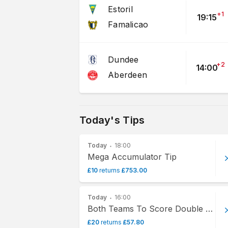
Estoril
+
1
19:15
Famalicao
Dundee
+
2
14:00
Aberdeen
Today's Tips
Today
18:00
Mega Accumulator Tip
£
10
returns
£
753
.
00
Today
16:00
Both Teams To Score Double Tip
£
20
returns
£
57
.
80