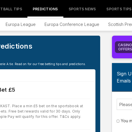
TBALL TIPS
PREDICTIONS
SPORTS NEWS
SPORTS TIPS
Europa League
Europa Conference League
Scottish Pre
Cha
ampions League
Championship
League One
League Tw
redictions
CASINO
OFFERS
Cha
liga
Spanish La Liga
French Ligue 1
Lea
ie A tie. Read on for our free betting tips and predictions.
Sign U
Lea
Emails
Itali
Bet £5
Ger
Please
AST. Place a min £5 bet on the sportsbook at
bets. Free bet rewards valid for 30 days. Only
Span
le Pay will qualify for this offer. T&Cs apply.
You m
Fren