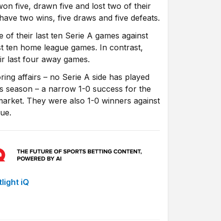
on five, drawn five and lost two of their
 have two wins, five draws and five defeats.
 of their last ten Serie A games against
ast ten home league games. In contrast,
eir last four away games.
ing affairs – no Serie A side has played
s season – a narrow 1-0 success for the
market. They were also 1-0 winners against
gue.
Sky Sports+
Sky Sports Main Event
light iQ