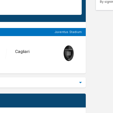
By signi
CLAIM FREE BETS
Juventus Stadium
Cagliari
rs