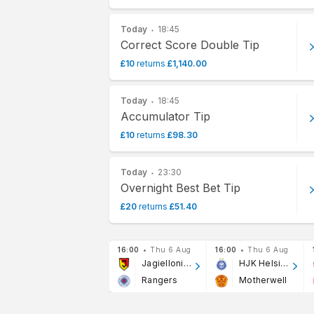
Today
18:45
Correct Score Double Tip
£
10
returns
£
1,140
.
00
Today
18:45
Accumulator Tip
£
10
returns
£
98
.
30
Today
23:30
Overnight Best Bet Tip
£
20
returns
£
51
.
40
16:00
Thu 6 Aug
16:00
Thu 6 Aug
Jagiellonia Bialystok
HJK Helsinki
Rangers
Motherwell