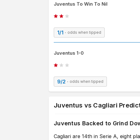
Juventus To Win To Nil
Benfica vs Hearts
19:00
Europa Conference League
1/1
odds when tipped
Reason for tip
HJK Helsinki vs Motherwell
16:00
Juventus look set to extend their dominance o
Ajax vs Shelbourne
18:00
Juventus 1-0
Bookie
controlled contest. The hosts are unbeaten
in nine of the last ten meetings with Cagliari. 
Bohemians vs Midtjylland
18:45
£
18
.
30
matches and struggling to create clear chan
Hibernian vs Skendija Tetovo
19:00
9/2
enough to secure the points.
odds when tipped
Reason for tip
Carabao Cup
A 1-0 Juventus win is the most realistic outc
Bookie
Bristol City vs Walsall
Juventus vs Cagliari Predic
18:45
goal matches this season, and Juve’s defence
meeting finished 1-0 to the Turin side, and g
Friday 7th August
£
75
.
00
home, a repeat scoreline fits neatly.
Juventus Backed to Grind Down
Carabao Cup
Cagliari are 14th in Serie A, eight p
Wolverhampton vs Port Vale