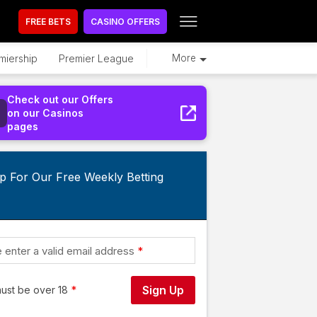
FREE BETS
CASINO OFFERS
miership
Premier League
More
mpions League
o
Italian Serie A
Check out our Offers
on our Casinos
mpionship
pages
gue One
p For Our Free Weekly Betting
gue Two
an Serie A
man Bundesliga
 enter a valid email address
ish La Liga
Sign Up
ust be over 18
ch Ligue 1