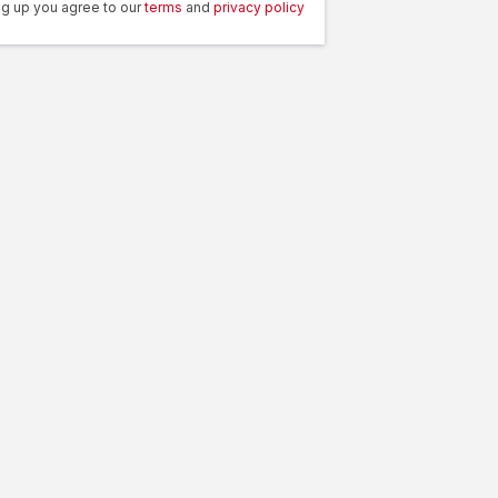
ng up you agree to our
terms
and
privacy policy