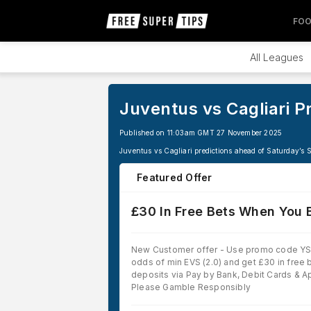
FOO
All Leagues
FA Cup
Ch
Juventus vs Cagliari P
German Bundes
Published on 11:03am GMT 27 November 2025
Juventus vs Cagliari predictions ahead of Saturday’s Ser
Featured Offer
£30 In Free Bets When You 
New Customer offer - Use promo code YSK
odds of min EVS (2.0) and get £30 in free 
deposits via Pay by Bank, Debit Cards & App
Please Gamble Responsibly