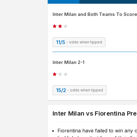
Wolverhampton vs Port Vale
18:45
Inter Milan and Both Teams To Scor
Middlesbrough vs Wrexham
19:00
Portuguese Primeira Liga
11/5
odds when tipped
Reason for tip
Estoril vs Famalicao
19:15
Inter Milan have won seven of their last eigh
Belgium First Division A
Inter Milan 2-1
Bookie
lose four of five clashes with the top six, des
Club Brugge vs Kortrijk
18:45
match the top sides, but they can exploit an 
£
28
.
80
league matches.
Saturday 8th August
15/2
odds when tipped
Reason for tip
Carabao Cup
Fiorentina have conceded exactly twice in five
West Ham United vs Portsmou
14:00
Bookie
Inter Milan vs Fiorentina Pr
have won four from four against bottom half 
Burnley vs Notts County
14:00
shipped 1.38 goals per game in the league th
£
85
.
00
five of eight Serie A matches this season.
Fiorentina have failed to win any o
Colchester vs Southampton
16:30