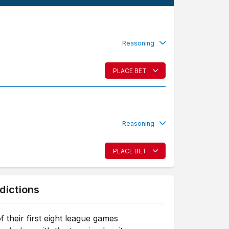
e
Reasoning
PLACE BET
t games, while Fiorentina’s poor start has seen them
Bet Tip
Sign Up
pite scoring in all five. The visitors have struggled to
Inter side who have conceded in their last three home
Reasoning
BET HERE
PLACE BET
 of their last six league games, while Inter Milan
th
Sky Sports+
Bet Tip
Sign Up
edictions
teams, scoring at least twice in each. The hosts have
is term, while Fiorentina have scored exactly once in
Sky Sports+
BET HERE
f their first eight league games
Sky Sports Main Event