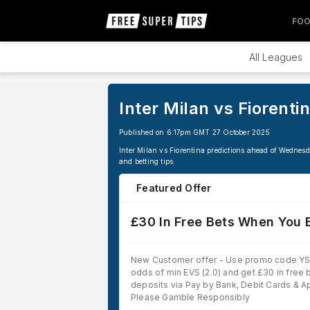
FOO
All Leagues
FA Cup
Ch
Inter Milan vs Fiorenti
German Bundes
Published on 6:17pm GMT 27 October 2025
Inter Milan vs Fiorentina predictions ahead of Wednesday
and betting tips.
Featured Offer
£30 In Free Bets When You 
New Customer offer - Use promo code YSK
odds of min EVS (2.0) and get £30 in free 
deposits via Pay by Bank, Debit Cards & App
Please Gamble Responsibly