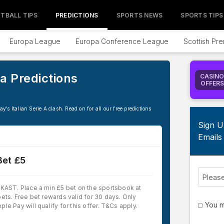
TBALL TIPS
PREDICTIONS
SPORTS NEWS
SPORTS TIPS
Europa League
Europa Conference League
Scottish Pre
Cha
ampions League
Championship
League One
League Tw
na Predictions
CASINO
OFFERS
Cha
liga
Spanish La Liga
French Ligue 1
Lea
’s Italian Serie A clash. Read on for all our free predictions
Sign U
Lea
Emails
Itali
Bet £5
Ger
Please
AST. Place a min £5 bet on the sportsbook at
Span
bets. Free bet rewards valid for 30 days. Only
You m
le Pay will qualify for this offer. T&Cs apply.
Fren