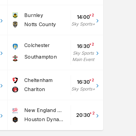
Burnley
+
2
14:00
Sky Sports+
Notts County
+
2
Colchester
16:30
Sky Sports
Southampton
Main Event
Cheltenham
+
2
16:30
Sky Sports+
Charlton
New England Revolution
+
2
20:30
Houston Dynamo