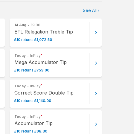
See All
14 Aug
19:00
EFL Relegation Treble Tip
£
10
returns
£
1,072
.
50
Today
InPlay
Mega Accumulator Tip
£
10
returns
£
753
.
00
Today
InPlay
Correct Score Double Tip
£
10
returns
£
1,140
.
00
Today
InPlay
Accumulator Tip
£
10
returns
£
98
.
30