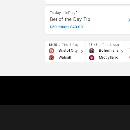
Today
InPlay
Bet of the Day Tip
£
20
returns
£
43
.
00
18:45
Thu 6 Aug
18:45
Thu 6 Aug
Bristol City
Bohemians
Walsall
Midtjylland