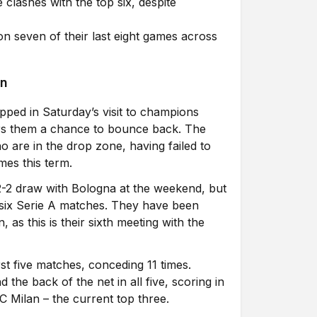
e clashes with the top six, despite
Albion
Sky Sports+
n seven of their last eight games across
Sky Sports+
in
pped in Saturday’s visit to champions
rs them a chance to bounce back. The
o are in the drop zone, having failed to
ames this term.
 2-2 draw with Bologna at the weekend, but
isbon
st six Serie A matches. They have been
 as this is their sixth meeting with the
rst five matches, conceding 11 times.
the back of the net in all five, scoring in
C Milan – the current top three.
Houston Dynamo