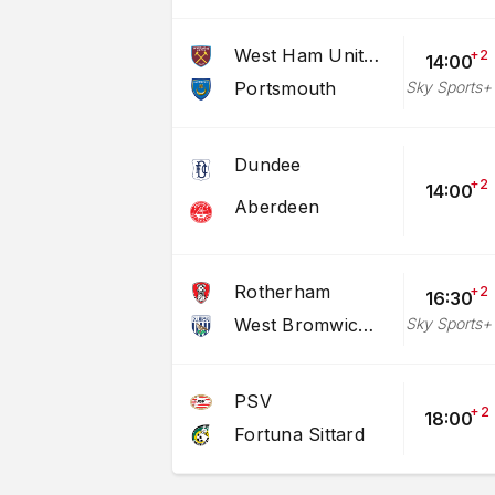
West Ham United
+
2
14:00
Sky Sports+
Portsmouth
Dundee
+
2
14:00
Aberdeen
Rotherham
+
2
16:30
Sky Sports+
West Bromwich Albion
PSV
+
2
18:00
Fortuna Sittard