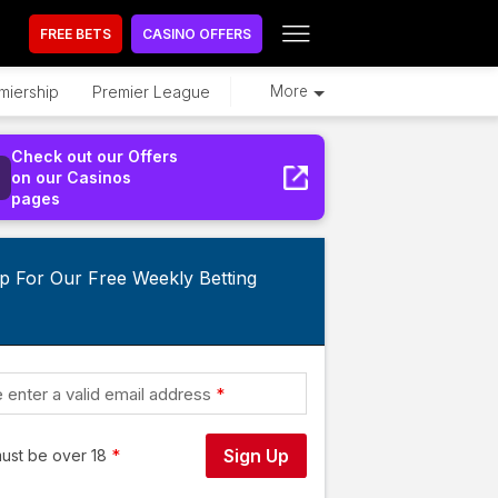
FREE BETS
CASINO OFFERS
miership
Premier League
More
mpions League
o
Italian Serie A
Check out our Offers
on our Casinos
mpionship
pages
gue One
p For Our Free Weekly Betting
gue Two
an Serie A
man Bundesliga
 enter a valid email address
ish La Liga
Sign Up
ust be over 18
ch Ligue 1