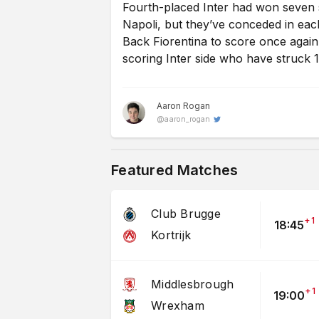
Fourth-placed Inter had won seven s
Napoli, but they’ve conceded in eac
Back Fiorentina to score once again,
scoring Inter side who have struck 
Aaron Rogan
@
aaron_rogan
Featured Matches
Club Brugge
+
1
18:45
Kortrijk
Middlesbrough
+
1
19:00
Wrexham