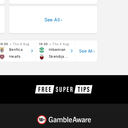
See All
19:00
Thu 6 Aug
19:00
Thu 6 Aug
Benfica
Hibernian
See All
Hearts
Skendija Tetovo