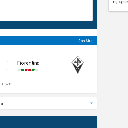
By signi
CLAIM FREE BETS
San Siro
Fiorentina
DAZN
na