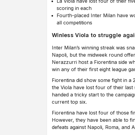
La Viola have lost four of their fiv
scoring in each
Rotherham vs West Bromwich 
16:30
Fourth-placed Inter Milan have wo
all competitions
Cheltenham vs Charlton
16:30
Winless Viola to struggle aga
Scottish Premiership
Inter Milan’s winning streak was sna
St Mirren vs St Johnstone
14:00
Napoli, but the midweek round offe
Dundee vs Aberdeen
14:00
Nerazzurri host a Fiorentina side wh
win any of their first eight league g
Portuguese Primeira Liga
Fiorentina did show some fight in a
Estrela Amadora vs Sporting L
19:30
the Viola have lost four of their la
handed a tricky start to the campaign,
Holland Eredivisie
current top six.
PSV vs Fortuna Sittard
18:00
Fiorentina have lost four of those fi
However, they have been able to find 
MLS
defeats against Napoli, Roma, and A
New England Revolution vs 
20:30