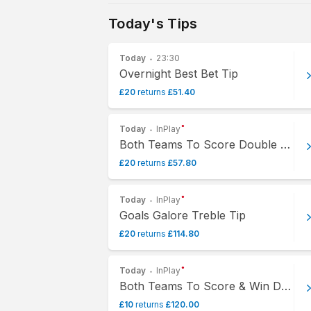
Today's Tips
Today
23:30
Overnight Best Bet Tip
£
20
returns
£
51
.
40
Today
InPlay
Both Teams To Score Double Tip
£
20
returns
£
57
.
80
Today
InPlay
Goals Galore Treble Tip
£
20
returns
£
114
.
80
Today
InPlay
Both Teams To Score & Win Double Tip
£
10
returns
£
120
.
00