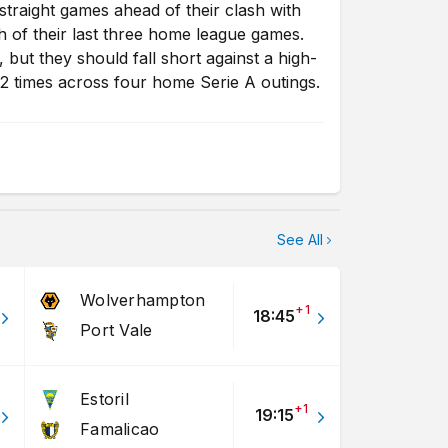
traight games ahead of their clash with
h of their last three home league games.
 but they should fall short against a high-
12 times across four home Serie A outings.
See All
Wolverhampton
+
1
18:45
Port Vale
Estoril
+
1
19:15
Famalicao