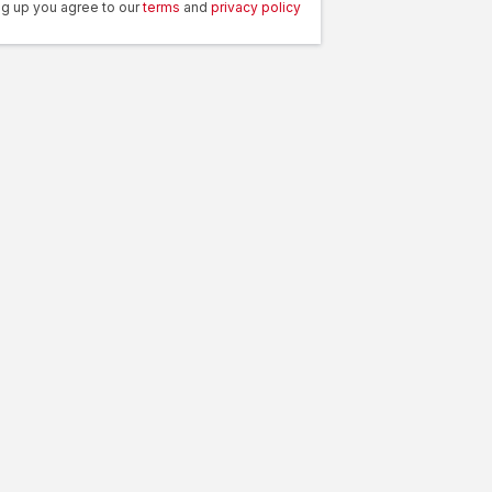
ng up you agree to our
terms
and
privacy policy