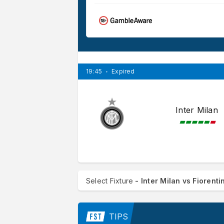
19:45
Expired
Inter Milan
Select Fixture
- Inter Milan vs Fiorenti
Friday 7th August
Carabao Cup