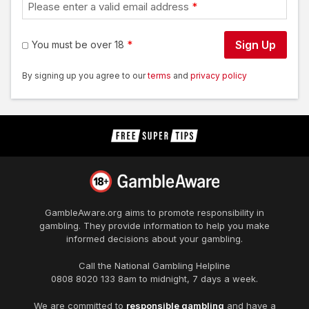
Please enter a valid email address
Sign Up
You must be over 18
By signing up you agree to our
terms
and
privacy policy
GambleAware.org
aims to promote responsibility in
gambling. They provide information to help you make
informed decisions about your gambling.
Call the National Gambling Helpline
0808 8020 133
8am to midnight, 7 days a week.
We are committed to
responsible gambling
and have a