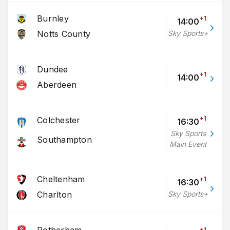
Rotherham vs West Bromwich Albion
16:30
Sky Sports+
Burnley
+
1
14:00
Scottish Premiership
Sky Sports+
Notts County
Dundee vs Aberdeen
14:00
Dundee
St Mirren vs St Johnstone
14:00
+
1
14:00
Aberdeen
Portuguese Primeira Liga
Estrela Amadora vs Sporting Lisbon
19:30
+
1
Colchester
16:30
Sky Sports
Holland Eredivisie
Southampton
Main Event
PSV vs Fortuna Sittard
18:00
Belgium First Division A
Cheltenham
+
1
16:30
Sky Sports+
Charlton
Westerlo vs Union Saint Gilloise
18:45
MLS
+
1