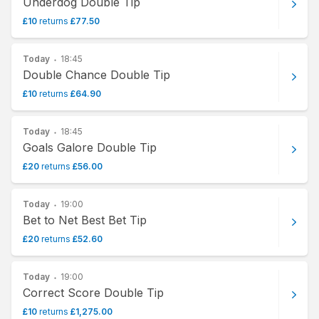
Underdog Double Tip
£
10
returns
£
77
.
50
Today
18:45
Double Chance Double Tip
£
10
returns
£
64
.
90
Today
18:45
Goals Galore Double Tip
£
20
returns
£
56
.
00
Today
19:00
Bet to Net Best Bet Tip
£
20
returns
£
52
.
60
Today
19:00
Correct Score Double Tip
£
10
returns
£
1,275
.
00