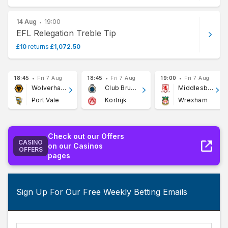
14 Aug
19:00
EFL Relegation Treble Tip
£
10
returns
£
1,072
.
50
18:45
Fri 7 Aug
18:45
Fri 7 Aug
19:00
Fri 7 Aug
Wolverhampton
Club Brugge
Middlesbrough
Port Vale
Kortrijk
Wrexham
Check out our Offers
CASINO
on our Casinos
OFFERS
pages
Sign Up For Our Free Weekly Betting Emails