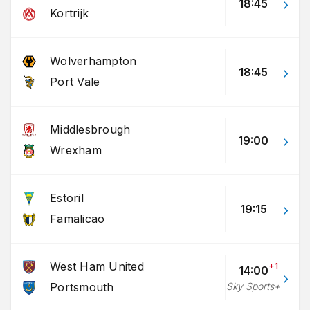
18:45
Middlesbrough vs Wrexham
19:00
Kortrijk
Portuguese Primeira Liga
Wolverhampton
Estoril vs Famalicao
19:15
18:45
Port Vale
Belgium First Division A
Club Brugge vs Kortrijk
18:45
Middlesbrough
19:00
Wrexham
Saturday 8th August
Carabao Cup
Estoril
West Ham United vs Portsmouth
14:00
Sky Sports+
19:15
Famalicao
Burnley vs Notts County
14:00
Sky Sports+
Cheltenham vs Charlton
16:30
Sky Sports+
West Ham United
+
1
14:00
Sky Sports+
Portsmouth
Colchester vs Southampton
16:30
Sky Sports Main Event