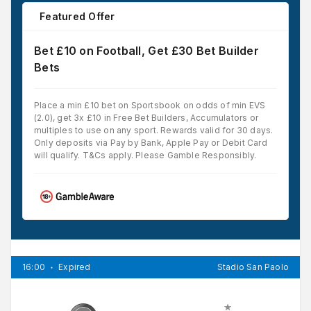
Featured Offer
Bet £10 on Football, Get £30 Bet Builder
Bets
Place a min £10 bet on Sportsbook on odds of min EVS
(2.0), get 3x £10 in Free Bet Builders, Accumulators or
multiples to use on any sport. Rewards valid for 30 days.
Only deposits via Pay by Bank, Apple Pay or Debit Card
will qualify. T&Cs apply. Please Gamble Responsibly.
CLAIM FREE BET
BUILDERS
16:00
Expired
Stadio San Paolo