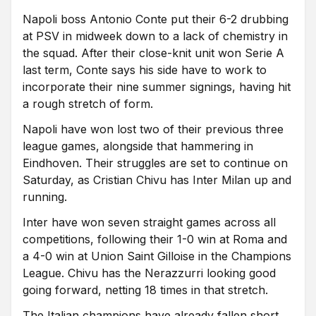
St Mirren vs St Johnstone
14:00
Napoli boss Antonio Conte put their 6-2 drubbing
at PSV in midweek down to a lack of chemistry in
Portuguese Primeira Liga
the squad. After their close-knit unit won Serie A
last term, Conte says his side have to work to
Estrela Amadora vs Sporting Lisbon
19:30
incorporate their nine summer signings, having hit
Holland Eredivisie
a rough stretch of form.
Napoli have won lost two of their previous three
PSV vs Fortuna Sittard
18:00
league games, alongside that hammering in
Belgium First Division A
Eindhoven. Their struggles are set to continue on
Saturday, as Cristian Chivu has Inter Milan up and
Westerlo vs Union Saint Gilloise
18:45
running.
MLS
Inter have won seven straight games across all
competitions, following their 1-0 win at Roma and
New England Revolution vs Houston Dynamo
20:30
a 4-0 win at Union Saint Gilloise in the Champions
Sunday 9th August
League. Chivu has the Nerazzurri looking good
going forward, netting 18 times in that stretch.
Carabao Cup
The Italian champions have already fallen short