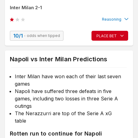
Inter Milan have won seven games on the spin heading into
Belgium First Division A
Inter Milan 2-1
Bookie
Bet Tip
Sign Up
this match, while they’ve scored 18 times in that run. The
Club Brugge vs Kortrijk
18:45
visitors are top of the xG table in Serie A, while they head to a
Reasoning
£
21
BET HERE
.
50
Napoli side who have suffered three defeats in five
Saturday 8th August
10/1
following a 6-2 hammering at PSV Eindhoven on Tuesday.
odds when tipped
PLACE BET
Reason for tip
Carabao Cup
Napoli conceded 2.0 xG in last week’s loss to Torino, while
West Ham United vs Portsmouth
14:00
Sky Sports+
Bookie
Bet Tip
Sign Up
Napoli vs Inter Milan Predictions
Inter have scored at least twice in nine of their 10 games this
Burnley vs Notts County
14:00
term. Both teams have scored in four of Napoli’s last five
Sky Sports+
£
90
BET HERE
.
00
Serie A games, so a 2-1 win for Inter appeals.
Inter Milan have won each of their last seven
Cheltenham vs Charlton
16:30
Sky Sports+
games
Napoli have suffered three defeats in five
Colchester vs Southampton
16:30
Sky Sports Main Event
games, including two losses in three Serie A
outings
Rotherham vs West Bromwich Albion
16:30
Sky Sports+
The Nerazzurri are top of the Serie A xG
Scottish Premiership
table
Dundee vs Aberdeen
14:00
Rotten run to continue for Napoli