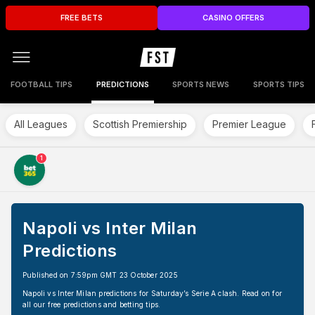
FREE BETS
CASINO OFFERS
FOOTBALL TIPS
PREDICTIONS
SPORTS NEWS
SPORTS TIPS
All Leagues
Scottish Premiership
Premier League
1
Napoli vs Inter Milan
Predictions
Published on 7:59pm GMT 23 October 2025
Napoli vs Inter Milan predictions for Saturday’s Serie A clash. Read on for
all our free predictions and betting tips.