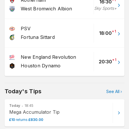
Rotherham
16:30
New England Revolution vs Houston Dynamo
20:30
Sky Sports+
West Bromwich Albion
Sunday 9th August
Carabao Cup
PSV
+
1
18:00
Fortuna Sittard
Mansfield Town vs Sheffield United
15:00
Sky Sports Main Event
Scottish Premiership
New England Revolution
+
1
Motherwell vs Falkirk
20:30
14:00
Houston Dynamo
Rangers vs Hibernian
15:00
Premier Sports 1
Today's Tips
See All
Today
18:45
Mega Accumulator Tip
£
10
returns
£
830
.
00