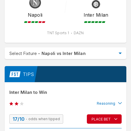
Napoli
Inter Milan
TNT Sports 1
DAZN
Select Fixture
- Napoli vs Inter Milan
Friday 7th August
Carabao Cup
Wolverhampton vs Port Vale
18:45
Inter Milan to Win
Middlesbrough vs Wrexham
19:00
Reasoning
Portuguese Primeira Liga
17/10
odds when tipped
PLACE BET
Reason for tip
Estoril vs Famalicao
19:15