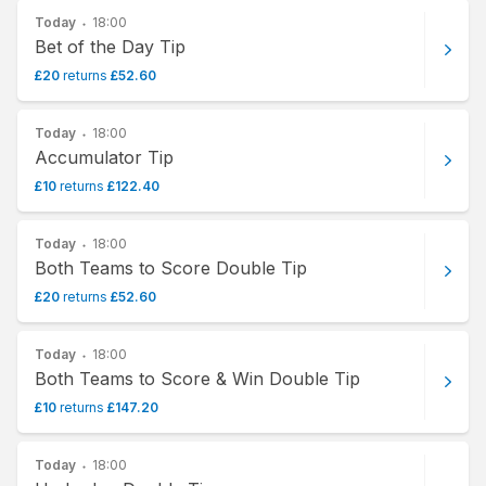
Today
18:00
Bet of the Day Tip
£
20
returns
£
52
.
60
Today
18:00
Accumulator Tip
£
10
returns
£
122
.
40
Today
18:00
Both Teams to Score Double Tip
£
20
returns
£
52
.
60
Today
18:00
Both Teams to Score & Win Double Tip
£
10
returns
£
147
.
20
Today
18:00