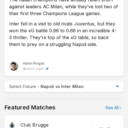
Mansfield Town vs Sheffield United
15:00
Sky Sports Main Event
against leaders AC Milan, while they’ve lost two of
their first three Champions League games.
Scottish Premiership
Inter fell in a visit to old rivals Juventus, but they
Motherwell vs Falkirk
14:00
won the xG battle 0.96 to 0.68 in an incredible 4-
3 thriller. They’re top of the xG table, so back
Rangers vs Hibernian
15:00
Premier Sports 1
them to prey on a struggling Napoli side.
Aaron Rogan
@
aaron_rogan
Select Fixture
- Napoli vs Inter Milan
Friday 7th August
Featured Matches
See All
Carabao Cup
Wolverhampton vs Port Vale
18:45
Club Brugge