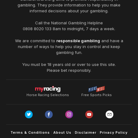
gambling. They provide information to help you make
informed decisions about your gambling.
Call the National Gambling Helpline
0808 8020 133
8am to midnight, 7 days a week.
We are committed to
responsible gambling
and have a
number of ways to help you stay in control and keep
gambling fun.
You must be 18 years old or over to use this site.
Please bet responsibly.
Horse Racing Selections
Free Sports Picks
Terms & Conditions
About Us
Disclaimer
Privacy Policy