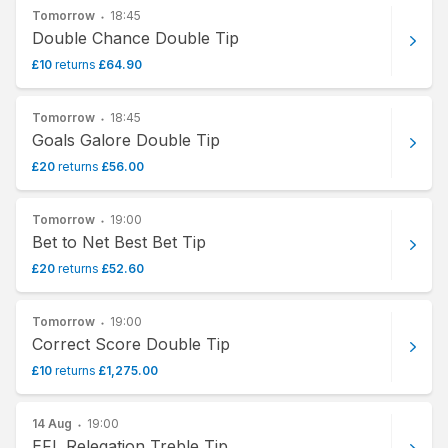
Tomorrow
18:45
Double Chance Double Tip
£
10
returns
£
64
.
90
Tomorrow
18:45
Goals Galore Double Tip
£
20
returns
£
56
.
00
Tomorrow
19:00
Bet to Net Best Bet Tip
£
20
returns
£
52
.
60
Tomorrow
19:00
Correct Score Double Tip
£
10
returns
£
1,275
.
00
14 Aug
19:00
EFL Relegation Treble Tip