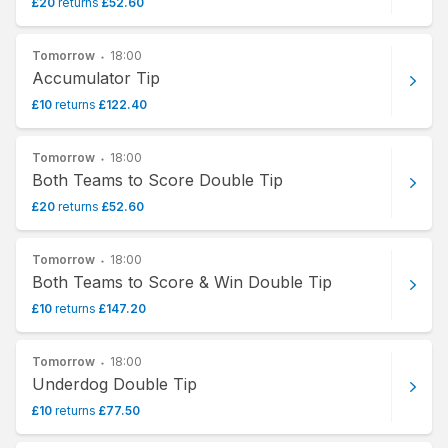
£
20
returns
£
52
.
60
Tomorrow
18:00
Accumulator Tip
£
10
returns
£
122
.
40
Tomorrow
18:00
Both Teams to Score Double Tip
£
20
returns
£
52
.
60
Tomorrow
18:00
Both Teams to Score & Win Double Tip
£
10
returns
£
147
.
20
Tomorrow
18:00
Underdog Double Tip
£
10
returns
£
77
.
50