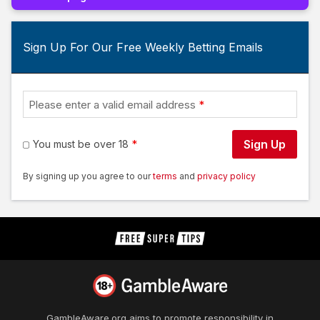
Sign Up For Our Free Weekly Betting Emails
Please enter a valid email address
Sign Up
You must be over 18
By signing up you agree to our
terms
and
privacy policy
GambleAware.org
aims to promote responsibility in