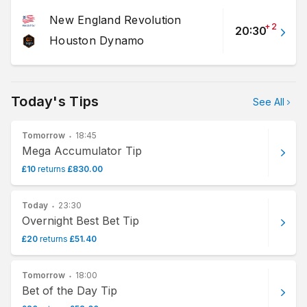
New England Revolution
+
2
20:30
Houston Dynamo
Today's Tips
See All
Tomorrow
18:45
Mega Accumulator Tip
£
10
returns
£
830
.
00
Today
23:30
Overnight Best Bet Tip
£
20
returns
£
51
.
40
Tomorrow
18:00
Bet of the Day Tip