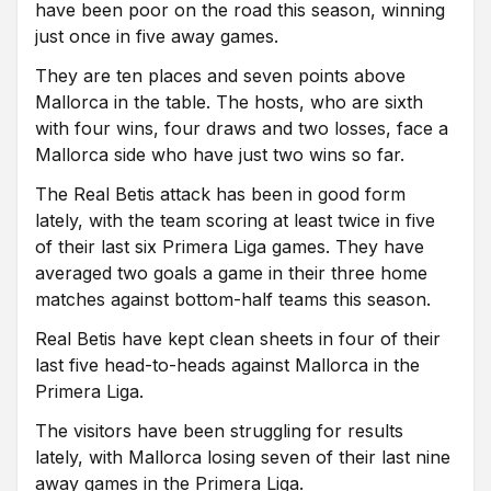
have been poor on the road this season, winning
Colchester vs Southampton
16:30
Sky Sports Main Event
just once in five away games.
Scottish Premiership
They are ten places and seven points above
Mallorca in the table. The hosts, who are sixth
St Mirren vs St Johnstone
14:00
with four wins, four draws and two losses, face a
Mallorca side who have just two wins so far.
Dundee vs Aberdeen
14:00
The Real Betis attack has been in good form
Portuguese Primeira Liga
lately, with the team scoring at least twice in five
Estrela Amadora vs Sporting Lisbon
19:30
of their last six Primera Liga games. They have
averaged two goals a game in their three home
Holland Eredivisie
matches against bottom-half teams this season.
PSV vs Fortuna Sittard
18:00
Real Betis have kept clean sheets in four of their
last five head-to-heads against Mallorca in the
Belgium First Division A
Primera Liga.
Westerlo vs Union Saint Gilloise
18:45
The visitors have been struggling for results
lately, with Mallorca losing seven of their last nine
MLS
away games in the Primera Liga.