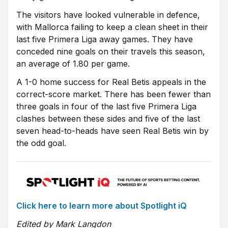
New England Revolution vs Houston Dynamo
20:30
The visitors have looked vulnerable in defence,
with Mallorca failing to keep a clean sheet in their
last five Primera Liga away games. They have
conceded nine goals on their travels this season,
an average of 1.80 per game.
A 1-0 home success for Real Betis appeals in the
correct-score market. There has been fewer than
three goals in four of the last five Primera Liga
clashes between these sides and five of the last
seven head-to-heads have seen Real Betis win by
the odd goal.
Click here to learn more about Spotlight iQ
Edited by Mark Langdon