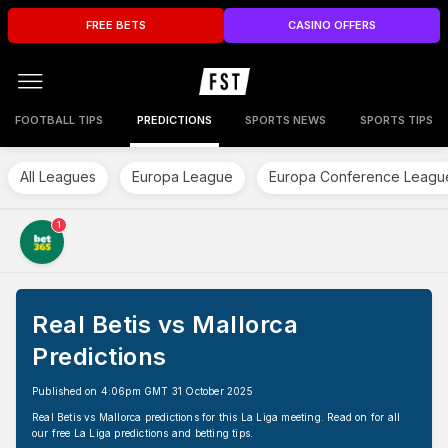
FREE BETS
CASINO OFFERS
FOOTBALL TIPS
PREDICTIONS
SPORTS NEWS
SPORTS TIPS
All Leagues
Europa League
Europa Conference Leagu
1
Real Betis vs Mallorca
Predictions
Published on 4:06pm GMT 31 October 2025
Real Betis vs Mallorca predictions for this La Liga meeting. Read on for all
our free La Liga predictions and betting tips.