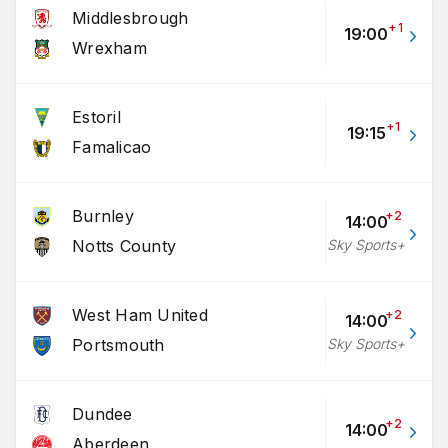
Club Brugge vs Kortrijk
18:45
Middlesbrough
+
1
19:00
Wrexham
Saturday 8th August
Carabao Cup
Estoril
Burnley vs Notts County
14:00
Sky Sports+
+
1
19:15
Famalicao
West Ham United vs Portsmouth
14:00
Sky Sports+
Rotherham vs West Bromwich Albion
16:30
Sky Sports+
Burnley
+
2
14:00
Sky Sports+
Notts County
Cheltenham vs Charlton
16:30
Sky Sports+
Colchester vs Southampton
16:30
Sky Sports Main Event
West Ham United
+
2
14:00
Scottish Premiership
Sky Sports+
Portsmouth
St Mirren vs St Johnstone
14:00
Dundee
Dundee vs Aberdeen
14:00
+
2
14:00
Aberdeen