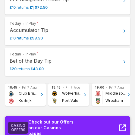
£
10
returns
£
1,072
.
50
Today
InPlay
Accumulator Tip
£
10
returns
£
98
.
30
Today
InPlay
Bet of the Day Tip
£
20
returns
£
43
.
00
18:45
Fri 7 Aug
18:45
Fri 7 Aug
19:00
Fri 7 Aug
Club Brugge
Wolverhampton
Middlesbrough
Kortrijk
Port Vale
Wrexham
Check out our Offers
CASINO
on our Casinos
OFFERS
pages