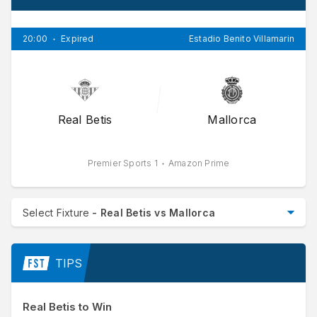
20:00
Expired
Estadio Benito Villamarin
Real Betis
Mallorca
Premier Sports 1
Amazon Prime
Select Fixture
- Real Betis vs Mallorca
Friday 7th August
Carabao Cup
Wolverhampton vs Port Vale
18:45
Real Betis to Win