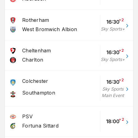
Portuguese Primeira Liga
Estrela Amadora vs Sporting Lisbon
19:30
Rotherham
+
2
16:30
Sky Sports+
West Bromwich Albion
Holland Eredivisie
PSV vs Fortuna Sittard
18:00
Cheltenham
+
2
16:30
Belgium First Division A
Sky Sports+
Charlton
Westerlo vs Union Saint Gilloise
18:45
MLS
+
2
Colchester
16:30
Sky Sports
New England Revolution vs Houston Dynamo
20:30
Southampton
Main Event
PSV
+
2
18:00
Fortuna Sittard