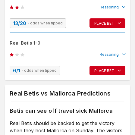
Middlesbrough vs Wrexham
19:00
Reasoning
Portuguese Primeira Liga
13/20
odds when tipped
PLACE BET
Reason for tip
Estoril vs Famalicao
19:15
Real Betis should be backed to get the victory when they
Belgium First Division A
Real Betis 1-0
Bookie
Bet Tip
Sign Up
host Mallorca on Sunday. The visitors have been poor on the
Club Brugge vs Kortrijk
18:45
road this season, winning just once in five away games.
Reasoning
£
15
BET HERE
.
50
Saturday 8th August
6/1
odds when tipped
PLACE BET
Reason for tip
Carabao Cup
A 1-0 home success for Real Betis appeals in the correct-
Burnley vs Notts County
14:00
Sky Sports+
Bookie
Bet Tip
Sign Up
Real Betis vs Mallorca Predictions
score market. There has been fewer than three goals in four
West Ham United vs Portsmouth
14:00
of the last five Primera Liga clashes between these sides
Sky Sports+
£
80
BET HERE
.
00
and five of the last seven head-to-heads have seen Real
Betis can see off travel sick Mallorca
Rotherham vs West Bromwich Albion
16:30
Sky Sports+
Betis win by the odd goal.
Real Betis should be backed to get the victory
Cheltenham vs Charlton
16:30
Sky Sports+
when they host Mallorca on Sunday. The visitors