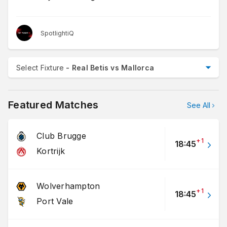
SpotlightiQ
Select Fixture
- Real Betis vs Mallorca
Friday 7th August
Featured Matches
See All
Carabao Cup
Wolverhampton vs Port Vale
18:45
Club Brugge
+
1
18:45
Middlesbrough vs Wrexham
19:00
Kortrijk
Portuguese Primeira Liga
Wolverhampton
Estoril vs Famalicao
19:15
+
1
18:45
Port Vale
Belgium First Division A