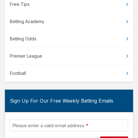
Free Tips
Betting Academy
Betting Odds
Premier League
Football
Sign Up For Our Free Weekly Betting Emails
Please enter a valid email address