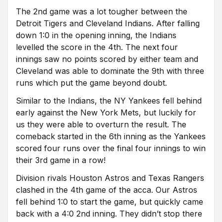
The 2nd game was a lot tougher between the
Detroit Tigers and Cleveland Indians. After falling
down 1:0 in the opening inning, the Indians
levelled the score in the 4th. The next four
innings saw no points scored by either team and
Cleveland was able to dominate the 9th with three
runs which put the game beyond doubt.
Similar to the Indians, the NY Yankees fell behind
early against the New York Mets, but luckily for
us they were able to overturn the result. The
comeback started in the 6th inning as the Yankees
scored four runs over the final four innings to win
their 3rd game in a row!
Division rivals Houston Astros and Texas Rangers
clashed in the 4th game of the acca. Our Astros
fell behind 1:0 to start the game, but quickly came
back with a 4:0 2nd inning. They didn’t stop there