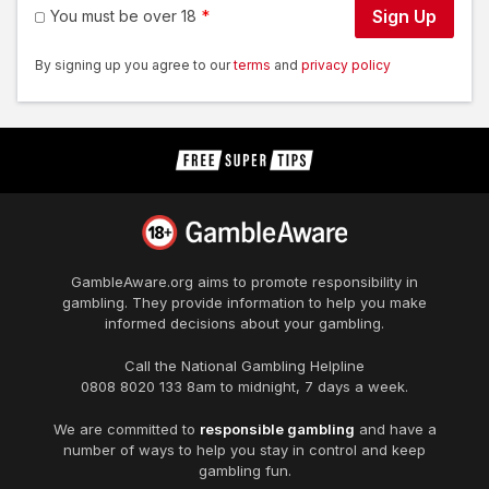
Sign Up
You must be over 18
By signing up you agree to our
terms
and
privacy policy
GambleAware.org
aims to promote responsibility in
gambling. They provide information to help you make
informed decisions about your gambling.
Call the National Gambling Helpline
0808 8020 133
8am to midnight, 7 days a week.
We are committed to
responsible gambling
and have a
number of ways to help you stay in control and keep
gambling fun.