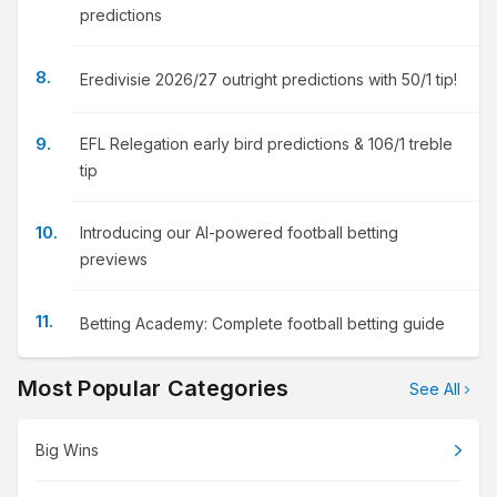
predictions
Eredivisie 2026/27 outright predictions with 50/1 tip!
EFL Relegation early bird predictions & 106/1 treble
tip
Introducing our AI-powered football betting
previews
Betting Academy: Complete football betting guide
Most Popular Categories
See All
Big Wins