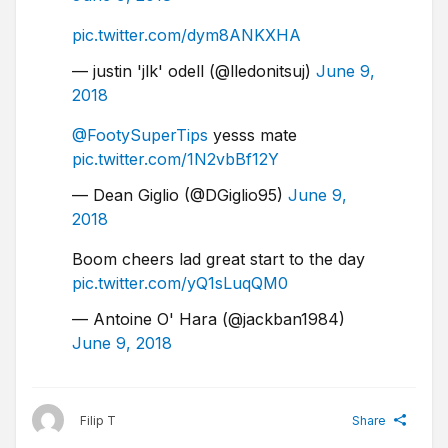
pic.twitter.com/dym8ANKXHA
— justin 'jlk' odell (@lledonitsuj)
June 9,
2018
@FootySuperTips
yesss mate
pic.twitter.com/1N2vbBf12Y
— Dean Giglio (@DGiglio95)
June 9,
2018
Boom cheers lad great start to the day
pic.twitter.com/yQ1sLuqQM0
— Antoine O' Hara (@jackban1984)
June 9, 2018
Filip T
Share