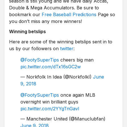
season is still young and we have daily Accas,
Double & Mega Accumulators. Be sure to
bookmark our
Free Baseball Predictions
Page so
you don’t miss any more winners!
Winning betslips
Here are some of the winning betslips sent in to
us by our followers on
twitter
:
@FootySuperTips
cheers big man
pic.twitter.com/dTx16sGC2w
— Norkfolk In Idea (@NorkfolkI)
June
9, 2018
@FootySuperTips
once again MLB
overnight win brilliant guys
pic.twitter.com/2YYgTnGavl
— Manchester United (@Manuclubfan)
June 9, 2018