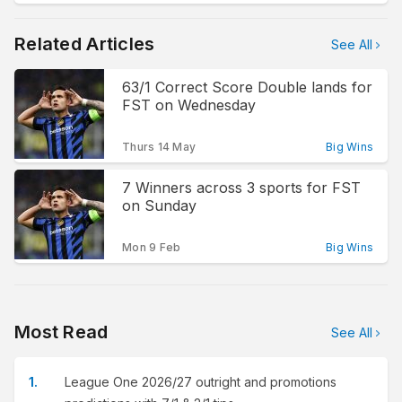
Related Articles
See All
63/1 Correct Score Double lands for
FST on Wednesday
Thurs 14 May
Big Wins
7 Winners across 3 sports for FST
on Sunday
Mon 9 Feb
Big Wins
Most Read
See All
League One 2026/27 outright and promotions