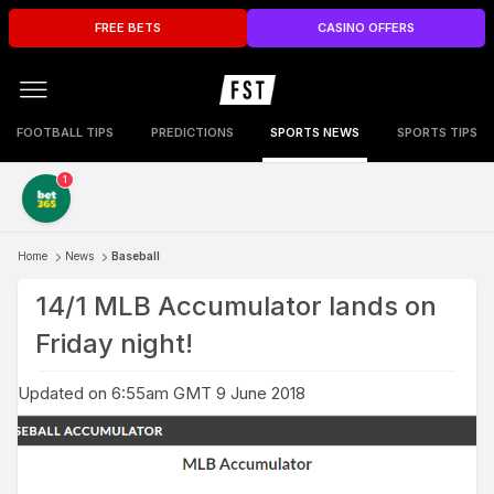
FREE BETS
CASINO OFFERS
FOOTBALL TIPS
PREDICTIONS
SPORTS NEWS
SPORTS TIPS
1
Home
News
Baseball
14/1 MLB Accumulator lands on
Friday night!
Updated on 6:55am GMT 9 June 2018