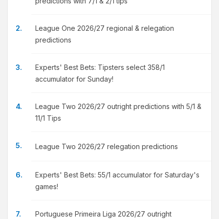
predictions with 7/1 & 2/1 tips
League One 2026/27 regional & relegation
predictions
Experts' Best Bets: Tipsters select 358/1
accumulator for Sunday!
League Two 2026/27 outright predictions with 5/1 &
11/1 Tips
League Two 2026/27 relegation predictions
Experts' Best Bets: 55/1 accumulator for Saturday's
games!
Portuguese Primeira Liga 2026/27 outright