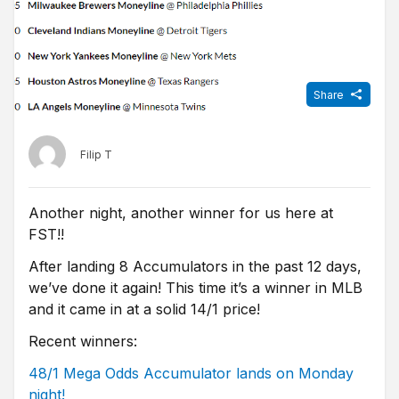
Share
Filip T
Another night, another winner for us here at
FST!!
After landing 8 Accumulators in the past 12 days,
we’ve done it again! This time it’s a winner in MLB
and it came in at a solid 14/1 price!
Recent winners:
48/1 Mega Odds Accumulator lands on Monday
night!