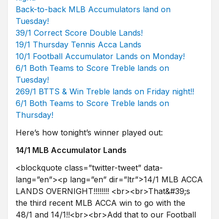
Back-to-back MLB Accumulators land on
Tuesday!
39/1 Correct Score Double Lands!
19/1 Thursday Tennis Acca Lands
10/1 Football Accumulator Lands on Monday!
6/1 Both Teams to Score Treble lands on
Tuesday!
269/1 BTTS & Win Treble lands on Friday night!!
6/1 Both Teams to Score Treble lands on
Thursday!
Here’s how tonight’s winner played out:
14/1 MLB Accumulator Lands
<blockquote class=”twitter-tweet” data-
lang=”en”><p lang=”en” dir=”ltr”>14/1 MLB ACCA
LANDS OVERNIGHT!!!!!!!! <br><br>That&#39;s
the third recent MLB ACCA win to go with the
48/1 and 14/1!!<br><br>Add that to our Football