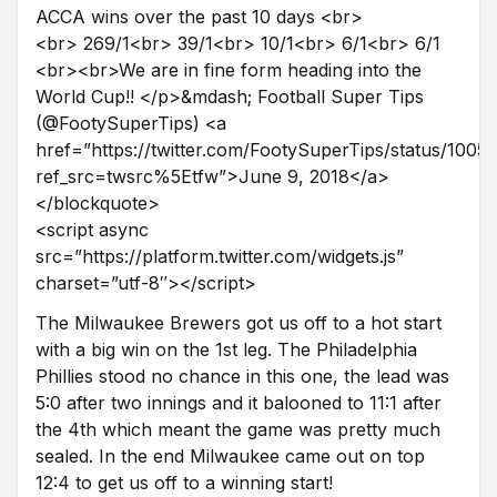
ACCA wins over the past 10 days <br>
<br> 269/1<br> 39/1<br> 10/1<br> 6/1<br> 6/1
<br><br>We are in fine form heading into the
World Cup!! </p>&mdash; Football Super Tips
(@FootySuperTips) <a
href=”https://twitter.com/FootySuperTips/status/10
ref_src=twsrc%5Etfw”>June 9, 2018</a>
</blockquote>
<script async
src=”https://platform.twitter.com/widgets.js”
charset=”utf-8″></script>
The Milwaukee Brewers got us off to a hot start
with a big win on the 1st leg. The Philadelphia
Phillies stood no chance in this one, the lead was
5:0 after two innings and it balooned to 11:1 after
the 4th which meant the game was pretty much
sealed. In the end Milwaukee came out on top
12:4 to get us off to a winning start!