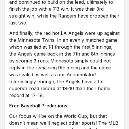
and continued to build on the lead, ultimately to
finish the job with a 7:3 win. It was their 3rd
straight win, while the Rangers have dropped their
last two.
And finally, the red hot LA Angels were up against
the Minnesota Twins. In an evenly matched game
which was tied at 1:1 through the first 5 innings,
the Angels came back in the 7th and 8th innings
by scoring 3 runs. Minnesota simply could not
reply in the remaining 9th inning and the game
was sealed as well as our Accumulator!
Interestingly enough, the Angels have a far
superior road record at 19-10 than their home
record at 17-18.
Free Baseball Predictions
Our focus will be on the World Cup, but that
doesn’t mean we’ll neglect other sports! The MLB