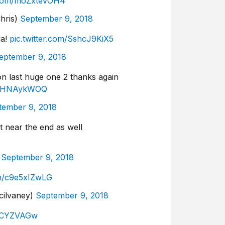
r.com/moZxtevOH4
hris)
September 9, 2018
la!
pic.twitter.com/SshcJ9KiX5
eptember 9, 2018
on last huge one 2 thanks again
/a9HNAykWOQ
tember 9, 2018
t near the end as well
)
September 9, 2018
om/c9e5xIZwLG
cilvaney)
September 9, 2018
TsCYZVAGw