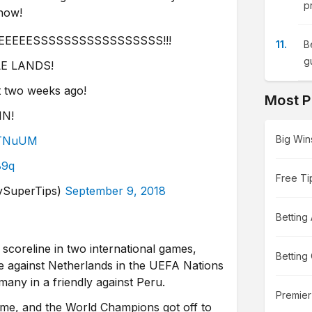
p
 now!
EEEESSSSSSSSSSSSSSSSS!!!
B
g
E LANDS!
t two weeks ago!
Most P
IN!
Big Win
LlTNuUM
89q
Free Ti
tySuperTips)
September 9, 2018
Bettin
scoreline in two international games,
Betting
e against Netherlands in the UEFA Nations
many in a friendly against Peru.
Premie
ime, and the World Champions got off to