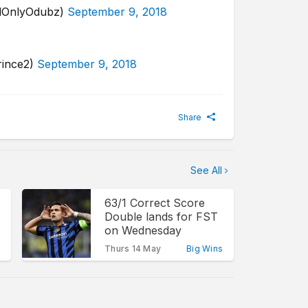
ndOnlyOdubz)
September 9, 2018
rince2)
September 9, 2018
Share
See All
63/1 Correct Score
Double lands for FST
on Wednesday
Thurs 14 May
Big Wins