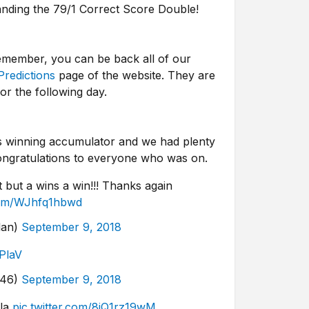
anding the 79/1 Correct Score Double!
Remember, you can be back all of our
Predictions
page of the website. They are
or the following day.
is winning accumulator and we had plenty
ongratulations to everyone who was on.
 but a wins a win!!! Thanks again
.com/WJhfq1hbwd
lan)
September 9, 2018
PlaV
746)
September 9, 2018
lla
pic.twitter.com/8iQ1rz19wM