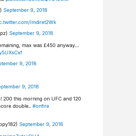
k)
September 9, 2018
c.twitter.com/Imdiret2Wk
epz)
September 9, 2018
remaining, max was £450 anyway…
gy5UXsCxf
ptember 9, 2018
eptember 9, 2018
! 200 this morning on UFC and 120
score double..
#onfire
ippy182)
September 9, 2018