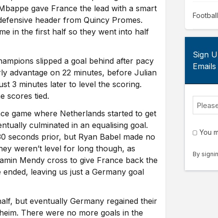
n Mbappe gave France the lead with a smart
Football
le defensive header from Quincy Promes.
 in the first half so they went into half
Sign U
ampions slipped a goal behind after pacy
Emails
ly advantage on 22 minutes, before Julian
st 3 minutes later to level the scoring.
e scores tied.
Please
ce game where Netherlands started to get
ntually culminated in an equalising goal.
You m
30 seconds prior, but Ryan Babel made no
They weren’t level for long though, as
By signi
amin Mendy cross to give France back the
e ended, leaving us just a Germany goal
 half, but eventually Germany regained their
heim. There were no more goals in the