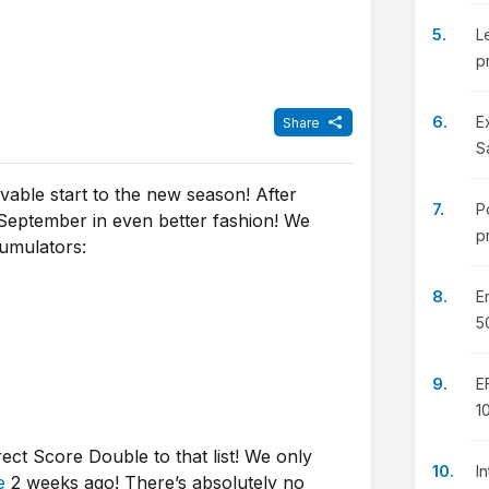
L
p
E
Share
S
vable start to the new season! After
P
d September in even better fashion! We
p
cumulators:
E
50
E
10
ct Score Double to that list! We only
I
e
2 weeks ago! There’s absolutely no