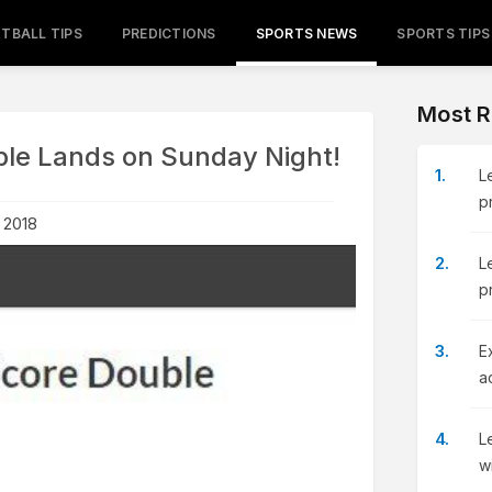
TBALL TIPS
PREDICTIONS
SPORTS NEWS
SPORTS TIPS
Most 
ble Lands on Sunday Night!
L
p
 2018
L
p
E
a
L
wi