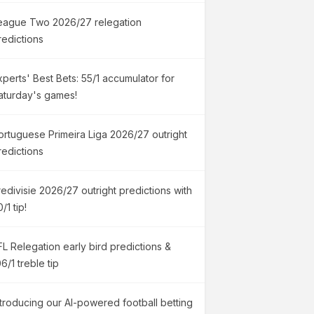
eague Two 2026/27 relegation
redictions
xperts' Best Bets: 55/1 accumulator for
aturday's games!
ortuguese Primeira Liga 2026/27 outright
redictions
redivisie 2026/27 outright predictions with
/1 tip!
FL Relegation early bird predictions &
6/1 treble tip
ntroducing our AI-powered football betting