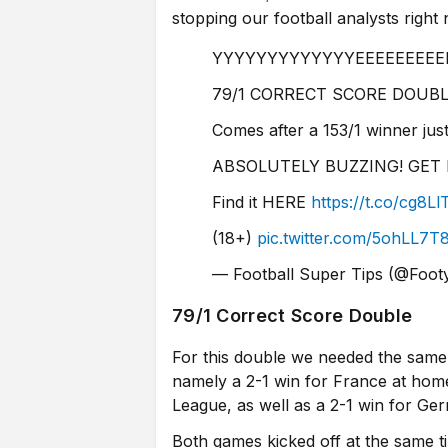
stopping our football analysts right
YYYYYYYYYYYYYEEEEEEEEEE
79/1 CORRECT SCORE DOUBL
Comes after a 153/1 winner jus
ABSOLUTELY BUZZING! GET 
Find it HERE
https://t.co/cg8
(18+)
pic.twitter.com/5ohLL7T
— Football Super Tips (@Foo
79/1 Correct Score Double
For this double we needed the same 
namely a 2-1 win for France at hom
League, as well as a 2-1 win for Ger
Both games kicked off at the same t