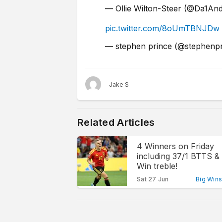
— Ollie Wilton-Steer (@Da1A
pic.twitter.com/8oUmTBNJDw
— stephen prince (@stephenp
Jake S
Related Articles
4 Winners on Friday
including 37/1 BTTS &
Win treble!
Sat 27 Jun
Big Wins