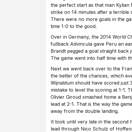
the perfect start as that man Kylia
strike on 14 minutes after a terrib
There were no more goals in the game
time 1-0 to the good.
Over in Germany, the 2014 World Ch
fullback Advincula gave Peru an ear
Brandt pegged a goal straight back ju
The game went into half time with th
Next we went back over to the Fran
the better of the chances, which eve
Wijnaldum should have scored just 
mistake to level the scoring at 1-1. 
Olivier Giroud smashed home a Benj
lead at 2-1. That is the way the gam
away from the double landing.
It took until very late in the second
lead through Nico Schulz of Hoffen