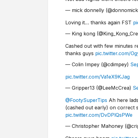
— mick donnelly (@donnomic
Loving it… thanks again FST
pi
— King kong (@King_Kong_Cr
Cashed out with few minutes 
thanks guys
pic.twitter.com/O
— Colin Impey (@cdimpey)
Se
pic.twitter.com/Va1eX9KJag
— Gripper13 (@LeeMcCrea)
S
@FootySuperTips
Ah here lads
(cashed out early) on correct 
pic.twitter.com/DvDPlQsPWe
— Christopher Mahoney (@cr