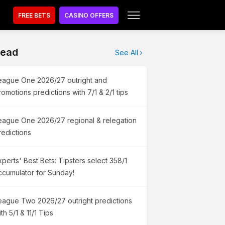
FREE BETS
CASINO OFFERS
Read
See All
eague One 2026/27 outright and
romotions predictions with 7/1 & 2/1 tips
eague One 2026/27 regional & relegation
redictions
xperts' Best Bets: Tipsters select 358/1
ccumulator for Sunday!
eague Two 2026/27 outright predictions
th 5/1 & 11/1 Tips