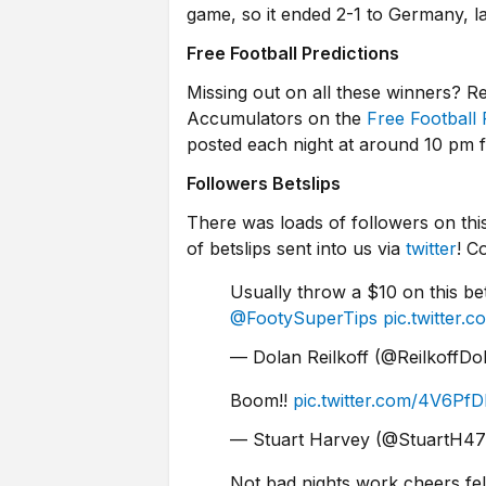
game, so it ended 2-1 to Germany, l
Free Football Predictions
Missing out on all these winners? 
Accumulators on the
Free Football 
posted each night at around 10 pm f
Followers Betslips
There was loads of followers on th
of betslips sent into us via
twitter
! C
Usually throw a $10 on this bet
@FootySuperTips
pic.twitter
— Dolan Reilkoff (@ReilkoffDo
Boom!!
pic.twitter.com/4V6PfD
— Stuart Harvey (@StuartH4
Not bad nights work cheers fe