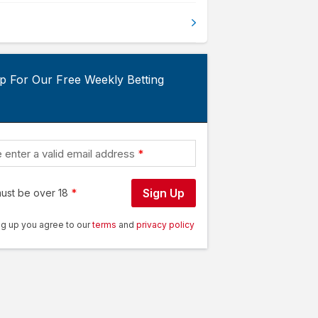
p For Our Free Weekly Betting
 enter a valid email address
Sign Up
ust be over 18
ng up you agree to our
terms
and
privacy policy