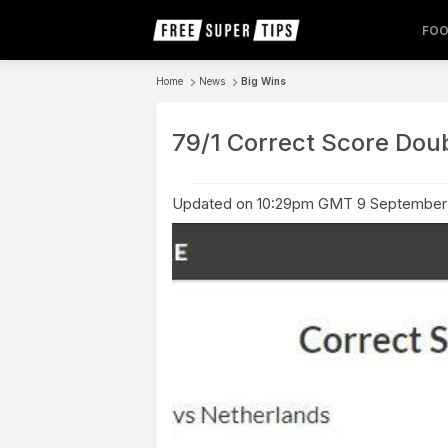
FOO
Home
News
Big Wins
79/1 Correct Score Dou
Updated on 10:29pm GMT 9 September