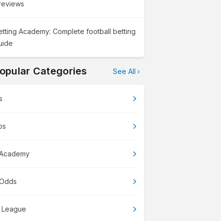
reviews
etting Academy: Complete football betting
uide
opular Categories
See All
s
ps
g Academy
 Odds
r League