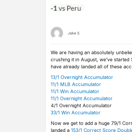
Jake S
We are having an absolutely unbelie
crushing it in August, we’ve starte
have already landed all of these ac
13/1 Overnight Accumulator
11/1 MLB Accumulator
11/1 Win Accumulator
11/1 Overnight Accumulator
4/1 Overnight Accumulator
33/1 Win Accumulator
Now we get to add a huge 79/1 Corre
landed a
153/1 Correct Score Doubl