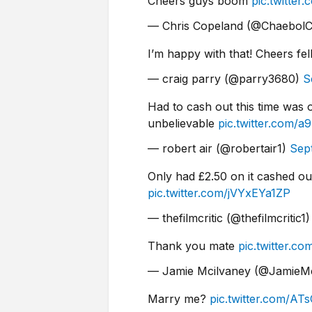
Cheers guys boom
pic.twitte
— Chris Copeland (@ChaebolC
I’m happy with that! Cheers fel
— craig parry (@parry3680)
S
Had to cash out this time was 
unbelievable
pic.twitter.com
— robert air (@robertair1)
Sep
Only had £2.50 on it cashed ou
pic.twitter.com/jVYxEYa1ZP
— thefilmcritic (@thefilmcritic1
Thank you mate
pic.twitter.c
— Jamie Mcilvaney (@JamieM
Marry me?
pic.twitter.com/A