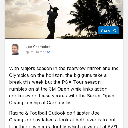
Share
Joe Champion
@
JoeChamp7
With Majors season in the rearview mirror and the
Olympics on the horizon, the big guns take a
break this week but the PGA Tour season
rumbles on at the 3M Open while links action
continues on these shores with the Senior Open
Championship at Carnoustie.
Racing & Football Outlook golf tipster Joe
Champion has taken a look at both events to put
together a winners double which pays out at 87/1.