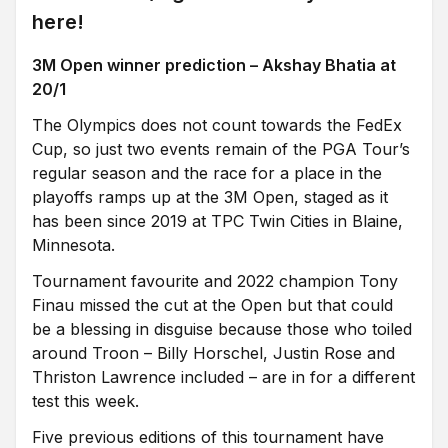
here!
3M Open winner prediction – Akshay Bhatia at
20/1
The Olympics does not count towards the FedEx
Cup, so just two events remain of the PGA Tour’s
regular season and the race for a place in the
playoffs ramps up at the 3M Open, staged as it
has been since 2019 at TPC Twin Cities in Blaine,
Minnesota.
Tournament favourite and 2022 champion Tony
Finau missed the cut at the Open but that could
be a blessing in disguise because those who toiled
around Troon – Billy Horschel, Justin Rose and
Thriston Lawrence included – are in for a different
test this week.
Five previous editions of this tournament have