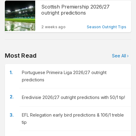
Scottish Premiership 2026/27
outright predictions
2 weeks ago
Season Outright Tips
Most Read
See All
Portuguese Primeira Liga 2026/27 outright
predictions
Eredivisie 2026/27 outright predictions with 50/1 tip!
EFL Relegation early bird predictions & 106/1 treble
tip