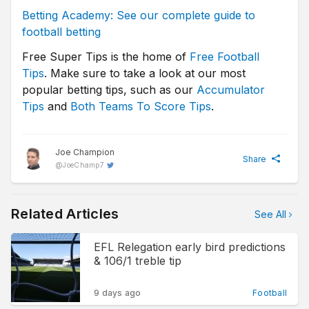
Betting Academy: See our complete guide to
football betting
Free Super Tips is the home of
Free Football
Tips
. Make sure to take a look at our most
popular betting tips, such as our
Accumulator
Tips
and
Both Teams To Score Tips
.
Joe Champion
Share
@
JoeChamp7
Related Articles
See All
EFL Relegation early bird predictions
& 106/1 treble tip
9 days ago
Football