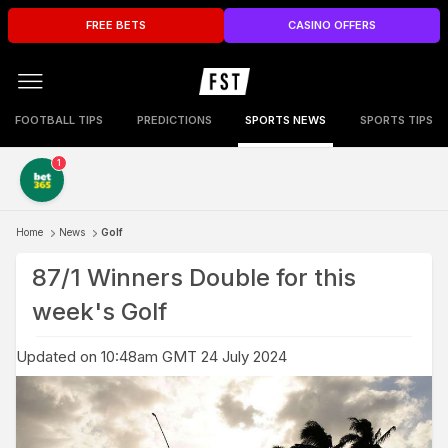
FREE BETS
CASINO OFFERS
FOOTBALL TIPS
PREDICTIONS
SPORTS NEWS
SPORTS TIPS
1
Home
News
Golf
87/1 Winners Double for this
week's Golf
Updated on 10:48am GMT 24 July 2024