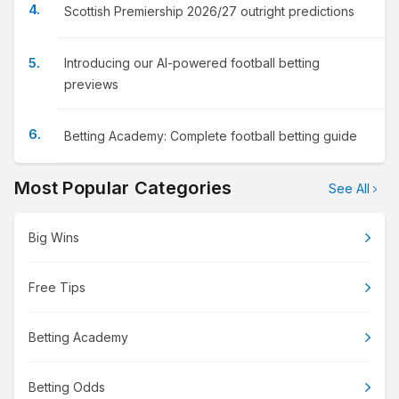
Scottish Premiership 2026/27 outright predictions
Introducing our AI-powered football betting
previews
Betting Academy: Complete football betting guide
Most Popular Categories
See All
Big Wins
Free Tips
Betting Academy
Betting Odds