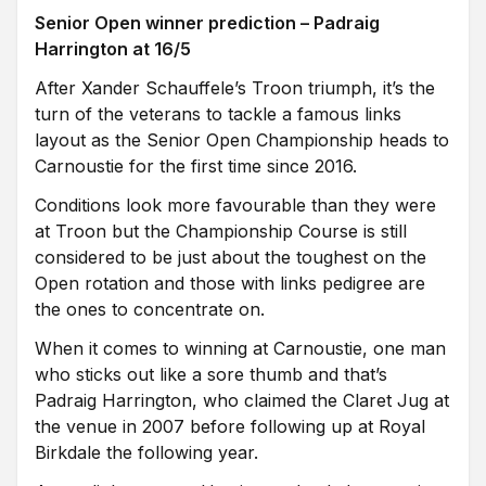
Senior Open winner prediction – Padraig
Harrington at 16/5
After Xander Schauffele’s Troon triumph, it’s the
turn of the veterans to tackle a famous links
layout as the Senior Open Championship heads to
Carnoustie for the first time since 2016.
Conditions look more favourable than they were
at Troon but the Championship Course is still
considered to be just about the toughest on the
Open rotation and those with links pedigree are
the ones to concentrate on.
When it comes to winning at Carnoustie, one man
who sticks out like a sore thumb and that’s
Padraig Harrington, who claimed the Claret Jug at
the venue in 2007 before following up at Royal
Birkdale the following year.