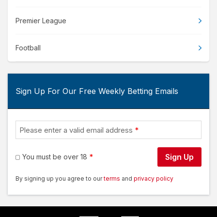
Premier League
Football
Sign Up For Our Free Weekly Betting Emails
Please enter a valid email address
Sign Up
You must be over 18
By signing up you agree to our
terms
and
privacy policy