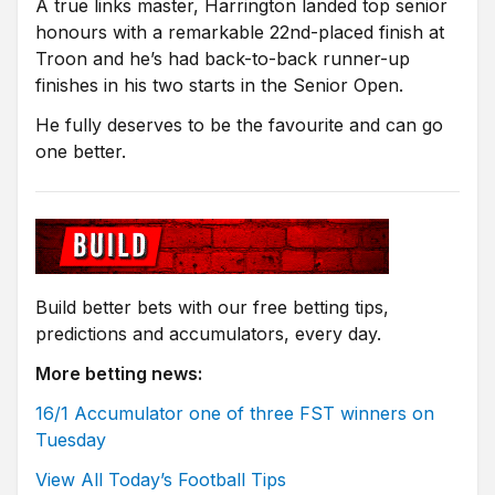
A true links master, Harrington landed top senior
honours with a remarkable 22nd-placed finish at
Troon and he’s had back-to-back runner-up
finishes in his two starts in the Senior Open.
He fully deserves to be the favourite and can go
one better.
Build better bets with our free betting tips,
predictions and accumulators, every day.
More betting news:
16/1 Accumulator one of three FST winners on
Tuesday
View All Today’s Football Tips