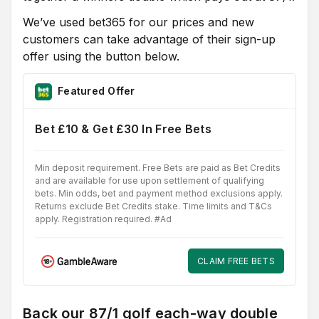
We’ve used bet365 for our prices and new
customers can take advantage of their sign-up
offer using the button below.
Featured Offer
Bet £10 & Get £30 In Free Bets
Min deposit requirement. Free Bets are paid as Bet Credits
and are available for use upon settlement of qualifying
bets. Min odds, bet and payment method exclusions apply.
Returns exclude Bet Credits stake. Time limits and T&Cs
apply. Registration required. #Ad
CLAIM FREE BETS
Back our 87/1 golf each-way double