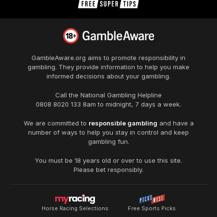
GambleAware.org
aims to promote responsibility in
gambling. They provide information to help you make
informed decisions about your gambling.
Call the National Gambling Helpline
0808 8020 133
8am to midnight, 7 days a week.
We are committed to
responsible gambling
and have a
number of ways to help you stay in control and keep
gambling fun.
You must be 18 years old or over to use this site.
Please bet responsibly.
Horse Racing Selections
Free Sports Picks