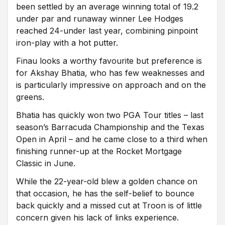
been settled by an average winning total of 19.2
under par and runaway winner Lee Hodges
reached 24-under last year, combining pinpoint
iron-play with a hot putter.
Finau looks a worthy favourite but preference is
for Akshay Bhatia, who has few weaknesses and
is particularly impressive on approach and on the
greens.
Bhatia has quickly won two PGA Tour titles – last
season’s Barracuda Championship and the Texas
Open in April – and he came close to a third when
finishing runner-up at the Rocket Mortgage
Classic in June.
While the 22-year-old blew a golden chance on
that occasion, he has the self-belief to bounce
back quickly and a missed cut at Troon is of little
concern given his lack of links experience.