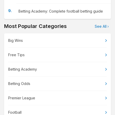
Betting Academy: Complete football betting guide
Most Popular Categories
See All
Big Wins
Free Tips
Betting Academy
Betting Odds
Premier League
Football