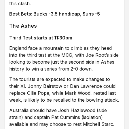
this clash.
Best Bets: Bucks -3.5 handicap, Suns -5
The Ashes
Third Test starts at 11:30pm
England face a mountain to climb as they head
into the third test at the MCG, with Joe Root’s side
looking to become just the second side in Ashes
history to win a series from 2-0 down.
The tourists are expected to make changes to
their XI. Jonny Bairstow or Dan Lawrence could
replace Ollie Pope, while Mark Wood, rested last
week, is likely to be recalled to the bowling attack.
Australia should have Josh Hazlewood (side
strain) and captain Pat Cummins (isolation)
available and may choose to rest Mitchell Starc.