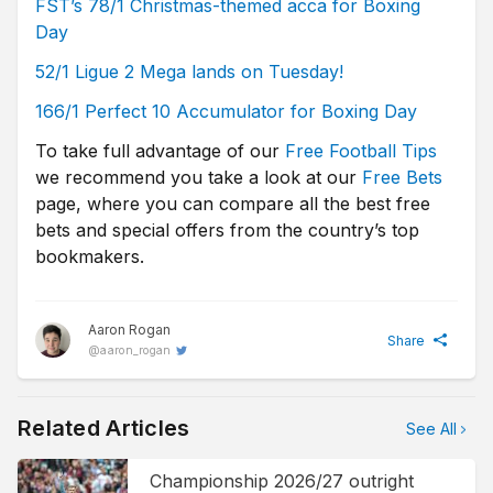
FST’s 78/1 Christmas-themed acca for Boxing
Day
52/1 Ligue 2 Mega lands on Tuesday!
166/1 Perfect 10 Accumulator for Boxing Day
To take full advantage of our
Free Football Tips
we recommend you take a look at our
Free Bets
page, where you can compare all the best free
bets and special offers from the country’s top
bookmakers.
Aaron Rogan
Share
@
aaron_rogan
Related Articles
See All
Championship 2026/27 outright