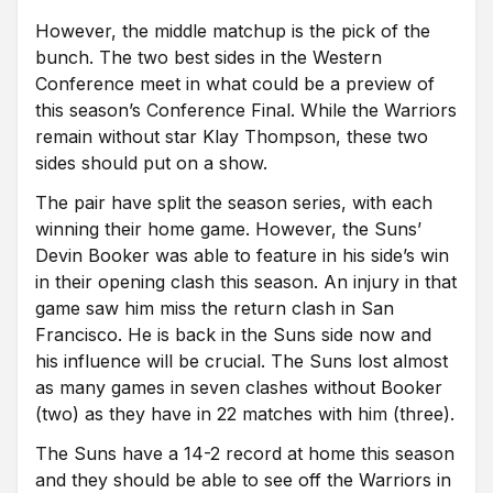
However, the middle matchup is the pick of the
bunch. The two best sides in the Western
Conference meet in what could be a preview of
this season’s Conference Final. While the Warriors
remain without star Klay Thompson, these two
sides should put on a show.
The pair have split the season series, with each
winning their home game. However, the Suns’
Devin Booker was able to feature in his side’s win
in their opening clash this season. An injury in that
game saw him miss the return clash in San
Francisco. He is back in the Suns side now and
his influence will be crucial. The Suns lost almost
as many games in seven clashes without Booker
(two) as they have in 22 matches with him (three).
The Suns have a 14-2 record at home this season
and they should be able to see off the Warriors in