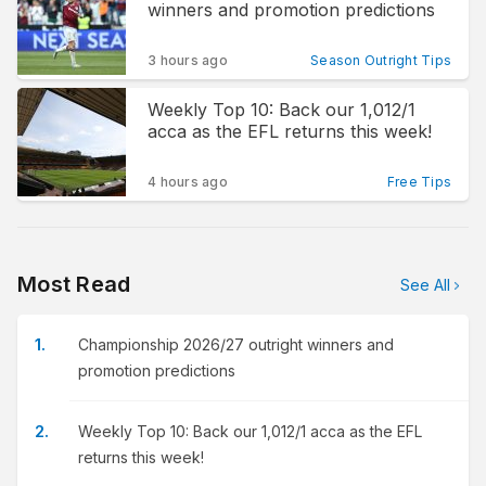
winners and promotion predictions
3 hours ago
Season Outright Tips
Weekly Top 10: Back our 1,012/1
acca as the EFL returns this week!
4 hours ago
Free Tips
Most Read
See All
Championship 2026/27 outright winners and
promotion predictions
Weekly Top 10: Back our 1,012/1 acca as the EFL
returns this week!