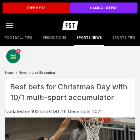
FREE BETS
CASINO OFFERS
FOOTBALL TIPS
PREDICTIONS
SPORTS NEWS
SPORTS TIPS
1
Home
News
Live Streaming
Best bets for Christmas Day with
10/1 multi-sport accumulator
Updated on 10:21am GMT 26 December 2021