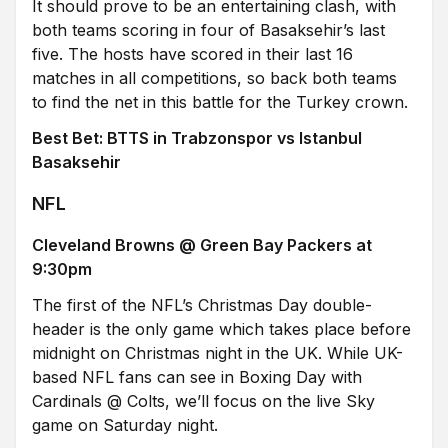
It should prove to be an entertaining clash, with
both teams scoring in four of Basaksehir’s last
five. The hosts have scored in their last 16
matches in all competitions, so back both teams
to find the net in this battle for the Turkey crown.
Best Bet: BTTS in Trabzonspor vs Istanbul
Basaksehir
NFL
Cleveland Browns @ Green Bay Packers at
9:30pm
The first of the NFL’s Christmas Day double-
header is the only game which takes place before
midnight on Christmas night in the UK. While UK-
based NFL fans can see in Boxing Day with
Cardinals @ Colts, we’ll focus on the live Sky
game on Saturday night.