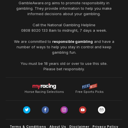
GambleAware.org
aims to promote responsibility in
gambling. They provide information to help you make
informed decisions about your gambling.
Call the National Gambling Helpline
0808 8020 133
8am to midnight, 7 days a week.
We are committed to
responsible gambling
and have a
number of ways to help you stay in control and keep
gambling fun.
You must be 18 years old or over to use this site.
Please bet responsibly.
Horse Racing Selections
Free Sports Picks
Terms & Conditions
About Us
Disclaimer
Privacy Policy