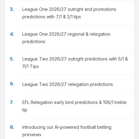
League One 2026/27 outright and promotions
predictions with 7/1 & 2/1 tips
League One 2026/27 regional & relegation
predictions
League Two 2026/27 outright predictions with 5/1 &
11/1 Tips
League Two 2026/27 relegation predictions
EFL Relegation early bird predictions & 106/1 treble
tip
Introducing our AI-powered football betting
previews