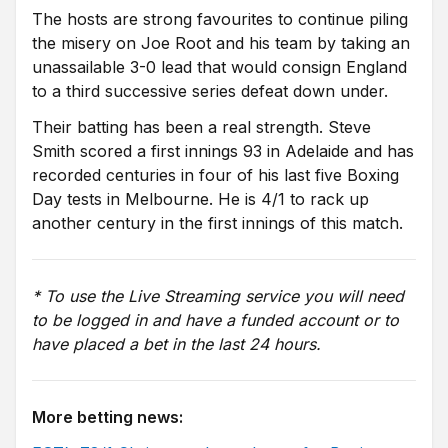
The hosts are strong favourites to continue piling
the misery on Joe Root and his team by taking an
unassailable 3-0 lead that would consign England
to a third successive series defeat down under.
Their batting has been a real strength. Steve
Smith scored a first innings 93 in Adelaide and has
recorded centuries in four of his last five Boxing
Day tests in Melbourne. He is 4/1 to rack up
another century in the first innings of this match.
* To use the Live Streaming service you will need
to be logged in and have a funded account or to
have placed a bet in the last 24 hours.
More betting news: