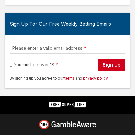
Sign Up For Our Free Weekly Betting Emails
Please enter a valid email address
Sign Up
You must be over 18
By signing up you agree to our
terms
and
privacy policy