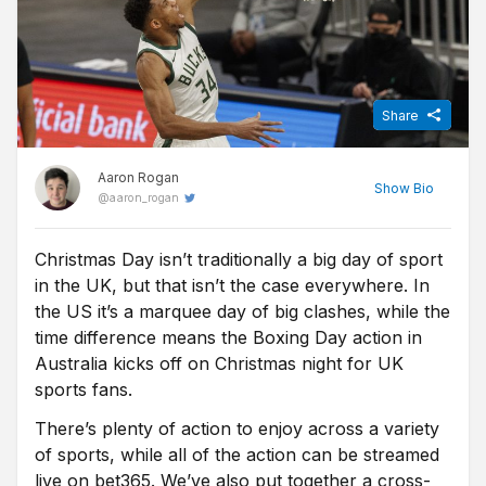
Share
Aaron Rogan
Show
Bio
@
aaron_rogan
Christmas Day isn’t traditionally a big day of sport
Before becoming a Sports Journalist for Free Super Tips, Aaron
in the UK, but that isn’t the case everywhere. In
spent three years studying Sports Journalism at the University of
Sunderland while taking in the Black Cats' 'glory years' under
the US it’s a marquee day of big clashes, while the
Martin O'Neill. Now back in Northern Ireland he turns niche stats
time difference means the Boxing Day action in
into predictions for FST, while he's one of the few people on this
Australia kicks off on Christmas night for UK
island who is equally comfortable at Windsor Park and the Aviva.
sports fans.
There’s plenty of action to enjoy across a variety
of sports, while all of the action can be streamed
live on bet365. We’ve also put together a cross-