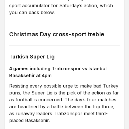
sport accumulator for Saturday’s action, which
you can back below.
Christmas Day cross-sport treble
Turkish Super Lig
4 games including Trabzonspor vs Istanbul
Basaksehir at 4pm
Resisting every possible urge to make bad Turkey
puns, the Super Lig is the pick of the action as far
as football is concerned. The day’s four matches
are headlined by a battle between the top three,
as runaway leaders Trabzonspor meet third-
placed Basaksehir.