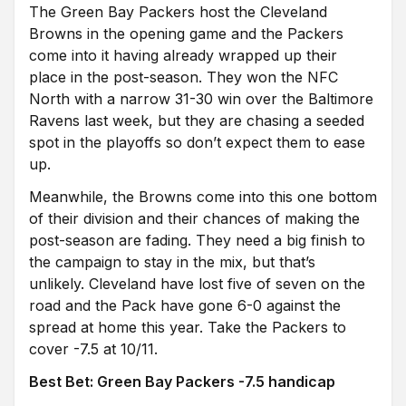
The Green Bay Packers host the Cleveland
Browns in the opening game and the Packers
come into it having already wrapped up their
place in the post-season. They won the NFC
North with
a narrow 31-30 win over the Baltimore
Ravens last week, but they are chasing a seeded
spot in the playoffs so don’t expect them to ease
up.
Meanwhile, the Browns come into this one bottom
of their division and their chances of making the
post-season are fading. They need a big finish to
the campaign to stay in the mix, but that’s
unlikely.
Cleveland have lost five of seven on the
road and the Pack have gone 6-0 against the
spread at home this year. Take the Packers to
cover -7.5 at 10/11.
Best Bet: Green Bay Packers -7.5 handicap