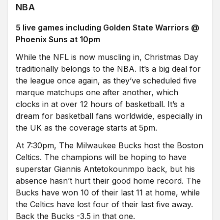
NBA
5 live games including Golden State Warriors @
Phoenix Suns at 10pm
While the NFL is now muscling in, Christmas Day
traditionally belongs to the NBA. It’s a big deal for
the league once again, as they’ve scheduled five
marque matchups one after another, which
clocks in at over 12 hours of basketball. It’s a
dream for basketball fans worldwide, especially in
the UK as the coverage starts at 5pm.
At 7:30pm, The Milwaukee Bucks host the Boston
Celtics. The champions will be hoping to have
superstar Giannis Antetokounmpo back, but his
absence hasn’t hurt their good home record. The
Bucks have won 10 of their last 11 at home, while
the Celtics have lost four of their last five away.
Back the Bucks -3.5 in that one.