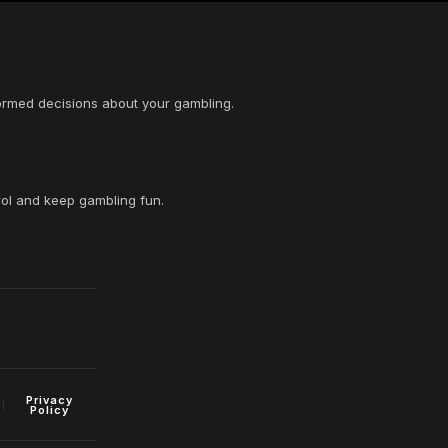
formed decisions about your gambling.
rol and keep gambling fun.
Privacy
Policy