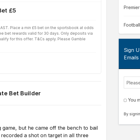
Premie
Bet £5
Football
ST. Place a min £5 bet on the sportsbook at odds
ree bet rewards valid for 30 days. Only deposits via
alify for this offer. T&Cs apply. Please Gamble
Sign U
Emails
CLAIM FREE BETS
Please
te Bet Builder
You m
By signi
ng game, but he came off the bench to bail
recorded a shot on target in all three