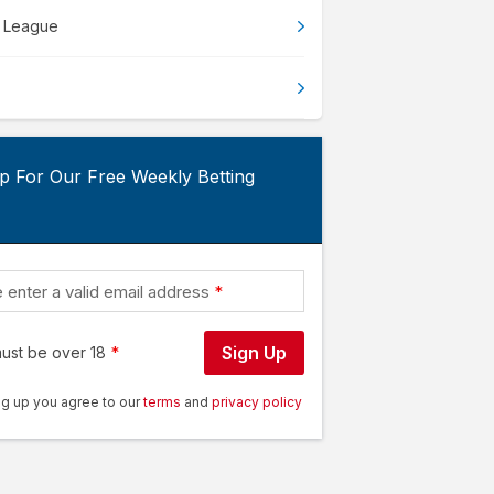
r League
p For Our Free Weekly Betting
 enter a valid email address
Sign Up
ust be over 18
ng up you agree to our
terms
and
privacy policy