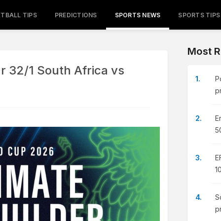
TBALL TIPS
PREDICTIONS
SPORTS NEWS
SPORTS TIPS
Most 
r 32/1 South Africa vs
P
p
E
50
E
10
S
p