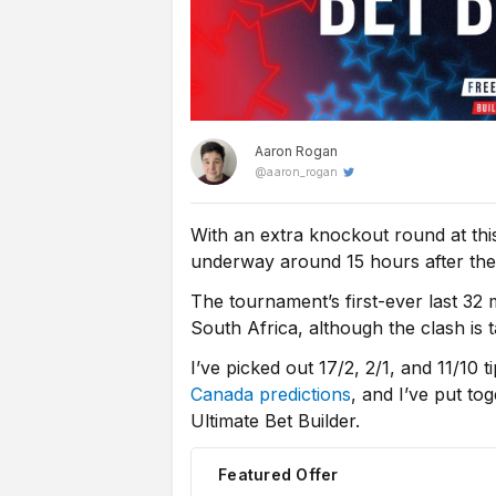
Aaron Rogan
@
aaron_rogan
With an extra knockout round at th
Before becoming a Sports Journalist for Fre
underway around 15 hours after the
Sports Journalism at the University of Sunder
under Martin O'Neill. Now back in Northern Ir
The tournament’s first-ever last 3
while he's one of the few people on this is
South Africa, although the clash is 
the Aviva.
I’ve picked out 17/2, 2/1, and 11/10 
Canada predictions
, and I’ve put to
Ultimate Bet Builder.
Featured Offer