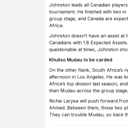
Johnston leads all Canadian players 
tournament. He finished with two in 
group stage, and Canada are expect
Africa.
Johnston doesn’t have an assist at t
Canadians with 1.8 Expected Assists.
questionable at times, Johnston sho
Khuliso Mudau to be carded
On the other flank, South Africa’s r
afternoon in Los Angeles. He was bo
Africa’s top division last season, a
than Mudau across the group stage
Richie Laryea will push forward fro
Ahmed. Between them, those two pla
They can trouble Mudau, so back t