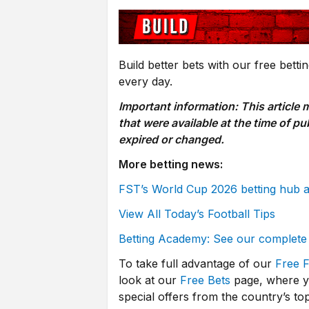
Build better bets with our free betti
every day.
Important information: This article 
that were available at the time of p
expired or changed.
More betting news:
FST’s World Cup 2026 betting hub 
View All Today’s Football Tips
Betting Academy: See our complete g
To take full advantage of our
Free F
look at our
Free Bets
page, where yo
special offers from the country’s t