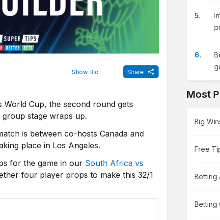
I
p
B
g
Show
Bio
Share
Most P
is World Cup, the second round gets
e Super Tips, Aaron spent three years studying
 group stage wraps up.
land while taking in the Black Cats' 'glory years'
Big Win
eland he turns niche stats into predictions for FST,
2 match is between co-hosts Canada and
land who is equally comfortable at Windsor Park and
taking place in Los Angeles.
Free Ti
tips for the game in our
South Africa vs
gether four player props to make this 32/1
Bettin
Betting