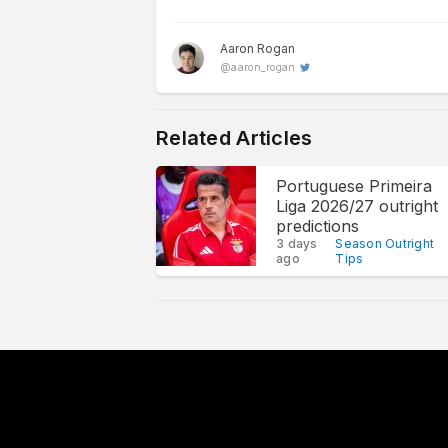
Aaron Rogan
@
aaron_rogan
Related Articles
Portuguese Primeira
Liga 2026/27 outright
predictions
3 days
Season Outright
ago
Tips