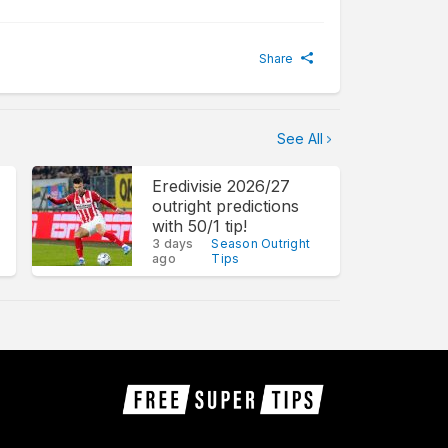
Share
See All
Eredivisie 2026/27
outright predictions
with 50/1 tip!
3 days
Season Outright
ago
Tips