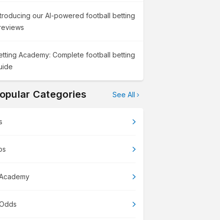
ntroducing our AI-powered football betting
reviews
etting Academy: Complete football betting
uide
opular Categories
See All
s
ps
g Academy
 Odds