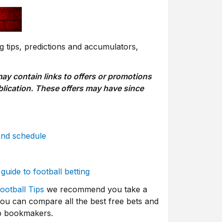
ng tips, predictions and accumulators,
may contain links to offers or promotions
ublication. These offers may have since
and schedule
uide to football betting
ootball Tips
we recommend you take a
u can compare all the best free bets and
op bookmakers.