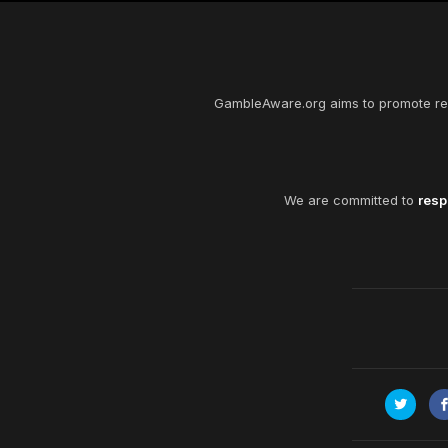
GambleAware.org
aims to promote re
We are committed to
resp