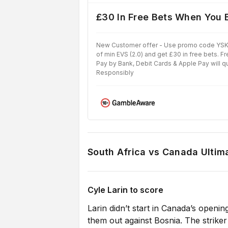
£30 In Free Bets When You 
New Customer offer - Use promo code YSKA
of min EVS (2.0) and get £30 in free bets. F
Pay by Bank, Debit Cards & Apple Pay will qu
Responsibly
South Africa vs Canada Ultima
Cyle Larin to score
Larin didn’t start in Canada’s openi
them out against Bosnia. The striker 