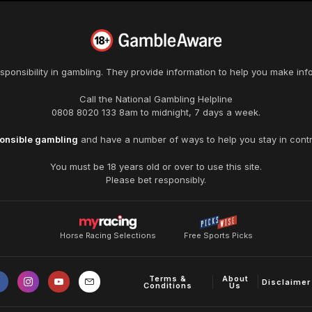
sponsibility in gambling. They provide information to help you make in
Call the National Gambling Helpline
0808 8020 133
8am to midnight, 7 days a week.
onsible gambling
and have a number of ways to help you stay in cont
You must be 18 years old or over to use this site.
Please bet responsibly.
Horse Racing Selections
Free Sports Picks
Terms &
About
Disclaimer
Conditions
Us