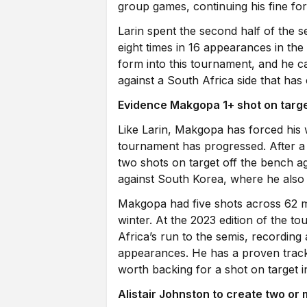
group games, continuing his fine fo
Larin spent the second half of the 
eight times in 16 appearances in the
form into this tournament, and he c
against a South Africa side that has 
Evidence Makgopa 1+ shot on targe
Like Larin, Makgopa has forced his w
tournament has progressed. After a
two shots on target off the bench ag
against South Korea, where he also r
Makgopa had five shots across 62 mi
winter. At the 2023 edition of the 
Africa’s run to the semis, recording 
appearances. He has a proven track
worth backing for a shot on target i
Alistair Johnston to create two or