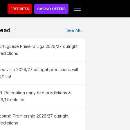
FREE BETS
CASINO OFFERS
Read
See All
ortuguese Primeira Liga 2026/27 outright
redictions
redivisie 2026/27 outright predictions with
/1 tip!
FL Relegation early bird predictions &
6/1 treble tip
cottish Premiership 2026/27 outright
redictions