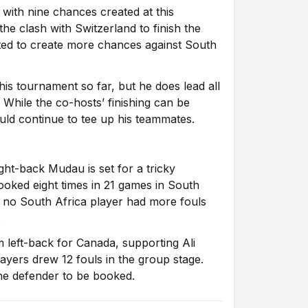
with nine chances created at this
the clash with Switzerland to finish the
ed to create more chances against South
his tournament so far, but he does lead all
 While the co-hosts’ finishing can be
uld continue to tee up his teammates.
ight-back Mudau is set for a tricky
oked eight times in 21 games in South
nd no South Africa player had more fouls
.
m left-back for Canada, supporting Ali
yers drew 12 fouls in the group stage.
he defender to be booked.