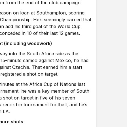
rm from the end of the club campaign.
season on loan at Southampton, scoring
 Championship. He’s seemingly carried that
an add his third goal of the World Cup
conceded in 10 of their last 12 games.
t (including woodwork)
ay into the South Africa side as the
 15-minute cameo against Mexico, he had
ainst Czechia. That earned him a start
egistered a shot on target.
nutes at the Africa Cup of Nations last
tournament, he was a key member of South
a shot on target in five of his seven
 record in tournament football, and he’s
n LA.
 more shots