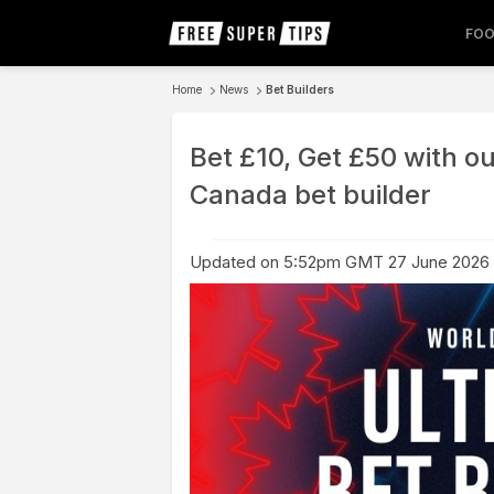
FOO
Home
News
Bet Builders
Bet £10, Get £50 with ou
Canada bet builder
Updated on 5:52pm GMT 27 June 2026