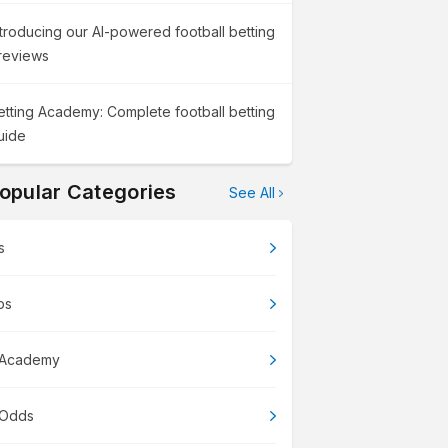
ntroducing our AI-powered football betting
reviews
etting Academy: Complete football betting
uide
opular Categories
See All
s
ps
g Academy
 Odds