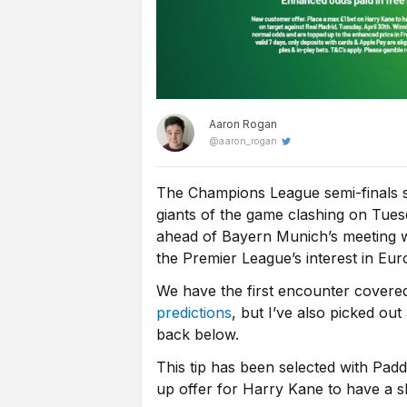
Aaron Rogan
@
aaron_rogan
The Champions League semi-finals st
Before becoming a Sports Journalist for Fre
giants of the game clashing on Tues
Sports Journalism at the University of Sunder
ahead of Bayern Munich’s meeting w
under Martin O'Neill. Now back in Northern Ir
while he's one of the few people on this is
the Premier League’s interest in Euro
the Aviva.
We have the first encounter covere
predictions
, but I’ve also picked ou
back below.
This tip has been selected with Pad
up offer for Harry Kane to have a s