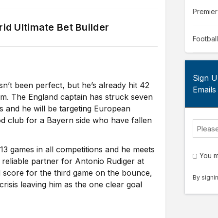
Premie
d Ultimate Bet Builder
Football
Sign U
’t been perfect, but he’s already hit 42
Emails
erm. The England captain has struck seven
 and he will be targeting European
od club for a Bayern side who have fallen
Please
 13 games in all competitions and he meets
You m
reliable partner for Antonio Rudiger at
 score for the third game on the bounce,
By signi
 crisis leaving him as the one clear goal