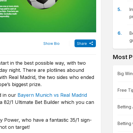
I
p
B
g
Show
Bio
Share
Most P
art in the best possible way, with two
e Super Tips, Aaron spent three years studying
day night. There are plotlines abound
land while taking in the Black Cats' 'glory years'
Big Win
ith Real Madrid, the two sides who ended
eland he turns niche stats into predictions for FST,
land who is equally comfortable at Windsor Park and
pe’s biggest prize.
Free Ti
d in our
Bayern Munich vs Real Madrid
t a 82/1 Ultimate Bet Builder which you can
Bettin
dy Power, who have a fantastic 35/1 sign-
Betting
hot on target!