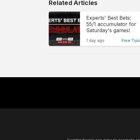
Related Articles
Experts' Best Bets:
55/1 accumulator for
Saturday's games!
1 day ago
Free Tips