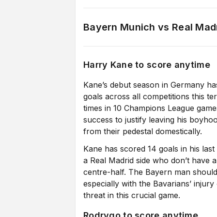
Bayern Munich vs Real Madri
Harry Kane to score anytime
Kane’s debut season in Germany hasn
goals across all competitions this t
times in 10 Champions League games
success to justify leaving his boyho
from their pedestal domestically.
Kane has scored 14 goals in his last
a Real Madrid side who don’t have a 
centre-half. The Bayern man should
especially with the Bavarians’ injury
threat in this crucial game.
Rodrygo to score anytime