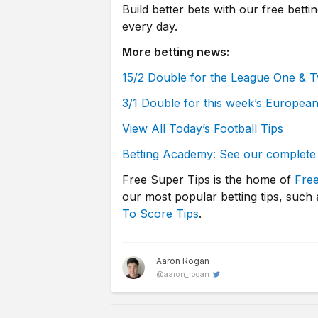
Build better bets with our free betti
every day.
More betting news:
15/2 Double for the League One & T
3/1 Double for this week’s European
View All Today’s Football Tips
Betting Academy: See our complete g
Free Super Tips is the home of
Free
our most popular betting tips, such
To Score Tips
.
Aaron Rogan
@
aaron_rogan