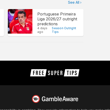
See All
Portuguese Primeira
Liga 2026/27 outright
predictions
4 days
Season Outright
ago
Tips