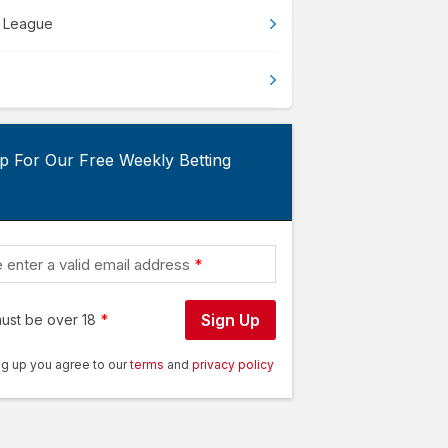
r League
p For Our Free Weekly Betting
 enter a valid email address
Sign Up
ust be over 18
ng up you agree to our
terms
and
privacy policy