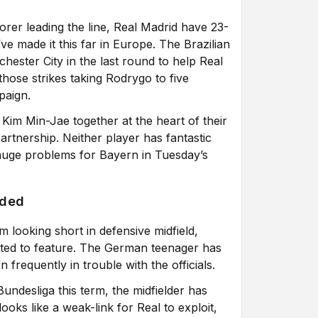
rer leading the line, Real Madrid have 23-
ve made it this far in Europe. The Brazilian
ster City in the last round to help Real
hose strikes taking Rodrygo to five
paign.
 Kim Min-Jae together at the heart of their
partnership. Neither player has fantastic
huge problems for Bayern in Tuesday’s
rded
m looking short in defensive midfield,
cted to feature. The German teenager has
frequently in trouble with the officials.
Bundesliga this term, the midfielder has
oks like a weak-link for Real to exploit,