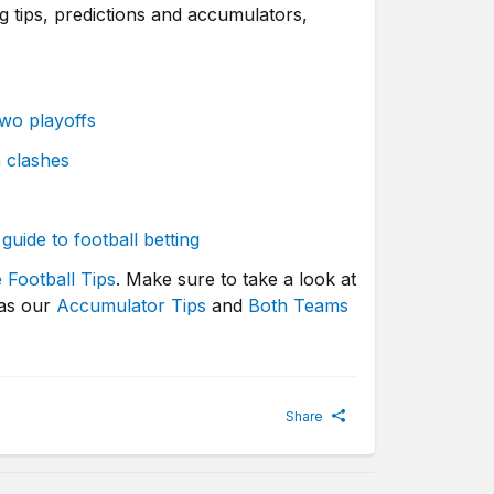
ng tips, predictions and accumulators,
wo playoffs
 clashes
uide to football betting
 Football Tips
. Make sure to take a look at
 as our
Accumulator Tips
and
Both Teams
Share