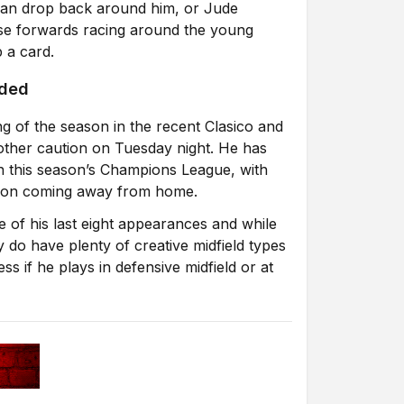
 can drop back around him, or Jude
ose forwards racing around the young
p a card.
rded
g of the season in the recent Clasico and
other caution on Tuesday night. He has
n this season’s Champions League, with
ition coming away from home.
of his last eight appearances and while
 do have plenty of creative midfield types
 if he plays in defensive midfield or at