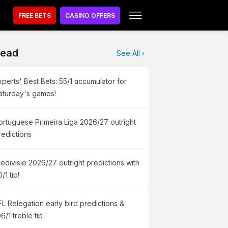
FREE BETS
CASINO OFFERS
Read
See All
xperts' Best Bets: 55/1 accumulator for
aturday's games!
ortuguese Primeira Liga 2026/27 outright
redictions
redivisie 2026/27 outright predictions with
/1 tip!
FL Relegation early bird predictions &
6/1 treble tip