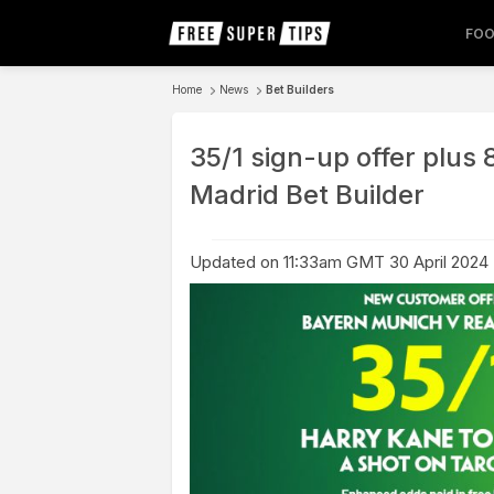
FOO
Home
News
Bet Builders
35/1 sign-up offer plus
Madrid Bet Builder
Updated on 11:33am GMT 30 April 2024