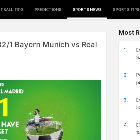
TBALL TIPS
PREDICTIONS
SPORTS NEWS
SPORTS TIPS
Most 
 82/1 Bayern Munich vs Real
E
S
P
p
E
50
E
10