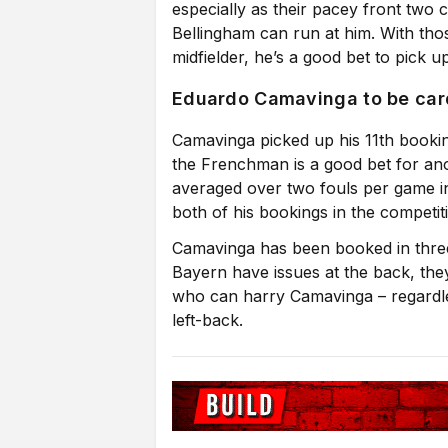
especially as their pacey front two
Bellingham can run at him. With th
midfielder, he’s a good bet to pick u
Eduardo Camavinga to be ca
Camavinga picked up his 11th bookin
the Frenchman is a good bet for an
averaged over two fouls per game i
both of his bookings in the compet
Camavinga has been booked in three 
Bayern have issues at the back, they
who can harry Camavinga – regardless
left-back.