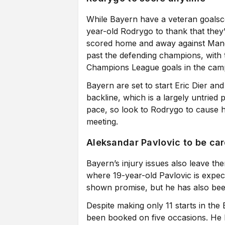
While Bayern have a veteran goalsco
year-old Rodrygo to thank that they’
scored home and away against Manche
past the defending champions, with t
Champions League goals in the cam
Bayern are set to start Eric Dier and
backline, which is a largely untried 
pace, so look to Rodrygo to cause 
meeting.
Aleksandar Pavlovic to be ca
Bayern’s injury issues also leave the
where 19-year-old Pavlovic is expe
shown promise, but he has also been 
Despite making only 11 starts in the 
been booked on five occasions. He lo