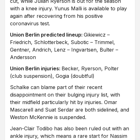
cut, while Julian Ryerson is out for the season
with a knee injury. Yunus Malli is available to play
again after recovering from his positive
coronavirus test.
Union Berlin predicted lineup:
Gikiewicz –
Friedrich, Schlotterbeck, Subotic – Trimmel,
Gentner, Andrich, Lenz – Ingvartsen, Bulter –
Andersson
Union Berlin injuries:
Becker, Ryerson, Polter
(club suspension), Gogia (doubtful)
Schalke can blame part of their recent
disappointment on their bulging injury list, with
their midfield particularly hit by injuries. Omar
Mascarell and Suat Serdar are both sidelined, and
Weston McKennie is suspended.
Jean-Clair Todibo has also been ruled out with an
ankle injury, which means a rare start for Nassim