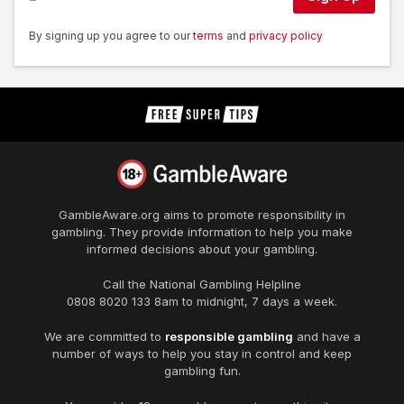
By signing up you agree to our
terms
and
privacy policy
GambleAware.org
aims to promote responsibility in
gambling. They provide information to help you make
informed decisions about your gambling.
Call the National Gambling Helpline
0808 8020 133
8am to midnight, 7 days a week.
We are committed to
responsible gambling
and have a
number of ways to help you stay in control and keep
gambling fun.