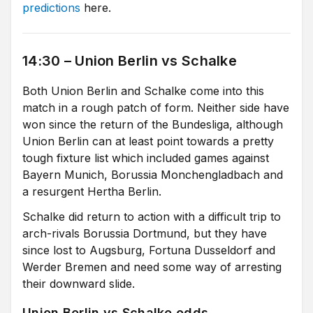
predictions
here.
14:30 – Union Berlin vs Schalke
Both Union Berlin and Schalke come into this
match in a rough patch of form. Neither side have
won since the return of the Bundesliga, although
Union Berlin can at least point towards a pretty
tough fixture list which included games against
Bayern Munich, Borussia Monchengladbach and
a resurgent Hertha Berlin.
Schalke did return to action with a difficult trip to
arch-rivals Borussia Dortmund, but they have
since lost to Augsburg, Fortuna Dusseldorf and
Werder Bremen and need some way of arresting
their downward slide.
Union Berlin vs Schalke odds