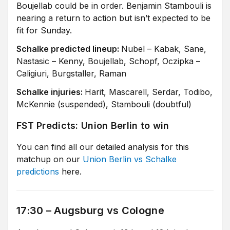
Boujellab could be in order. Benjamin Stambouli is
nearing a return to action but isn’t expected to be
fit for Sunday.
Schalke predicted lineup:
Nubel – Kabak, Sane,
Nastasic – Kenny, Boujellab, Schopf, Oczipka –
Caligiuri, Burgstaller, Raman
Schalke injuries:
Harit, Mascarell, Serdar, Todibo,
McKennie (suspended), Stambouli (doubtful)
FST Predicts: Union Berlin to win
You can find all our detailed analysis for this
matchup on our
Union Berlin vs Schalke
predictions
here.
17:30 – Augsburg vs Cologne