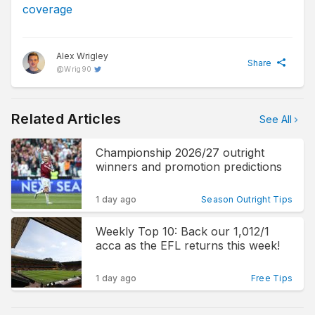
coverage
Alex Wrigley
Share
@
Wrig90
Related Articles
See All
Championship 2026/27 outright
winners and promotion predictions
1 day ago
Season Outright Tips
Weekly Top 10: Back our 1,012/1
acca as the EFL returns this week!
1 day ago
Free Tips