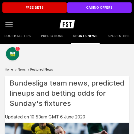
FREE BETS
CASINO OFFERS
FOOTBALL TIPS
PREDICTIONS
SPORTS NEWS
SPORTS TIPS
1
Home
News
Featured News
Bundesliga team news, predicted
lineups and betting odds for
Sunday's fixtures
Updated on 10:53am GMT 6 June 2020