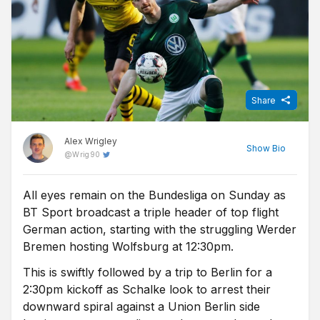
Share
Alex Wrigley
Show
Bio
@
Wrig90
All eyes remain on the Bundesliga on Sunday as
Content Editor at Free Super Tips, Alex was born in the shadow
BT Sport broadcast a triple header of top flight
of Old Trafford and is an avid Man Utd fan. After graduating from
university he combined his love of football, writing and betting to
German action, starting with the struggling Werder
join FST and now closely follows goings-on in all of the top
Bremen hosting Wolfsburg at 12:30pm.
European leagues.
This is swiftly followed by a trip to Berlin for a
2:30pm kickoff as Schalke look to arrest their
downward spiral against a Union Berlin side