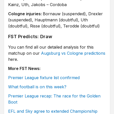
Kainz, Uth, Jakobs – Cordoba
Cologne injuries:
Bornauw (suspended), Drexler
(suspended), Hauptmann (doubtful), Uth
(doubtful), Risse (doubtful), Terodde (doubtful)
FST Predicts: Draw
You can find all our detailed analysis for this
matchup on our
Augsburg vs Cologne predictions
here.
More FST News:
Premier League fixture list confirmed
What football is on this week?
Premier League recap: The race for the Golden
Boot
EFL and Sky agree to extended Championship