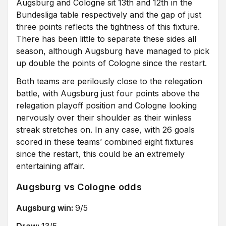
Augsburg and Cologne sit 13th and 12th in the
Bundesliga table respectively and the gap of just
three points reflects the tightness of this fixture.
There has been little to separate these sides all
season, although Augsburg have managed to pick
up double the points of Cologne since the restart.
Both teams are perilously close to the relegation
battle, with Augsburg just four points above the
relegation playoff position and Cologne looking
nervously over their shoulder as their winless
streak stretches on. In any case, with 26 goals
scored in these teams’ combined eight fixtures
since the restart, this could be an extremely
entertaining affair.
Augsburg vs Cologne odds
Augsburg win:
9/5