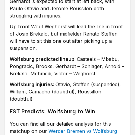
Gerhardt is expected to start at left back, with
Paulo Otavio and Jerome Roussilon both
struggling with injuries.
Up front Wout Weghorst will lead the line in front
of Josip Brekalo, but midfielder Renato Steffen
will have to sit this one out after picking up a
suspension.
Wolfsburg predicted lineup:
Casteels – Mbabu,
Pongracic, Brooks, Gerhardt – Schlager, Arnold –
Brekalo, Mehmedi, Victor – Weghorst
Wolfsburg injuries:
Otavio, Steffen (suspended),
William, Camacho (doubtful), Roussillon
(doubtful)
FST Predicts: Wolfsburg to Win
You can find all our detailed analysis for this
matchup on our
Werder Bremen vs Wolfsburg