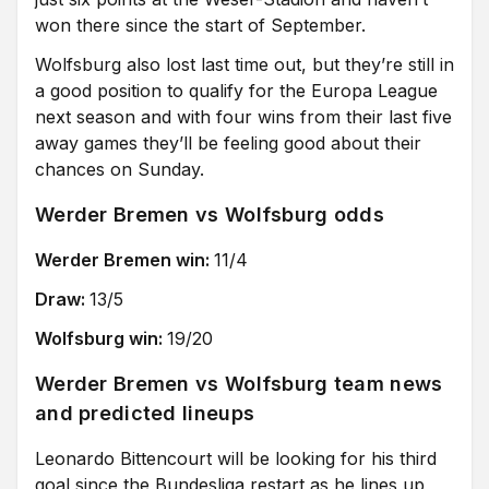
won there since the start of September.
Wolfsburg also lost last time out, but they’re still in
a good position to qualify for the Europa League
next season and with four wins from their last five
away games they’ll be feeling good about their
chances on Sunday.
Werder Bremen vs Wolfsburg odds
Werder Bremen win:
11/4
Draw:
13/5
Wolfsburg win:
19/20
Werder Bremen vs Wolfsburg team news
and predicted lineups
Leonardo Bittencourt will be looking for his third
goal since the Bundesliga restart as he lines up