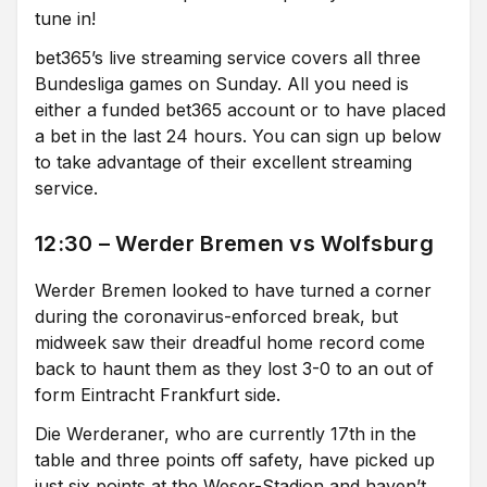
tune in!
bet365’s live streaming service covers all three
Bundesliga games on Sunday. All you need is
either a funded bet365 account or to have placed
a bet in the last 24 hours. You can sign up below
to take advantage of their excellent streaming
service.
12:30 – Werder Bremen vs Wolfsburg
Werder Bremen looked to have turned a corner
during the coronavirus-enforced break, but
midweek saw their dreadful home record come
back to haunt them as they lost 3-0 to an out of
form Eintracht Frankfurt side.
Die Werderaner, who are currently 17th in the
table and three points off safety, have picked up
just six points at the Weser-Stadion and haven’t