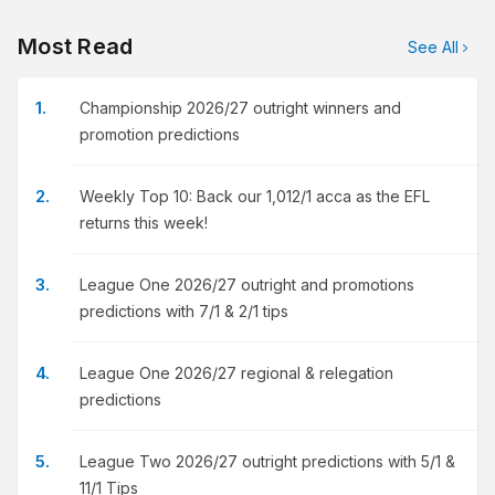
Most Read
See All
Championship 2026/27 outright winners and
promotion predictions
Weekly Top 10: Back our 1,012/1 acca as the EFL
returns this week!
League One 2026/27 outright and promotions
predictions with 7/1 & 2/1 tips
League One 2026/27 regional & relegation
predictions
League Two 2026/27 outright predictions with 5/1 &
11/1 Tips