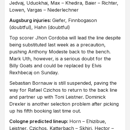
Jedvaj, Uduokhai, Max – Khedira, Baier – Richter,
Lowen, Vargas – Niederlechner
Augsburg injuries:
Giefer, Finnbogason
(doubtful), Hahn (doubtful)
Top scorer Jhon Cordoba will lead the line despite
being substituted last week as a precaution,
pushing Anthony Modeste back to the bench.
Mark Uth, however, is a serious doubt for the
Billy Goats and could be replaced by Elvis
Rexhbecaj on Sunday.
Sebastian Bornauw is still suspended, paving the
way for Rafael Czichos to return to the back line
and partner up with Toni Leistner. Dominick
Drexler is another selection problem after picking
up his fifth booking last time out.
Cologne predicted lineup:
Horn – Ehizibue,
Leistner, Czichos, Katterbach – Skhiri, Hector –