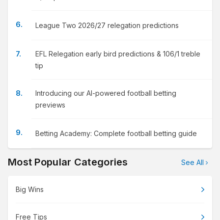
League Two 2026/27 relegation predictions
EFL Relegation early bird predictions & 106/1 treble
tip
Introducing our AI-powered football betting
previews
Betting Academy: Complete football betting guide
Most Popular Categories
See All
Big Wins
Free Tips