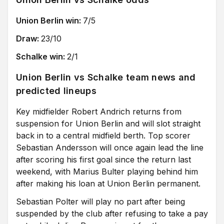
Union Berlin win:
7/5
Draw:
23/10
Schalke win:
2/1
Union Berlin vs Schalke team news and
predicted lineups
Key midfielder Robert Andrich returns from
suspension for Union Berlin and will slot straight
back in to a central midfield berth. Top scorer
Sebastian Andersson will once again lead the line
after scoring his first goal since the return last
weekend, with Marius Bulter playing behind him
after making his loan at Union Berlin permanent.
Sebastian Polter will play no part after being
suspended by the club after refusing to take a pay