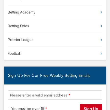
Betting Academy
Betting Odds
Premier League
Football
Sign Up For Our Free Weekly Betting Emails
Please enter a valid email address
Sign Up
You must be over 18