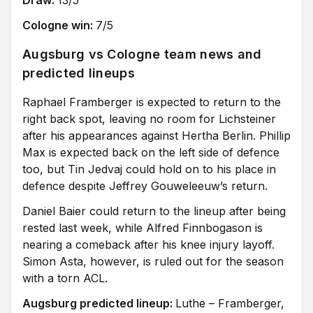
Draw:
13/5
Cologne win:
7/5
Augsburg vs Cologne team news and
predicted lineups
Raphael Framberger is expected to return to the
right back spot, leaving no room for Lichsteiner
after his appearances against Hertha Berlin. Phillip
Max is expected back on the left side of defence
too, but Tin Jedvaj could hold on to his place in
defence despite Jeffrey Gouweleeuw’s return.
Daniel Baier could return to the lineup after being
rested last week, while Alfred Finnbogason is
nearing a comeback after his knee injury layoff.
Simon Asta, however, is ruled out for the season
with a torn ACL.
Augsburg predicted lineup:
Luthe – Framberger,