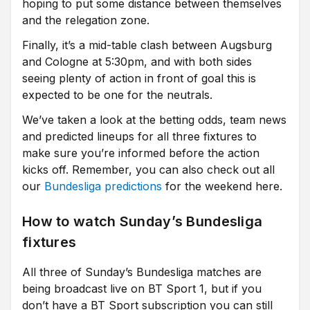
hoping to put some distance between themselves
and the relegation zone.
Finally, it’s a mid-table clash between Augsburg
and Cologne at 5:30pm, and with both sides
seeing plenty of action in front of goal this is
expected to be one for the neutrals.
We’ve taken a look at the betting odds, team news
and predicted lineups for all three fixtures to
make sure you’re informed before the action
kicks off. Remember, you can also check out all
our
Bundesliga predictions
for the weekend here.
How to watch Sunday’s Bundesliga
fixtures
All three of Sunday’s Bundesliga matches are
being broadcast live on BT Sport 1, but if you
don’t have a BT Sport subscription you can still