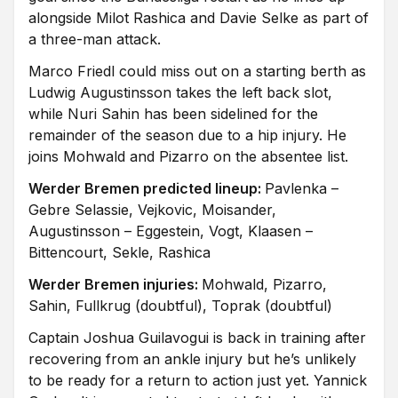
alongside Milot Rashica and Davie Selke as part of
a three-man attack.
Marco Friedl could miss out on a starting berth as
Ludwig Augustinsson takes the left back slot,
while Nuri Sahin has been sidelined for the
remainder of the season due to a hip injury. He
joins Mohwald and Pizarro on the absentee list.
Werder Bremen predicted lineup:
Pavlenka –
Gebre Selassie, Vejkovic, Moisander,
Augustinsson – Eggestein, Vogt, Klaasen –
Bittencourt, Sekle, Rashica
Werder Bremen injuries:
Mohwald, Pizarro,
Sahin, Fullkrug (doubtful), Toprak (doubtful)
Captain Joshua Guilavogui is back in training after
recovering from an ankle injury but he’s unlikely
to be ready for a return to action just yet. Yannick