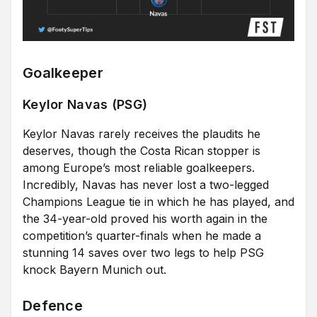
Goalkeeper
Keylor Navas (PSG)
Keylor Navas rarely receives the plaudits he
deserves, though the Costa Rican stopper is
among Europe’s most reliable goalkeepers.
Incredibly, Navas has never lost a two-legged
Champions League tie in which he has played, and
the 34-year-old proved his worth again in the
competition’s quarter-finals when he made a
stunning 14 saves over two legs to help PSG
knock Bayern Munich out.
Defence