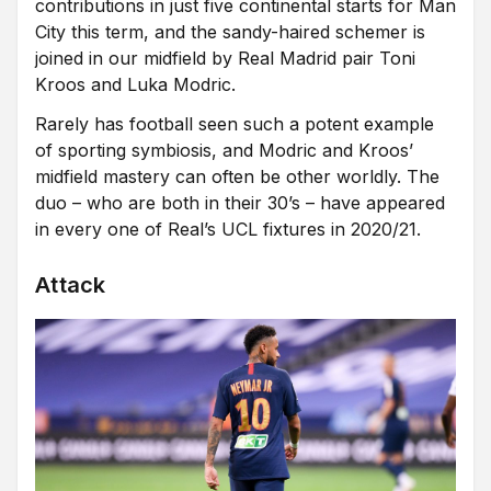
contributions in just five continental starts for Man
City this term, and the sandy-haired schemer is
joined in our midfield by Real Madrid pair Toni
Kroos and Luka Modric.
Rarely has football seen such a potent example
of sporting symbiosis, and Modric and Kroos’
midfield mastery can often be other worldly. The
duo – who are both in their 30’s – have appeared
in every one of Real’s UCL fixtures in 2020/21.
Attack