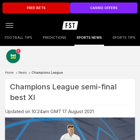
FREE BETS
CASINO OFFERS
FOOTBALL TIPS
PREDICTIONS
SPORTS NEWS
SPORTS TIPS
1
Home
News
Champions League
Champions League semi-final
best XI
Updated on 10:24am GMT 17 August 2021