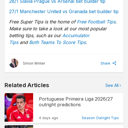
28/1 Slavia Prague vs Arsenal bet builder tip
27/1 Manchester United vs Granada bet builder tip
Free Super Tips is the home of
Free Football Tips
.
Make sure to take a look at our most popular
betting tips, such as our
Accumulator
Tips
and
Both Teams To Score Tips
.
Simon Winter
Share
Related Articles
See All
Portuguese Primeira Liga 2026/27
outright predictions
4 days ago
Season Outright Tips