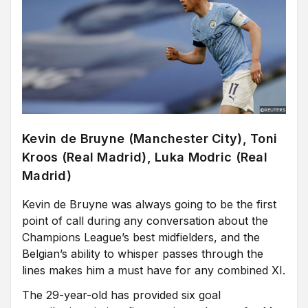
Kevin de Bruyne (Manchester City), Toni
Kroos (Real Madrid), Luka Modric (Real
Madrid)
Kevin de Bruyne was always going to be the first
point of call during any conversation about the
Champions League’s best midfielders, and the
Belgian’s ability to whisper passes through the
lines makes him a must have for any combined XI.
The 29-year-old has provided six goal