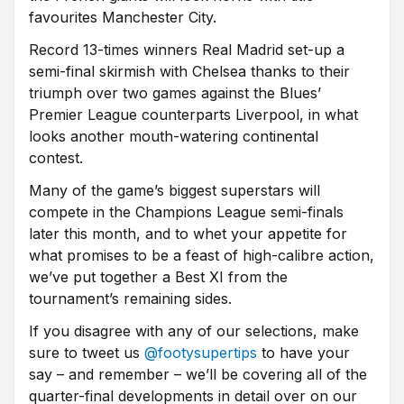
favourites Manchester City.
Record 13-times winners Real Madrid set-up a
semi-final skirmish with Chelsea thanks to their
triumph over two games against the Blues’
Premier League counterparts Liverpool, in what
looks another mouth-watering continental
contest.
Many of the game’s biggest superstars will
compete in the Champions League semi-finals
later this month, and to whet your appetite for
what promises to be a feast of high-calibre action,
we’ve put together a Best XI from the
tournament’s remaining sides.
If you disagree with any of our selections, make
sure to tweet us
@footysupertips
to have your
say – and remember – we’ll be covering all of the
quarter-final developments in detail over on our