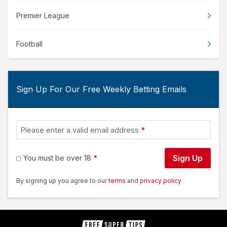
Premier League
Football
Sign Up For Our Free Weekly Betting Emails
Please enter a valid email address
Sign Up
You must be over 18
By signing up you agree to our
terms
and
privacy policy