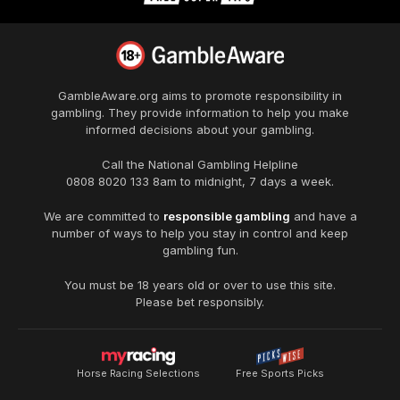
GambleAware.org
aims to promote responsibility in
gambling. They provide information to help you make
informed decisions about your gambling.
Call the National Gambling Helpline
0808 8020 133
8am to midnight, 7 days a week.
We are committed to
responsible gambling
and have a
number of ways to help you stay in control and keep
gambling fun.
You must be 18 years old or over to use this site.
Please bet responsibly.
Horse Racing Selections
Free Sports Picks