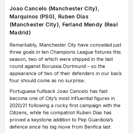
Joao Cancelo (Manchester City),
Marquinos (PSG), Ruben Dias
(Manchester City), Ferland Mendy (Real
Madrid)
Remarkably, Manchester City have conceded just
three goals in ten Champions League fixtures this
season, two of which were shipped in the last
round against Borussia Dortmund – so the
appearance of two of their defenders in our back
four should come as no surprise.
Portuguese fullback Joao Cancelo has fast
become one of City’s most influential figures in
2020/21 following a rocky first campaign with the
Citizens, while his compatriot Ruben Dias has
proved a keystone addition to Pep Guardiola’s
defence since his big move from Benfica last