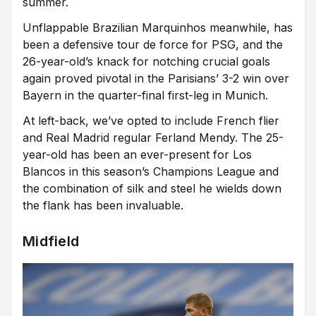
summer.
Unflappable Brazilian Marquinhos meanwhile, has
been a defensive tour de force for PSG, and the
26-year-old’s knack for notching crucial goals
again proved pivotal in the Parisians’ 3-2 win over
Bayern in the quarter-final first-leg in Munich.
At left-back, we’ve opted to include French flier
and Real Madrid regular Ferland Mendy. The 25-
year-old has been an ever-present for Los
Blancos in this season’s Champions League and
the combination of silk and steel he wields down
the flank has been invaluable.
Midfield