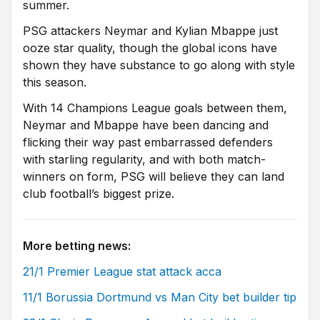
summer.
PSG attackers Neymar and Kylian Mbappe just
ooze star quality, though the global icons have
shown they have substance to go along with style
this season.
With 14 Champions League goals between them,
Neymar and Mbappe have been dancing and
flicking their way past embarrassed defenders
with starling regularity, and with both match-
winners on form, PSG will believe they can land
club football’s biggest prize.
More betting news:
21/1 Premier League stat attack acca
11/1 Borussia Dortmund vs Man City bet builder tip