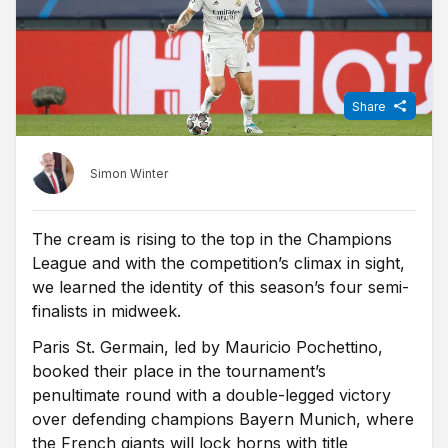
Share
Simon Winter
The cream is rising to the top in the Champions
League and with the competition’s climax in sight,
we learned the identity of this season’s four semi-
finalists in midweek.
Paris St. Germain, led by Mauricio Pochettino,
booked their place in the tournament’s
penultimate round with a double-legged victory
over defending champions Bayern Munich, where
the French giants will lock horns with title