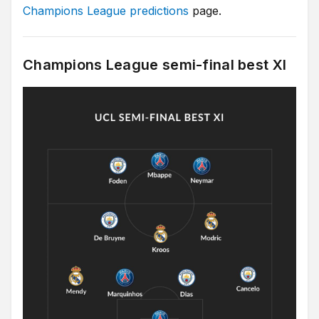
Champions League predictions
page.
Champions League semi-final best XI