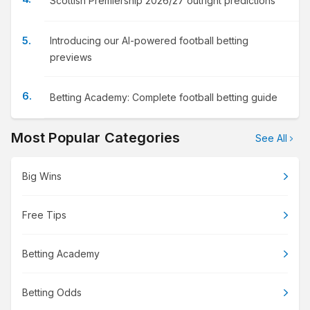
Scottish Premiership 2026/27 outright predictions
Introducing our AI-powered football betting
previews
Betting Academy: Complete football betting guide
Most Popular Categories
See All
Big Wins
Free Tips
Betting Academy
Betting Odds