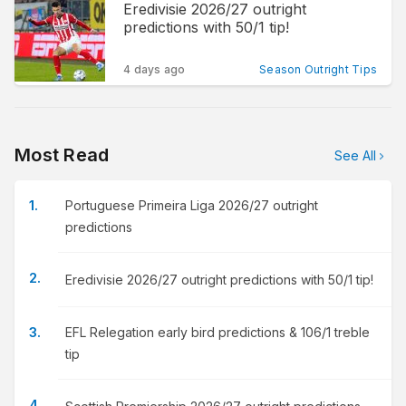
Eredivisie 2026/27 outright
predictions with 50/1 tip!
4 days ago
Season Outright Tips
Most Read
See All
Portuguese Primeira Liga 2026/27 outright
predictions
Eredivisie 2026/27 outright predictions with 50/1 tip!
EFL Relegation early bird predictions & 106/1 treble
tip