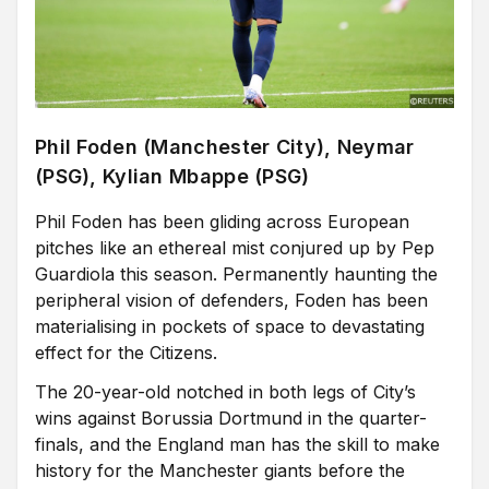
Phil Foden (Manchester City), Neymar
(PSG), Kylian Mbappe (PSG)
Phil Foden has been gliding across European
pitches like an ethereal mist conjured up by Pep
Guardiola this season. Permanently haunting the
peripheral vision of defenders, Foden has been
materialising in pockets of space to devastating
effect for the Citizens.
The 20-year-old notched in both legs of City’s
wins against Borussia Dortmund in the quarter-
finals, and the England man has the skill to make
history for the Manchester giants before the