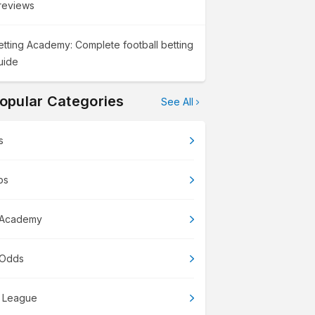
reviews
etting Academy: Complete football betting
uide
opular Categories
See All
s
ps
g Academy
 Odds
r League