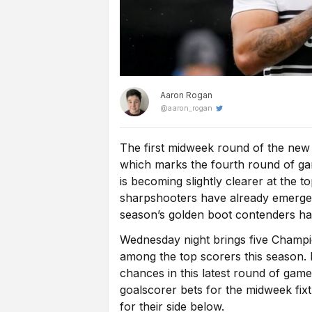
Aaron Rogan
@
aaron_rogan
The first midweek round of the new
Before becoming a Sports Journalist for Fre
which marks the fourth round of gam
Sports Journalism at the University of Sunder
is becoming slightly clearer at the 
under Martin O'Neill. Now back in Northern Ir
while he's one of the few people on this is
sharpshooters have already emerged.
the Aviva.
season’s golden boot contenders h
Wednesday night brings five Champi
among the top scorers this season. 
chances in this latest round of game
goalscorer bets for the midweek fixt
for their side below.