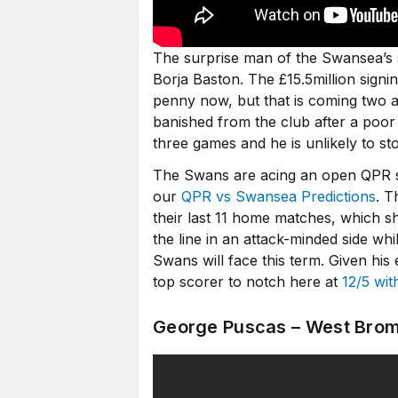
The surprise man of the Swansea’s s
Borja Baston. The £15.5million signi
penny now, but that is coming two an
banished from the club after a poor 
three games and he is unlikely to st
The Swans are acing an open QPR si
our
QPR vs Swansea Predictions
. T
their last 11 home matches, which s
the line in an attack-minded side whil
Swans will face this term. Given his
top scorer to notch here at
12/5 wit
George Puscas – West Brom