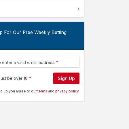
p For Our Free Weekly Betting
 enter a valid email address
Sign Up
ust be over 18
ng up you agree to our
terms
and
privacy policy