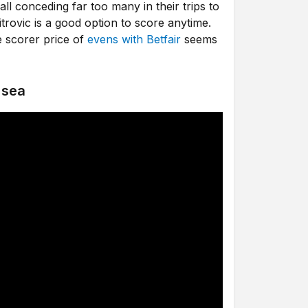
all conceding far too many in their trips to
itrovic is a good option to score anytime.
e scorer price of
evens with Betfair
seems
nsea