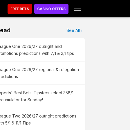
FREE BETS
CASINO OFFERS
Read
See All
eague One 2026/27 outright and
romotions predictions with 7/1 & 2/1 tips
eague One 2026/27 regional & relegation
redictions
xperts' Best Bets: Tipsters select 358/1
ccumulator for Sunday!
eague Two 2026/27 outright predictions
th 5/1 & 11/1 Tips