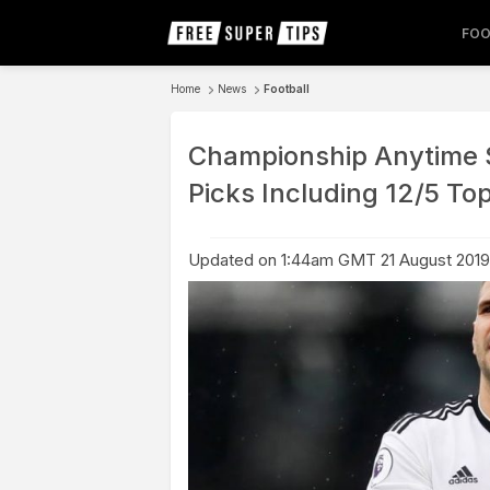
FOO
Home
News
Football
Championship Anytime S
Picks Including 12/5 To
Updated on 1:44am GMT 21 August 2019