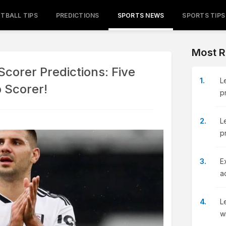
TBALL TIPS
PREDICTIONS
SPORTS NEWS
SPORTS TIPS
Most 
corer Predictions: Five
L
p Scorer!
p
L
p
E
a
L
wi