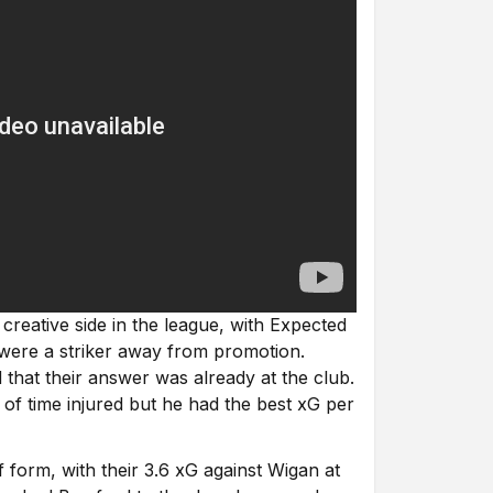
 creative side in the league, with Expected
y were a striker away from promotion.
 that their answer was already at the club.
 of time injured but he had the best xG per
 form, with their 3.6 xG against Wigan at