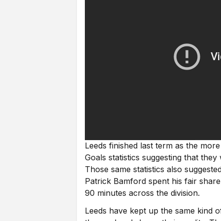
Leeds finished last term as the more
Goals statistics suggesting that the
Those same statistics also suggested
Patrick Bamford spent his fair share
90 minutes across the division.
Leeds have kept up the same kind of