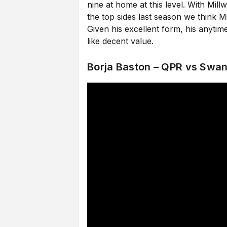
nine at home at this level. With Millw
the top sides last season we think M
Given his excellent form, his anytim
like decent value.
Borja Baston – QPR vs Swa