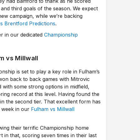
hey had Bamford to thank as he scored
 and third goals of the season. We expect
e new campaign, while we’re backing
s Brentford Predictions
.
er in our dedicated
Championship
m vs Millwall
ship is set to play a key role in Fulham’s
won back to back games with Mitrovic
 with some strong options in midfield,
oring record at this level. Having found the
b in the second tier. That excellent form has
s week in our
Fulham vs Millwall
wing their terrific Championship home
 in that, scoring seven times in their last