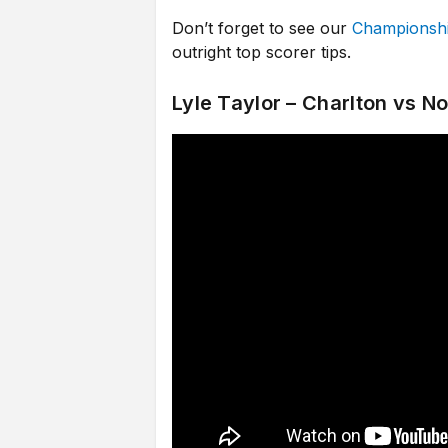
Don’t forget to see our
Championshi
outright top scorer tips.
Lyle Taylor – Charlton vs N