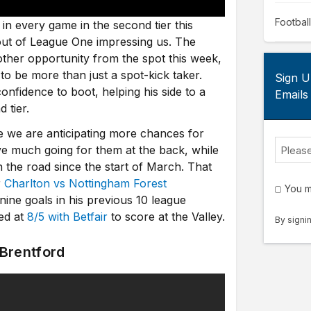
Football
in every game in the second tier this
out of League One impressing us. The
other opportunity from the spot this week,
 to be more than just a spot-kick taker.
Sign U
confidence to boot, helping his side to a
Emails
d tier.
e we are anticipating more chances for
ve much going for them at the back, while
Please
the road since the start of March. That
r
Charlton vs Nottingham Forest
You m
 nine goals in his previous 10 league
ced at
8/5 with Betfair
to score at the Valley.
By signi
 Brentford