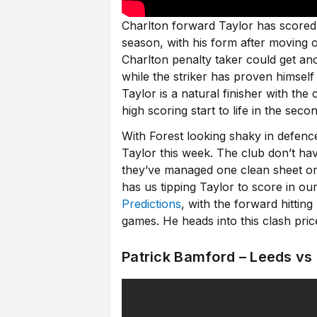
Charlton forward Taylor has scored 
season, with his form after moving 
Charlton penalty taker could get an
while the striker has proven himself
Taylor is a natural finisher with the 
high scoring start to life in the secon
With Forest looking shaky in defenc
Taylor this week. The club don’t ha
they’ve managed one clean sheet on 
has us tipping Taylor to score in ou
Predictions
, with the forward hitting
games. He heads into this clash pri
Patrick Bamford – Leeds vs