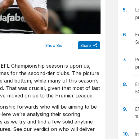
L
p
E
S
Show
Bio
Share
P
 EFL Championship season is upon us,
e Super Tips, Aaron spent three years studying
p
es for the second-tier clubs. The picture
land while taking in the Black Cats' 'glory years'
top and bottom, while many of this season’s
eland he turns niche stats into predictions for FST,
E
land who is equally comfortable at Windsor Park and
 That was crucial, given that most of last
50
ave moved on up to the Premier League.
onship forwards who will be aiming to be
E
Here we’re analysing their scoring
10
s as we try and find a few solid anytime
ures. See our verdict on who will deliver
I