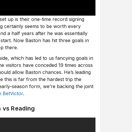
et up is their one-time record signing
ng certainly seems to be worth every
d a half years after he was essentially
start. Now Baston has hit three goals in
op there.
de, which has led to us fancying goals in
he visitors have conceded 19 times across
hould allow Baston chances. He’s leading
e this is far from the hardest trip the
 early-season form, we’re backing the joint
h BetVictor
.
 vs Reading