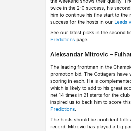
the weekend shows their quality. T
twice in the 2-0 success, his second
him to continue his fine start to th
success for the hosts in our
Leeds v
See our latest picks in the second ti
Predictions
page.
Aleksandar Mitrovic – Fulha
The leading frontman in the Champion
promotion bid. The Cottagers have 
scoring in each. He is complemented
which is likely to add to his great sc
net 14 times in 21 starts for the clu
inspired us to back him to score thi
Predictions
.
The hosts should be confident follo
record. Mitrovic has played a big part