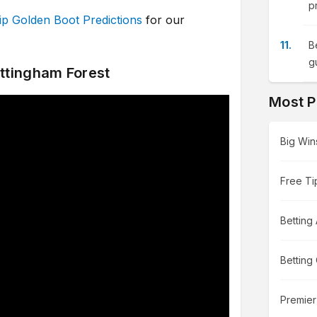
p
p Golden Boot Predictions
for our
B
g
ottingham Forest
Most P
Big Win
Free Ti
Bettin
Betting
Premie