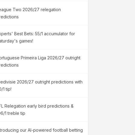
eague Two 2026/27 relegation
redictions
xperts' Best Bets: 55/1 accumulator for
aturday's games!
ortuguese Primeira Liga 2026/27 outright
redictions
redivisie 2026/27 outright predictions with
/1 tip!
FL Relegation early bird predictions &
6/1 treble tip
ntroducing our AI-powered football betting