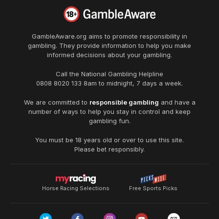
GambleAware.org
aims to promote responsibility in
gambling. They provide information to help you make
informed decisions about your gambling.
Call the National Gambling Helpline
0808 8020 133
8am to midnight, 7 days a week.
We are committed to
responsible gambling
and have a
number of ways to help you stay in control and keep
gambling fun.
You must be 18 years old or over to use this site.
Please bet responsibly.
Horse Racing Selections
Free Sports Picks