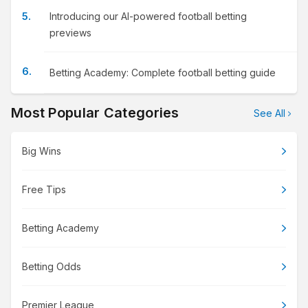
Introducing our AI-powered football betting
previews
Betting Academy: Complete football betting guide
Most Popular Categories
See All
Big Wins
Free Tips
Betting Academy
Betting Odds
Premier League