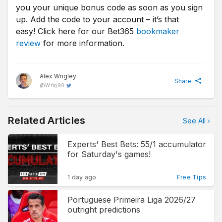
you your unique bonus code as soon as you sign
up. Add the code to your account – it’s that
easy! Click here for our Bet365
bookmaker
review
for more information.
Alex Wrigley
Share
@
Wrig90
Related Articles
See All
Experts' Best Bets: 55/1 accumulator
for Saturday's games!
1 day ago
Free Tips
Portuguese Primeira Liga 2026/27
outright predictions