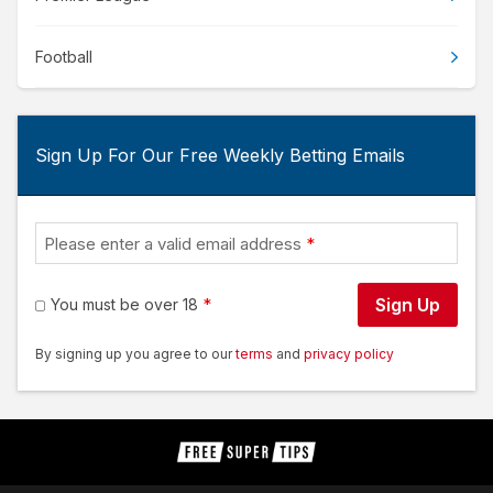
Football
Sign Up For Our Free Weekly Betting Emails
Please enter a valid email address
Sign Up
You must be over 18
By signing up you agree to our
terms
and
privacy policy