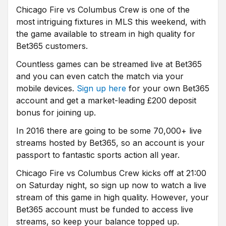
Chicago Fire vs Columbus Crew is one of the
most intriguing fixtures in MLS this weekend, with
the game available to stream in high quality for
Bet365 customers.
Countless games can be streamed live at Bet365
and you can even catch the match via your
mobile devices.
Sign up here
for your own Bet365
account and get a market-leading £200 deposit
bonus for joining up.
In 2016 there are going to be some 70,000+ live
streams hosted by Bet365, so an account is your
passport to fantastic sports action all year.
Chicago Fire vs Columbus Crew kicks off at 21:00
on Saturday night, so sign up now to watch a live
stream of this game in high quality. However, your
Bet365 account must be funded to access live
streams, so keep your balance topped up.