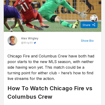
Share
Alex Wrigley
Show
Bio
@
Wrig90
Chicago Fire and Columbus Crew have both had
Content Editor at Free Super Tips, Alex was born in the shadow
poor starts to the new MLS season, with neither
of Old Trafford and is an avid Man Utd fan. After graduating from
university he combined his love of football, writing and betting to
side having won yet. This match could be a
join FST and now closely follows goings-on in all of the top
turning point for either club – here’s how to find
European leagues.
live streams for the action.
How To Watch Chicago Fire vs
Columbus Crew