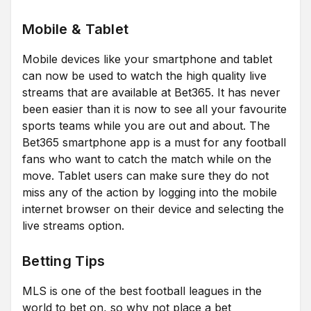
Mobile & Tablet
Mobile devices like your smartphone and tablet
can now be used to watch the high quality live
streams that are available at Bet365. It has never
been easier than it is now to see all your favourite
sports teams while you are out and about. The
Bet365 smartphone app is a must for any football
fans who want to catch the match while on the
move. Tablet users can make sure they do not
miss any of the action by logging into the mobile
internet browser on their device and selecting the
live streams option.
Betting Tips
MLS is one of the best football leagues in the
world to bet on, so why not place a bet