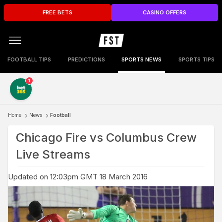
FREE BETS
CASINO OFFERS
FOOTBALL TIPS
PREDICTIONS
SPORTS NEWS
SPORTS TIPS
1
Home
News
Football
Chicago Fire vs Columbus Crew
Live Streams
Updated on 12:03pm GMT 18 March 2016