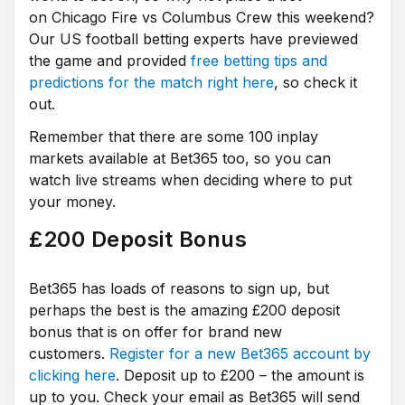
on Chicago Fire vs Columbus Crew this weekend?
Our US football betting experts have previewed
the game and provided
free betting tips and
predictions for the match right here
, so check it
out.
Remember that there are some 100 inplay
markets available at Bet365 too, so you can
watch live streams when deciding where to put
your money.
£200 Deposit Bonus
Bet365 has loads of reasons to sign up, but
perhaps the best is the amazing £200 deposit
bonus that is on offer for brand new
customers.
Register for a new Bet365 account by
clicking here
. Deposit up to £200 – the amount is
up to you. Check your email as Bet365 will send