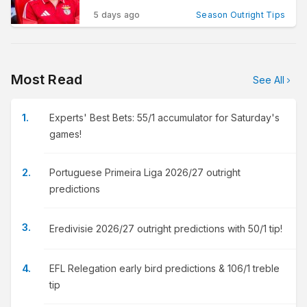
5 days ago
Season Outright Tips
Most Read
See All
Experts' Best Bets: 55/1 accumulator for Saturday's
games!
Portuguese Primeira Liga 2026/27 outright
predictions
Eredivisie 2026/27 outright predictions with 50/1 tip!
EFL Relegation early bird predictions & 106/1 treble
tip