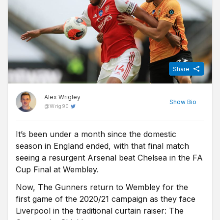
Share
Alex Wrigley
Show
Bio
@
Wrig90
It’s been under a month since the domestic
Content Editor at Free Super Tips, Alex was born in the shadow
season in England ended, with that final match
of Old Trafford and is an avid Man Utd fan. After graduating from
university he combined his love of football, writing and betting to
seeing a resurgent Arsenal beat Chelsea in the FA
join FST and now closely follows goings-on in all of the top
Cup Final at Wembley.
European leagues.
Now, The Gunners return to Wembley for the
first game of the 2020/21 campaign as they face
Liverpool in the traditional curtain raiser: The