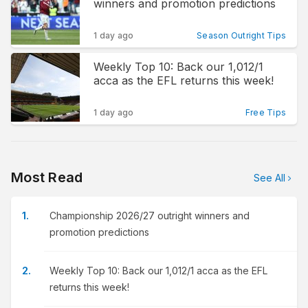
winners and promotion predictions
1 day ago
Season Outright Tips
Weekly Top 10: Back our 1,012/1
acca as the EFL returns this week!
1 day ago
Free Tips
Most Read
See All
Championship 2026/27 outright winners and
promotion predictions
Weekly Top 10: Back our 1,012/1 acca as the EFL
returns this week!