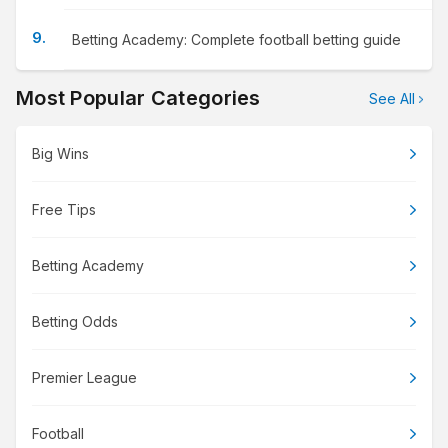
Betting Academy: Complete football betting guide
Most Popular Categories
See All
Big Wins
Free Tips
Betting Academy
Betting Odds
Premier League
Football