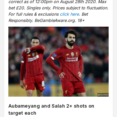
correct as of 12:00pm on August 28th 2020. Max
bet £20. Singles only. Prices subject to fluctuation.
For full rules & exclusions
click here
. Bet
Responsibly. BeGambleAware.org. 18+
Aubameyang and Salah 2+ shots on
target each