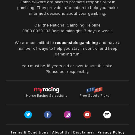
GambleAware.org
aims to promote responsibility in
gambling. They provide information to help you make
informed decisions about your gambling.
Call the National Gambling Helpline
0808 8020 133
8am to midnight, 7 days a week.
We are committed to
responsible gambling
and have a
number of ways to help you stay in control and keep
gambling fun.
You must be 18 years old or over to use this site.
Please bet responsibly.
Horse Racing Selections
Free Sports Picks
Terms & Conditions
About Us
Disclaimer
Privacy Policy