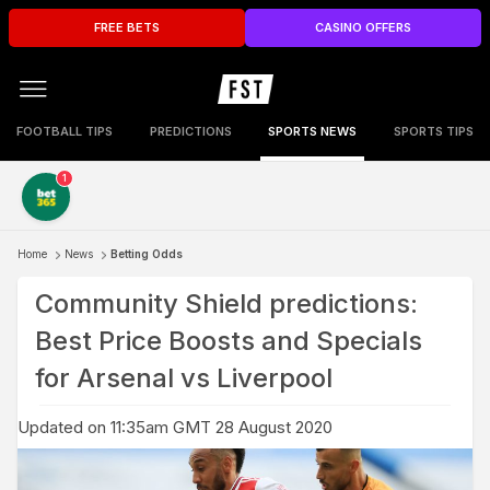
FREE BETS
CASINO OFFERS
FOOTBALL TIPS
PREDICTIONS
SPORTS NEWS
SPORTS TIPS
1
Home
News
Betting Odds
Community Shield predictions:
Best Price Boosts and Specials
for Arsenal vs Liverpool
Updated on 11:35am GMT 28 August 2020