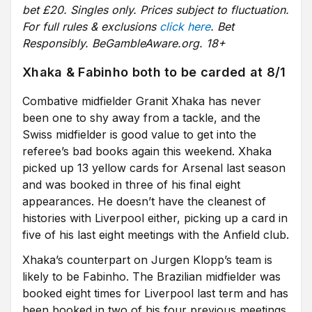
bet £20. Singles only. Prices subject to fluctuation.
For full rules & exclusions
click here
. Bet
Responsibly. BeGambleAware.org. 18+
Xhaka & Fabinho both to be carded at 8/1
Combative midfielder Granit Xhaka has never
been one to shy away from a tackle, and the
Swiss midfielder is good value to get into the
referee’s bad books again this weekend. Xhaka
picked up 13 yellow cards for Arsenal last season
and was booked in three of his final eight
appearances. He doesn’t have the cleanest of
histories with Liverpool either, picking up a card in
five of his last eight meetings with the Anfield club.
Xhaka’s counterpart on Jurgen Klopp’s team is
likely to be Fabinho. The Brazilian midfielder was
booked eight times for Liverpool last term and has
been booked in two of his four previous meetings