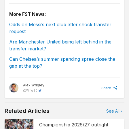
More FST News:
Odds on Messi’s next club after shock transfer
request
Are Manchester United being left behind in the
transfer market?
Can Chelsea’s summer spending spree close the
gap at the top?
Alex Wrigley
Share
@
Wrig90
Related Articles
See All
Championship 2026/27 outright