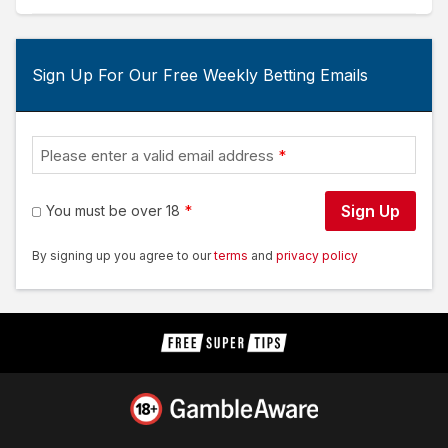
Sign Up For Our Free Weekly Betting Emails
Please enter a valid email address
Sign Up
You must be over 18
By signing up you agree to our
terms
and
privacy policy