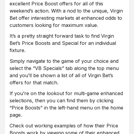
excellent Price Boost offers for all of this
weekend’s action. With a nod to the unique, Virgin
Bet offer interesting markets at enhanced odds to
customers looking for maximum value.
It’s a pretty straight forward task to find Virgin
Bet’s Price Boosts and Special for an individual
fixture.
Simply navigate to the game of your choice and
select the “VB Specials” tab along the top menu
and you’ll be shown a list of all of Virgin Bet’s
offers for that match.
If you’re on the lookout for multi-game enhanced
selections, then you can find them by clicking
“Price Boosts” in the left-hand menu on the home
page.
Check out working examples of how their Price
Boosts work by viewing some of their enhanced