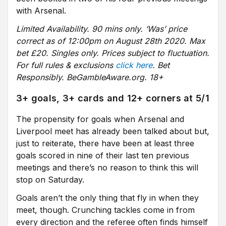
with Arsenal.
Limited Availability. 90 mins only. ‘Was’ price
correct as of 12:00pm on August 28th 2020. Max
bet £20. Singles only. Prices subject to fluctuation.
For full rules & exclusions
click here
. Bet
Responsibly. BeGambleAware.org. 18+
3+ goals, 3+ cards and 12+ corners at 5/1
The propensity for goals when Arsenal and
Liverpool meet has already been talked about but,
just to reiterate, there have been at least three
goals scored in nine of their last ten previous
meetings and there’s no reason to think this will
stop on Saturday.
Goals aren’t the only thing that fly in when they
meet, though. Crunching tackles come in from
every direction and the referee often finds himself