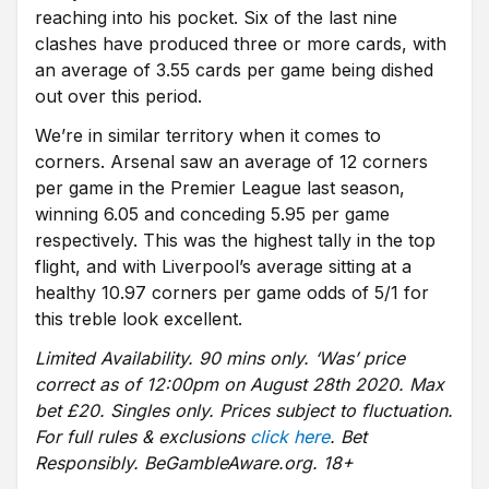
reaching into his pocket. Six of the last nine
clashes have produced three or more cards, with
an average of 3.55 cards per game being dished
out over this period.
We’re in similar territory when it comes to
corners. Arsenal saw an average of 12 corners
per game in the Premier League last season,
winning 6.05 and conceding 5.95 per game
respectively. This was the highest tally in the top
flight, and with Liverpool’s average sitting at a
healthy 10.97 corners per game odds of 5/1 for
this treble look excellent.
Limited Availability. 90 mins only. ‘Was’ price
correct as of 12:00pm on August 28th 2020. Max
bet £20. Singles only. Prices subject to fluctuation.
For full rules & exclusions
click here
. Bet
Responsibly. BeGambleAware.org. 18+