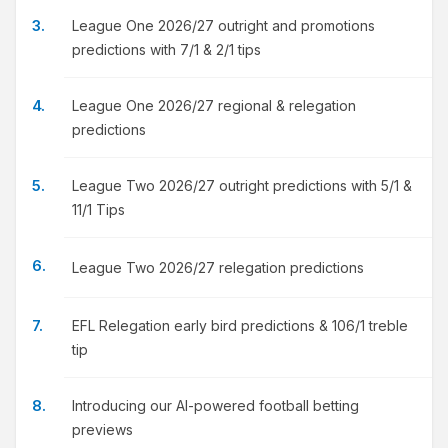
League One 2026/27 outright and promotions
predictions with 7/1 & 2/1 tips
League One 2026/27 regional & relegation
predictions
League Two 2026/27 outright predictions with 5/1 &
11/1 Tips
League Two 2026/27 relegation predictions
EFL Relegation early bird predictions & 106/1 treble
tip
Introducing our AI-powered football betting
previews