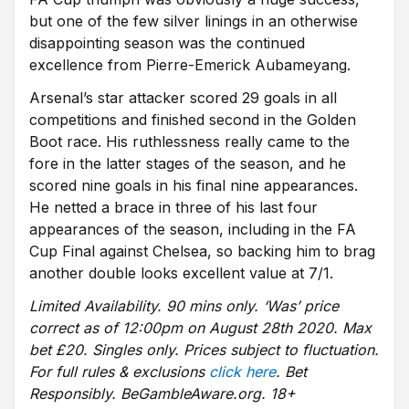
but one of the few silver linings in an otherwise
disappointing season was the continued
excellence from Pierre-Emerick Aubameyang.
Arsenal’s star attacker scored 29 goals in all
competitions and finished second in the Golden
Boot race. His ruthlessness really came to the
fore in the latter stages of the season, and he
scored nine goals in his final nine appearances.
He netted a brace in three of his last four
appearances of the season, including in the FA
Cup Final against Chelsea, so backing him to brag
another double looks excellent value at 7/1.
Limited Availability. 90 mins only. ‘Was’ price
correct as of 12:00pm on August 28th 2020. Max
bet £20. Singles only. Prices subject to fluctuation.
For full rules & exclusions
click here
. Bet
Responsibly. BeGambleAware.org. 18+