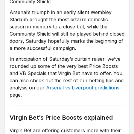
Community Shield.
Arsenal’s triumph in an eerily silent Wembley
Stadium brought the most bizarre domestic
season in memory to a close but, while the
Community Shield will still be played behind closed
doors, Saturday hopefully marks the beginning of
a more successful campaign.
In anticipation of Saturday’s curtain raiser, we’ve
rounded up some of the very best Price Boosts
and VB Specials that Virgin Bet have to offer. You
can also check out the rest of our betting tips and
analysis on our
Arsenal vs Liverpool predictions
page.
Virgin Bet’s Price Boosts explained
Virgin Bet are offering customers more with their