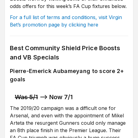
odds offers for this week’s FA Cup fixtures below.
For a full list of terms and conditions, visit Virgin
Bet’s promotion page by clicking here
Best Community Shield Price Boosts
and VB Specials
Pierre-Emerick Aubameyang to score 2+
goals
Was 5/1
—> Now 7/1
The 2019/20 campaign was a difficult one for
Arsenal, and even with the appointment of Mikel
Arteta the resurgent Gunners could only manage
an 8th place finish in the Premier League. Their
FA Cup triumph was obviously a huge success,