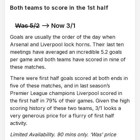
Both teams to score in the 1st half
Was 5/2
—> Now 3/1
Goals are usually the order of the day when
Arsenal and Liverpool lock horns. Their last ten
meetings have averaged an incredible 5.2 goals
per game and both teams have scored in nine of
these matches.
There were first half goals scored at both ends in
five of these matches, and in last season’s
Premier League champions Liverpool scored in
the first half in 79% of their games. Given the high
scoring history of these two teams, 3/1 looks a
very generous price for a flurry of first half
activity.
Limited Availability. 90 mins only. ‘Was’ price