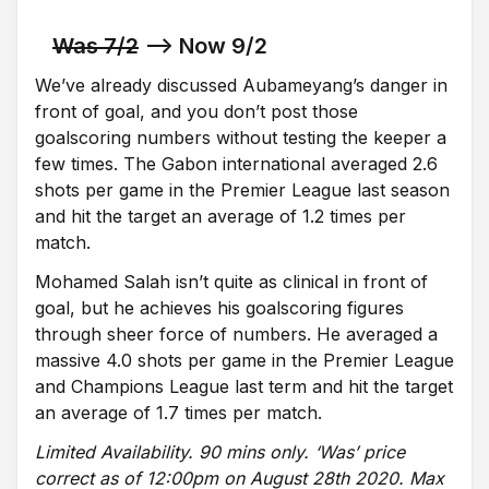
Was 7/2
—> Now 9/2
We’ve already discussed Aubameyang’s danger in
front of goal, and you don’t post those
goalscoring numbers without testing the keeper a
few times. The Gabon international averaged 2.6
shots per game in the Premier League last season
and hit the target an average of 1.2 times per
match.
Mohamed Salah isn’t quite as clinical in front of
goal, but he achieves his goalscoring figures
through sheer force of numbers. He averaged a
massive 4.0 shots per game in the Premier League
and Champions League last term and hit the target
an average of 1.7 times per match.
Limited Availability. 90 mins only. ‘Was’ price
correct as of 12:00pm on August 28th 2020. Max