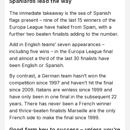
Spaniards lead the way
The immediate takeaway is the sea of Spanish
flags present – nine of the last 15 winners of the
Europa League have hailed from Spain, with a
further two beaten finalists adding to the number.
Add in English teams’ seven appearances –
including five wins – in the Europa League final
and almost a third of the last 30 finalists have
been English or Spanish.
By contrast, a German team hasn’t won the
competition since 1997 and haven’t hit the final
since 2009. Italians are winless since 1999 and
have only been in one final in the subsequent 22
years. There has never been a French winner
and thrice-beaten finalists Marseille are the only
French side to make the final since 1999.
Good form key to success – unless you’re