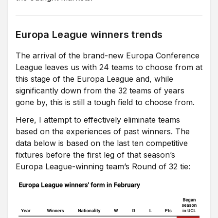
Europa League winners trends
The arrival of the brand-new Europa Conference
League leaves us with 24 teams to choose from at
this stage of the Europa League and, while
significantly down from the 32 teams of years
gone by, this is still a tough field to choose from.
Here, I attempt to effectively eliminate teams
based on the experiences of past winners. The
data below is based on the last ten competitive
fixtures before the first leg of that season’s
Europa League-winning team’s Round of 32 tie: