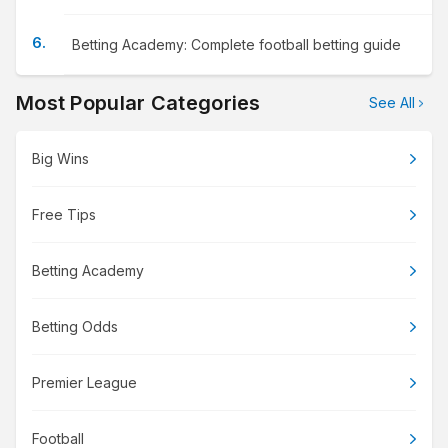
Betting Academy: Complete football betting guide
Most Popular Categories
See All
Big Wins
Free Tips
Betting Academy
Betting Odds
Premier League
Football