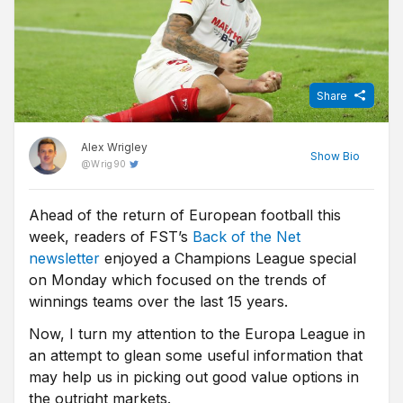
Share
Alex Wrigley
Show
Bio
@
Wrig90
Ahead of the return of European football this
Content Editor at Free Super Tips, Alex was born in the shadow
week, readers of FST’s
Back of the Net
of Old Trafford and is an avid Man Utd fan. After graduating from
university he combined his love of football, writing and betting to
newsletter
enjoyed a Champions League special
join FST and now closely follows goings-on in all of the top
on Monday which focused on the trends of
European leagues.
winnings teams over the last 15 years.
Now, I turn my attention to the Europa League in
an attempt to glean some useful information that
may help us in picking out good value options in
the outright markets.