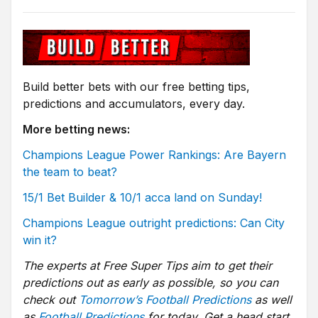
Build better bets with our free betting tips,
predictions and accumulators, every day.
More betting news:
Champions League Power Rankings: Are Bayern
the team to beat?
15/1 Bet Builder & 10/1 acca land on Sunday!
Champions League outright predictions: Can City
win it?
The experts at Free Super Tips aim to get their
predictions out as early as possible, so you can
check out
Tomorrow’s Football Predictions
as well
as
Football Predictions
for today. Get a head start