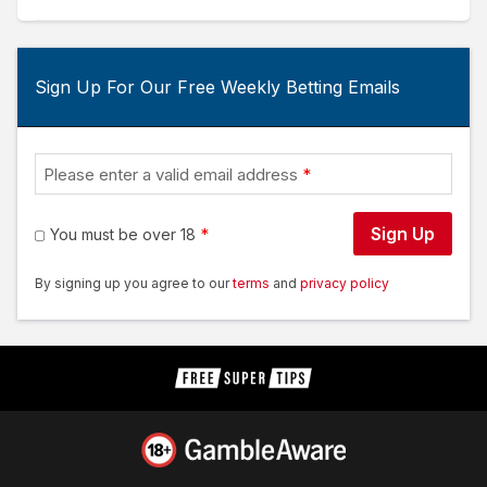
Sign Up For Our Free Weekly Betting Emails
Please enter a valid email address
Sign Up
You must be over 18
By signing up you agree to our
terms
and
privacy policy