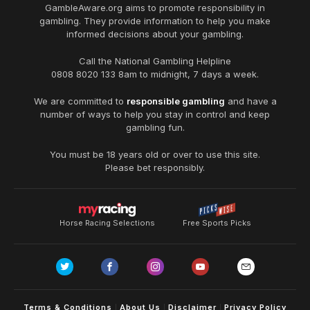
GambleAware.org
aims to promote responsibility in
gambling. They provide information to help you make
informed decisions about your gambling.
Call the National Gambling Helpline
0808 8020 133
8am to midnight, 7 days a week.
We are committed to
responsible gambling
and have a
number of ways to help you stay in control and keep
gambling fun.
You must be 18 years old or over to use this site.
Please bet responsibly.
Horse Racing Selections
Free Sports Picks
Terms & Conditions
About Us
Disclaimer
Privacy Policy