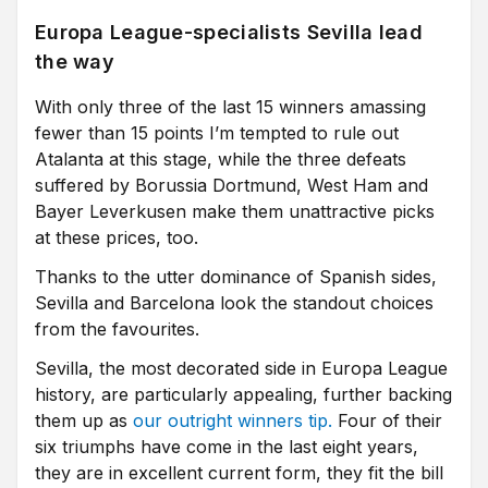
Europa League-specialists Sevilla lead
the way
With only three of the last 15 winners amassing
fewer than 15 points I’m tempted to rule out
Atalanta at this stage, while the three defeats
suffered by Borussia Dortmund, West Ham and
Bayer Leverkusen make them unattractive picks
at these prices, too.
Thanks to the utter dominance of Spanish sides,
Sevilla and Barcelona look the standout choices
from the favourites.
Sevilla, the most decorated side in Europa League
history, are particularly appealing, further backing
them up as
our outright winners tip.
Four of their
six triumphs have come in the last eight years,
they are in excellent current form, they fit the bill