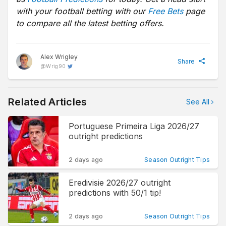
with your football betting with our
Free Bets
page
to compare all the latest betting offers.
Alex Wrigley
Share
@
Wrig90
Related Articles
See All
Portuguese Primeira Liga 2026/27
outright predictions
2 days ago
Season Outright Tips
Eredivisie 2026/27 outright
predictions with 50/1 tip!
2 days ago
Season Outright Tips