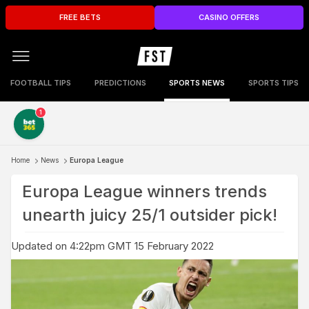
FREE BETS
CASINO OFFERS
FOOTBALL TIPS
PREDICTIONS
SPORTS NEWS
SPORTS TIPS
1
Home
News
Europa League
Europa League winners trends
unearth juicy 25/1 outsider pick!
Updated on 4:22pm GMT 15 February 2022