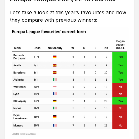
Let’s take a look at this year’s favourites and how
they compare with previous winners: