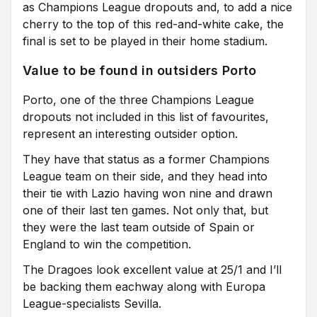
as Champions League dropouts and, to add a nice
cherry to the top of this red-and-white cake, the
final is set to be played in their home stadium.
Value to be found in outsiders Porto
Porto, one of the three Champions League
dropouts not included in this list of favourites,
represent an interesting outsider option.
They have that status as a former Champions
League team on their side, and they head into
their tie with Lazio having won nine and drawn
one of their last ten games. Not only that, but
they were the last team outside of Spain or
England to win the competition.
The Dragoes look excellent value at 25/1 and I’ll
be backing them eachway along with Europa
League-specialists Sevilla.