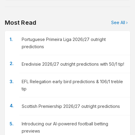
Most Read
See All
Portuguese Primeira Liga 2026/27 outright
predictions
Eredivisie 2026/27 outright predictions with 50/1 tip!
EFL Relegation early bird predictions & 106/1 treble
tip
Scottish Premiership 2026/27 outright predictions
Introducing our AI-powered football betting
previews