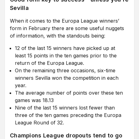
Sevilla
When it comes to the Europa League winners’
form in February there are some useful nuggets
of information, with the standouts being:
12 of the last 15 winners have picked up at
least 15 points in the ten games prior to the
return of the Europa League.
On the remaining three occasions, six-time
winners Sevilla won the competition in each
year.
The average number of points over these ten
games was 18.13
Nine of the last 15 winners lost fewer than
three of the ten games preceding the Europa
League Round of 32.
Champions League dropouts tend to go