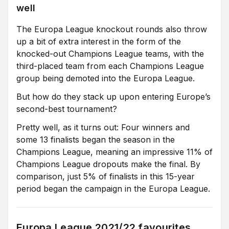
well
The Europa League knockout rounds also throw
up a bit of extra interest in the form of the
knocked-out Champions League teams, with the
third-placed team from each Champions League
group being demoted into the Europa League.
But how do they stack up upon entering Europe’s
second-best tournament?
Pretty well, as it turns out: Four winners and
some 13 finalists began the season in the
Champions League, meaning an impressive 11% of
Champions League dropouts make the final. By
comparison, just 5% of finalists in this 15-year
period began the campaign in the Europa League.
Europa League 2021/22 favourites