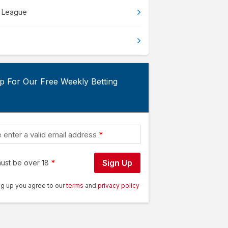
r League
p For Our Free Weekly Betting
 enter a valid email address
Sign Up
ust be over 18
ng up you agree to our
terms
and
privacy policy