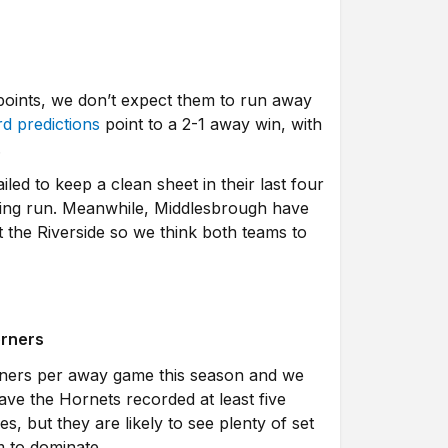
 points, we don’t expect them to run away
d predictions
point to a 2-1 away win, with
.
led to keep a clean sheet in their last four
nning run. Meanwhile, Middlesbrough have
t the Riverside so we think both teams to
orners
rners per away game this season and we
ave the Hornets recorded at least five
es, but they are likely to see plenty of set
m to dominate.