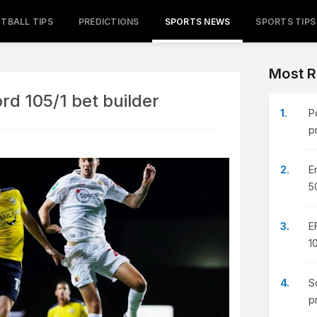
TBALL TIPS
PREDICTIONS
SPORTS NEWS
SPORTS TIPS
Most 
d 105/1 bet builder
P
p
E
50
E
10
S
p