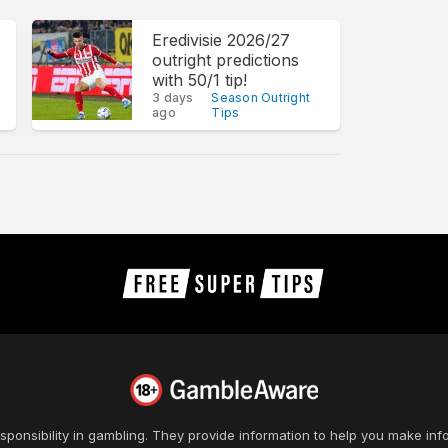
Eredivisie 2026/27
outright predictions
with 50/1 tip!
3 days
Season Outright
ago
Tips
sponsibility in gambling. They provide information to help you make in