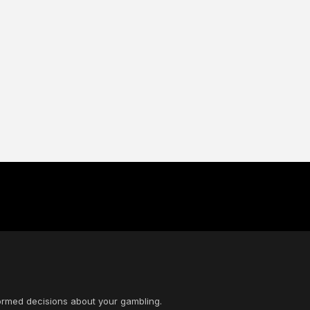
formed decisions about your gambling.