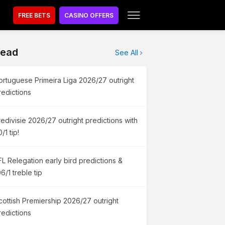
FREE BETS
CASINO OFFERS
Read
See All
ortuguese Primeira Liga 2026/27 outright
redictions
redivisie 2026/27 outright predictions with
/1 tip!
FL Relegation early bird predictions &
6/1 treble tip
cottish Premiership 2026/27 outright
redictions