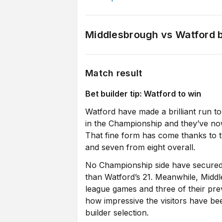
Middlesbrough vs Watford be
Match result
Bet builder tip: Watford to win
Watford have made a brilliant run t
in the Championship and they’ve now
That fine form has come thanks to t
and seven from eight overall.
No Championship side have secured 
than Watford’s 21. Meanwhile, Middle
league games and three of their pre
how impressive the visitors have bee
builder selection.