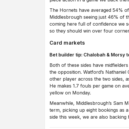
The Hornets have averaged 54% of 
Middlesbrough seeing just 46% of t
coming here full of confidence we 
so they should win over four corner
Card markets
Bet builder tip: Chalobah & Morsy 
Both of these sides have midfielder
the opposition. Watford’s Nathanie
other player across the two sides, a
He makes 1.7 fouls per game on ave
yellow on Monday.
Meanwhile, Middlesbrough’s Sam Mo
term, picking up eight bookings as a
side this week, we are also backing h