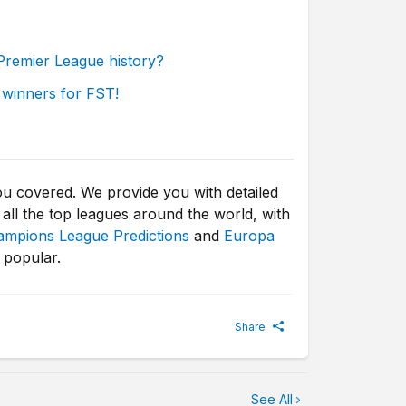
 Premier League history?
 winners for FST!
u covered. We provide you with detailed
 all the top leagues around the world, with
ampions League Predictions
and
Europa
popular.
Share
See All