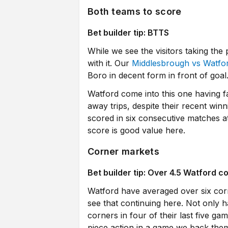
Both teams to score
Bet builder tip: BTTS
While we see the visitors taking the
with it. Our
Middlesbrough vs Watfor
Boro in decent form in front of goal
Watford come into this one having fai
away trips, despite their recent wi
scored in six consecutive matches a
score is good value here.
Corner markets
Bet builder tip: Over 4.5 Watford c
Watford have averaged over six co
see that continuing here. Not only h
corners in four of their last five gam
piece action in a game we back the