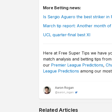
More Betting news:
Is Sergio Aguero the best striker in
March tip report: Another month of
UCL quarter-final best XI
Here at Free Super Tips we have yo
match analysis and betting tips from
our
Premier League Predictions
,
Ch
League Predictions
among our most 
Aaron Rogan
@
aaron_rogan
Related Articles