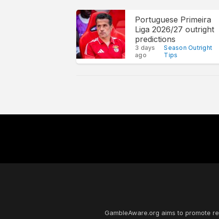
Portuguese Primeira
Liga 2026/27 outright
predictions
3 days
Season Outright
ago
Tips
GambleAware.org
aims to promote re