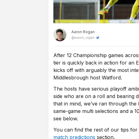
Aaron Rogan
@
aaron_rogan
After 12 Championship games acros
Before becoming a Sports Journalist for Fre
tier is quickly back in action for a
Sports Journalism at the University of Sunder
kicks off with arguably the most int
under Martin O'Neill. Now back in Northern Ir
while he's one of the few people on this is
Middlesbrough host Watford.
the Aviva.
The hosts have serious playoff ambi
side who are on a roll and bearing
that in mind, we’ve ran through the
same-game multi selections and a 10
see below.
You can find the rest of our tips f
match predictions
section.