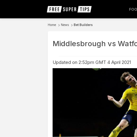
FOO
Home
News
Bet Builders
Middlesbrough vs Watfor
Updated on 2:52pm GMT 4 April 2021