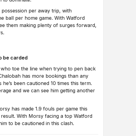
possession per away trip, with
he ball per home game. With Watford
see them making plenty of surges forward,
s.
to be carded
s who toe the line when trying to pen back
l Chalobah has more bookings than any
s he’s been cautioned 10 times this term.
rage and we can see him getting another
rsy has made 1.9 fouls per game this
 result. With Morsy facing a top Watford
im to be cautioned in this clash.