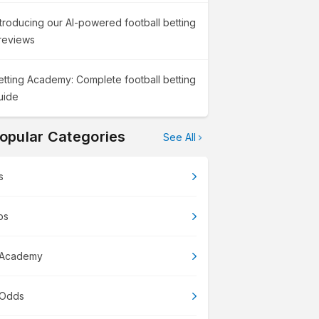
ntroducing our AI-powered football betting
reviews
etting Academy: Complete football betting
uide
opular Categories
See All
s
ps
g Academy
 Odds