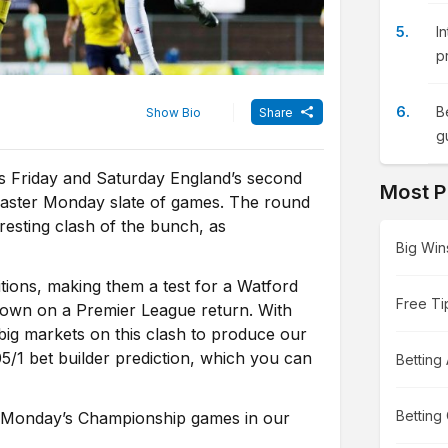
I
p
B
Show
Bio
Share
g
s Friday and Saturday England’s second
e Super Tips, Aaron spent three years studying
Most P
n Easter Monday slate of games. The round
land while taking in the Black Cats' 'glory years'
eresting clash of the bunch, as
eland he turns niche stats into predictions for FST,
land who is equally comfortable at Windsor Park and
Big Win
tions, making them a test for a Watford
Free Ti
 down on a Premier League return. With
 big markets on this clash to produce our
5/1 bet builder prediction, which you can
Bettin
Betting
or Monday’s Championship games in our