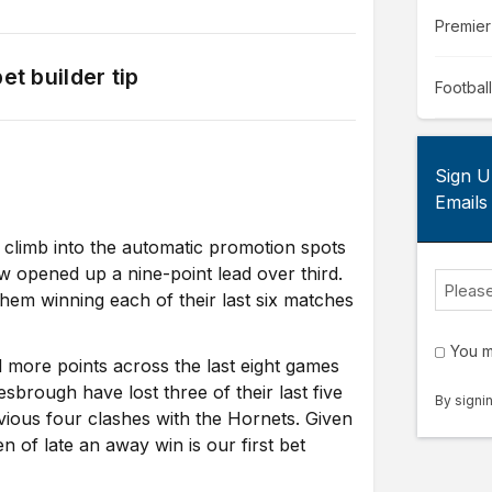
Premie
t builder tip
Football
Sign U
Emails
o climb into the automatic promotion spots
 opened up a nine-point lead over third.
Please
hem winning each of their last six matches
You m
more points across the last eight games
sbrough have lost three of their last five
By signi
vious four clashes with the Hornets. Given
n of late an away win is our first bet