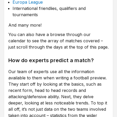
Europa League
International friendlies, qualifiers and
tournaments
And many more!
You can also have a browse through our
calendar to see the array of matches covered –
just scroll through the days at the top of this page.
How do experts predict a match?
Our team of experts use all the information
available to them when writing a football preview.
They start off by looking at the basics, such as
recent form, head to head records and
attacking/defensive ability. Next, they delve
deeper, looking at less noticeable trends. To top it
all off, it’s not just data on the two teams involved
taken into account – statistics from the wider