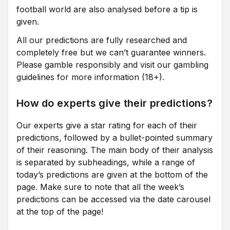
football world are also analysed before a tip is
given.
All our predictions are fully researched and
completely free but we can’t guarantee winners.
Please gamble responsibly and visit our gambling
guidelines for more information (18+).
How do experts give their predictions?
Our experts give a star rating for each of their
predictions, followed by a bullet-pointed summary
of their reasoning. The main body of their analysis
is separated by subheadings, while a range of
today’s predictions are given at the bottom of the
page. Make sure to note that all the week’s
predictions can be accessed via the date carousel
at the top of the page!