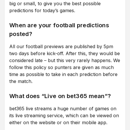
big or small, to give you the best possible
predictions for today’s games.
When are your football predictions
posted?
All our football previews are published by 5pm
two days before kick-off. After this, they would be
considered late – but this very rarely happens. We
follow this policy so punters are given as much
time as possible to take in each prediction before
the match.
What does “Live on bet365 mean”?
bet365 live streams a huge number of games on
its live streaming service, which can be viewed on
either on the website or on their mobile app.