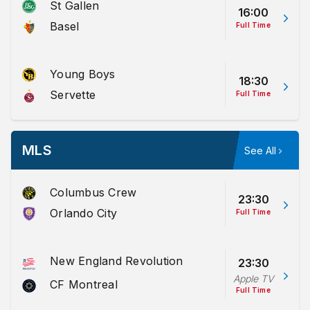
St Gallen
16:00
Basel
Full Time
Young Boys
18:30
Servette
Full Time
MLS
See All
Columbus Crew
23:30
Orlando City
Full Time
New England Revolution
23:30
Apple TV
CF Montreal
Full Time