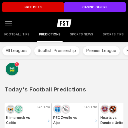
FREE BETS
CASINO OFFERS
FOOTBALL TIPS
PREDICTIONS
SPORTS NEWS
SPORTS TIPS
All Leagues
Scottish Premiership
Premier League
1
Today's Football Predictions
14h 17m
14h 17m
Kilmarnock
vs
PEC Zwolle
vs
Hearts
vs
Celtic
Ajax
Dundee United