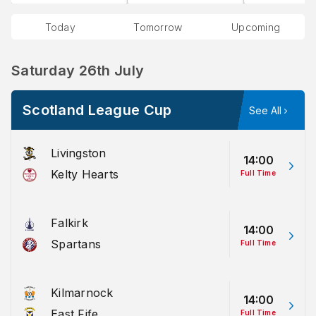
Today
Tomorrow
Upcoming
Saturday 26th July
Scotland League Cup
See All
Livingston
14:00
Kelty Hearts
Full Time
Falkirk
14:00
Spartans
Full Time
Kilmarnock
14:00
East Fife
Full Time