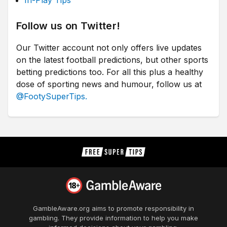
In-Play Tips
Follow us on Twitter!
Our Twitter account not only offers live updates
on the latest football predictions, but other sports
betting predictions too. For all this plus a healthy
dose of sporting news and humour, follow us at
@FootySuperTips.
GambleAware.org
aims to promote responsibility in
gambling. They provide information to help you make