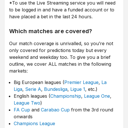
*To use the Live Streaming service you will need
to be logged in and have a funded account or to
have placed a bet in the last 24 hours.
Which matches are covered?
Our match coverage is unrivalled, so you’re not
only covered for predictions today but every
weekend and weekday too. To give you a brief
outline, we cover ALL matches in the following
markets:
Big European leagues (
Premier League
,
La
Liga
,
Serie A
,
Bundesliga
,
Ligue 1
, etc.)
English leagues (
Championship
,
League One
,
League Two
)
FA Cup
and
Carabao Cup
from the 3rd round
onwards
Champions League