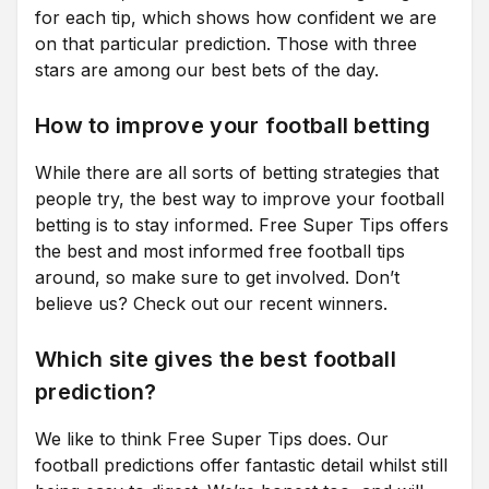
for each tip, which shows how confident we are
on that particular prediction. Those with three
stars are among our best bets of the day.
How to improve your football betting
While there are all sorts of betting strategies that
people try, the best way to improve your football
betting is to stay informed. Free Super Tips offers
the best and most informed free football tips
around, so make sure to get involved. Don’t
believe us? Check out our recent winners.
Which site gives the best football
prediction?
We like to think Free Super Tips does. Our
football predictions offer fantastic detail whilst still