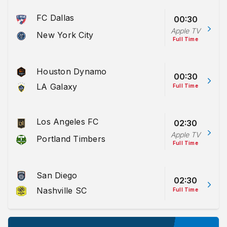
FC Dallas
00:30
Apple TV
New York City
Full Time
Houston Dynamo
00:30
LA Galaxy
Full Time
Los Angeles FC
02:30
Apple TV
Portland Timbers
Full Time
San Diego
02:30
Nashville SC
Full Time