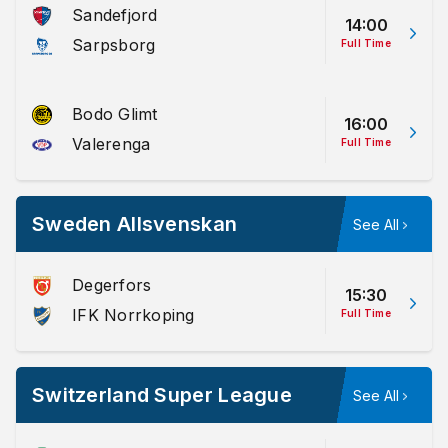
Sandefjord
14:00
Sarpsborg
Full Time
Bodo Glimt
16:00
Valerenga
Full Time
Sweden Allsvenskan
See All
Degerfors
15:30
IFK Norrkoping
Full Time
Switzerland Super League
See All