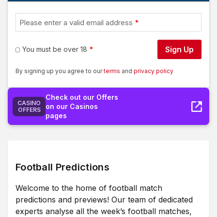
Please enter a valid email address
Sign Up
You must be over 18
By signing up you agree to our
terms
and
privacy policy
Check out our Offers
CASINO
on our Casinos
OFFERS
pages
Football Predictions
Welcome to the home of football match
predictions and previews! Our team of dedicated
experts analyse all the week’s football matches,