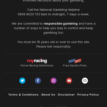
informed decisions about your gambling.
Call the National Gambling Helpline
0808 8020 133
8am to midnight, 7 days a week.
We are committed to
responsible gambling
and have a
number of ways to help you stay in control and keep
gambling fun.
You must be 18 years old or over to use this site.
Please bet responsibly.
Horse Racing Selections
Free Sports Picks
Terms & Conditions
About Us
Disclaimer
Privacy Policy