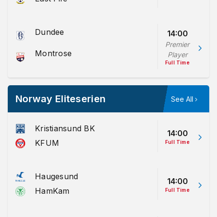
Dundee
14:00
Premier
Montrose
Player
Full Time
Norway Eliteserien
See All
Kristiansund BK
14:00
KFUM
Full Time
Haugesund
14:00
HamKam
Full Time