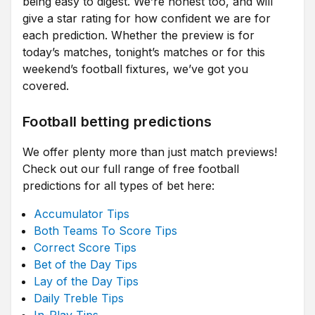
being easy to digest. We’re honest too, and will
give a star rating for how confident we are for
each prediction. Whether the preview is for
today’s matches, tonight’s matches or for this
weekend’s football fixtures, we’ve got you
covered.
Football betting predictions
We offer plenty more than just match previews!
Check out our full range of free football
predictions for all types of bet here:
Accumulator Tips
Both Teams To Score Tips
Correct Score Tips
Bet of the Day Tips
Lay of the Day Tips
Daily Treble Tips