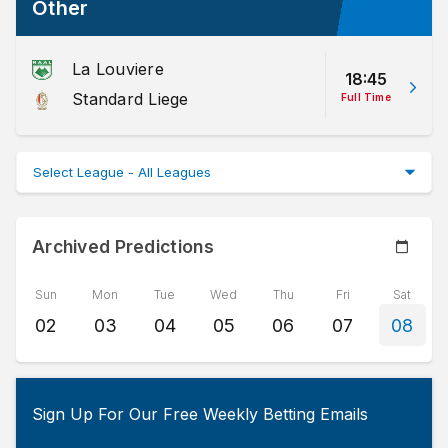
Other
La Louviere
18:45
Standard Liege
Full Time
Archived Predictions
Sun
Mon
Tue
Wed
Thu
Fri
Sat
02
03
04
05
06
07
08
Sign Up For Our Free Weekly Betting Emails