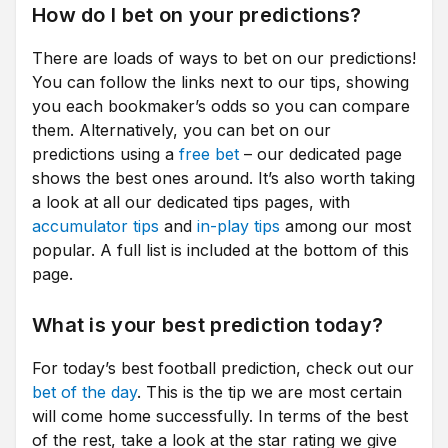
How do I bet on your predictions?
There are loads of ways to bet on our predictions!
You can follow the links next to our tips, showing
you each bookmaker’s odds so you can compare
them. Alternatively, you can bet on our
predictions using a
free bet
– our dedicated page
shows the best ones around. It’s also worth taking
a look at all our dedicated tips pages, with
accumulator tips
and
in-play tips
among our most
popular. A full list is included at the bottom of this
page.
What is your best prediction today?
For today’s best football prediction, check out our
bet of the day
. This is the tip we are most certain
will come home successfully. In terms of the best
of the rest, take a look at the star rating we give