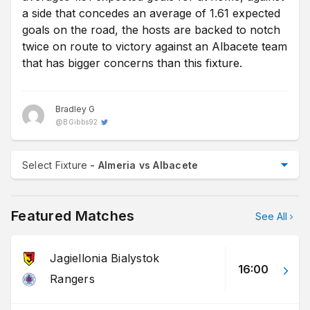
a side that concedes an average of 1.61 expected
goals on the road, the hosts are backed to notch
twice on route to victory against an Albacete team
that has bigger concerns than this fixture.
Bradley G
@
BGibbs92
Select Fixture
- Almeria vs Albacete
Thursday 6th August
Featured Matches
See All
UEFA Europa League
Jagiellonia Bialystok vs Rangers
16:00
Jagiellonia Bialystok
16:00
Benfica vs Hearts
19:00
Rangers
Europa Conference League