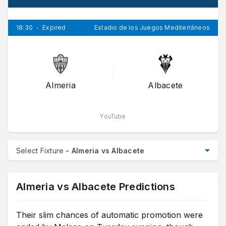
18:30
Expired
Estadio de los Juegos Mediterráneos
Almeria
Albacete
YouTube
Select Fixture
- Almeria vs Albacete
Thursday 6th August
Almeria vs Albacete Predictions
UEFA Europa League
Jagiellonia Bialystok vs Rangers
16:00
Their slim chances of automatic promotion were