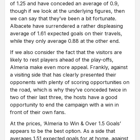
of 1.25 and have conceded an average of 0.9,
though if we look at the underlying figures, then
we can say that they’ve been a bit fortunate.
Albacete have surrendered a rather displeasing
average of 1.61 expected goals on their travels,
while they only average 0.88 at the other end.
If we also consider the fact that the visitors are
likely to rest players ahead of the play-offs,
Almeria make even more appeal. Frankly, against
a visiting side that has clearly presented their
opponents with plenty of scoring opportunities on
the road, which is why they’ve conceded twice in
two of their last three, the hosts have a good
opportunity to end the campaign with a win in
front of their own fans.
At the prices, ‘Almeria to Win & Over 1.5 Goals’
appears to be the best option. As a side that
averages 1.51 expected goals for at home, against