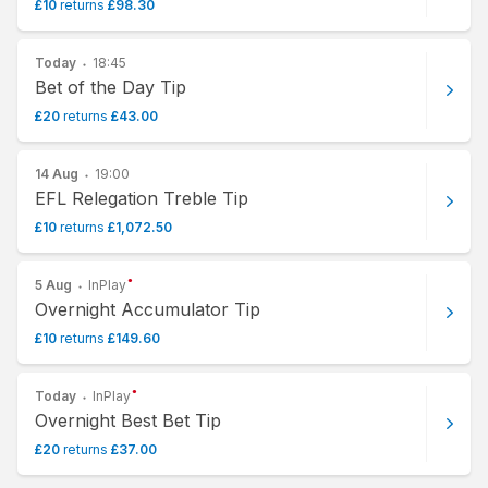
£
10
returns
£
98
.
30
Today
18:45
Bet of the Day Tip
£
20
returns
£
43
.
00
14 Aug
19:00
EFL Relegation Treble Tip
£
10
returns
£
1,072
.
50
5 Aug
InPlay
Overnight Accumulator Tip
£
10
returns
£
149
.
60
Today
InPlay
Overnight Best Bet Tip
£
20
returns
£
37
.
00