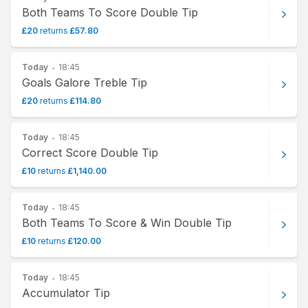
Both Teams To Score Double Tip
£
20
returns
£
57
.
80
Today
18:45
Goals Galore Treble Tip
£
20
returns
£
114
.
80
Today
18:45
Correct Score Double Tip
£
10
returns
£
1,140
.
00
Today
18:45
Both Teams To Score & Win Double Tip
£
10
returns
£
120
.
00
Today
18:45
Accumulator Tip