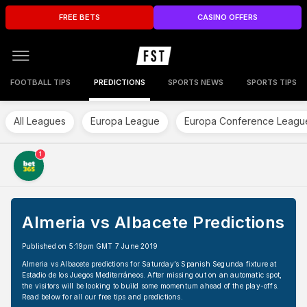
FREE BETS
CASINO OFFERS
FOOTBALL TIPS
PREDICTIONS
SPORTS NEWS
SPORTS TIPS
All Leagues
Europa League
Europa Conference Leagu
1
Almeria vs Albacete Predictions
Published on 5:19pm GMT 7 June 2019
Almeria vs Albacete predictions for Saturday’s Spanish Segunda fixture at
Estadio de los Juegos Mediterráneos. After missing out on an automatic spot,
the visitors will be looking to build some momentum ahead of the play-offs.
Read below for all our free tips and predictions.