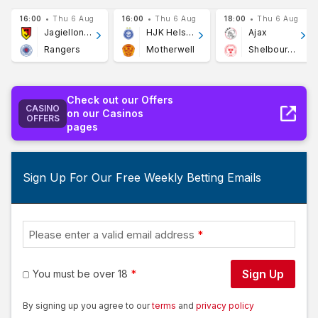
16:00
Thu 6 Aug
16:00
Thu 6 Aug
18:00
Thu 6 Aug
Jagiellonia Bialystok
HJK Helsinki
Ajax
Rangers
Motherwell
Shelbourne
Check out our Offers
CASINO
on our Casinos
OFFERS
pages
Sign Up For Our Free Weekly Betting Emails
Please enter a valid email address
Sign Up
You must be over 18
By signing up you agree to our
terms
and
privacy policy