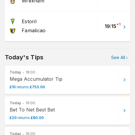
Wrexham
Estoril vs Famalicao
19:15
Estoril
Belgium First Division A
+
1
19:15
Famalicao
Club Brugge vs Kortrijk
18:45
Today's Tips
See All
Today
18:00
Mega Accumulator Tip
£
10
returns
£
753
.
00
Today
16:00
Bet To Net Best Bet
£
20
returns
£
80
.
00
Today
16:00