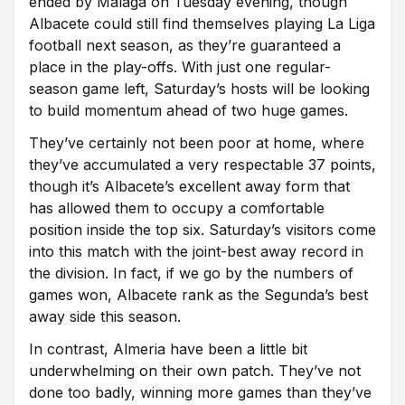
ended by Malaga on Tuesday evening, though
Benfica vs Hearts
19:00
Albacete could still find themselves playing La Liga
football next season, as they’re guaranteed a
Europa Conference League
place in the play-offs. With just one regular-
HJK Helsinki vs Motherwell
16:00
SolidSport
season game left, Saturday’s hosts will be looking
to build momentum ahead of two huge games.
Ajax vs Shelbourne
18:00
They’ve certainly not been poor at home, where
Bohemians vs Midtjylland
they’ve accumulated a very respectable 37 points,
18:45
SolidSport
though it’s Albacete’s excellent away form that
Hibernian vs Skendija Tetovo
19:00
SolidSport
has allowed them to occupy a comfortable
position inside the top six. Saturday’s visitors come
Carabao Cup
into this match with the joint-best away record in
the division. In fact, if we go by the numbers of
Bristol City vs Walsall
18:45
games won, Albacete rank as the Segunda’s best
Friday 7th August
away side this season.
Carabao Cup
In contrast, Almeria have been a little bit
underwhelming on their own patch. They’ve not
Wolverhampton vs Port Vale
18:45
done too badly, winning more games than they’ve