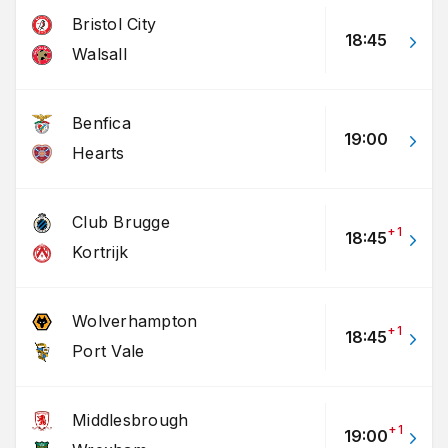
Bristol City
HJK Helsinki vs Motherwell
16:00
SolidSport
18:45
Walsall
Ajax vs Shelbourne
18:00
Bohemians vs Midtjylland
18:45
Benfica
SolidSport
19:00
Hearts
Hibernian vs Skendija Tetovo
19:00
SolidSport
Carabao Cup
Club Brugge
+
1
18:45
Bristol City vs Walsall
18:45
Kortrijk
Friday 7th August
Wolverhampton
Carabao Cup
+
1
18:45
Port Vale
Wolverhampton vs Port Vale
18:45
Middlesbrough vs Wrexham
19:00
Middlesbrough
+
1
19:00
Portuguese Primeira Liga