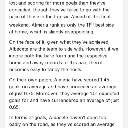
lost and scoring far more goals than they’ve
Middlesbrough vs Wrexham
19:00
conceded, though they’ve failed to go with the
pace of those in the top six. Ahead of this final
Portuguese Primeira Liga
th
weekend, Almeria rank as only the 11
best side
Estoril vs Famalicao
19:15
at home, which is slightly disappointing.
Belgium First Division A
On the face of it, given what they’ve achieved,
Albacete are the team to side with. However, if we
Club Brugge vs Kortrijk
18:45
ignore both the bare form and the respective
home and away records of this pair, then it
becomes easy to fancy the hosts.
On their own patch, Almeria have scored 1.45
goals on average and have conceded an average
of just 0.75. Moreover, they average 1.51 expected
goals for and have surrendered an average of just
0.85.
In terms of goals, Albacete haven’t done too
badly on the road, as they’ve scored an average