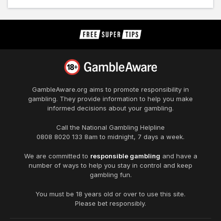
GambleAware.org
aims to promote responsibility in
gambling. They provide information to help you make
informed decisions about your gambling.
Call the National Gambling Helpline
0808 8020 133
8am to midnight, 7 days a week.
We are committed to
responsible gambling
and have a
number of ways to help you stay in control and keep
gambling fun.
You must be 18 years old or over to use this site.
Please bet responsibly.