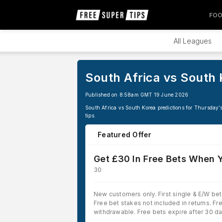
FOO
All Leagues
League One
South Africa vs South 
German Bundes
Published on 8:58am GMT 19 June 2026
South Africa vs South Korea predictions for Thursday’s 
tips.
Featured Offer
Get £30 In Free Bets When 
30
New customers only. First single & E/W bet 
Free bet stakes not included in returns. Fr
withdrawable. Free bets expire after 30 days