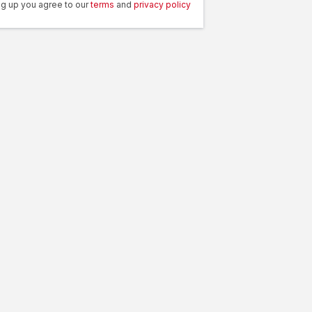
ng up you agree to our
terms
and
privacy policy