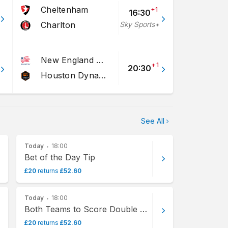
Cheltenham
+
1
16:30
Sky Sports+
Charlton
New England Revolution
+
1
20:30
Houston Dynamo
See All
Today
18:00
Bet of the Day Tip
£
20
returns
£
52
.
60
Today
18:00
Both Teams to Score Double Tip
£
20
returns
£
52
.
60