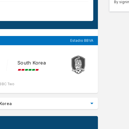
By signi
CLAIM FREE BETS
Estadio BBVA
South Korea
BBC Two
 Korea