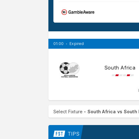
01:00
Expired
South Africa
Select Fixture
- South Africa vs South
Friday 7th August
Carabao Cup