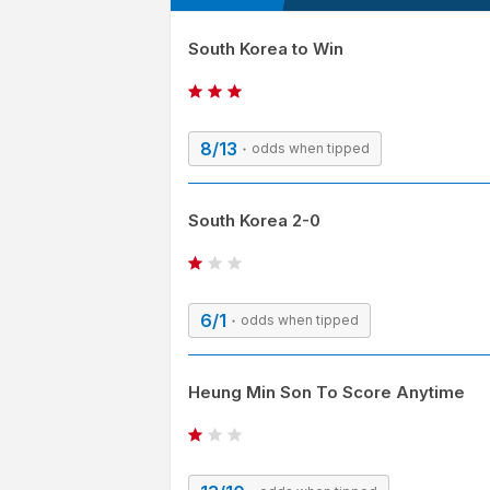
Wolverhampton vs Port Vale
18:45
South Korea to Win
Middlesbrough vs Wrexham
19:00
Portuguese Primeira Liga
8/13
odds when tipped
Reason for tip
Estoril vs Famalicao
19:15
South Korea were unfortunate to lose to Mexic
Belgium First Division A
South Korea 2-0
Bookie
games. A win would seal second place in Grou
Club Brugge vs Kortrijk
18:45
side winless in seven. Bafana Bafana had jus
£
16
.
70
set to struggle.
Saturday 8th August
6/1
odds when tipped
Reason for tip
Carabao Cup
South Korea have won six of their last nine 
West Ham United vs Portsmou
14:00
Heung Min Son To Score Anytime
Bookie
victories. South Africa, who are winless in se
Burnley vs Notts County
14:00
Mexico in the curtain raiser, and a repeat of t
£
70
.
00
Colchester vs Southampton
16:30