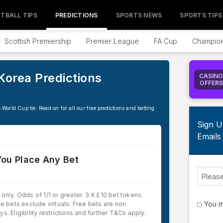
TBALL TIPS
PREDICTIONS
SPORTS NEWS
SPORTS TIPS
Scottish Premiership
Premier League
FA Cup
Champio
Lea
League Two
Europa League
Europa Conference League
Korea Predictions
CASINO
OFFERS
Eur
liga
Spanish La Liga
French Ligue 1
Eur
World Cup tie. Read on for all our free predictions and betting
Sign U
Itali
Emails
Ger
You Place Any Bet
Span
Please
Fren
only. Odds of 1/1 or greater. 3 X £10 bet tokens.
You m
ee bets exclude virtuals. Free bets are non
. Eligibility restrictions and further T&Cs apply.