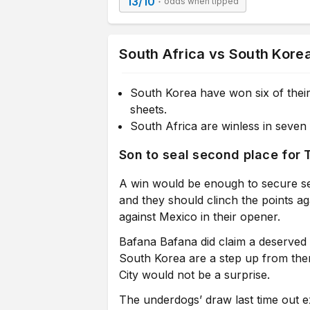
13/10
odds when tipped
Reason for tip
Rotherham vs West Bromwich 
16:30
Son Heung-min is yet to score at the 2026 Wo
Bookie
South Africa vs South Korea
Czechia and scored his 55th and 56th internat
Cheltenham vs Charlton
16:30
& Tobago.
Scottish Premiership
£
24
.
00
South Korea have won six of their
sheets.
St Mirren vs St Johnstone
14:00
South Africa are winless in seven 
Dundee vs Aberdeen
14:00
Son to seal second place for
Portuguese Primeira Liga
A win would be enough to secure s
Estrela Amadora vs Sporting L
19:30
and they should clinch the points aga
against Mexico in their opener.
Holland Eredivisie
Bafana Bafana did claim a deserved 
PSV vs Fortuna Sittard
18:00
South Korea are a step up from the
City would not be a surprise.
Belgium First Division A
The underdogs’ draw last time out e
Westerlo vs Union Saint Gillois
18:45