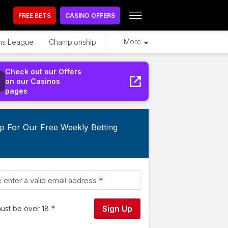
FREE BETS
CASINO OFFERS
ns League
Championship
More
gue Two
Italian Serie A
Check out our Offers
on our Casinos
opa League
pages
opa Conference League
p For Our Free Weekly Betting
an Serie A
man Bundesliga
ish La Liga
 enter a valid email address
ch Ligue 1
Sign Up
ust be over 18