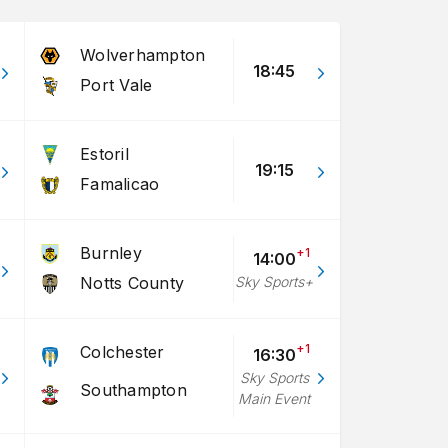
Wolverhampton
18:45
Port Vale
Estoril
19:15
Famalicao
Burnley
+
1
14:00
Sky Sports+
Notts County
+
1
Colchester
16:30
Sky Sports
Southampton
Main Event