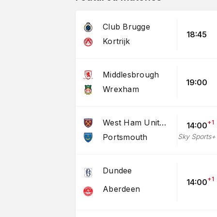
Club Brugge
18:45
Kortrijk
Middlesbrough
19:00
Wrexham
West Ham United
+
1
14:00
Sky Sports+
Portsmouth
Dundee
+
1
14:00
Aberdeen