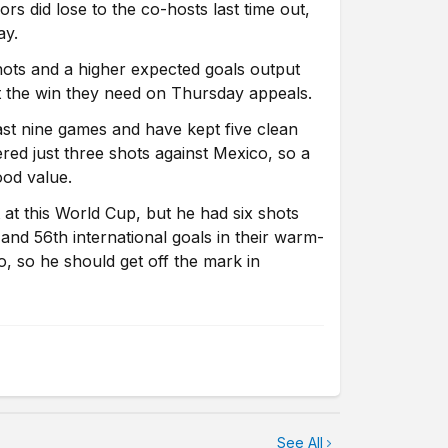
s did lose to the co-hosts last time out,
ay.
ts and a higher expected goals output
Houston Dynamo
t the win they need on Thursday appeals.
ast nine games and have kept five clean
ered just three shots against Mexico, so a
ood value.
 at this World Cup, but he had six shots
and 56th international goals in their warm-
o, so he should get off the mark in
See All