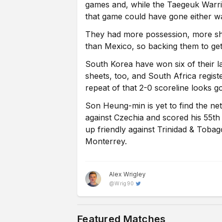
games and, while the Taegeuk Warrior
that game could have gone either w
MLS
They had more possession, more sho
New England Revolution vs 
20:30
than Mexico, so backing them to ge
South Korea have won six of their l
sheets, too, and South Africa regist
repeat of that 2-0 scoreline looks g
Son Heung-min is yet to find the net
against Czechia and scored his 55th 
up friendly against Trinidad & Tobag
Monterrey.
Alex Wrigley
@
Wrig90
Featured Matches