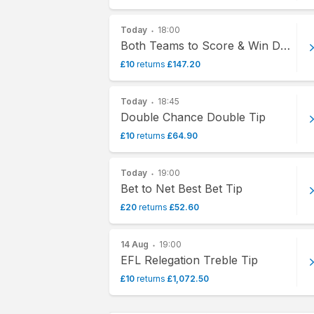
Today
18:00
Both Teams to Score & Win Double Tip
£
10
returns
£
147
.
20
Today
18:45
Double Chance Double Tip
£
10
returns
£
64
.
90
Today
19:00
Bet to Net Best Bet Tip
£
20
returns
£
52
.
60
14 Aug
19:00
EFL Relegation Treble Tip
£
10
returns
£
1,072
.
50