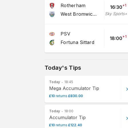
Rotherham
+
1
16:30
Sky Sports+
West Bromwich Albion
PSV
+
1
18:00
Fortuna Sittard
Today's Tips
Today
18:45
Mega Accumulator Tip
£
10
returns
£
830
.
00
Today
18:00
Accumulator Tip
£
10
returns
£
122
.
40