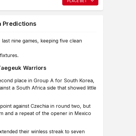
PLACE BET
Albion
Sky Sports+
rld Cup, but he had six shots on goal against
Bet Tip
Sign Up
 Predictions
ional goals in their warm-up friendly against Trinidad
Sky Sports+
BET HERE
 last nine games, keeping five clean
fixtures.
 Taegeuk Warriors
econd place in Group A for South Korea,
isbon
inst a South Africa side that showed little
point against Czechia in round two, but
m and a repeat of the opener in Mexico
xtended their winless streak to seven
e