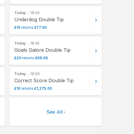
Today
18:00
Underdog Double Tip
£
10
returns
£
77
.
50
Today
18:45
Goals Galore Double Tip
£
20
returns
£
56
.
00
Today
19:00
Correct Score Double Tip
£
10
returns
£
1,275
.
00
See All