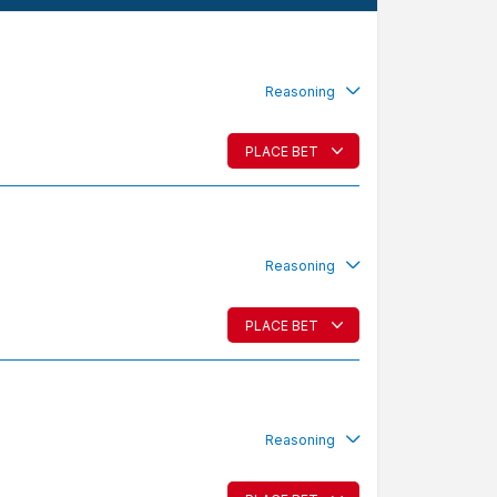
Reasoning
PLACE BET
o last time out and have won six of their last nine
Bet Tip
Sign Up
p A, and they should get that against a South Africa
t three shots in their opener against Mexico and look
Reasoning
BET HERE
PLACE BET
games and have kept clean sheets in five of those
th
Sky Sports+
Bet Tip
Sign Up
ven, had only three attempts in their 2-0 defeat to
hat scoreline would not be a surprise.
Sky Sports+
Reasoning
BET HERE
Sky Sports Main Event