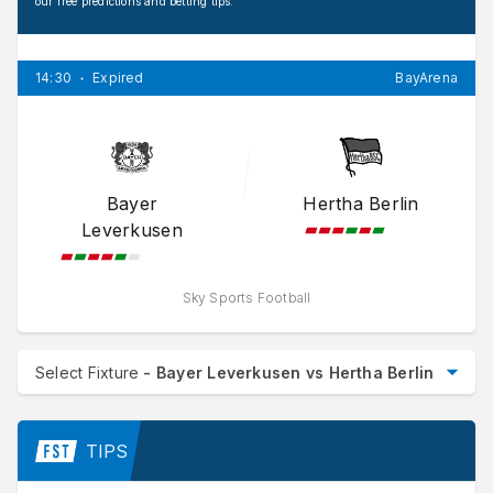
our free predictions and betting tips.
14:30
Expired
BayArena
Bayer
Hertha Berlin
Leverkusen
Sky Sports Football
Select Fixture
- Bayer Leverkusen vs Hertha Berlin
Friday 7th August
Carabao Cup