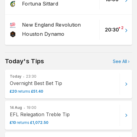
Fortuna Sittard
New England Revolution
+
2
20:30
Houston Dynamo
Today's Tips
See All
Today
23:30
Overnight Best Bet Tip
£
20
returns
£
51
.
40
14 Aug
19:00
EFL Relegation Treble Tip
£
10
returns
£
1,072
.
50