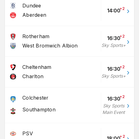
Dundee
Dundee vs Aberdeen
14:00
+
2
14:00
Aberdeen
Portuguese Primeira Liga
Estrela Amadora vs Sporting Lisbon
19:30
Rotherham
+
2
16:30
Sky Sports+
West Bromwich Albion
Holland Eredivisie
PSV vs Fortuna Sittard
18:00
Cheltenham
+
2
16:30
Belgium First Division A
Sky Sports+
Charlton
Westerlo vs Union Saint Gilloise
18:45
MLS
+
2
Colchester
16:30
Sky Sports
New England Revolution vs Houston Dynamo
20:30
Southampton
Main Event
PSV
+
2
18:00