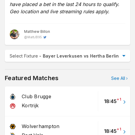
have placed a bet in the last 24 hours to qualify.
Geo location and live streaming rules apply.
Matthew Billon
@
MattJB95
Select Fixture
- Bayer Leverkusen vs Hertha Berlin
Friday 7th August
Featured Matches
See All
Carabao Cup
Wolverhampton vs Port Vale
18:45
Club Brugge
+
1
18:45
Middlesbrough vs Wrexham
19:00
Kortrijk
Portuguese Primeira Liga
Wolverhampton
Estoril vs Famalicao
19:15
+
1
18:45