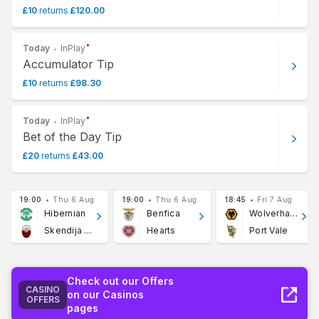
£
10
returns
£
120
.
00
Today
InPlay
Accumulator Tip
£
10
returns
£
98
.
30
Today
InPlay
Bet of the Day Tip
£
20
returns
£
43
.
00
19:00
Thu 6 Aug
19:00
Thu 6 Aug
18:45
Fri 7 Aug
Hibernian
Benfica
Wolverhampton
Skendija Tetovo
Hearts
Port Vale
Check out our Offers
CASINO
on our Casinos
OFFERS
pages