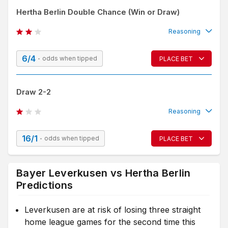
Wolverhampton vs Port Vale
18:45
Hertha Berlin Double Chance (Win or Draw)
Middlesbrough vs Wrexham
19:00
Reasoning
Portuguese Primeira Liga
6/4
odds when tipped
PLACE BET
Reason for tip
Estoril vs Famalicao
19:15
Leverkusen’s hopes of European qualification are dangling
Belgium First Division A
Draw 2-2
Bookie
Bet Tip
Sign Up
by a thread whilst Hertha Berlin have posted some resurgent
Club Brugge vs Kortrijk
18:45
results of late, we’re taking a chance on the relegation-
Reasoning
£
25
BET HERE
.
00
threatened visitors.
Saturday 8th August
16/1
odds when tipped
PLACE BET
Reason for tip
Carabao Cup
The visiting side has scored twice in three straight Bayer
Burnley vs Notts County
14:00
Sky Sports+
Bayer Leverkusen vs Hertha Berlin
Bookie
Bet Tip
Sign Up
Leverkusen home games, yet the hosts have scored at least
Predictions
West Ham United vs Portsmouth
14:00
thrice in Hertha’s last three away trips. This could be an
Sky Sports+
£
170
BET HERE
.
00
exciting, end-to-end encounter.
Leverkusen are at risk of losing three straight
Rotherham vs West Bromwich Albion
16:30
Sky Sports+
home league games for the second time this