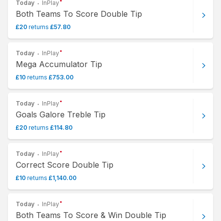
Today
InPlay
Both Teams To Score Double Tip
£
20
returns
£
57
.
80
Today
InPlay
Mega Accumulator Tip
£
10
returns
£
753
.
00
Today
InPlay
Goals Galore Treble Tip
£
20
returns
£
114
.
80
Today
InPlay
Correct Score Double Tip
£
10
returns
£
1,140
.
00
Today
InPlay
Both Teams To Score & Win Double Tip