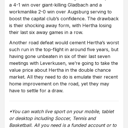
a 4-1 win over giant-killing Gladbach and a
workmanlike 2-0 win over Augsburg serving to
boost the capital club’s confidence. The drawback
is their shocking away form, with Hertha losing
their last six away games in a row.
Another road defeat would cement Hertha’s worst
such run in the top-flight in around five years, but
having gone unbeaten in six of their last seven
meetings with Leverkusen, we’re going to take the
value price about Hertha in the double chance
market. All they need to do is emulate their recent
home improvement on the road, yet they may
have to settle for a draw.
*
You can watch live sport on your mobile, tablet
or desktop including Soccer, Tennis and
Basketball. All you need is a funded account or to