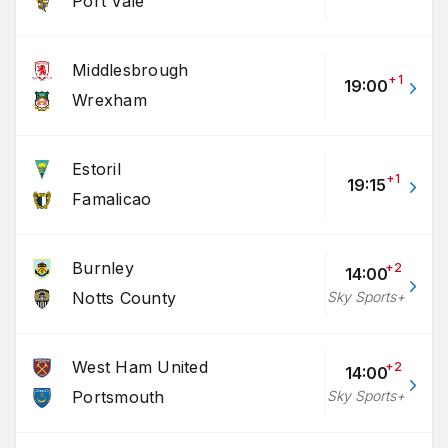
Port Vale
Belgium First Division A
Club Brugge vs Kortrijk
18:45
Middlesbrough
+
1
19:00
Wrexham
Saturday 8th August
Carabao Cup
Estoril
Burnley vs Notts County
14:00
Sky Sports+
+
1
19:15
Famalicao
West Ham United vs Portsmouth
14:00
Sky Sports+
Rotherham vs West Bromwich Albion
16:30
Sky Sports+
Burnley
+
2
14:00
Sky Sports+
Notts County
Cheltenham vs Charlton
16:30
Sky Sports+
Colchester vs Southampton
16:30
Sky Sports Main Event
West Ham United
+
2
14:00
Scottish Premiership
Sky Sports+
Portsmouth
St Mirren vs St Johnstone
14:00