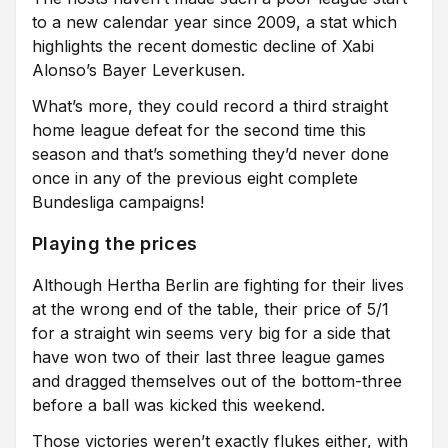
MLS
to a new calendar year since 2009, a stat which
highlights the recent domestic decline of Xabi
New England Revolution vs Houston Dynamo
20:30
Alonso’s Bayer Leverkusen.
What’s more, they could record a third straight
home league defeat for the second time this
season and that’s something they’d never done
once in any of the previous eight complete
Bundesliga campaigns!
Playing the prices
Although Hertha Berlin are fighting for their lives
at the wrong end of the table, their price of 5/1
for a straight win seems very big for a side that
have won two of their last three league games
and dragged themselves out of the bottom-three
before a ball was kicked this weekend.
Those victories weren’t exactly flukes either, with