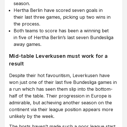
season.
Cheltenham vs Charlton
16:30
Sky Sports+
Hertha Berlin have scored seven goals in
Colchester vs Southampton
16:30
Sky Sports Main Event
their last three games, picking up two wins in
the process.
Scottish Premiership
Both teams to score has been a winning bet
in five of Hertha Berlin’s last seven Bundesliga
St Mirren vs St Johnstone
14:00
away games.
Dundee vs Aberdeen
14:00
Mid-table Leverkusen must work for a
Portuguese Primeira Liga
result
Estrela Amadora vs Sporting Lisbon
19:30
Despite their hot favouritism, Leverkusen have
won just one of their last five Bundesliga games in
Holland Eredivisie
a run which has seen them slip into the bottom-
half of the table. Their progression in Europe is
PSV vs Fortuna Sittard
18:00
admirable, but achieving another season on the
Belgium First Division A
continent via their league position appears more
unlikely by the week.
Westerlo vs Union Saint Gilloise
18:45
The hosts haven’t made such a poor league start