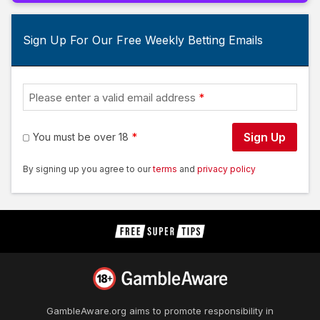
Sign Up For Our Free Weekly Betting Emails
Please enter a valid email address
Sign Up
You must be over 18
By signing up you agree to our
terms
and
privacy policy
GambleAware.org
aims to promote responsibility in