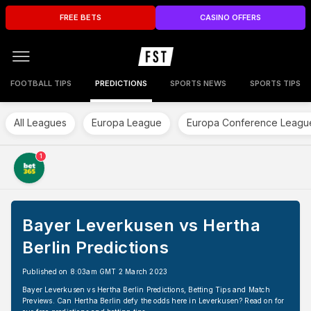
FREE BETS
CASINO OFFERS
FOOTBALL TIPS
PREDICTIONS
SPORTS NEWS
SPORTS TIPS
All Leagues
Europa League
Europa Conference Leagu
1
Bayer Leverkusen vs Hertha
Berlin Predictions
Published on 8:03am GMT 2 March 2023
Bayer Leverkusen vs Hertha Berlin Predictions, Betting Tips and Match
Previews. Can Hertha Berlin defy the odds here in Leverkusen? Read on for