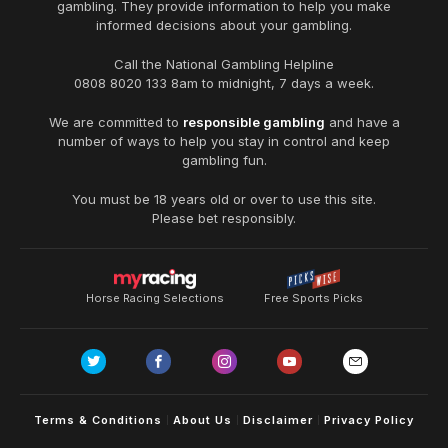
gambling. They provide information to help you make
informed decisions about your gambling.
Call the National Gambling Helpline
0808 8020 133
8am to midnight, 7 days a week.
We are committed to
responsible gambling
and have a
number of ways to help you stay in control and keep
gambling fun.
You must be 18 years old or over to use this site.
Please bet responsibly.
Horse Racing Selections
Free Sports Picks
Terms & Conditions
About Us
Disclaimer
Privacy Policy