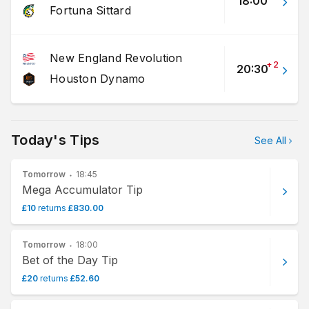
18:00
Fortuna Sittard
New England Revolution
+
2
20:30
Houston Dynamo
Today's Tips
See All
Tomorrow
18:45
Mega Accumulator Tip
£
10
returns
£
830
.
00
Tomorrow
18:00
Bet of the Day Tip
£
20
returns
£
52
.
60