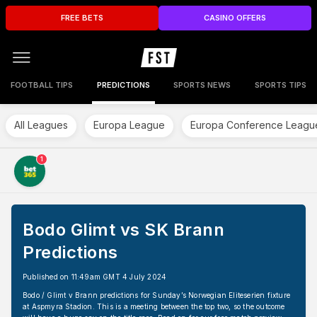
FREE BETS
CASINO OFFERS
FOOTBALL TIPS
PREDICTIONS
SPORTS NEWS
SPORTS TIPS
All Leagues
Europa League
Europa Conference Leagu
1
Bodo Glimt vs SK Brann
Predictions
Published on 11:49am GMT 4 July 2024
Bodo / Glimt v Brann predictions for Sunday’s Norwegian Eliteserien fixture
at Aspmyra Stadion. This is a meeting between the top two, so the outcome