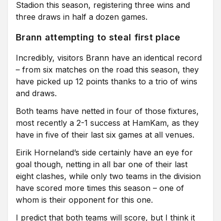
Stadion this season, registering three wins and
New England Revolution vs Houston Dynamo
20:30
three draws in half a dozen games.
Brann attempting to steal first place
Incredibly, visitors Brann have an identical record
– from six matches on the road this season, they
have picked up 12 points thanks to a trio of wins
and draws.
Both teams have netted in four of those fixtures,
most recently a 2-1 success at HamKam, as they
have in five of their last six games at all venues.
Eirik Horneland’s side certainly have an eye for
goal though, netting in all bar one of their last
eight clashes, while only two teams in the division
have scored more times this season – one of
whom is their opponent for this one.
I predict that both teams will score, but I think it