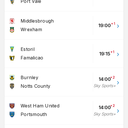
Port Vale
Belgium First Division A
Club Brugge vs Kortrijk
18:45
Middlesbrough
+
1
19:00
Wrexham
Saturday 8th August
Carabao Cup
Estoril
Burnley vs Notts County
14:00
Sky Sports+
+
1
19:15
Famalicao
West Ham United vs Portsmouth
14:00
Sky Sports+
Rotherham vs West Bromwich Albion
16:30
Sky Sports+
Burnley
+
2
14:00
Sky Sports+
Notts County
Cheltenham vs Charlton
16:30
Sky Sports+
Colchester vs Southampton
16:30
Sky Sports Main Event
West Ham United
+
2
14:00
Scottish Premiership
Sky Sports+
Portsmouth
St Mirren vs St Johnstone
14:00