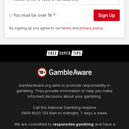
Sign Up
You must be over 18
By signing up you agree to our
terms
and
privacy policy
GambleAware.org
aims to promote responsibility in
gambling. They provide information to help you make
informed decisions about your gambling.
Call the National Gambling Helpline
0808 8020 133
8am to midnight, 7 days a week.
We are committed to
responsible gambling
and have a