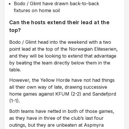
Bodo / Glimt have drawn back-to-back
Colchester vs Southampton
16:30
Sky Sports Main Event
fixtures on home soil
Scottish Premiership
Can the hosts extend their lead at the
top?
St Mirren vs St Johnstone
14:00
Bodo / Glimt head into the weekend with a two
Dundee vs Aberdeen
14:00
point lead at the top of the Norwegian Eliteserien,
and they will be looking to extend that advantage
Portuguese Primeira Liga
by beating the team directly below them in the
Estrela Amadora vs Sporting Lisbon
19:30
table.
Holland Eredivisie
However, the Yellow Horde have not had things
all their own way of late, drawing successive
PSV vs Fortuna Sittard
18:00
home games against KFUM (2-2) and Sandefjord
(1-1).
Belgium First Division A
Both teams have netted in both of those games,
Westerlo vs Union Saint Gilloise
18:45
as they have in three of the club’s last four
outings, but they are unbeaten at Aspmyra
MLS