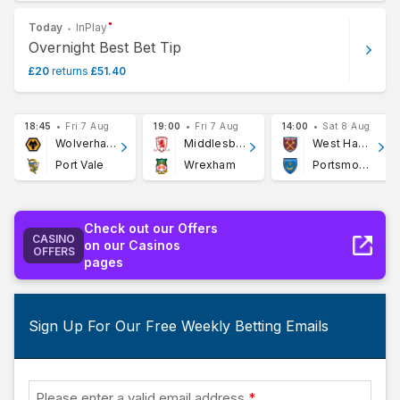
Today
InPlay
Overnight Best Bet Tip
£
20
returns
£
51
.
40
18:45
Fri 7 Aug
19:00
Fri 7 Aug
14:00
Sat 8 Aug
Wolverhampton
Middlesbrough
West Ham United
Port Vale
Wrexham
Portsmouth
Check out our Offers
CASINO
on our Casinos
OFFERS
pages
Sign Up For Our Free Weekly Betting Emails
Please enter a valid email address