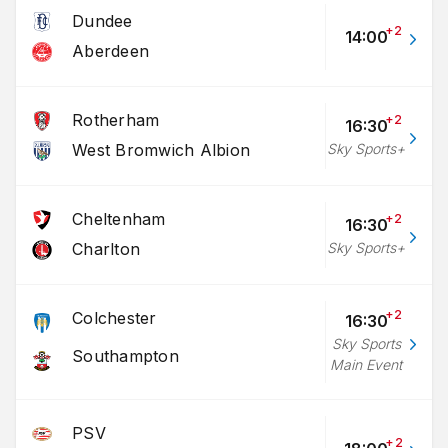
Dundee
Dundee vs Aberdeen
14:00
+
2
14:00
Aberdeen
Portuguese Primeira Liga
Estrela Amadora vs Sporting Lisbon
19:30
Rotherham
+
2
16:30
Sky Sports+
West Bromwich Albion
Holland Eredivisie
PSV vs Fortuna Sittard
18:00
Cheltenham
+
2
16:30
Belgium First Division A
Sky Sports+
Charlton
Westerlo vs Union Saint Gilloise
18:45
MLS
+
2
Colchester
16:30
Sky Sports
New England Revolution vs Houston Dynamo
20:30
Southampton
Main Event
PSV
+
2