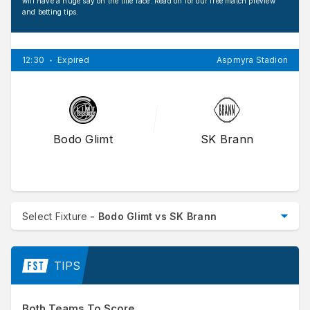
will have a huge say on the title race. Read on for our free match preview
and betting tips.
12:30
Expired
Aspmyra Stadion
Bodo Glimt
SK Brann
Select Fixture
- Bodo Glimt vs SK Brann
Friday 7th August
Carabao Cup
Wolverhampton vs Port Vale
18:45
Both Teams To Score