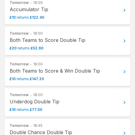
Tomorrow
18:00
Accumulator Tip
£
10
returns
£
122
.
40
Tomorrow
18:00
Both Teams to Score Double Tip
£
20
returns
£
52
.
60
Tomorrow
18:00
Both Teams to Score & Win Double Tip
£
10
returns
£
147
.
20
Tomorrow
18:00
Underdog Double Tip
£
10
returns
£
77
.
50
Tomorrow
18:45
Double Chance Double Tip