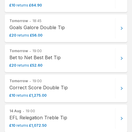
£
10
returns
£
64
.
90
Tomorrow
18:45
Goals Galore Double Tip
£
20
returns
£
56
.
00
Tomorrow
19:00
Bet to Net Best Bet Tip
£
20
returns
£
52
.
60
Tomorrow
19:00
Correct Score Double Tip
£
10
returns
£
1,275
.
00
14 Aug
19:00
EFL Relegation Treble Tip
£
10
returns
£
1,072
.
50