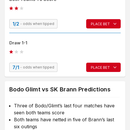
Middlesbrough vs Wrexham
19:00
Portuguese Primeira Liga
1/2
odds when tipped
PLACE BET
Estoril vs Famalicao
19:15
Draw 1-1
Belgium First Division A
Bookie
Bet Tip
Sign Up
Club Brugge vs Kortrijk
18:45
£
15
BET HERE
.
00
Saturday 8th August
7/1
odds when tipped
PLACE BET
Carabao Cup
Burnley vs Notts County
Bookie
Bet Tip
Sign Up
14:00
Sky Sports+
Bodo Glimt vs SK Brann Predictions
West Ham United vs Portsmouth
14:00
Sky Sports+
£
75
BET HERE
.
00
Three of Bodo/Glimt’s last four matches have
seen both teams score
Rotherham vs West Bromwich Albion
16:30
Sky Sports+
Both teams have netted in five of Brann’s last
Cheltenham vs Charlton
six outings
16:30
Sky Sports+