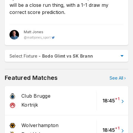
will be a close run thing, with a 1-1 draw my
correct score prediction.
Matt Jones
@
mattjones_sport
Select Fixture
- Bodo Glimt vs SK Brann
Friday 7th August
Featured Matches
See All
Carabao Cup
Wolverhampton vs Port Vale
18:45
Club Brugge
+
1
18:45
Middlesbrough vs Wrexham
19:00
Kortrijk
Portuguese Primeira Liga
Wolverhampton
Estoril vs Famalicao
19:15
+
1
18:45