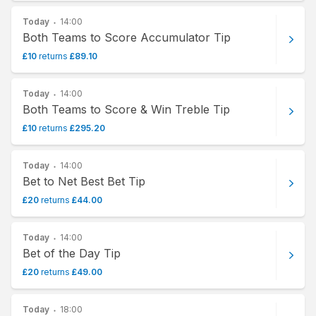
Today
14:00
Both Teams to Score Accumulator Tip
£
10
returns
£
89
.
10
Today
14:00
Both Teams to Score & Win Treble Tip
£
10
returns
£
295
.
20
Today
14:00
Bet to Net Best Bet Tip
£
20
returns
£
44
.
00
Today
14:00
Bet of the Day Tip
£
20
returns
£
49
.
00
Today
18:00