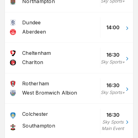
Sky Sports+
Northampton
Dundee vs Aberdeen
14:00
St Mirren vs St Johnstone
14:00
Dundee
14:00
Portuguese Primeira Liga
Aberdeen
Estrela Amadora vs Sporting Lisbon
19:30
Holland Eredivisie
Cheltenham
16:30
Sky Sports+
Charlton
PSV vs Fortuna Sittard
18:00
Belgium First Division A
Rotherham
16:30
Westerlo vs Union Saint Gilloise
18:45
Sky Sports+
West Bromwich Albion
MLS
New England Revolution vs Houston Dynamo
Colchester
20:30
16:30
Sky Sports
Southampton
Sunday 9th August
Main Event
Carabao Cup