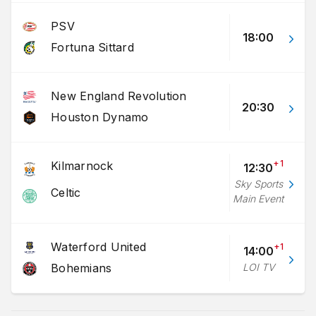
PSV
Mansfield Town vs Sheffield United
15:00
Sky Sports Main Event
18:00
Fortuna Sittard
Scottish Premiership
Kilmarnock vs Celtic
12:30
Sky Sports Main Event
New England Revolution
20:30
Hearts vs Dundee United
14:00
Houston Dynamo
Motherwell vs Falkirk
14:00
+
1
Kilmarnock
12:30
Rangers vs Hibernian
15:00
Premier Sports 1
Sky Sports
Celtic
Main Event
Portuguese Primeira Liga
FC Porto vs Alverca
17:00
Waterford United
+
1
14:00
Moreirense vs Braga
19:30
LOI TV
Bohemians
Benfica vs Academico Viseu
19:30