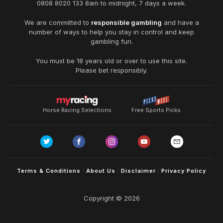
0808 8020 133
8am to midnight, 7 days a week.
We are committed to
responsible gambling
and have a
number of ways to help you stay in control and keep
gambling fun.
You must be 18 years old or over to use this site.
Please bet responsibly.
Horse Racing Selections
Free Sports Picks
Terms & Conditions
About Us
Disclaimer
Privacy Policy
Copyright ©
2026