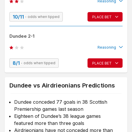
Reasoning
West Ham United vs Portsmouth
14:00
Sky Sports+
10/11
odds when tipped
PLACE BET
Reason for tip
Burnley vs Notts County
14:00
Sky Sports+
Dundee posted two comprehensive cup victories over
Dundee 2-1
Cheltenham vs Charlton
Bookie
16:30
Bet Tip
Sign Up
Sky Sports+
Airdrieonians last season, but the Championship side’s
defence looked stronger towards the end of the campaign
Reasoning
Rotherham vs West Bromwich Albion
16:30
Sky Sports+
£
17
BET HERE
.
50
so this one may be more competitive.
8/1
Colchester vs Southampton
odds when tipped
16:30
PLACE BET
Sky Sports Main Event
Reason for tip
Scottish Premiership
Airdrieonians got tighter at the back towards the end of last
Bookie
Bet Tip
Sign Up
Dundee vs Airdrieonians Predictions
term so while Dundee can get their League Cup campaign off
Dundee vs Aberdeen
14:00
to a winning start, they may have to be content with a triumph
£
90
St Mirren vs St Johnstone
BET HERE
14:00
.
00
by the odd goal in three.
Dundee conceded 77 goals in 38 Scottish
Premiership games last season
Portuguese Primeira Liga
Eighteen of Dundee’s 38 league games
featured more than three goals
Estrela Amadora vs Sporting Lisbon
19:30
Airdrieonians have not conceded more than