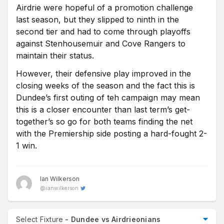
Hearts vs Dundee United
14:00
Airdrie were hopeful of a promotion challenge
last season, but they slipped to ninth in the
Motherwell vs Falkirk
14:00
second tier and had to come through playoffs
against Stenhousemuir and Cove Rangers to
Rangers vs Hibernian
15:00
Premier Sports 1
maintain their status.
Portuguese Primeira Liga
However, their defensive play improved in the
closing weeks of the season and the fact this is
FC Porto vs Alverca
17:00
Dundee’s first outing of teh campaign may mean
Moreirense vs Braga
19:30
this is a closer encounter than last term’s get-
together’s so go for both teams finding the net
Benfica vs Academico Viseu
19:30
with the Premiership side posting a hard-fought 2-
1 win.
Holland Eredivisie
PEC Zwolle vs Ajax
12:30
Ian Wilkerson
@
ianwilkerson
Heerenveen vs Twente
14:45
Ireland Premier Division
Select Fixture
- Dundee vs Airdrieonians