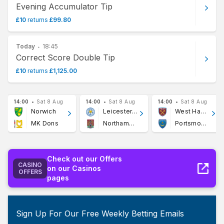
Evening Accumulator Tip
£
10
returns
£
99
.
80
Today
18:45
Correct Score Double Tip
£
10
returns
£
1,125
.
00
14:00
Sat 8 Aug
14:00
Sat 8 Aug
14:00
Sat 8 Aug
Norwich
Leicester City
West Ham United
MK Dons
Northampton
Portsmouth
Check out our Offers
CASINO
on our Casinos
OFFERS
pages
Sign Up For Our Free Weekly Betting Emails