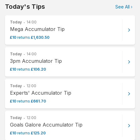
Holland Eredivisie
Today's Tips
See All
PEC Zwolle vs Ajax
12:30
Today
14:00
Mega Accumulator Tip
Heerenveen vs Twente
14:45
£
10
returns
£
1,630
.
50
Ireland Premier Division
Waterford United vs Bohemians
14:00
Today
14:00
LOI TV
3pm Accumulator Tip
Shelbourne vs St Patricks
16:00
£
10
returns
£
106
.
20
Belgium First Division A
Today
12:00
Experts' Accumulator Tip
Anderlecht vs La Louviere
16:30
£
10
returns
£
661
.
70
Norway Eliteserien
Kristiansund BK vs Kristiansund vs Molde
17:15
Today
12:00
Goals Galore Accumulator Tip
£
10
returns
£
125
.
20