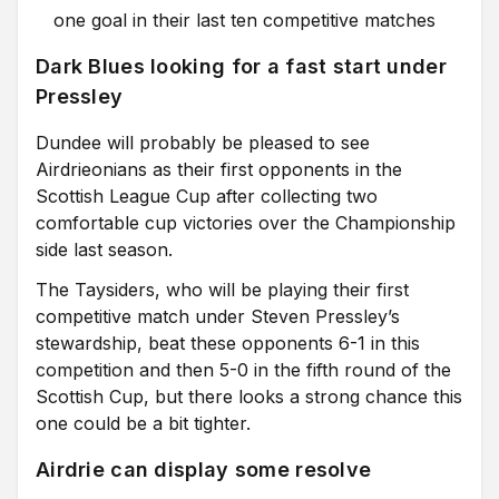
Holland Eredivisie
one goal in their last ten competitive matches
PSV vs Fortuna Sittard
18:00
Dark Blues looking for a fast start under
Pressley
Belgium First Division A
Dundee will probably be pleased to see
Westerlo vs Union Saint Gilloise
18:45
Airdrieonians as their first opponents in the
MLS
Scottish League Cup after collecting two
comfortable cup victories over the Championship
New England Revolution vs Houston Dynamo
20:30
side last season.
Sunday 9th August
The Taysiders, who will be playing their first
competitive match under Steven Pressley’s
Carabao Cup
stewardship, beat these opponents 6-1 in this
Mansfield Town vs Sheffield United
15:00
Sky Sports Main Event
competition and then 5-0 in the fifth round of the
Scottish Cup, but there looks a strong chance this
Scottish Premiership
one could be a bit tighter.
Kilmarnock vs Celtic
12:30
Sky Sports Main Event
Airdrie can display some resolve