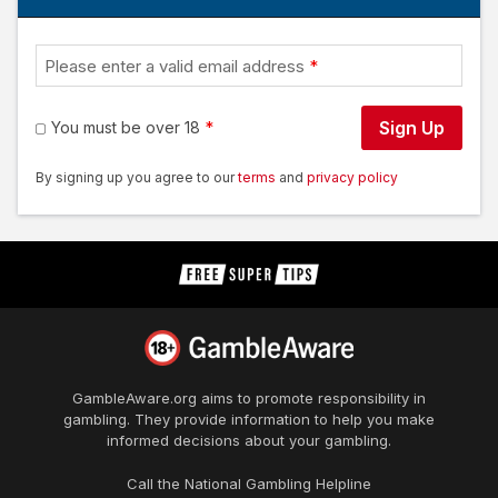
Please enter a valid email address
Sign Up
You must be over 18
By signing up you agree to our
terms
and
privacy policy
GambleAware.org
aims to promote responsibility in
gambling. They provide information to help you make
informed decisions about your gambling.
Call the National Gambling Helpline