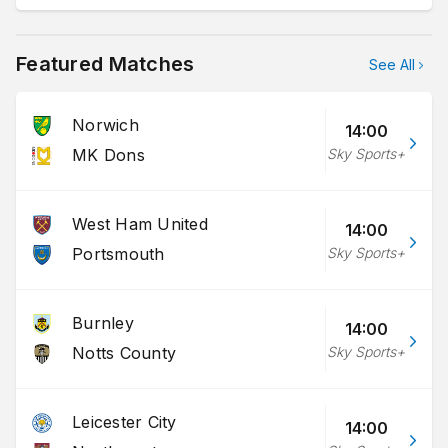
Waterford United vs Bohemians
14:00
LOI TV
Saturday 8th August
Shelbourne vs St Patricks
16:00
Featured Matches
See All
Carabao Cup
Belgium First Division A
Norwich vs MK Dons
14:00
Sky Sports+
Norwich
14:00
Anderlecht vs La Louviere
16:30
Leicester City vs Northampton
14:00
Sky Sports+
MK Dons
Sky Sports+
Norway Eliteserien
West Ham United vs Portsmouth
14:00
Sky Sports+
Kristiansund BK vs Kristiansund vs Molde
17:15
West Ham United
14:00
Burnley vs Notts County
14:00
Sky Sports+
Sky Sports+
Portsmouth
Cheltenham vs Charlton
16:30
Sky Sports+
Burnley
14:00
Rotherham vs West Bromwich Albion
16:30
Sky Sports+
Sky Sports+
Notts County
Colchester vs Southampton
16:30
Sky Sports Main Event
Scottish Premiership
Leicester City
14:00