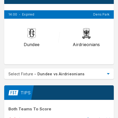
14:00
Expired
Dens Park
Dundee
Airdrieonians
Select Fixture
- Dundee vs Airdrieonians
Saturday 8th August
Carabao Cup
Norwich vs MK Dons
14:00
Sky Sports+
Both Teams To Score
Leicester City vs Northampton
14:00
Sky Sports+