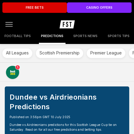
FREE BETS
CASINO OFFERS
FOOTBALL TIPS
PREDICTIONS
SPORTS NEWS
SPORTS TIPS
All Leagues
Scottish Premiership
Premier League
1
Dundee vs Airdrieonians
Predictions
Published on 3:56pm GMT 10 July 2025
Dundee vs Airdrieonians predictions for this Scottish League Cup tie on
Saturday. Read on for all our free predictions and betting tips.